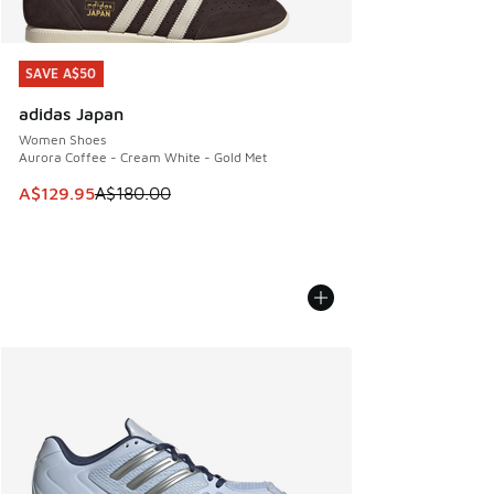
SAVE A$50
SAVE A$50
adidas Japan
Women Shoes
Aurora Coffee - Cream White - Gold Met
This item is on sale. Price dropped from A$180.00 to A$129
A$129.95
A$180.00