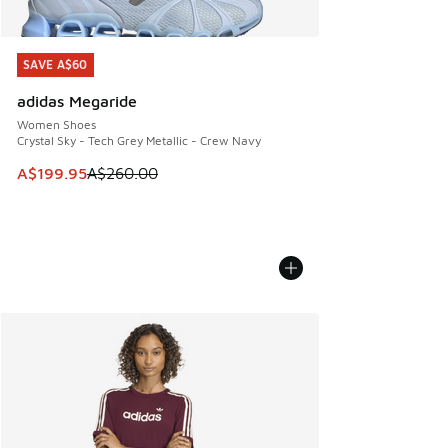
SAVE A$60
SAVE A$60
adidas Megaride
Women Shoes
Crystal Sky - Tech Grey Metallic - Crew Navy
This item is on sale. Price dropped from A$260.00 to A$19
A$199.95
A$260.00