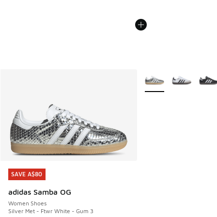
More Colors Available
SAVE A$80
SAVE A$80
adidas Samba OG
Women Shoes
Silver Met - Ftwr White - Gum 3