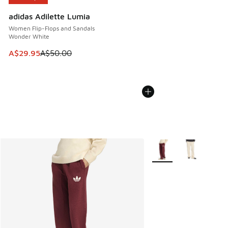
adidas Adilette Lumia
Women Flip-Flops and Sandals
Wonder White
This item is on sale. Price dropped from A$50.00 to A$29.
A$29.95
A$50.00
More Colors Available