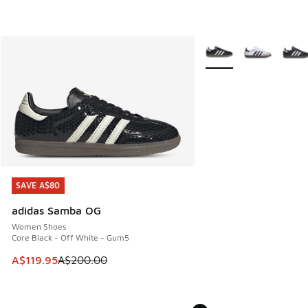
More Colors Available
SAVE A$80
SAVE A$80
adidas Samba OG
Women Shoes
Core Black - Off White - Gum5
This item is on sale. Price dropped from A$200.00 to A$11
A$119.95
A$200.00