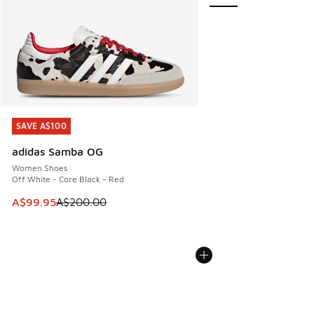
SAVE A$100
SAVE A$100
adidas Samba OG
Women Shoes
Off White - Core Black - Red
This item is on sale. Price dropped from A$200.00 to A$99
A$99.95
A$200.00