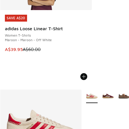
SAVE A$20
SAVE A$20
adidas Loose Linear T-Shirt
Women T-Shirts
Maroon - Maroon - Off White
This item is on sale. Price dropped from A$60.00 to A$39.
A$39.95
A$60.00
More Colors Available