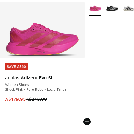
More Colors Available
SAVE A$60
SAVE A$60
adidas Adizero Evo SL
Women Shoes
Shock Pink - Pure Ruby - Lucid Tanger
This item is on sale. Price dropped from A$240.00 to A$17
A$179.95
A$240.00