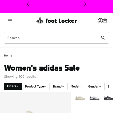
This link will open in a new window
Home
Women's adidas Sale
Showing 102 results
Filters
Product Type
Brand
Model
Gender
Siz
Search Results
More Colors Available