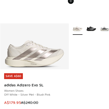
More Colors Available
SAVE A$60
SAVE A$60
adidas Adizero Evo SL
Women Shoes
Off White - Silver Met - Blush Pink
This item is on sale. Price dropped from A$240.00 to A$17
A$179.95
A$240.00