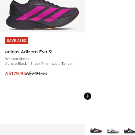
SAVE A$60
SAVE A$60
adidas Adizero Evo SL
Women Shoes
Aurora Black - Shock Pink - Lucid Tanger
This item is on sale. Price dropped from A$240.00 to A$17
A$179.95
A$240.00
More Colors Available