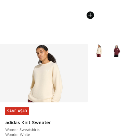
More Colors Available
SAVE A$40
SAVE A$40
adidas Knit Sweater
Women Sweatshirts
Wonder White