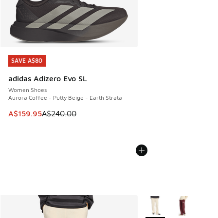
SAVE A$80
SAVE A$80
adidas Adizero Evo SL
Women Shoes
Aurora Coffee - Putty Beige - Earth Strata
This item is on sale. Price dropped from A$240.00 to A$15
A$159.95
A$240.00
More Colors Available