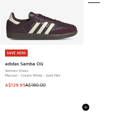
SAVE A$50
SAVE A$50
adidas Samba OG
Women Shoes
Maroon - Cream White - Gold Met
This item is on sale. Price dropped from A$180.00 to A$129
A$129.95
A$180.00