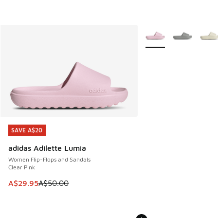
More Colors Available
SAVE A$20
SAVE A$20
adidas Adilette Lumia
Women Flip-Flops and Sandals
Clear Pink
This item is on sale. Price dropped from A$50.00 to A$29.
A$29.95
A$50.00