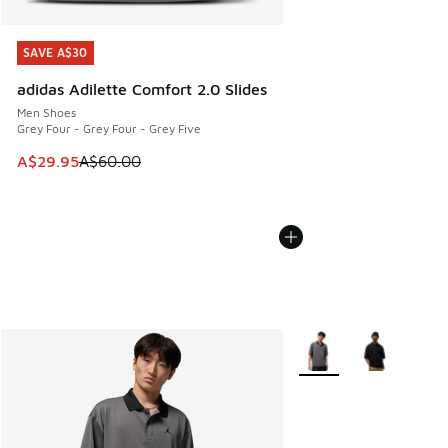
SAVE A$30
SAVE A$30
adidas Adilette Comfort 2.0 Slides
Men Shoes
Grey Four - Grey Four - Grey Five
This item is on sale. Price dropped from A$60.00 to A$29.
A$29.95
A$60.00
More Colors Available