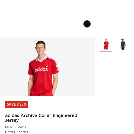
More Colors Avail
SAVE A$30
SAVE A$30
adidas Archive Collar Engineered
Jersey
Men T-Shirts
Better Scarlet