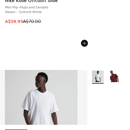
Nike Kobe Offcourt Slide
Men Flip-Flops and Sandals
Steam - Summit White
This item is on sale. Price dropped from A$70.00 to A$59.
A$59.95
A$70.00
More Colors Availab