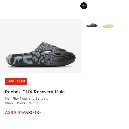
More Colors Available
SAVE A$40
SAVE A$40
Reebok DMX Recovery Mule
Men Flip-Flops and Sandals
Black - Black - White
This item is on sale. Price dropped from A$80.00 to A$39.
A$39.95
A$80.00