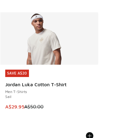
SAVE A$20
SAVE A$20
Jordan Luka Cotton T-Shirt
Men T-Shirts
Sail
This item is on sale. Price dropped from A$50.00 to A$29.
A$29.95
A$50.00