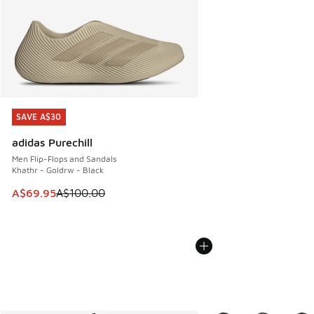
SAVE A$30
SAVE A$30
adidas Purechill
Men Flip-Flops and Sandals
Khathr - Goldrw - Black
This item is on sale. Price dropped from A$100.00 to A$69
A$69.95
A$100.00