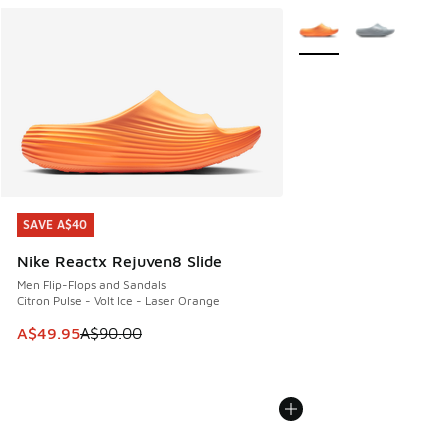
More Colors Available
SAVE A$40
SAVE A$40
Nike Reactx Rejuven8 Slide
Men Flip-Flops and Sandals
Citron Pulse - Volt Ice - Laser Orange
This item is on sale. Price dropped from A$90.00 to A$49.
A$49.95
A$90.00