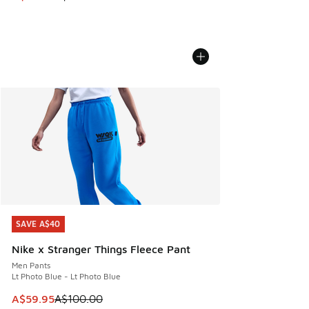
SAVE A$40
SAVE A$40
Nike x Stranger Things Fleece Pant
Men Pants
Lt Photo Blue - Lt Photo Blue
This item is on sale. Price dropped from A$100.00 to A$59
A$59.95
A$100.00