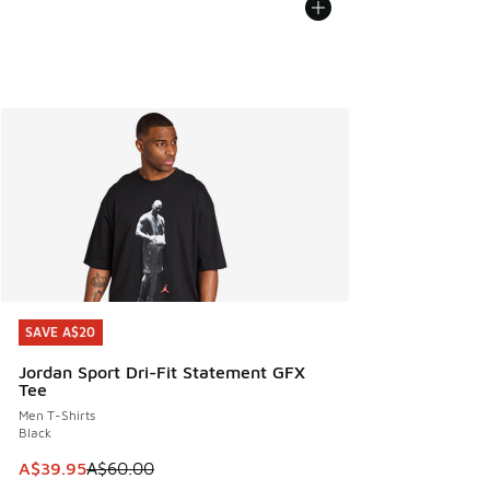
SAVE A$20
SAVE A$20
Jordan Sport Dri-Fit Statement GFX
Tee
Men T-Shirts
Black
This item is on sale. Price dropped from A$60.00 to A$39.
A$39.95
A$60.00