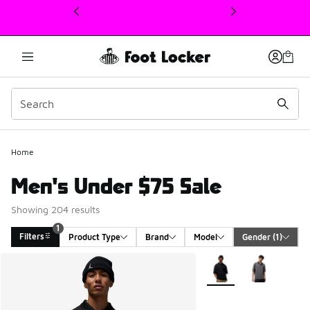
This link will open in a new window
Home
Men's Under $75 Sale
Showing 204 results
1
Filters
Product Type
Brand
Model
Gender
 (1)
Search Results
More Colors Available