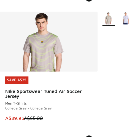
More Colors Avail
SAVE A$25
SAVE A$25
Nike Sportswear Tuned Air Soccer
Jersey
Men T-Shirts
College Grey - College Grey
This item is on sale. Price dropped from A$65.00 to A$39.9
A$39.95
A$65.00