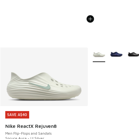
More Colors Available
SAVE A$40
SAVE A$40
Nike ReactX Rejuven8
Men Flip-Flops and Sandals
Spruce Aura - Lt Silver