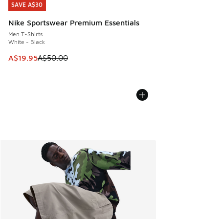
SAVE A$30
SAVE A$30
Nike Sportswear Premium Essentials
Men T-Shirts
White - Black
This item is on sale. Price dropped from A$50.00 to A$19.9
A$19.95
A$50.00