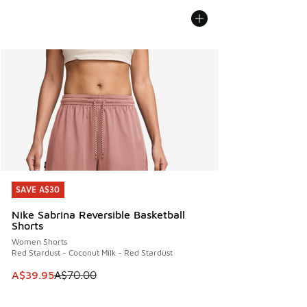
SAVE A$30
SAVE A$30
Nike Sabrina Reversible Basketball
Shorts
Women Shorts
Red Stardust - Coconut Milk - Red Stardust
This item is on sale. Price dropped from A$70.00 to A$39.
A$39.95
A$70.00