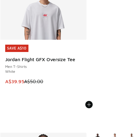
SAVE A$10
SAVE A$10
Jordan Flight GFX Oversize Tee
Men T-Shirts
White
This item is on sale. Price dropped from A$50.00 to A$39.
A$39.95
A$50.00
More Colors Available