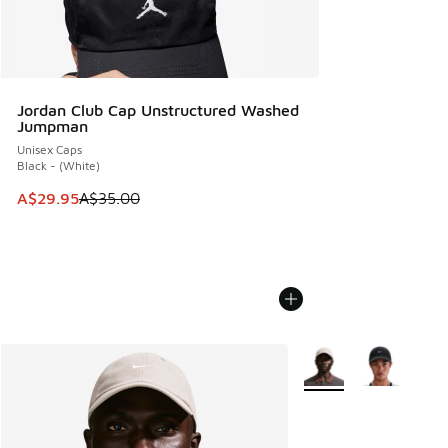
Jordan Club Cap Unstructured Washed
Jumpman
Unisex Caps
Black - (White)
This item is on sale. Price dropped from A$35.00 to A$29.9
A$29.95
A$35.00
More Colors Available