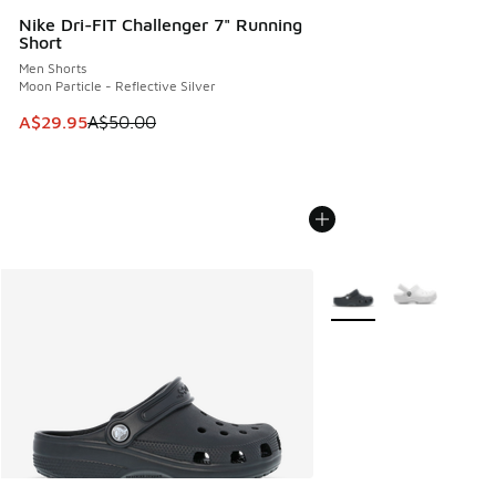
Nike Dri-FIT Challenger 7" Running
Short
Men Shorts
Moon Particle - Reflective Silver
This item is on sale. Price dropped from A$50.00 to A$29.
A$29.95
A$50.00
More Colors Available