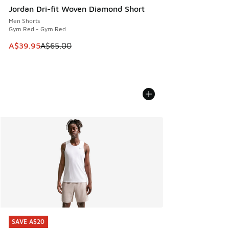
Jordan Dri-fit Woven Diamond Short
Men Shorts
Gym Red - Gym Red
This item is on sale. Price dropped from A$65.00 to A$39.9
A$39.95
A$65.00
SAVE A$20
SAVE A$20