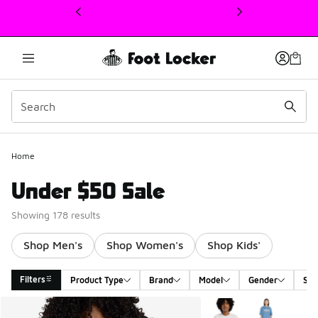
This link will open in a new window
Home
Under $50 Sale
Showing 178 results
Shop Men's
Shop Women's
Shop Kids'
Filters
Product Type
Brand
Model
Gender
Siz
Search Results
More Colors Available