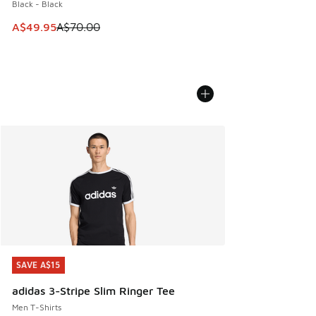
Black - Black
This item is on sale. Price dropped from A$70.00 to A$49.
A$49.95
A$70.00
SAVE A$15
SAVE A$15
adidas 3-Stripe Slim Ringer Tee
Men T-Shirts