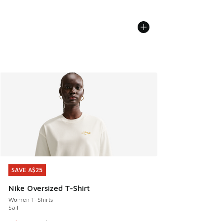
SAVE A$25
SAVE A$25
Nike Oversized T-Shirt
Women T-Shirts
Sail