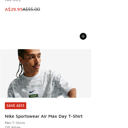
This item is on sale. Price dropped from A$55.00 to A$29.9
A$29.95
A$55.00
SAVE A$15
SAVE A$15
Nike Sportswear Air Max Day T-Shirt
Men T-Shirts
Off White