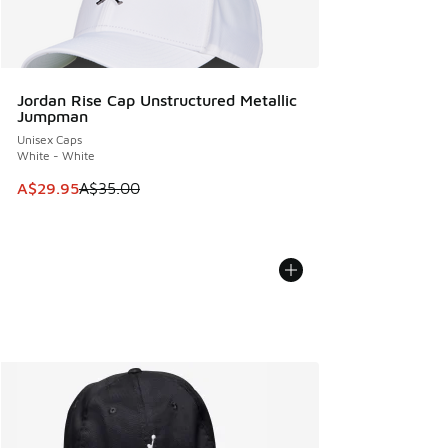
Jordan Rise Cap Unstructured Metallic
Jumpman
Unisex Caps
White - White
This item is on sale. Price dropped from A$35.00 to A$29.9
A$29.95
A$35.00