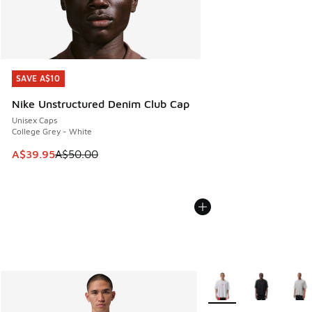
SAVE A$10
SAVE A$10
Nike Unstructured Denim Club Cap
Unisex Caps
College Grey - White
This item is on sale. Price dropped from A$50.00 to A$39.
A$39.95
A$50.00
More Colors Available