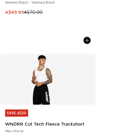
Washed Black - Washed Black
This item is on sale. Price dropped from A$70.00 to A$49.
A$49.95
A$70.00
SAVE A$20
SAVE A$20
WNDRR Cut Tech Fleece Trackshort
Men Shorts