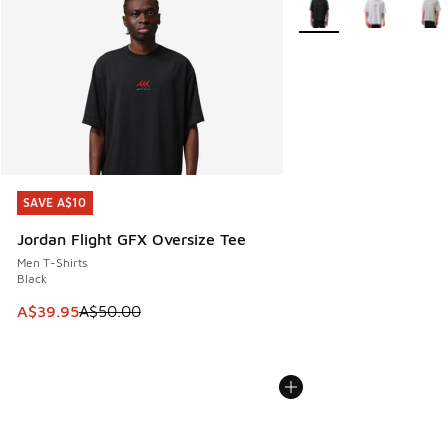
SAVE A$10
SAVE A$10
Jordan Flight GFX Oversize Tee
Men T-Shirts
Black
This item is on sale. Price dropped from A$50.00 to A$39.
A$39.95
A$50.00