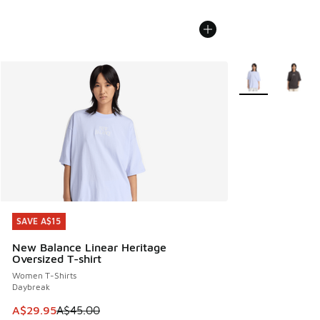
More Colors Avail
SAVE A$15
SAVE A$15
New Balance Linear Heritage
Oversized T-shirt
Women T-Shirts
Daybreak
This item is on sale. Price dropped from A$45.00 to A$29.9
A$29.95
A$45.00