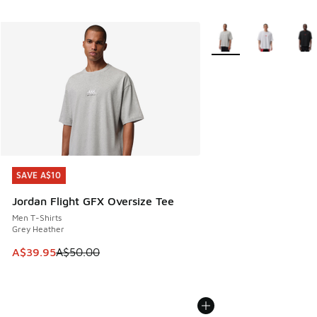
More Colors Available
SAVE A$10
SAVE A$10
Jordan Flight GFX Oversize Tee
Men T-Shirts
Grey Heather
This item is on sale. Price dropped from A$50.00 to A$39.
A$39.95
A$50.00