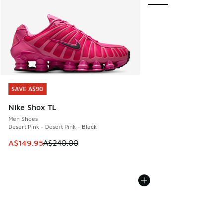
SAVE A$90
SAVE A$90
Nike Shox TL
Men Shoes
Desert Pink - Desert Pink - Black
This item is on sale. Price dropped from A$240.00 to A$14
A$149.95
A$240.00