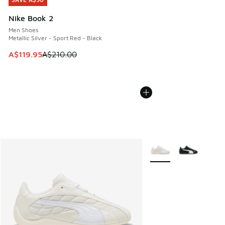
SAVE A$90
Nike Book 2
Men Shoes
Metallic Silver - Sport Red - Black
This item is on sale. Price dropped from A$210.00 to A$119
A$119.95
A$210.00
More Colors Available