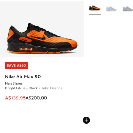
More Colors Available
SAVE A$60
SAVE A$60
Nike Air Max 90
Men Shoes
Bright Citrus - Black - Total Orange
This item is on sale. Price dropped from A$200.00 to A$13
A$139.95
A$200.00