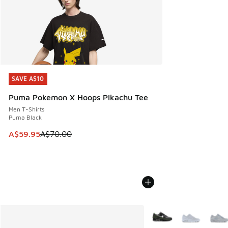
SAVE A$10
SAVE A$10
Puma Pokemon X Hoops Pikachu Tee
Men T-Shirts
Puma Black
This item is on sale. Price dropped from A$70.00 to A$59.
A$59.95
A$70.00
More Colors Available