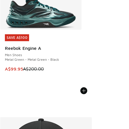
SAVE A$100
SAVE A$100
Reebok Engine A
Men Shoes
Metal Green - Metal Green - Black
This item is on sale. Price dropped from A$200.00 to A$99
A$99.95
A$200.00