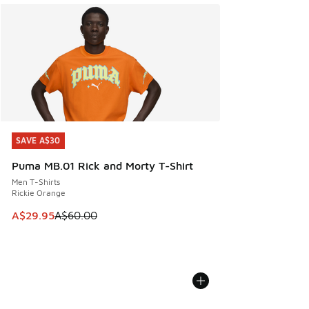
SAVE A$30
SAVE A$30
Puma MB.01 Rick and Morty T-Shirt
Men T-Shirts
Rickie Orange
This item is on sale. Price dropped from A$60.00 to A$29.
A$29.95
A$60.00