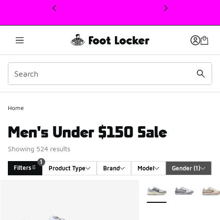
This link will open in a new window
Home
Men's Under $150 Sale
Showing 524 results
1
Filters
Product Type
Brand
Model
Gender
 (1)
Search Results
More Colors Available