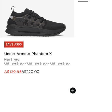
SAVE A$90
SAVE A$90
Under Armour Phantom X
Men Shoes
Ultimate Black - Ultimate Black - Ultimate Black
This item is on sale. Price dropped from A$220.00 to A$12
A$129.95
A$220.00