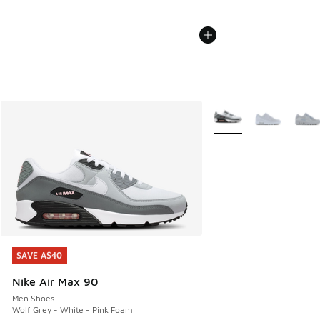
More Colors Available
SAVE A$40
SAVE A$40
Nike Air Max 90
Men Shoes
Wolf Grey - White - Pink Foam