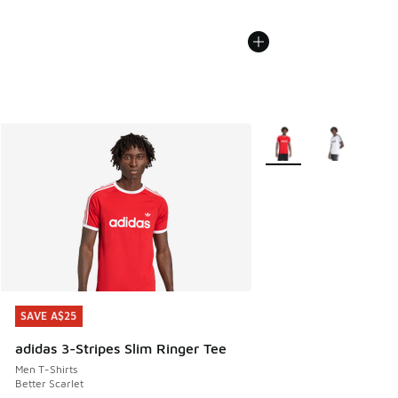
More Colors Available
SAVE A$25
SAVE A$25
adidas 3-Stripes Slim Ringer Tee
Men T-Shirts
Better Scarlet