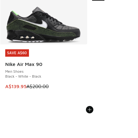
SAVE A$60
SAVE A$60
Nike Air Max 90
Men Shoes
Black - White - Black
This item is on sale. Price dropped from A$200.00 to A$13
A$139.95
A$200.00