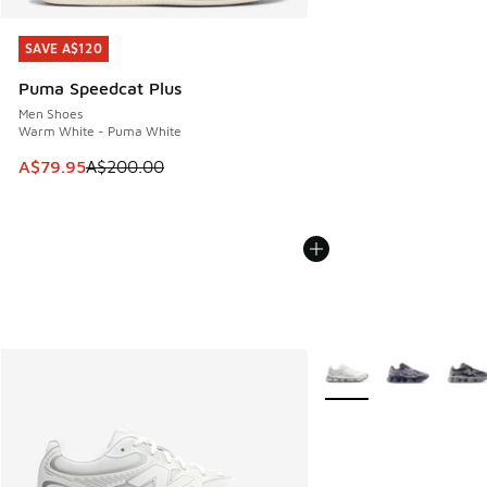
SAVE A$120
SAVE A$120
Puma Speedcat Plus
Men Shoes
Warm White - Puma White
This item is on sale. Price dropped from A$200.00 to A$79
A$79.95
A$200.00
More Colors Available