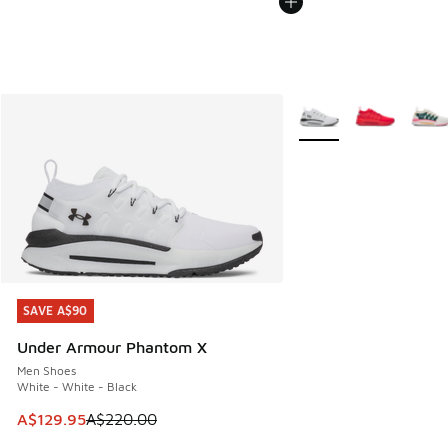
More Colors Available
SAVE A$90
SAVE A$90
Under Armour Phantom X
Men Shoes
White - White - Black
This item is on sale. Price dropped from A$220.00 to A$12
A$129.95
A$220.00