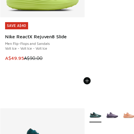
SAVE A$40
SAVE A$40
Nike ReactX Rejuven8 Slide
Men Flip-Flops and Sandals
Volt Ice - Volt Ice - Volt Ice
This item is on sale. Price dropped from A$90.00 to A$49.
A$49.95
A$90.00
More Colors Available