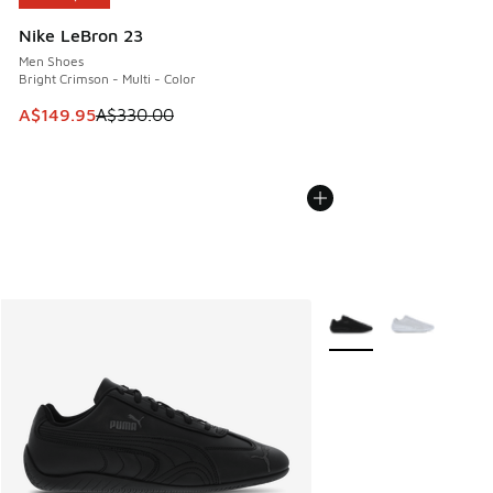
Nike LeBron 23
Men Shoes
Bright Crimson - Multi - Color
This item is on sale. Price dropped from A$330.00 to A$14
A$149.95
A$330.00
More Colors Available