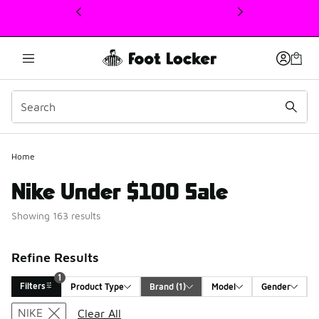
This link will open in a new window
Home
Nike Under $100 Sale
Showing 163 results
Refine Results
1
Filters
Product Type
Brand
 (1)
Model
Gender
Search Results
NIKE
Clear All