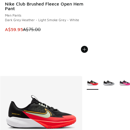
Nike Club Brushed Fleece Open Hem
Pant
Men Pants
Dark Grey Heather - Light Smoke Grey - White
This item is on sale. Price dropped from A$75.00 to A$59.9
A$59.95
A$75.00
More Colors Available