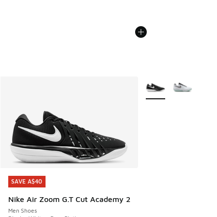
More Colors Available
SAVE A$40
SAVE A$40
Nike Air Zoom G.T Cut Academy 2
Men Shoes