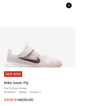
SAVE A$30
SAVE A$30
Nike Sonic Fly
Pre School Shoes
Phantom - Tattoo - Cream Ii
This item is on sale. Price dropped from A$90.00 to A$59.
A$59.95
A$90.00