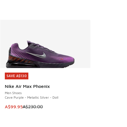
SAVE A$130
SAVE A$130
Nike Air Max Phoenix
Men Shoes
Cave Purple - Metallic Silver - Doll
This item is on sale. Price dropped from A$230.00 to A$99
A$99.95
A$230.00