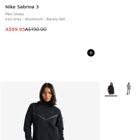
Nike Sabrina 3
Men Shoes
Iron Grey - Aluminum - Barely Volt
This item is on sale. Price dropped from A$190.00 to A$99
A$99.95
A$190.00
More Colors Avail