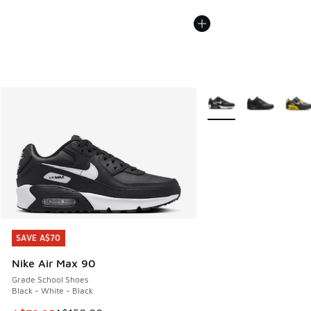
More Colors Available
SAVE A$70
SAVE A$70
Nike Air Max 90
Grade School Shoes
Black - White - Black