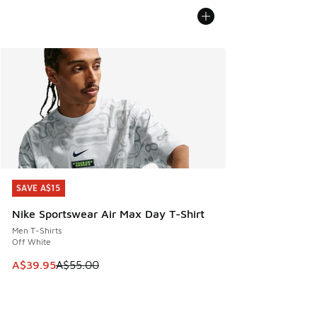
SAVE A$15
SAVE A$15
Nike Sportswear Air Max Day T-Shirt
Men T-Shirts
Off White
This item is on sale. Price dropped from A$55.00 to A$39.9
A$39.95
A$55.00