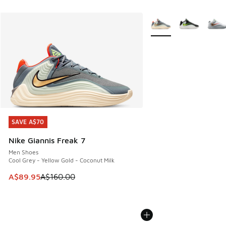
More Colors Available
SAVE A$70
SAVE A$70
Nike Giannis Freak 7
Men Shoes
Cool Grey - Yellow Gold - Coconut Milk
This item is on sale. Price dropped from A$160.00 to A$89
A$89.95
A$160.00