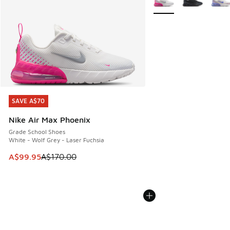
SAVE A$70
SAVE A$70
Nike Air Max Phoenix
Grade School Shoes
White - Wolf Grey - Laser Fuchsia
This item is on sale. Price dropped from A$170.00 to A$99
A$99.95
A$170.00