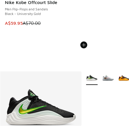
Nike Kobe Offcourt Slide
Men Flip-Flops and Sandals
Black - University Gold
This item is on sale. Price dropped from A$70.00 to A$59.
A$59.95
A$70.00
More Colors Available