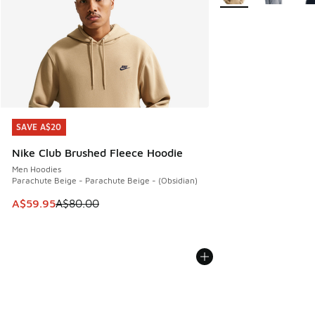
SAVE A$20
SAVE A$20
Nike Club Brushed Fleece Hoodie
Men Hoodies
Parachute Beige - Parachute Beige - (Obsidian)
This item is on sale. Price dropped from A$80.00 to A$59.
A$59.95
A$80.00