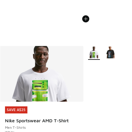
More Colors Available
SAVE A$25
SAVE A$25
Nike Sportswear AMD T-Shirt
Men T-Shirts