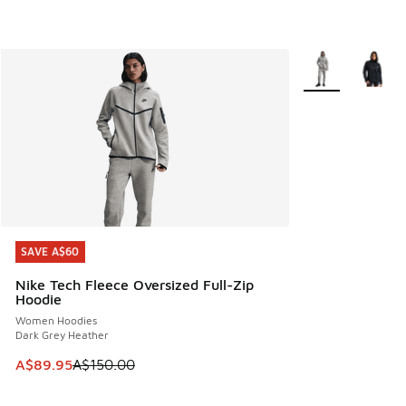
More Colors Avail
SAVE A$60
SAVE A$60
Nike Tech Fleece Oversized Full-Zip
Hoodie
Women Hoodies
Dark Grey Heather
This item is on sale. Price dropped from A$150.00 to A$89
A$89.95
A$150.00