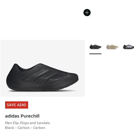
More Colors Available
SAVE A$40
SAVE A$40
adidas Purechill
Men Flip-Flops and Sandals
Black - Carbon - Carbon