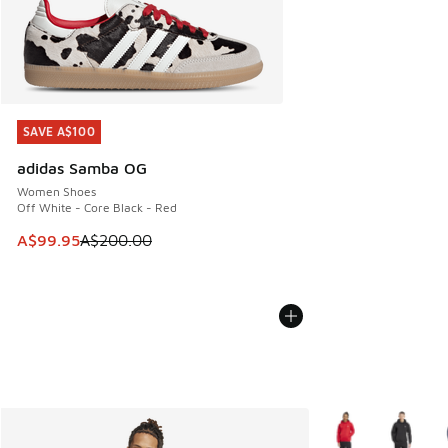
SAVE A$100
SAVE A$100
adidas Samba OG
Women Shoes
Off White - Core Black - Red
This item is on sale. Price dropped from A$200.00 to A$99
A$99.95
A$200.00
More Colors Availa