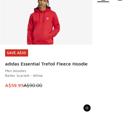
SAVE A$30
SAVE A$30
adidas Essential Trefoil Fleece Hoodie
Men Hoodies
Better Scarlett - White
This item is on sale. Price dropped from A$90.00 to A$59.
A$59.95
A$90.00