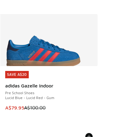
SAVE A$20
SAVE A$20
adidas Gazelle Indoor
Pre School Shoes
Lucid Blue - Lucid Red - Gum
This item is on sale. Price dropped from A$100.00 to A$79
A$79.95
A$100.00