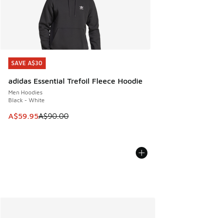
SAVE A$30
SAVE A$30
adidas Essential Trefoil Fleece Hoodie
Men Hoodies
Black - White
This item is on sale. Price dropped from A$90.00 to A$59.
A$59.95
A$90.00