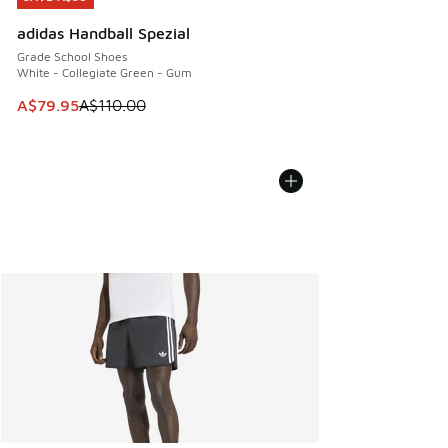
adidas Handball Spezial
Grade School Shoes
White - Collegiate Green - Gum
This item is on sale. Price dropped from A$110.00 to A$79.
A$79.95
A$110.00