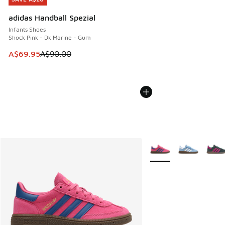
adidas Handball Spezial
Infants Shoes
Shock Pink - Dk Marine - Gum
This item is on sale. Price dropped from A$90.00 to A$69.
A$69.95
A$90.00
More Colors Available