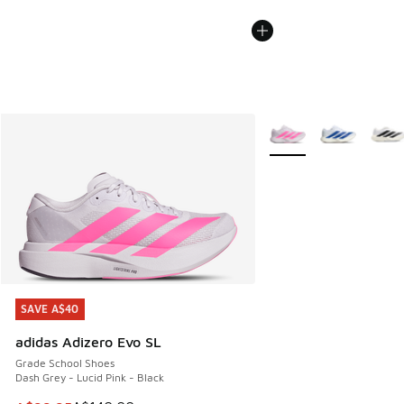
More Colors Available
SAVE A$40
SAVE A$40
adidas Adizero Evo SL
Grade School Shoes
Dash Grey - Lucid Pink - Black