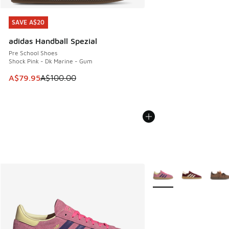
SAVE A$20
SAVE A$20
adidas Handball Spezial
Pre School Shoes
Shock Pink - Dk Marine - Gum
This item is on sale. Price dropped from A$100.00 to A$79
A$79.95
A$100.00
More Colors Available