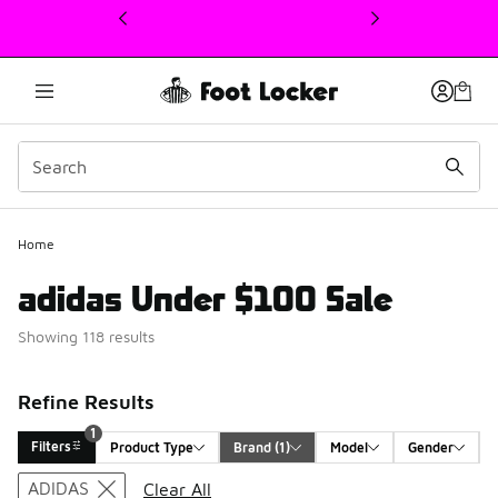
This link will open in a new window
Home
adidas Under $100 Sale
Showing 118 results
Refine Results
1
Filters
Product Type
Brand
 (1)
Model
Gender
Search Results
ADIDAS
Clear All