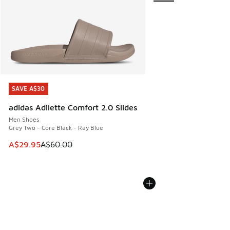
SAVE A$30
SAVE A$30
adidas Adilette Comfort 2.0 Slides
Men Shoes
Grey Two - Core Black - Ray Blue
This item is on sale. Price dropped from A$60.00 to A$29.
A$29.95
A$60.00