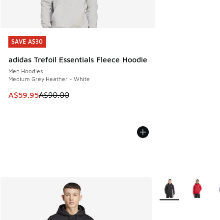
SAVE A$30
SAVE A$30
adidas Trefoil Essentials Fleece Hoodie
Men Hoodies
Medium Grey Heather - White
This item is on sale. Price dropped from A$90.00 to A$59.
A$59.95
A$90.00
More Colors Availa