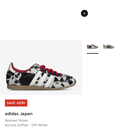
More Colors Available
SAVE A$90
SAVE A$90
adidas Japan
Women Shoes
Aurora Coffee - Off White