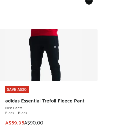
SAVE A$30
SAVE A$30
adidas Essential Trefoil Fleece Pant
Men Pants
Black - Black
This item is on sale. Price dropped from A$90.00 to A$59.
A$59.95
A$90.00