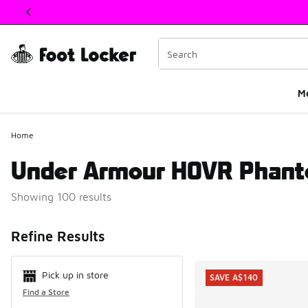
This link will open in a new window
M
Home
Under Armour HOVR Phant
Showing 100 results
Search Resul
Refine Results
Pick up in store
SAVE A$140
Find a Store