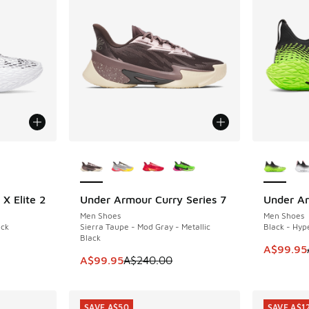
le
More Colors Available
More Col
X Elite 2
Under Armour Curry Series 7
Under Ar
SAVE A$140
SAVE A$1
Men Shoes
Men Shoes
ack
Sierra Taupe - Mod Gray - Metallic
Black - Hyp
Black
. Price dropped from A$240.00 to A$99.95
This ite
A$99.95
This item is on sale. Price dropped from A$2
A$99.95
A$240.00
SAVE A$50
SAVE A$1