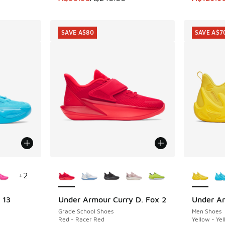
SAVE A$80
SAVE A$7
le
More Colors Available
More Col
+
2
 13
Under Armour Curry D. Fox 2
Under Ar
SAVE A$80
SAVE A$7
Grade School Shoes
Men Shoes
Red - Racer Red
Yellow - Ye