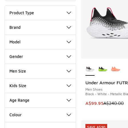
Product Type
Brand
Model
Gender
More Colors Availab
Men Size
Under Armour FUTR 
SAVE A$140
Kids Size
Men Shoes
Black - White - Metallic Bl
Age Range
This item is on sale
A$99.95
A$240.00
Colour
SAVE A$90