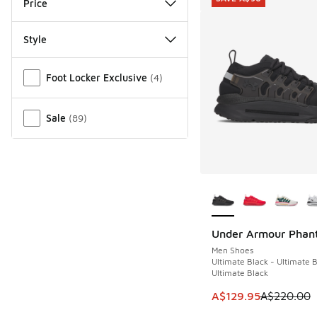
Price
Style
Miscellaneous
Foot Locker Exclusive
(
4
)
Sale
(
89
)
More Colors Availab
Under Armour Phan
SAVE A$90
Men Shoes
Ultimate Black - Ultimate B
Ultimate Black
This item is on sale
A$129.95
A$220.00