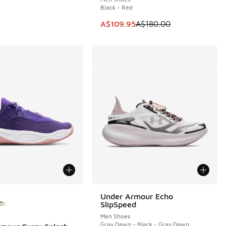
Black - Red
50.00 to A$69.95
This item is on sale. Price dropp
A$109.95
A$180.00
ors Available
Under Armour Echo
SlipSpeed
Men Shoes
Gray Dawn - Black - Gray Dawn