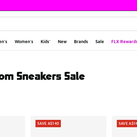
en's
Women's
Kids'
New
Brands
Sale
FLX Reward
om Sneakers Sale
ts
SAVE A$140
SAVE A$1