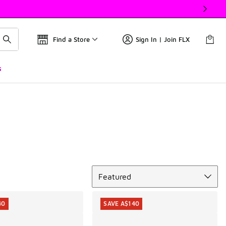
Find a Store
Sign In | Join FLX
s
Sort
Featured
40
SAVE A$140