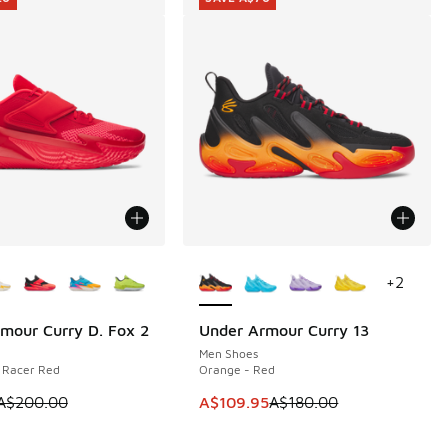
ors Available
More Colors Available
+
2
mour Curry D. Fox 2
Under Armour Curry 13
20
SAVE A$70
Men Shoes
 Racer Red
Orange - Red
50.00 to A$99.95
m is on sale. Price dropped from A$200.00 to A$79.95
This item is on sale. Price dropp
A$200.00
A$109.95
A$180.00