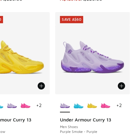
0
SAVE A$60
ors Available
More Colors Available
+
2
+
2
mour Curry 13
Under Armour Curry 13
0
SAVE A$60
Men Shoes
llow
Purple Smoke - Purple