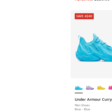
SAVE A$60
More Colors Availab
Under Armour Curry
SAVE A$60
Men Shoes
Blue - Blue