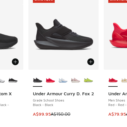
le
More Colors Available
More Col
tom X
Under Armour Curry D. Fox 2
Under Ar
SAVE A$50
SAVE A$1
Grade School Shoes
Men Shoes
lack -
Black - Black
Red - Red -
This item is on sale. Price dropped from A$1
This ite
A$99.95
A$150.00
A$79.95
. Price dropped from A$220.00 to A$129.95