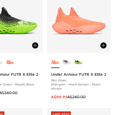
ors Available
More Colors Available
mour FUTR X Elite 2
Under Armour FUTR X Elite 2
40
SAVE A$140
Men Shoes
er Green - Metallic Black
Afterglow - Peach Horizon - Peach
Horizon
m is on sale. Price dropped from A$240.00 to A$99.95
A$240.00
40.00 to A$99.95
This item is on sale. Price dropp
A$99.95
A$240.00
20
SAVE A$70