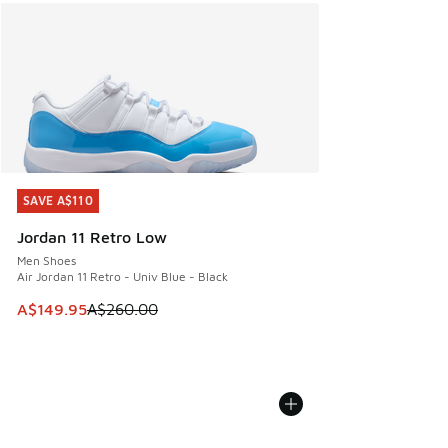
SAVE A$110
SAVE A$110
Jordan 11 Retro Low
Men Shoes
Air Jordan 11 Retro - Univ Blue - Black
This item is on sale. Price dropped from A$260.00 to A$14
A$149.95
A$260.00