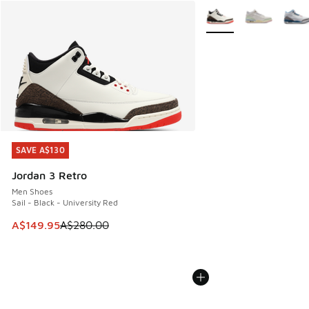
More Colors Available
SAVE A$130
SAVE A$130
Jordan 3 Retro
Men Shoes
Sail - Black - University Red
This item is on sale. Price dropped from A$280.00 to A$14
A$149.95
A$280.00