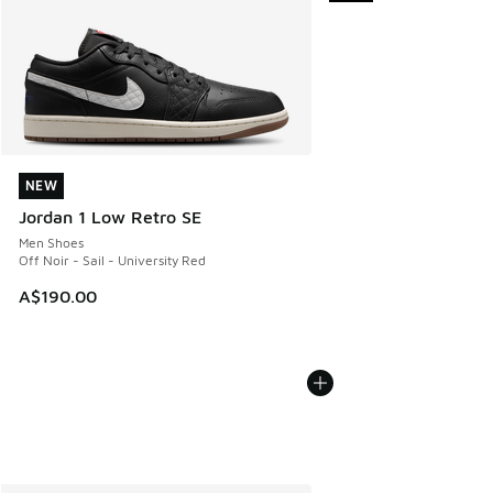
NEW
NEW
Jordan 1 Low Retro SE
Men Shoes
Off Noir - Sail - University Red
A$190.00