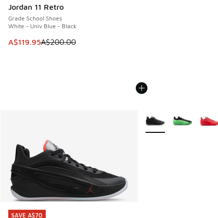
Jordan 11 Retro
Grade School Shoes
White - Univ Blue - Black
This item is on sale. Price dropped from A$200.00 to A$11
A$119.95
A$200.00
More Colors Available
SAVE A$70
SAVE A$70