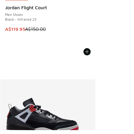
Jordan Flight Court
Men Shoes
Black - Infrared 23
This item is on sale. Price dropped from A$150.00 to A$119
A$119.95
A$150.00