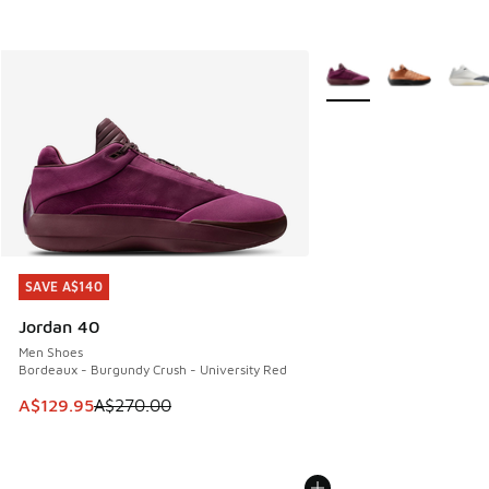
More Colors Available
SAVE A$140
SAVE A$140
Jordan 40
Men Shoes
Bordeaux - Burgundy Crush - University Red
This item is on sale. Price dropped from A$270.00 to A$12
A$129.95
A$270.00