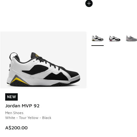
More Colors Available
NEW
NEW
Jordan MVP 92
Men Shoes
White - Tour Yellow - Black
A$200.00