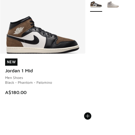
More Colors Available
NEW
NEW
Jordan 1 Mid
Men Shoes
Black - Phantom - Palomino
A$180.00