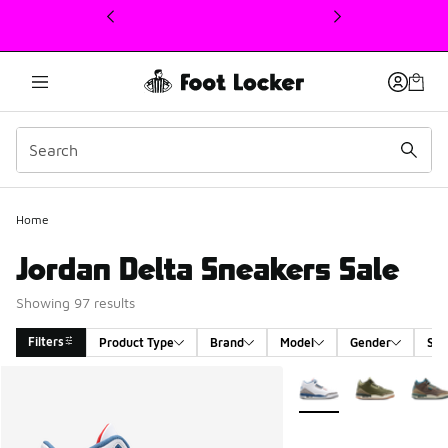
This link will open in a new window
Home
Jordan Delta Sneakers Sale
Showing 97 results
Filters
Product Type
Brand
Model
Gender
Siz
Search Results
More Colors Available