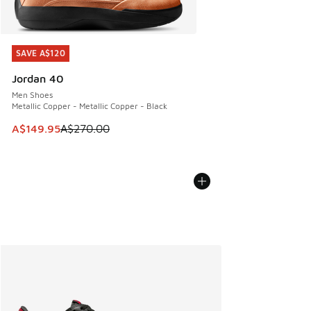
SAVE A$120
SAVE A$120
Jordan 40
Men Shoes
Metallic Copper - Metallic Copper - Black
This item is on sale. Price dropped from A$270.00 to A$14
A$149.95
A$270.00