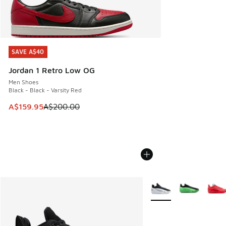
SAVE A$40
SAVE A$40
Jordan 1 Retro Low OG
Men Shoes
Black - Black - Varsity Red
This item is on sale. Price dropped from A$200.00 to A$15
A$159.95
A$200.00
More Colors Available