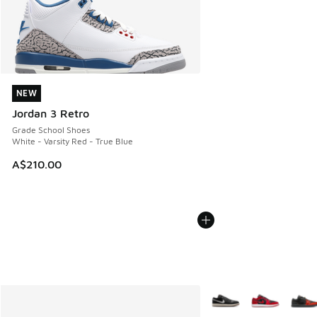
NEW
NEW
Jordan 3 Retro
Grade School Shoes
White - Varsity Red - True Blue
A$210.00
More Colors Available