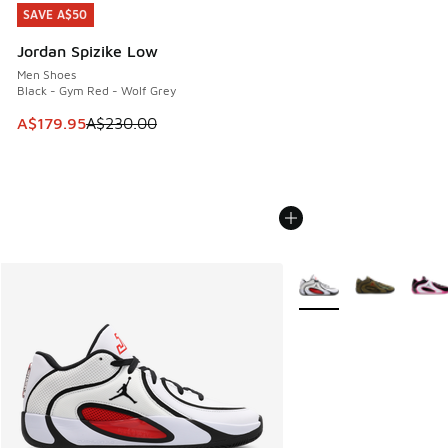
SAVE A$50
SAVE A$50
Jordan Spizike Low
Men Shoes
Black - Gym Red - Wolf Grey
This item is on sale. Price dropped from A$230.00 to A$17
A$179.95
A$230.00
More Colors Available