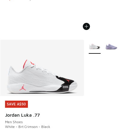
More Colors Available
SAVE A$50
SAVE A$50
Jordan Luka .77
Men Shoes
White - Brt Crimson - Black