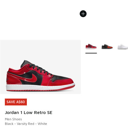
More Colors Available
SAVE A$60
SAVE A$60
Jordan 1 Low Retro SE
Men Shoes
Black - Varsity Red - White