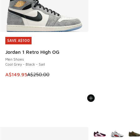
SAVE A$100
SAVE A$100
Jordan 1 Retro High OG
Men Shoes
Cool Grey - Black - Sail
This item is on sale. Price dropped from A$250.00 to A$14
A$149.95
A$250.00
More Colors Available