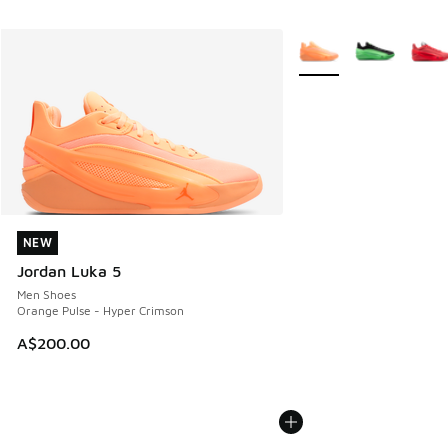
More Colors Available
NEW
NEW
Jordan Luka 5
Men Shoes
Orange Pulse - Hyper Crimson
A$200.00