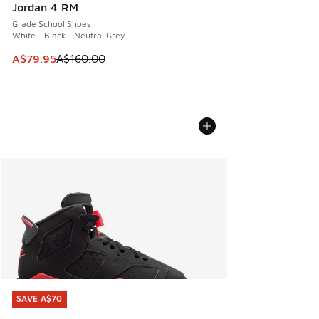
Jordan 4 RM
Grade School Shoes
White - Black - Neutral Grey
This item is on sale. Price dropped from A$160.00 to A$79
A$79.95
A$160.00
SAVE A$70
SAVE A$70