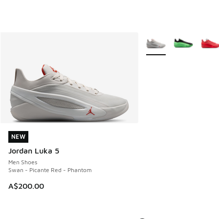
More Colors Available
NEW
NEW
Jordan Luka 5
Men Shoes
Swan - Picante Red - Phantom
A$200.00