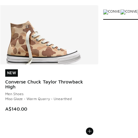
More Colors Avail
NEW
NEW
Converse Chuck Taylor Throwback
High
Men Shoes
Miso Glaze - Warm Quarry - Unearthed
A$140.00