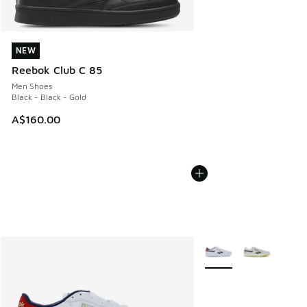
NEW
NEW
Reebok Club C 85
Men Shoes
Black - Black - Gold
A$160.00
More Colors Available