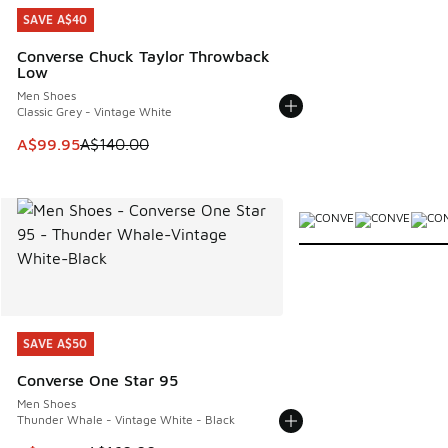
SAVE A$40
SAVE A$40
Converse Chuck Taylor Throwback
Low
Men Shoes
Classic Grey - Vintage White
This item is on sale. Price dropped from A$140.00 to A$99
A$99.95
A$140.00
More Colors Available
SAVE A$50
SAVE A$50
Converse One Star 95
Men Shoes
Thunder Whale - Vintage White - Black