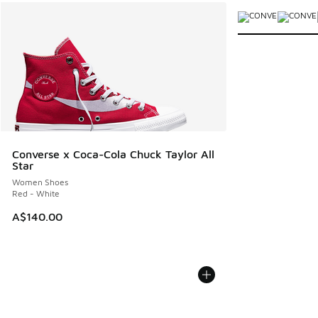
More Colors Avail
Converse x Coca-Cola Chuck Taylor All
Star
Women Shoes
Red - White
A$140.00