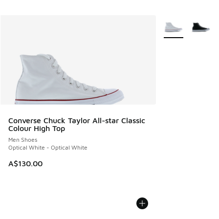
More Colors Avail
Converse Chuck Taylor All-star Classic
Colour High Top
Men Shoes
Optical White - Optical White
A$130.00