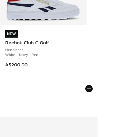
NEW
NEW
Reebok Club C Golf
Men Shoes
White - Navy - Red
A$200.00