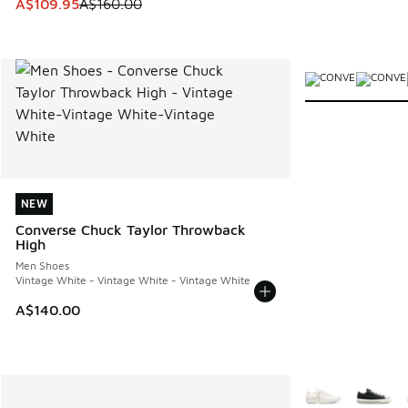
This item is on sale. Price dropped from A$160.00 to A$10
A$109.95
A$160.00
More Colors Avail
NEW
NEW
Converse Chuck Taylor Throwback
High
Men Shoes
Vintage White - Vintage White - Vintage White
A$140.00
More Colors Avail