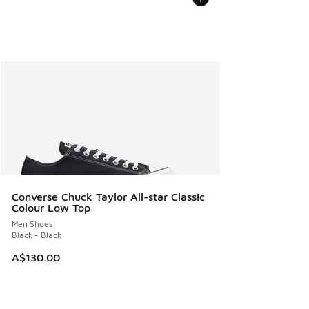
Converse Chuck Taylor All-star Classic
Colour Low Top
Men Shoes
Black - Black
A$130.00