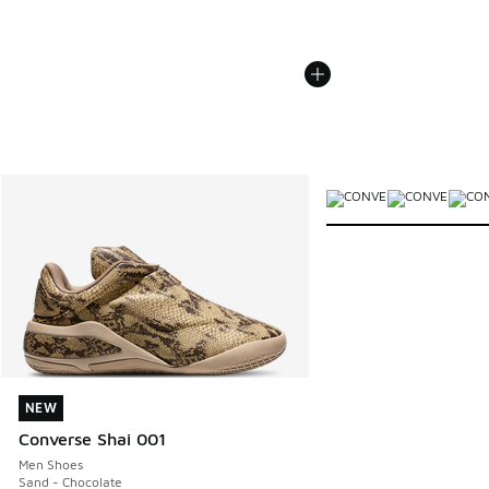
More Colors Available
NEW
NEW
Converse Shai 001
Men Shoes
Sand - Chocolate