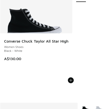
Converse Chuck Taylor All Star High
Women Shoes
Black - White
A$130.00
More Colors Avail