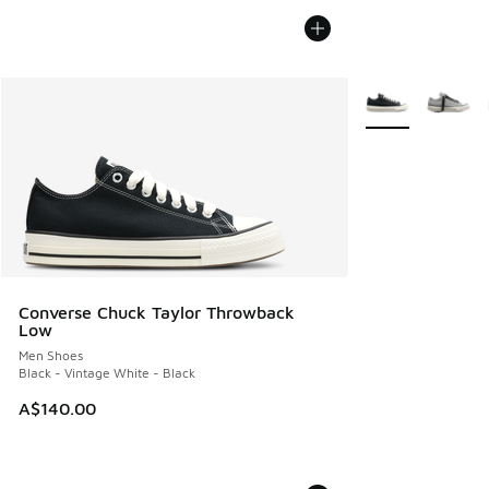
More Colors Avail
Converse Chuck Taylor Throwback
Low
Men Shoes
Black - Vintage White - Black
A$140.00