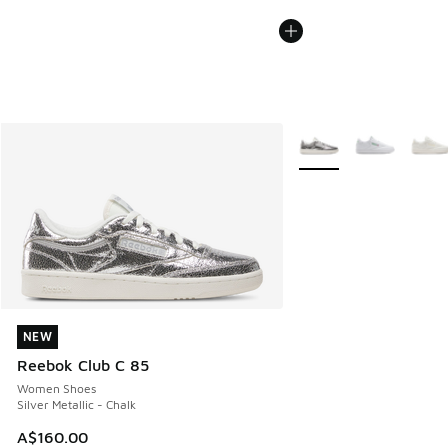
More Colors Available
NEW
NEW
Reebok Club C 85
Women Shoes
Silver Metallic - Chalk
A$160.00