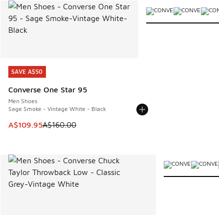
More Colors Available
SAVE A$50
SAVE A$50
Converse One Star 95
Men Shoes
Sage Smoke - Vintage White - Black
This item is on sale. Price dropped from A$160.00 to A$10
A$109.95
A$160.00
More Colors Avail