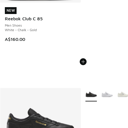
NEW
NEW
Reebok Club C 85
Men Shoes
White - Chalk - Gold
A$160.00
More Colors Available