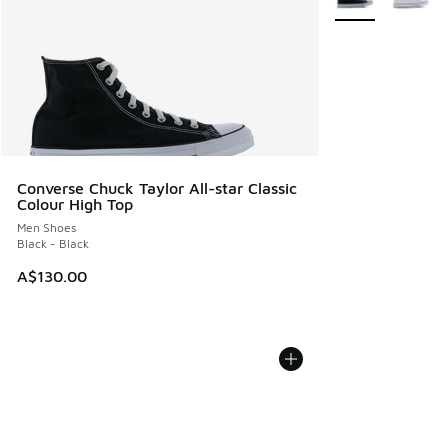
Converse Chuck Taylor All-star Classic
Colour High Top
Men Shoes
Black - Black
A$130.00