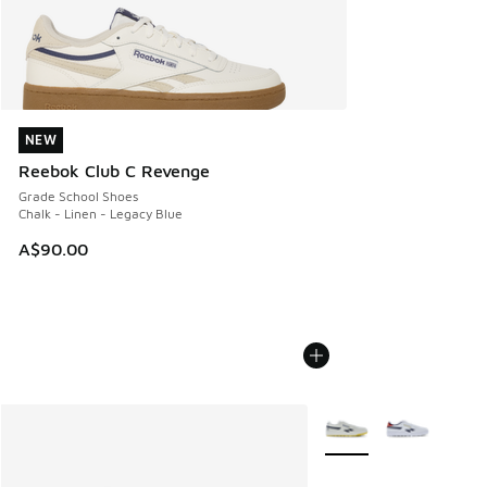
NEW
NEW
Reebok Club C Revenge
Grade School Shoes
Chalk - Linen - Legacy Blue
A$90.00
More Colors Available