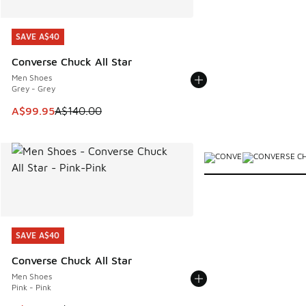
SAVE A$40
SAVE A$40
Converse Chuck All Star
Men Shoes
Grey - Grey
This item is on sale. Price dropped from A$140.00 to A$99
A$99.95
A$140.00
More Colors Available
SAVE A$40
SAVE A$40
Converse Chuck All Star
Men Shoes
Pink - Pink