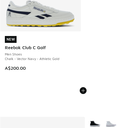
NEW
NEW
Reebok Club C Golf
Men Shoes
Chalk - Vector Navy - Athletic Gold
A$200.00
More Colors Availabl