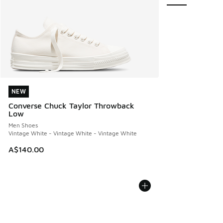
NEW
NEW
Converse Chuck Taylor Throwback
Low
Men Shoes
Vintage White - Vintage White - Vintage White
A$140.00