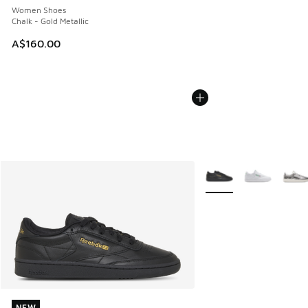
Women Shoes
Chalk - Gold Metallic
A$160.00
More Colors Available
NEW