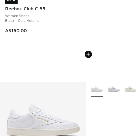
NEW
Reebok Club C 85
Women Shoes
Black - Gold Metallic
A$160.00
More Colors Available