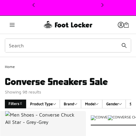
This link will open in a new window
Home
Converse Sneakers Sale
Showing 98 results
Filters
Product Type
Brand
Model
Gender
Siz
Search Results
More Colors Available