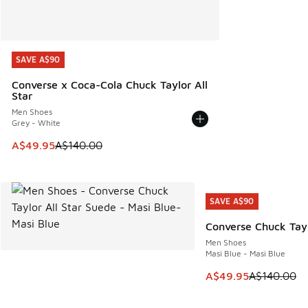
SAVE A$90
SAVE A$90
Converse x Coca-Cola Chuck Taylor All
Star
Men Shoes
Grey - White
This item is on sale. Price dropped from A$140.00 to A$49
A$49.95
A$140.00
SAVE A$90
SAVE A$90
Converse Chuck Tayl
Men Shoes
Masi Blue - Masi Blue
This item is on sale
A$49.95
A$140.00