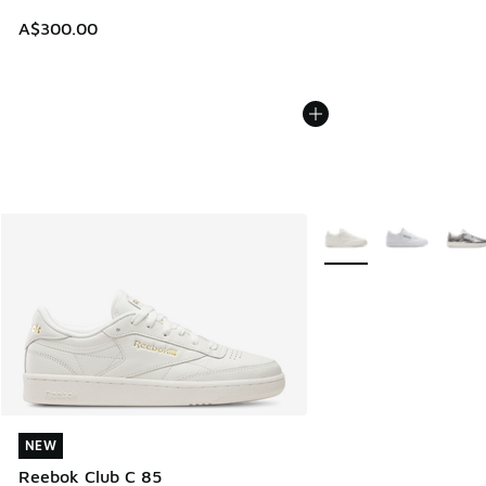
A$300.00
More Colors Available
NEW
NEW
Reebok Club C 85