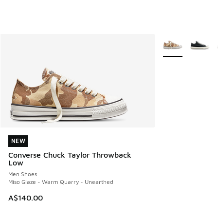
More Colors Avail
NEW
NEW
Converse Chuck Taylor Throwback
Low
Men Shoes
Miso Glaze - Warm Quarry - Unearthed
A$140.00