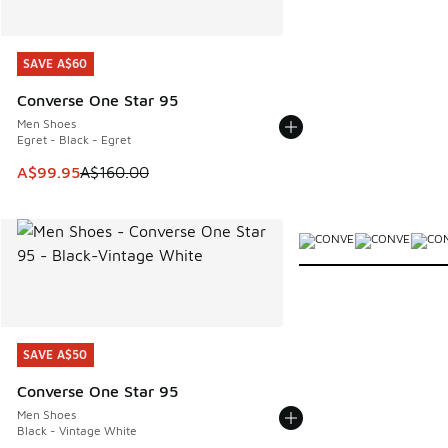
SAVE A$60
SAVE A$60
Converse One Star 95
Men Shoes
Egret - Black - Egret
This item is on sale. Price dropped from A$160.00 to A$99
A$99.95
A$160.00
More Colors Available
SAVE A$50
SAVE A$50
Converse One Star 95
Men Shoes
Black - Vintage White