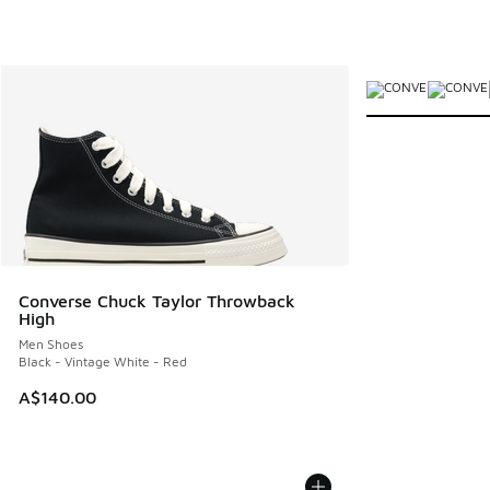
More Colors Avail
Converse Chuck Taylor Throwback
High
Men Shoes
Black - Vintage White - Red
A$140.00