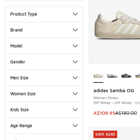
Product Type
Brand
Model
Gender
More Colors Availab
Men Size
adidas Samba OG
SAVE A$70
Women Size
Women Shoes
Off White - Off White - Cry
Kids Size
This item is on sale
A$109.95
A$180.00
Age Range
SAVE A$80