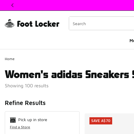
This link will open in a new window
M
Home
Women's adidas Sneakers 
Showing 100 results
Search Resul
Refine Results
Pick up in store
SAVE A$70
Find a Store