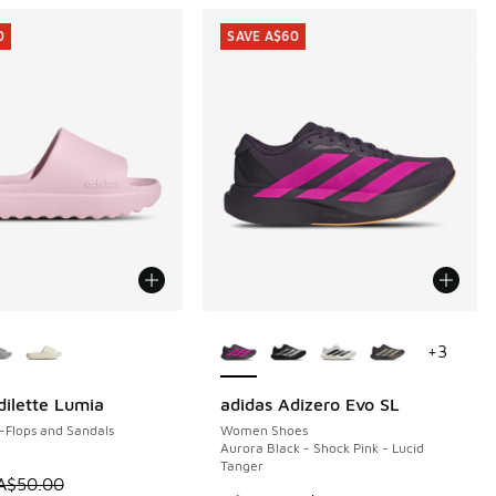
0
SAVE A$60
ors Available
More Colors Available
+
3
dilette Lumia
adidas Adizero Evo SL
0
SAVE A$60
-Flops and Sandals
Women Shoes
Aurora Black - Shock Pink - Lucid
Tanger
0.00 to A$29.95
 is on sale. Price dropped from A$50.00 to A$29.95
A$50.00