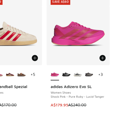
0
SAVE A$60
ors Available
More Colors Available
+
5
+
3
andball Spezial
adidas Adizero Evo SL
0
SAVE A$60
es
Women Shoes
Shock Pink - Pure Ruby - Lucid Tanger
80.00 to A$139.95
 is on sale. Price dropped from A$170.00 to A$79.95
This item is on sale. Price dropp
A$170.00
A$179.95
A$240.00