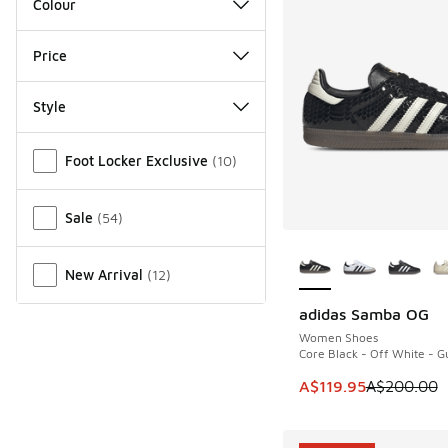
Colour
Price
Style
Miscellaneous
Foot Locker Exclusive
(
10
)
Sale
(
54
)
More Colors Availab
New Arrival
(
12
)
adidas Samba OG
SAVE A$80
Women Shoes
Core Black - Off White - 
This item is on sale
A$119.95
A$200.00