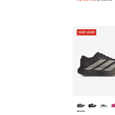
SAVE A$80
More Colors Availab