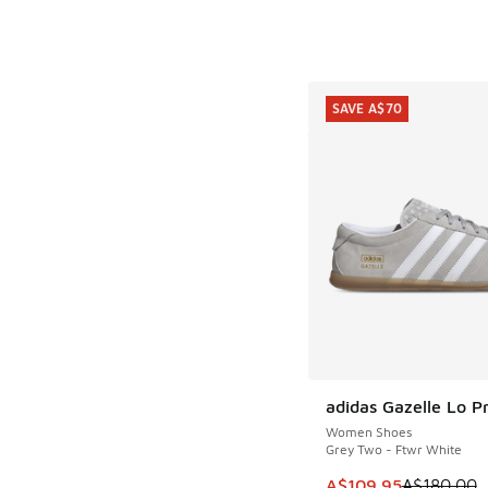
SAVE A$70
adidas Gazelle Lo P
SAVE A$70
Women Shoes
Grey Two - Ftwr White
This item is on sale
A$109.95
A$180.00