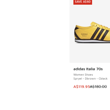
SAVE A$60
adidas Italia 70s
SAVE A$60
Women Shoes
Spryel - Dbrown - Cblack
This item is on sale
A$119.95
A$180.00