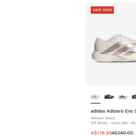
SAVE A$60
More Colors Availab
adidas Adizero Evo 
SAVE A$60
Women Shoes
Off White - Silver Met - Bl
This item is on sale
A$179.95
A$240.00