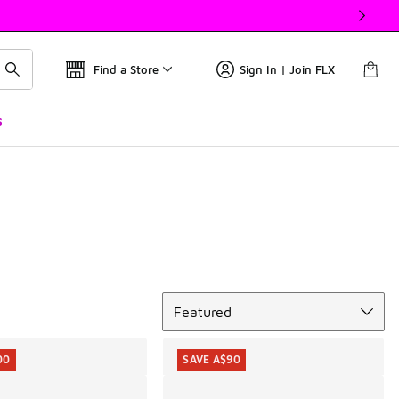
Find a Store
Sign In | Join FLX
s
Sort
Featured
00
SAVE A$90