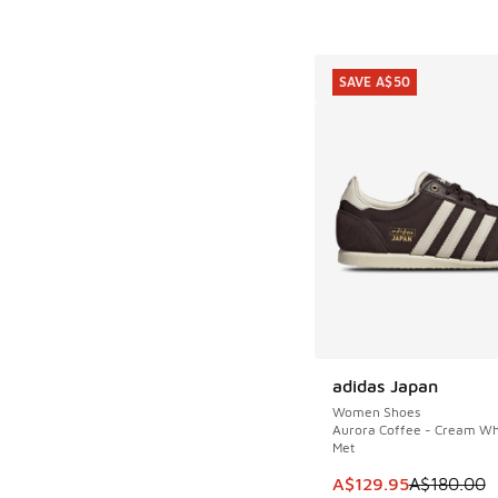
SAVE A$50
adidas Japan
SAVE A$50
Women Shoes
Aurora Coffee - Cream Whi
Met
This item is on sale
A$129.95
A$180.00