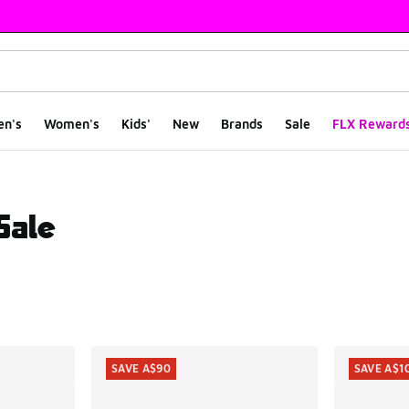
en's
Women's
Kids'
New
Brands
Sale
FLX Reward
Sale
ts
SAVE A$90
SAVE A$1