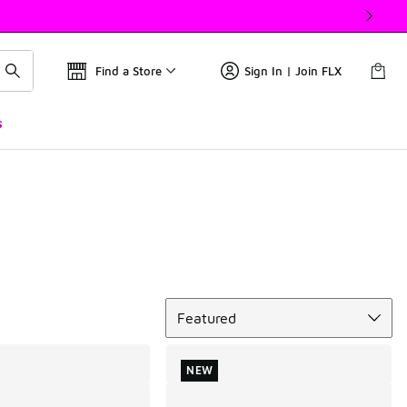
Find a Store
Sign In | Join FLX
s
Sort
Featured
NEW