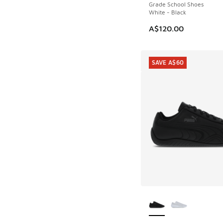
Grade School Shoes
White - Black
A$120.00
SAVE A$60
More Colors Availab