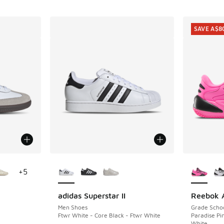
SAVE A$8
le
More Colors Available
More Col
+
5
adidas Superstar II
Reebok A
SAVE A$8
Men Shoes
Grade Scho
Ftwr White - Core Black - Ftwr White
Paradise Pin
White