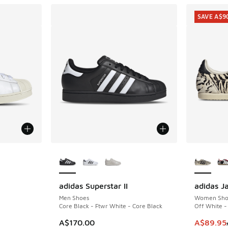
SAVE A$9
More Colors Available
More Col
adidas Superstar II
adidas J
SAVE A$9
. Price dropped from A$170.00 to A$119.95
Men Shoes
Women Sho
Core Black - Ftwr White - Core Black
Off White -
This item
A$170.00
A$89.95