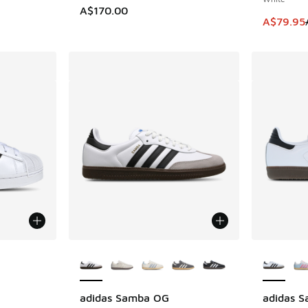
A$170.00
This item
A$79.95
le
More Colors Available
More Col
adidas Samba OG
adidas 