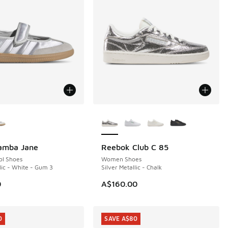
ors Available
More Colors Available
Samba Jane
Reebok Club C 85
NEW
ol Shoes
Women Shoes
lic - White - Gum 3
Silver Metallic - Chalk
0
A$160.00
0
SAVE A$80