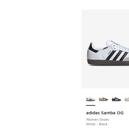
More Colors Availab
adidas Samba OG
Women Shoes
White - Black