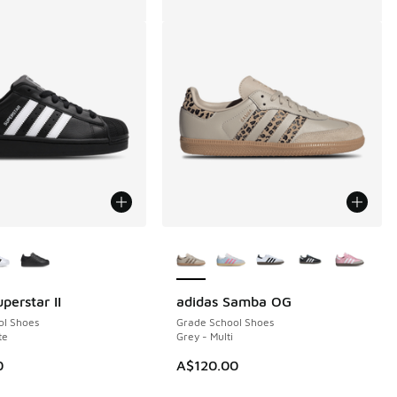
ors Available
More Colors Available
perstar II
adidas Samba OG
ol Shoes
Grade School Shoes
te
Grey - Multi
80.00 to A$99.95
0
A$120.00