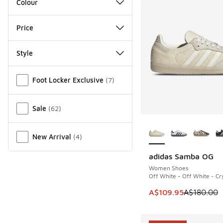
Colour
Price
Style
Miscellaneous
Foot Locker Exclusive
(
7
)
Sale
(
62
)
More Colors Availab
New Arrival
(
4
)
adidas Samba OG
SAVE A$70
Women Shoes
Off White - Off White - Cry
This item is on sale
A$109.95
A$180.00