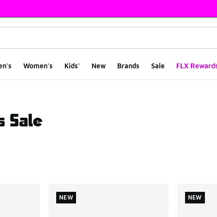
en's
Women's
Kids'
New
Brands
Sale
FLX Reward
s Sale
ts
NEW
NEW