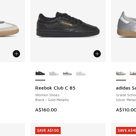
le
More Colors Available
More Col
Reebok Club C 85
adidas 
NEW
NEW
Women Shoes
Grade Scho
Black - Gold Metallic
Silver Metal
A$160.00
A$110.0
SAVE A$100
SAVE A$4