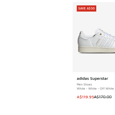
SAVE A$50
adidas Superstar
SAVE A$50
Men Shoes
White - White - Off White
This item is on sale
A$119.95
A$170.00