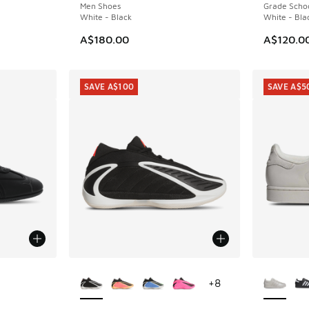
Men Shoes
Grade Scho
White - Black
White - Bla
A$180.00
A$120.0
SAVE A$100
SAVE A$5
le
More Colors Available
More Col
+
8