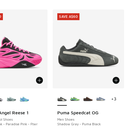
0
SAVE A$60
ors Available
More Colors Available
+
3
ngel Reese 1
Puma Speedcat OG
0
SAVE A$60
ol Shoes
Men Shoes
k - Paradise Pink - Ftwr
Shadow Gray - Puma Black