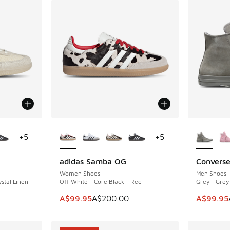
le
More Colors Available
More Col
+
5
+
5
adidas Samba OG
Converse
SAVE A$100
SAVE A$4
Women Shoes
Men Shoes
stal Linen
Off White - Core Black - Red
Grey - Grey
. Price dropped from A$180.00 to A$109.95
This item is on sale. Price dropped from A$2
This item
A$99.95
A$200.00
A$99.95