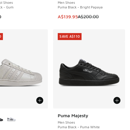
ol Shoes
Men Shoes
ck - Gum
Puma Black - Bright Papaya
This item is on sale. Price dropp
0
A$139.95
A$200.00
0
SAVE A$110
ors Available
Puma Majesty
SAVE A$110
Men Shoes
Puma Black - Puma White