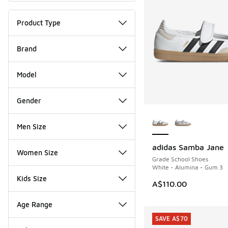
Product Type
Brand
Model
Gender
More Colors Availab
Men Size
adidas Samba Jane
NEW
Women Size
Grade School Shoes
White - Alumina - Gum 3
Kids Size
A$110.00
Age Range
SAVE A$70