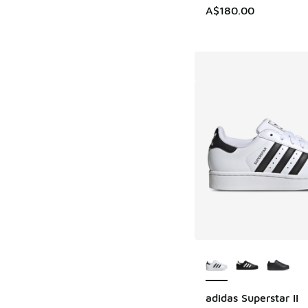
A$180.00
More Colors Availab
adidas Superstar II