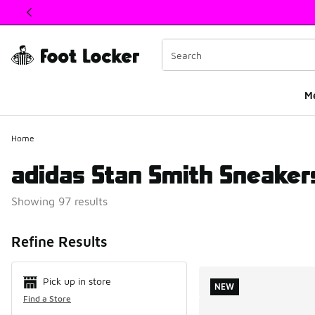
This link will open in a new window
M
Home
adidas Stan Smith Sneaker
Showing 97 results
Search Resul
Refine Results
Pick up in store
NEW
Find a Store