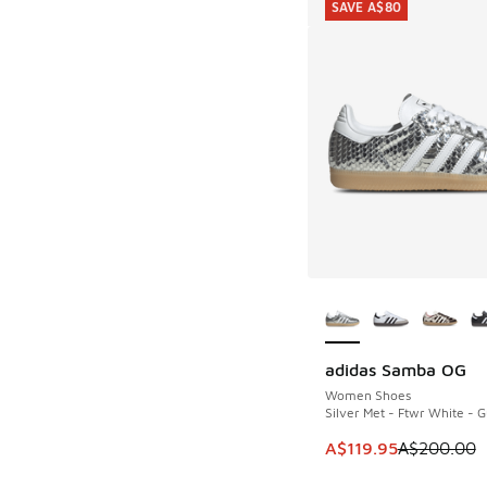
SAVE A$80
More Colors Availab
adidas Samba OG
SAVE A$80
Women Shoes
Silver Met - Ftwr White - 
This item is on sale
A$119.95
A$200.00