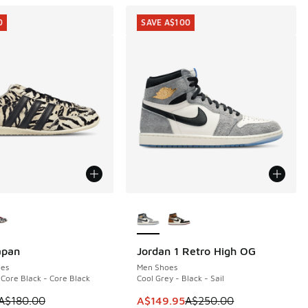
0
SAVE A$100
ors Available
More Colors Available
apan
Jordan 1 Retro High OG
0
SAVE A$100
es
Men Shoes
 Core Black - Core Black
Cool Grey - Black - Sail
 is on sale. Price dropped from A$180.00 to A$89.95
This item is on sale. Price dropp
A$180.00
A$149.95
A$250.00