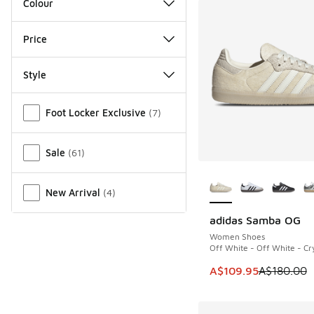
Colour
Price
Style
Miscellaneous
Foot Locker Exclusive
(
7
)
Sale
(
61
)
More Colors Availab
New Arrival
(
4
)
adidas Samba OG
SAVE A$70
Women Shoes
Off White - Off White - Cry
This item is on sale
A$109.95
A$180.00