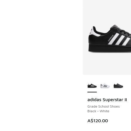
More Colors Availab
adidas Superstar II
Grade School Shoes
Black - White
A$120.00