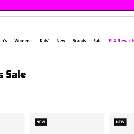
en's
Women's
Kids'
New
Brands
Sale
FLX Reward
s Sale
ts
NEW
NEW