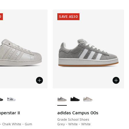
0
SAVE A$30
ors Available
More Colors Available
perstar II
adidas Campus 00s
0
SAVE A$30
Grade School Shoes
 - Chalk White - Gum
Grey - White - White