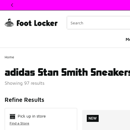
This link will open in a new window
M
Home
adidas Stan Smith Sneaker
Showing 97 results
Search Resul
Refine Results
Pick up in store
NEW
Find a Store