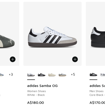
le
More Colors Available
More Col
+
3
+
5
adidas Samba OG
adidas Su
Women Shoes
Men Shoes
k
White - Black
Core Black 
. Price dropped from A$180.00 to A$119.95
A$180.00
A$170.0