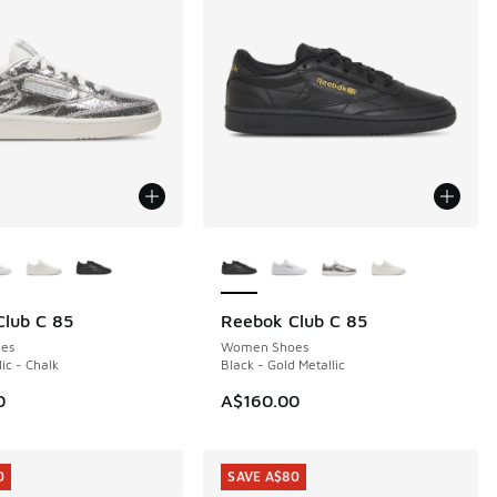
ors Available
More Colors Available
lub C 85
Reebok Club C 85
NEW
es
Women Shoes
lic - Chalk
Black - Gold Metallic
0
A$160.00
0
SAVE A$80