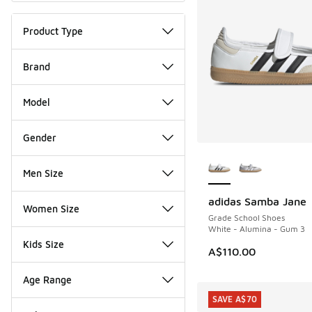
Product Type
Brand
Model
Gender
More Colors Availab
Men Size
adidas Samba Jane
NEW
Women Size
Grade School Shoes
White - Alumina - Gum 3
Kids Size
A$110.00
Age Range
SAVE A$70