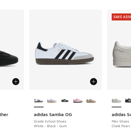
SAVE A$5
le
More Colors Available
More Col
ther
adidas Samba OG
adidas Su
SAVE A$5
Grade School Shoes
Men Shoes
White - Black - Gum
Chalk Pearl