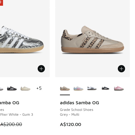
0
ors Available
More Colors Available
+
5
Samba OG
adidas Samba OG
0
es
Grade School Shoes
- Ftwr White - Gum 3
Grey - Multi
00.00 to A$119.95
 is on sale. Price dropped from A$200.00 to A$119.95
5
A$200.00
A$120.00