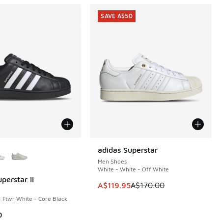
SAVE A$50
ors Available
adidas Superstar
SAVE A$50
Men Shoes
White - White - Off White
perstar II
This item is on sale. Price dropp
A$119.95
A$170.00
- Ftwr White - Core Black
0