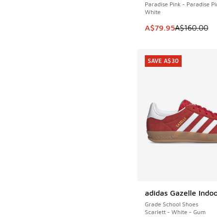
Paradise Pink - Paradise Pi
White
This item is on sale
A$79.95
A$160.00
SAVE A$30
adidas Gazelle Indo
SAVE A$30
Grade School Shoes
Scarlett - White - Gum