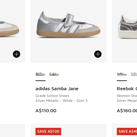
le
More Colors Available
More Col
adidas Samba Jane
Reebok C
NEW
NEW
Grade School Shoes
Women Sho
Silver Metallic - White - Gum 3
Silver Metal
A$110.00
A$160.0
SAVE A$100
SAVE A$4