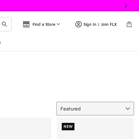
Find a Store
Sign In | Join FLX
s
Sort
Featured
NEW