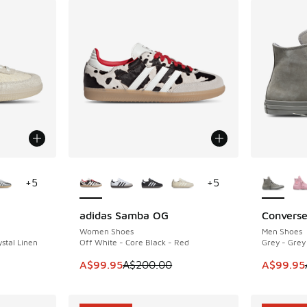
le
More Colors Available
More Col
+
5
+
5
adidas Samba OG
Converse
SAVE A$100
SAVE A$4
Women Shoes
Men Shoes
stal Linen
Off White - Core Black - Red
Grey - Grey
. Price dropped from A$180.00 to A$109.95
This item is on sale. Price dropped from A$2
This item
A$99.95
A$200.00
A$99.95