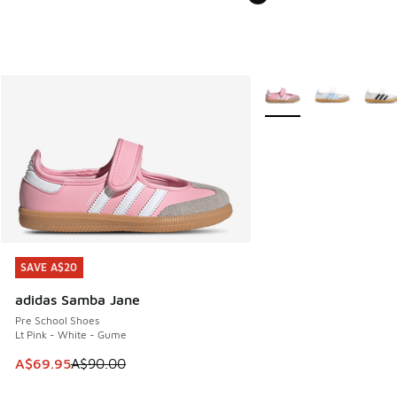
More Colors Available
SAVE A$20
SAVE A$20
adidas Samba Jane
Pre School Shoes
Lt Pink - White - Gume
This item is on sale. Price dropped from A$90.00 to A$69.
A$69.95
A$90.00