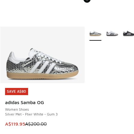
More Colors Available
SAVE A$80
SAVE A$80
adidas Samba OG
Women Shoes
Silver Met - Ftwr White - Gum 3
This item is on sale. Price dropped from A$200.00 to A$11
A$119.95
A$200.00