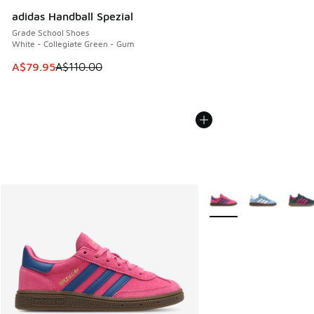
adidas Handball Spezial
Grade School Shoes
White - Collegiate Green - Gum
This item is on sale. Price dropped from A$110.00 to A$79.
A$79.95
A$110.00
More Colors Available