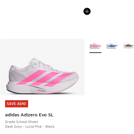
More Colors Available
SAVE A$40
SAVE A$40
adidas Adizero Evo SL
Grade School Shoes
Dash Grey - Lucid Pink - Black