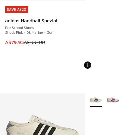
SAVE A$20
SAVE A$20
adidas Handball Spezial
Pre School Shoes
Shock Pink - Dk Marine - Gum
This item is on sale. Price dropped from A$100.00 to A$79
A$79.95
A$100.00
More Colors Available