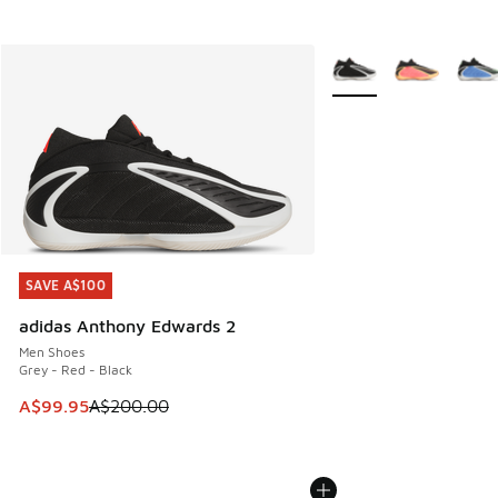
More Colors Available
SAVE A$100
SAVE A$100
adidas Anthony Edwards 2
Men Shoes
Grey - Red - Black
This item is on sale. Price dropped from A$200.00 to A$99
A$99.95
A$200.00