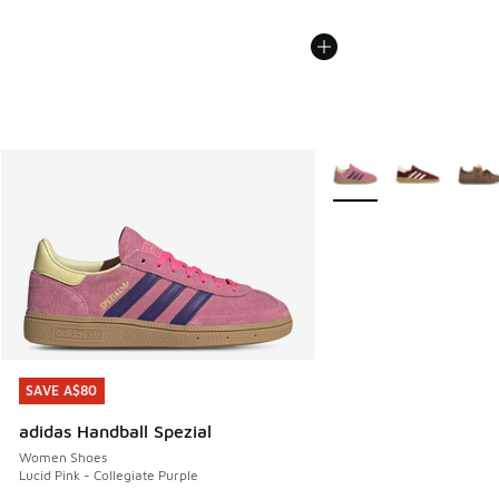
More Colors Available
SAVE A$80
SAVE A$80
adidas Handball Spezial
Women Shoes
Lucid Pink - Collegiate Purple