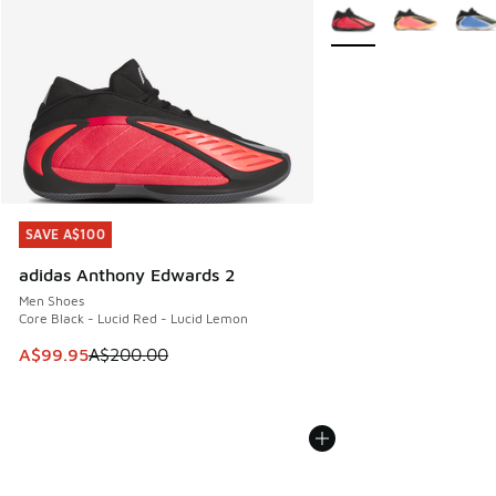
More Colors Available
SAVE A$100
SAVE A$100
adidas Anthony Edwards 2
Men Shoes
Core Black - Lucid Red - Lucid Lemon
This item is on sale. Price dropped from A$200.00 to A$99
A$99.95
A$200.00