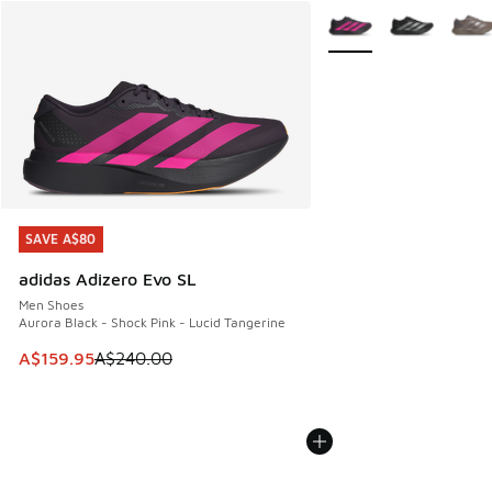
More Colors Available
SAVE A$80
SAVE A$80
adidas Adizero Evo SL
Men Shoes
Aurora Black - Shock Pink - Lucid Tangerine
This item is on sale. Price dropped from A$240.00 to A$15
A$159.95
A$240.00