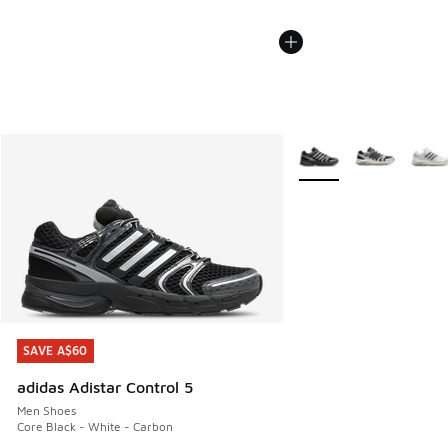
More Colors Available
SAVE A$60
SAVE A$60
adidas Adistar Control 5
Men Shoes
Core Black - White - Carbon