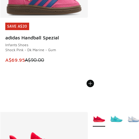
SAVE A$20
SAVE A$20
adidas Handball Spezial
Infants Shoes
Shock Pink - Dk Marine - Gum
This item is on sale. Price dropped from A$90.00 to A$69.
A$69.95
A$90.00
More Colors Available