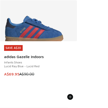
SAVE A$20
SAVE A$20
adidas Gazelle Indoors
Infants Shoes
Lucid Ray Blue - Lucid Red
This item is on sale. Price dropped from A$90.00 to A$69.
A$69.95
A$90.00