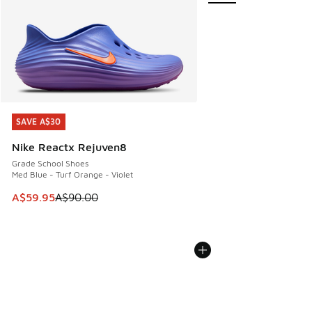
SAVE A$30
SAVE A$30
Nike Reactx Rejuven8
Grade School Shoes
Med Blue - Turf Orange - Violet
This item is on sale. Price dropped from A$90.00 to A$59.
A$59.95
A$90.00