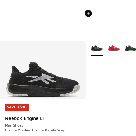
More Colors Available
SAVE A$90
SAVE A$90
Reebok Engine LT
Men Shoes
Black - Washed Black - Barely Grey