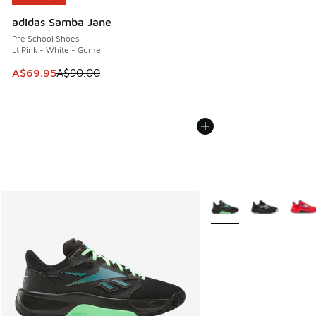
adidas Samba Jane
Pre School Shoes
Lt Pink - White - Gume
This item is on sale. Price dropped from A$90.00 to A$69.
A$69.95
A$90.00
More Colors Available