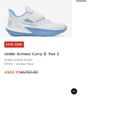
SAVE A$80
SAVE A$80
Under Armour Curry D. Fox 2
Grade School Shoes
White - Horizon Blue
This item is on sale. Price dropped from A$150.00 to A$69
A$69.95
A$150.00