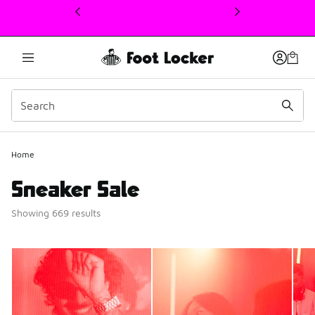
This link will open in a new window
Home
Sneaker Sale
Showing 669 results