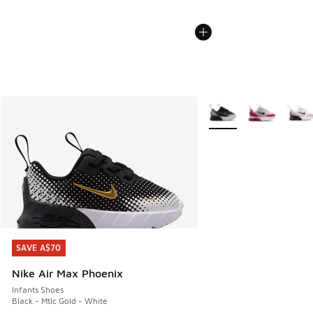
More Colors Available
SAVE A$70
SAVE A$70
Nike Air Max Phoenix
Infants Shoes
Black - Mtlc Gold - White