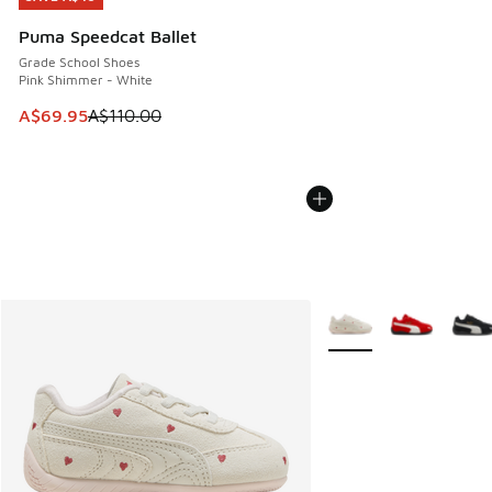
Puma Speedcat Ballet
Grade School Shoes
Pink Shimmer - White
This item is on sale. Price dropped from A$110.00 to A$69.
A$69.95
A$110.00
More Colors Available