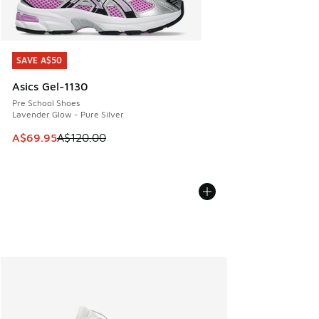
SAVE A$50
SAVE A$50
Asics Gel-1130
Pre School Shoes
Lavender Glow - Pure Silver
This item is on sale. Price dropped from A$120.00 to A$69
A$69.95
A$120.00