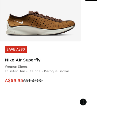
SAVE A$80
SAVE A$80
Nike Air Superfly
Women Shoes
Lt British Tan - Lt Bone - Baroque Brown
This item is on sale. Price dropped from A$150.00 to A$69
A$69.95
A$150.00