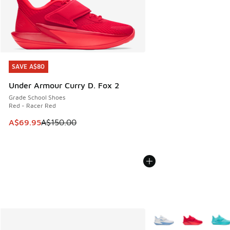
SAVE A$80
SAVE A$80
Under Armour Curry D. Fox 2
Grade School Shoes
Red - Racer Red
This item is on sale. Price dropped from A$150.00 to A$69
A$69.95
A$150.00
More Colors Available