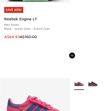
SAVE A$90
SAVE A$90
Reebok Engine LT
Men Shoes
Black - Green Glow - Future Cyan
This item is on sale. Price dropped from A$160.00 to A$69
A$69.95
A$160.00
More Colors Available