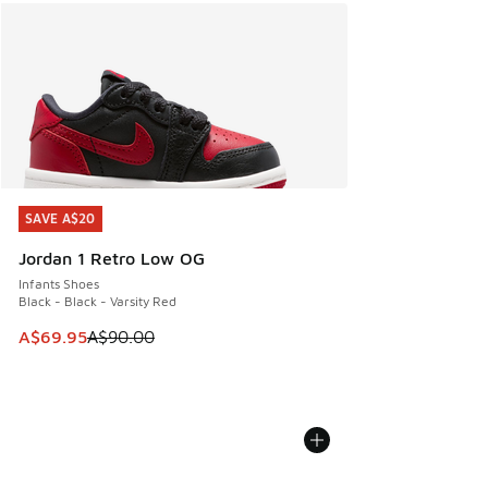
SAVE A$20
SAVE A$20
Jordan 1 Retro Low OG
Infants Shoes
Black - Black - Varsity Red
This item is on sale. Price dropped from A$90.00 to A$69.
A$69.95
A$90.00