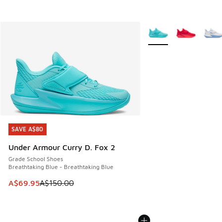
More Colors Available
SAVE A$80
SAVE A$80
Under Armour Curry D. Fox 2
Grade School Shoes
Breathtaking Blue - Breathtaking Blue
This item is on sale. Price dropped from A$150.00 to A$69
A$69.95
A$150.00