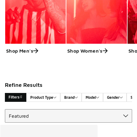
Shop Men's
Shop Women's
Sho
Refine Results
Filters
Product Type
Brand
Model
Gender
Siz
Sort
Search Results