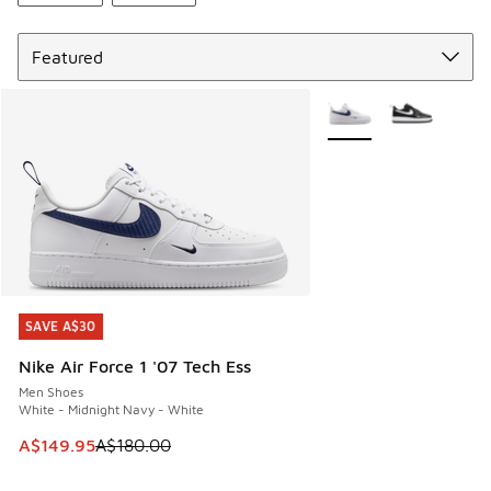
Sort
More Colors Available
SAVE A$30
SAVE A$30
Nike Air Force 1 '07 Tech Ess
Men Shoes
White - Midnight Navy - White
This item is on sale. Price dropped from A$180.00 to A$149
A$149.95
A$180.00