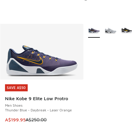
More Colors Available
SAVE A$50
SAVE A$50
Nike Kobe 9 Elite Low Protro
Men Shoes
Thunder Blue - Daybreak - Laser Orange
This item is on sale. Price dropped from A$250.00 to A$19
A$199.95
A$250.00