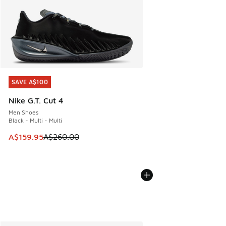
SAVE A$100
SAVE A$100
Nike G.T. Cut 4
Men Shoes
Black - Multi - Multi
This item is on sale. Price dropped from A$260.00 to A$15
A$159.95
A$260.00