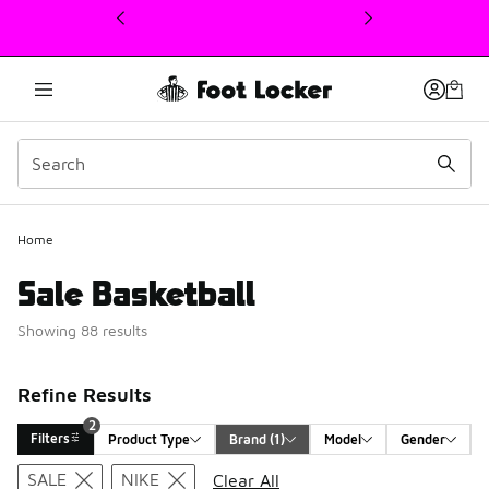
This link will open in a new window
Home
Sale Basketball
Showing 88 results
Refine Results
2
Filters
Product Type
Brand
 (1)
Model
Gender
Search Results
SALE
NIKE
Clear All