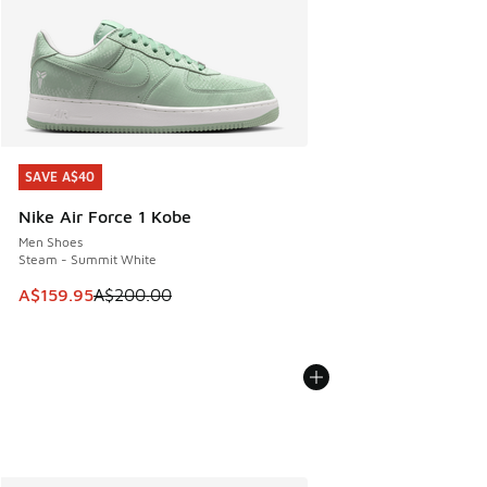
SAVE A$40
SAVE A$40
Nike Air Force 1 Kobe
Men Shoes
Steam - Summit White
This item is on sale. Price dropped from A$200.00 to A$15
A$159.95
A$200.00