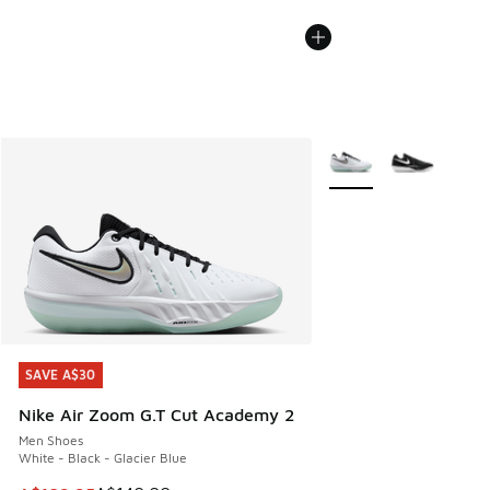
More Colors Available
SAVE A$30
SAVE A$30
Nike Air Zoom G.T Cut Academy 2
Men Shoes
White - Black - Glacier Blue