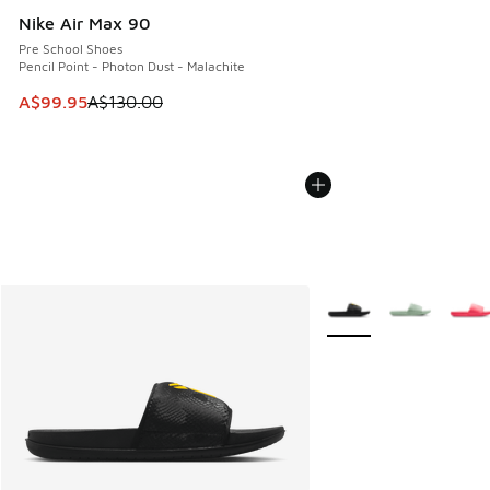
Nike Air Max 90
Pre School Shoes
Pencil Point - Photon Dust - Malachite
This item is on sale. Price dropped from A$130.00 to A$99
A$99.95
A$130.00
More Colors Available