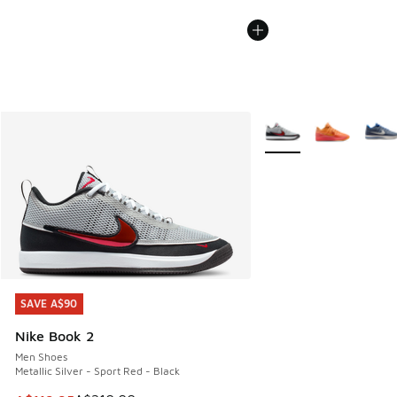
More Colors Available
SAVE A$90
SAVE A$90
Nike Book 2
Men Shoes
Metallic Silver - Sport Red - Black