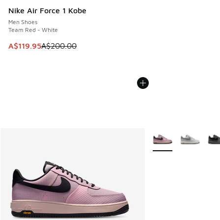
Nike Air Force 1 Kobe
Men Shoes
Team Red - White
This item is on sale. Price dropped from A$200.00 to A$11
A$119.95
A$200.00
More Colors Availabl