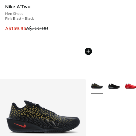
Nike A'Two
Men Shoes
Pink Blast - Black
This item is on sale. Price dropped from A$200.00 to A$15
A$159.95
A$200.00
More Colors Available