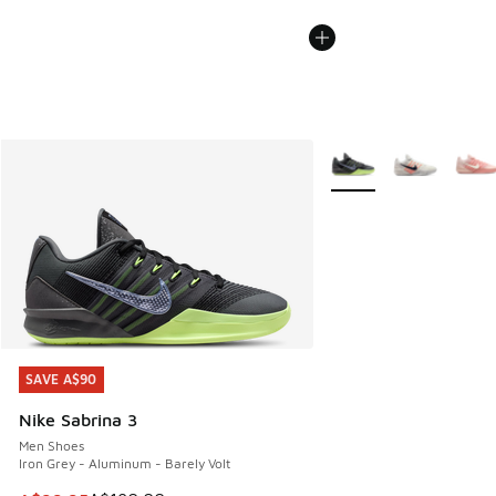
More Colors Available
SAVE A$90
SAVE A$90
Nike Sabrina 3
Men Shoes
Iron Grey - Aluminum - Barely Volt