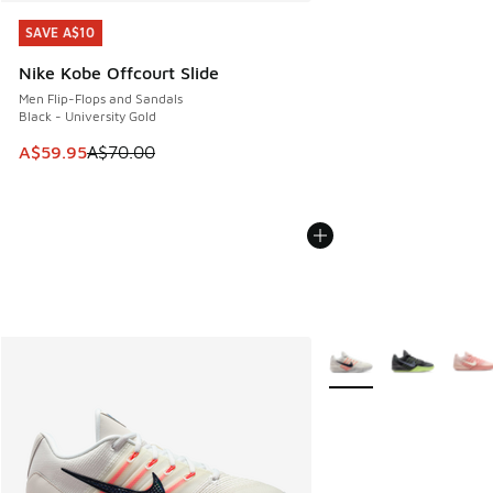
SAVE A$10
SAVE A$10
Nike Kobe Offcourt Slide
Men Flip-Flops and Sandals
Black - University Gold
This item is on sale. Price dropped from A$70.00 to A$59.
A$59.95
A$70.00
More Colors Available