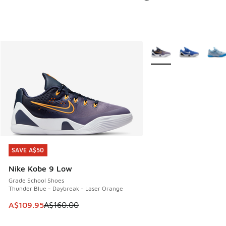
More Colors Available
SAVE A$50
SAVE A$50
Nike Kobe 9 Low
Grade School Shoes
Thunder Blue - Daybreak - Laser Orange
This item is on sale. Price dropped from A$160.00 to A$10
A$109.95
A$160.00