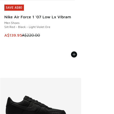
SAVE A$80
SAVE A$80
Nike Air Force 1 '07 Low Lx Vibram
Men Shoes
Silt Red - Black - Light Violet Ore
This item is on sale. Price dropped from A$220.00 to A$13
A$139.95
A$220.00