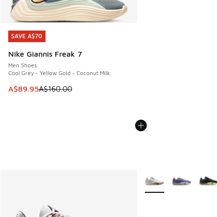
SAVE A$70
SAVE A$70
Nike Giannis Freak 7
Men Shoes
Cool Grey - Yellow Gold - Coconut Milk
This item is on sale. Price dropped from A$160.00 to A$89
A$89.95
A$160.00
More Colors Available