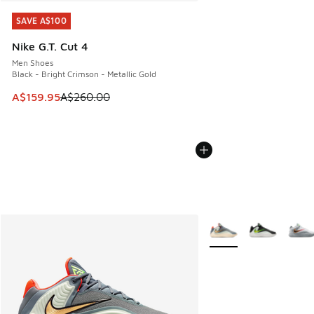
SAVE A$100
SAVE A$100
Nike G.T. Cut 4
Men Shoes
Black - Bright Crimson - Metallic Gold
This item is on sale. Price dropped from A$260.00 to A$15
A$159.95
A$260.00
More Colors Available