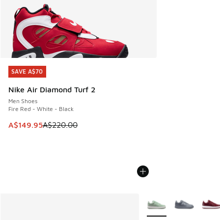
SAVE A$70
SAVE A$70
Nike Air Diamond Turf 2
Men Shoes
Fire Red - White - Black
This item is on sale. Price dropped from A$220.00 to A$14
A$149.95
A$220.00
More Colors Available