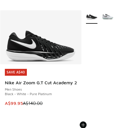
More Colors Available
SAVE A$40
SAVE A$40
Nike Air Zoom G.T Cut Academy 2
Men Shoes
Black - White - Pure Platinum
This item is on sale. Price dropped from A$140.00 to A$99
A$99.95
A$140.00