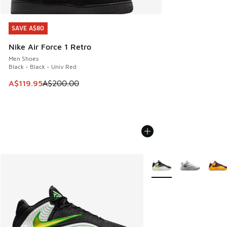
SAVE A$80
SAVE A$80
Nike Air Force 1 Retro
Men Shoes
Black - Black - Univ Red
This item is on sale. Price dropped from A$200.00 to A$11
A$119.95
A$200.00
More Colors Available