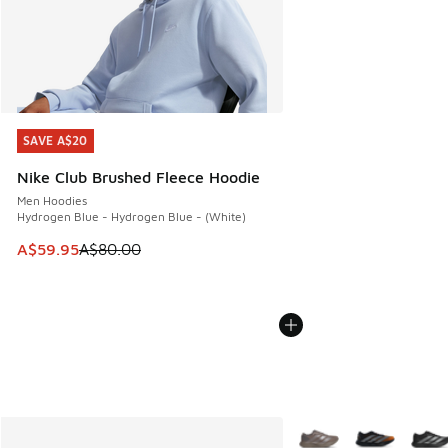
SAVE A$20
SAVE A$20
Nike Club Brushed Fleece Hoodie
Men Hoodies
Hydrogen Blue - Hydrogen Blue - (White)
This item is on sale. Price dropped from A$80.00 to A$59.
A$59.95
A$80.00
More Colors Available