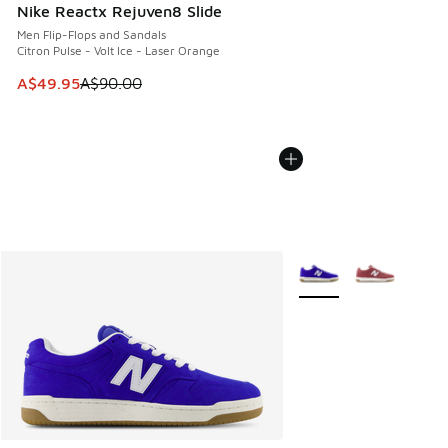
Nike Reactx Rejuven8 Slide
Men Flip-Flops and Sandals
Citron Pulse - Volt Ice - Laser Orange
This item is on sale. Price dropped from A$90.00 to A$49.
A$49.95
A$90.00
More Colors Available