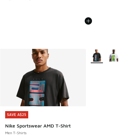
More Colors Available
SAVE A$25
SAVE A$25
Nike Sportswear AMD T-Shirt
Men T-Shirts