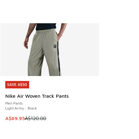
SAVE A$50
SAVE A$50
Nike Air Woven Track Pants
Men Pants
Light Army - Black
This item is on sale. Price dropped from A$120.00 to A$69
A$69.95
A$120.00