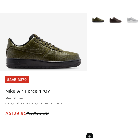
More Colors Available
SAVE A$70
SAVE A$70
Nike Air Force 1 '07
Men Shoes
Cargo Khaki - Cargo Khaki - Black
This item is on sale. Price dropped from A$200.00 to A$12
A$129.95
A$200.00