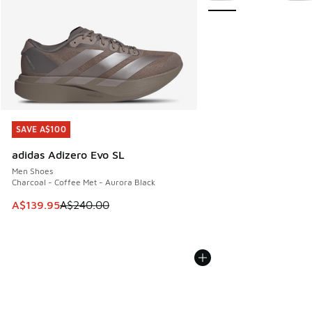
SAVE A$100
SAVE A$100
adidas Adizero Evo SL
Men Shoes
Charcoal - Coffee Met - Aurora Black
This item is on sale. Price dropped from A$240.00 to A$13
A$139.95
A$240.00