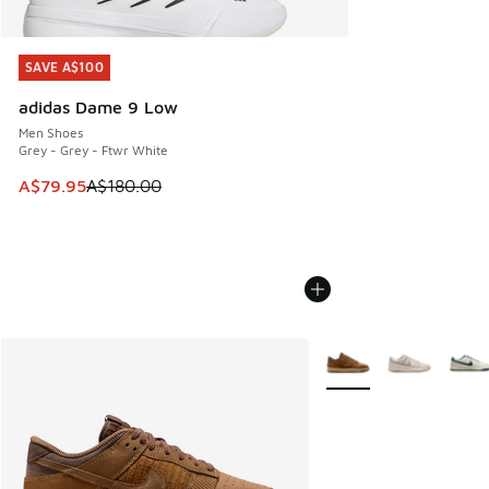
SAVE A$100
SAVE A$100
adidas Dame 9 Low
Men Shoes
Grey - Grey - Ftwr White
This item is on sale. Price dropped from A$180.00 to A$79
A$79.95
A$180.00
More Colors Available