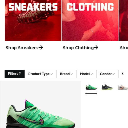
Shop Sneakers
Shop Clothing
Sho
Filters
Product Type
Brand
Model
Gender
Siz
Search Results
More Colors Available