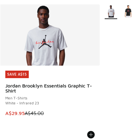
More Colors Avail
SAVE A$15
SAVE A$15
Jordan Brooklyn Essentials Graphic T-
Shirt
Men T-Shirts
White - Infrared 23
This item is on sale. Price dropped from A$45.00 to A$29.9
A$29.95
A$45.00