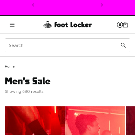
This link will open in a new window
Home
Men's Sale
Showing 630 results