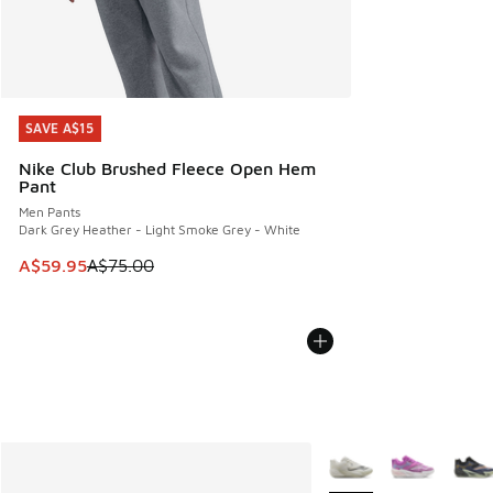
SAVE A$15
SAVE A$15
Nike Club Brushed Fleece Open Hem
Pant
Men Pants
Dark Grey Heather - Light Smoke Grey - White
This item is on sale. Price dropped from A$75.00 to A$59.9
A$59.95
A$75.00
More Colors Available