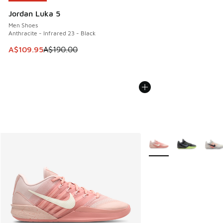
Jordan Luka 5
Men Shoes
Anthracite - Infrared 23 - Black
This item is on sale. Price dropped from A$190.00 to A$10
A$109.95
A$190.00
More Colors Available