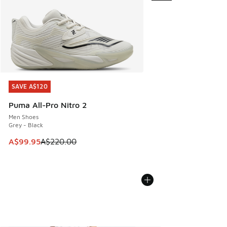
SAVE A$120
SAVE A$120
Puma All-Pro Nitro 2
Men Shoes
Grey - Black
This item is on sale. Price dropped from A$220.00 to A$99
A$99.95
A$220.00