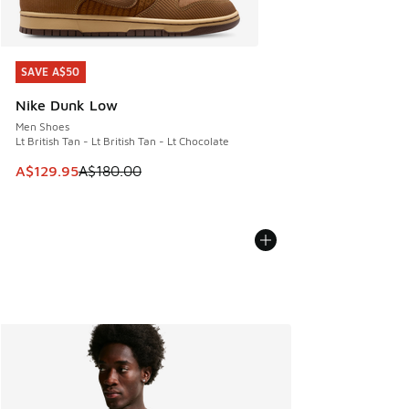
SAVE A$50
SAVE A$50
Nike Dunk Low
Men Shoes
Lt British Tan - Lt British Tan - Lt Chocolate
This item is on sale. Price dropped from A$180.00 to A$129
A$129.95
A$180.00