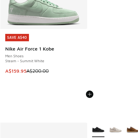
SAVE A$40
SAVE A$40
Nike Air Force 1 Kobe
Men Shoes
Steam - Summit White
This item is on sale. Price dropped from A$200.00 to A$15
A$159.95
A$200.00
More Colors Available