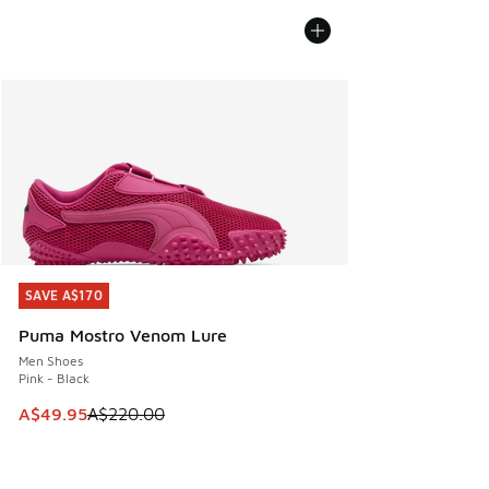
SAVE A$170
SAVE A$170
Puma Mostro Venom Lure
Men Shoes
Pink - Black
This item is on sale. Price dropped from A$220.00 to A$49
A$49.95
A$220.00