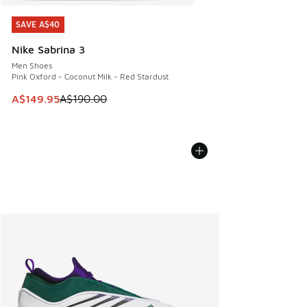
SAVE A$40
SAVE A$40
Nike Sabrina 3
Men Shoes
Pink Oxford - Coconut Milk - Red Stardust
This item is on sale. Price dropped from A$190.00 to A$149
A$149.95
A$190.00