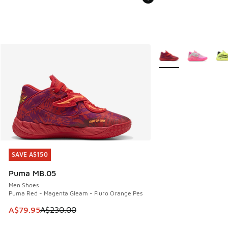
More Colors Availabl
SAVE A$150
SAVE A$150
Puma MB.05
Men Shoes
Puma Red - Magenta Gleam - Fluro Orange Pes
This item is on sale. Price dropped from A$230.00 to A$79
A$79.95
A$230.00