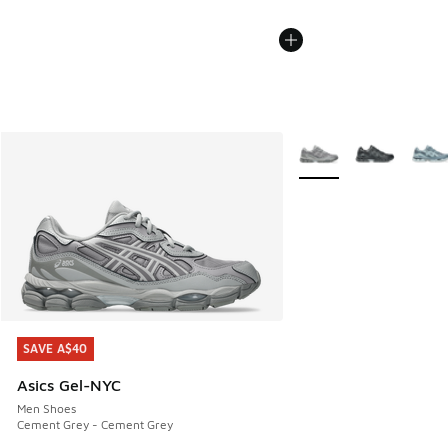
More Colors Available
SAVE A$40
SAVE A$40
Asics Gel-NYC
Men Shoes
Cement Grey - Cement Grey