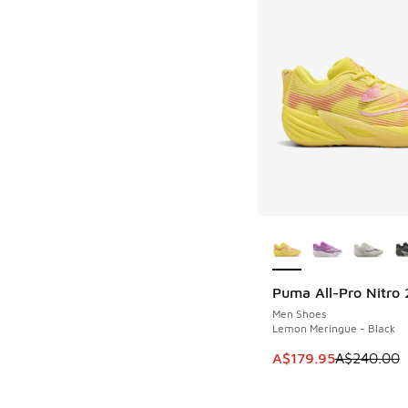
More Colors Availab
Puma All-Pro Nitro 
SAVE A$60
Men Shoes
Lemon Meringue - Black
This item is on sale
A$179.95
A$240.00