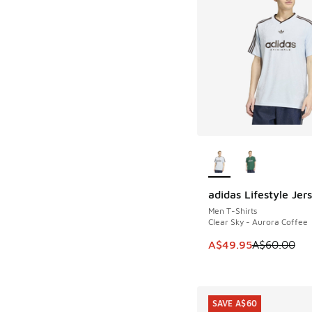
More Colors Availab
adidas Lifestyle Jer
SAVE A$10
Men T-Shirts
Clear Sky - Aurora Coffee
This item is on sale
A$49.95
A$60.00
SAVE A$60