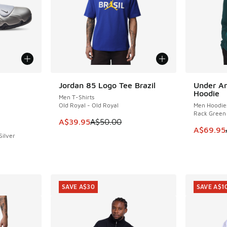
le
Jordan 85 Logo Tee Brazil
Under Ar
SAVE A$10
SAVE A$2
Hoodie
Men T-Shirts
Old Royal - Old Royal
Men Hoodie
Rack Green
This item is on sale. Price dropped from A$5
A$39.95
A$50.00
This item
A$69.95
Silver
. Price dropped from A$200.00 to A$129.95
SAVE A$30
SAVE A$1