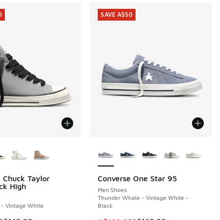
0
SAVE A$50
ors Available
More Colors Available
 Chuck Taylor
Converse One Star 95
0
SAVE A$50
ck High
Men Shoes
Thunder Whale - Vintage White -
y - Vintage White
Black