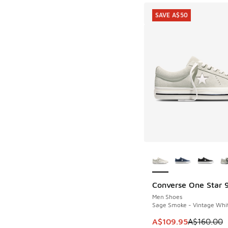
SAVE A$50
More Colors Availab
Converse One Star 
SAVE A$50
Men Shoes
Sage Smoke - Vintage Whit
This item is on sale
A$109.95
A$160.00