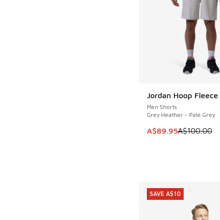
Jordan Hoop Fleece
SAVE A$10
Men Shorts
Grey Heather - Pale Grey
This item is on sale
A$89.95
A$100.00
SAVE A$10