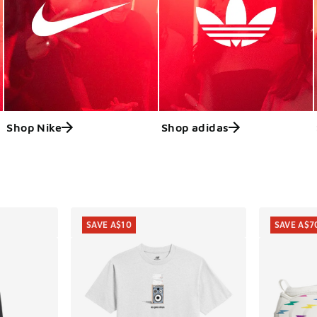
Shop Nike
Shop adidas
ts
SAVE A$10
SAVE A$7