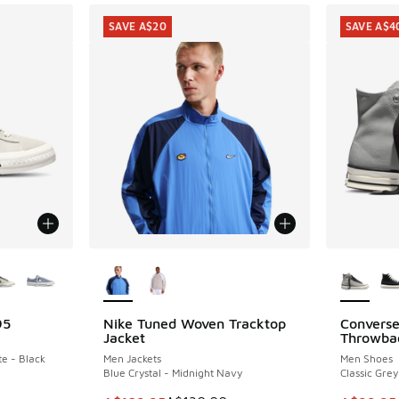
SAVE A$20
SAVE A$4
le
More Colors Available
More Col
95
Nike Tuned Woven Tracktop
Converse
SAVE A$20
SAVE A$4
Jacket
Throwba
e - Black
Men Jackets
Men Shoes
Blue Crystal - Midnight Navy
Classic Gre
. Price dropped from A$160.00 to A$109.95