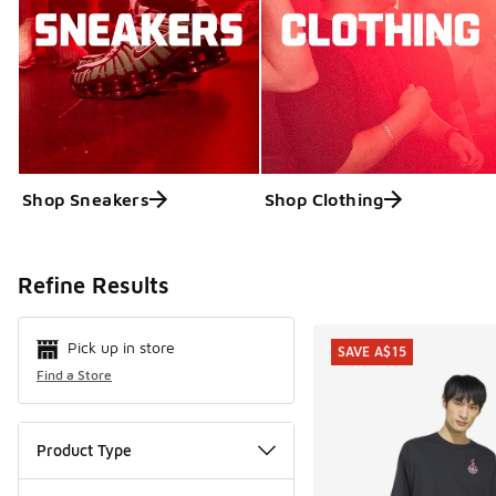
Shop Sneakers
Shop Clothing
Search Resul
Refine Results
Pick up in store
SAVE A$15
Find a Store
Product Type