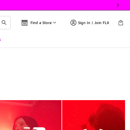
Find a Store
Sign In | Join FLX
s