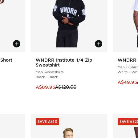
 Short
WNDRR Institute 1/4 Zip
WNDRR Bu
SAVE A$30
SAVE A$1
Sweatshirt
Men T-Shirt
Men Sweatshirts
White - Whi
Black - Black
. Price dropped from A$100.00 to A$89.95
This item
A$49.95
This item is on sale. Price dropped from A$1
A$89.95
A$120.00
SAVE A$10
SAVE A$2