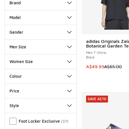
Brand
Model
Gender
adidas Originals Za
SAVE A$15
Botanical Garden Te
Men Size
Men T-Shirts
Black
Women Size
This item is on sale
A$49.95
A$65.00
Colour
Price
SAVE A$70
Style
Miscellaneous
Foot Locker Exclusive
(
37
)