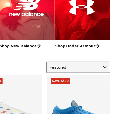
Shop New Balance
Shop Under Armour
Sort
Featured
0
SAVE A$90