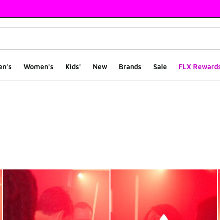
en's
Women's
Kids'
New
Brands
Sale
FLX Reward