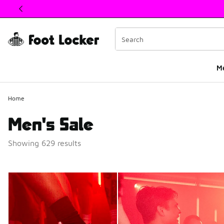
This link will open in a new window
M
Home
Men's Sale
Showing 629 results