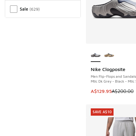
Sale
(
629
)
More Colors Availab
Nike Clogposite
SAVE A$70
Men Flip-Flops and Sandals
Mtlc Dk Grey - Black - Mtlc 
This item is on sale
A$129.95
A$200.00
SAVE A$10