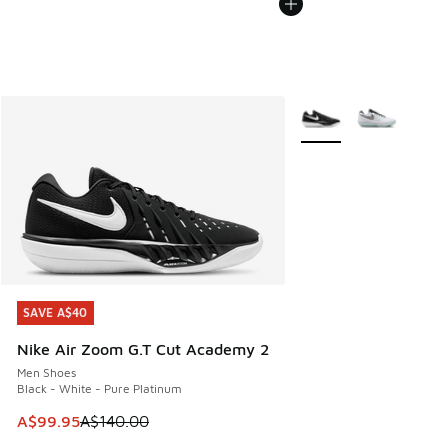
More Colors Available
SAVE A$40
SAVE A$40
Nike Air Zoom G.T Cut Academy 2
Men Shoes
Black - White - Pure Platinum
This item is on sale. Price dropped from A$140.00 to A$99
A$99.95
A$140.00