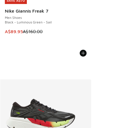
SAVE A$70
SAVE A$70
Nike Giannis Freak 7
Men Shoes
Black - Luminous Green - Sail
This item is on sale. Price dropped from A$160.00 to A$89
A$89.95
A$160.00