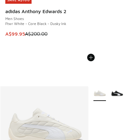
SAVE A$100
adidas Anthony Edwards 2
Men Shoes
Ftwr White - Core Black - Dusky Ink
This item is on sale. Price dropped from A$200.00 to A$99
A$99.95
A$200.00
More Colors Available