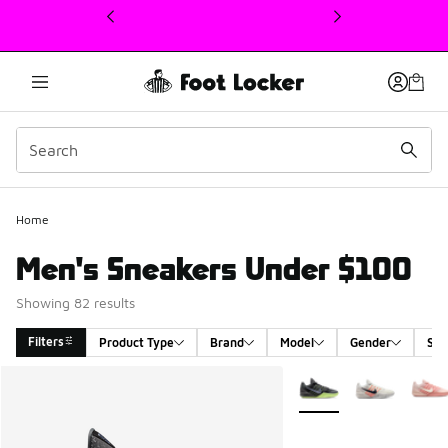
This link will open in a new window
Home
Men's Sneakers Under $100
Showing 82 results
Filters
Product Type
Brand
Model
Gender
Siz
Search Results
More Colors Available