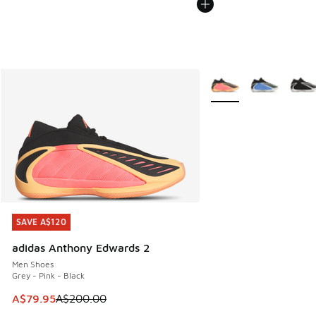
More Colors Available
SAVE A$120
SAVE A$120
adidas Anthony Edwards 2
Men Shoes
Grey - Pink - Black
This item is on sale. Price dropped from A$200.00 to A$79
A$79.95
A$200.00