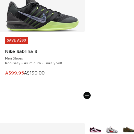
SAVE A$90
SAVE A$90
Nike Sabrina 3
Men Shoes
Iron Grey - Aluminum - Barely Volt
This item is on sale. Price dropped from A$190.00 to A$99
A$99.95
A$190.00
More Colors Available