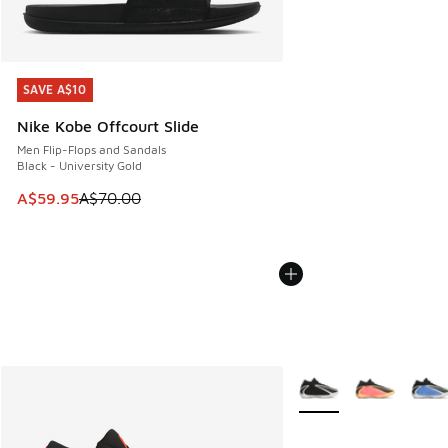
SAVE A$10
SAVE A$10
Nike Kobe Offcourt Slide
Men Flip-Flops and Sandals
Black - University Gold
This item is on sale. Price dropped from A$70.00 to A$59.
A$59.95
A$70.00
More Colors Available