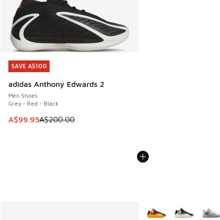
SAVE A$100
SAVE A$100
adidas Anthony Edwards 2
Men Shoes
Grey - Red - Black
This item is on sale. Price dropped from A$200.00 to A$99
A$99.95
A$200.00
More Colors Available