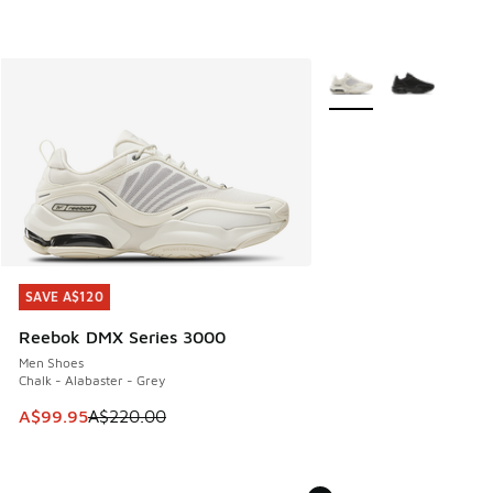
More Colors Available
SAVE A$120
SAVE A$120
Reebok DMX Series 3000
Men Shoes
Chalk - Alabaster - Grey
This item is on sale. Price dropped from A$220.00 to A$99
A$99.95
A$220.00