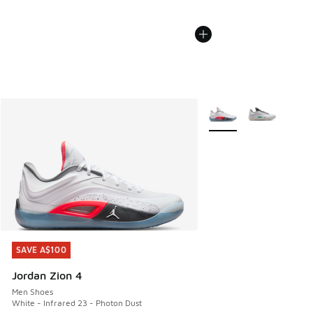
More Colors Available
SAVE A$100
SAVE A$100
Jordan Zion 4
Men Shoes
White - Infrared 23 - Photon Dust