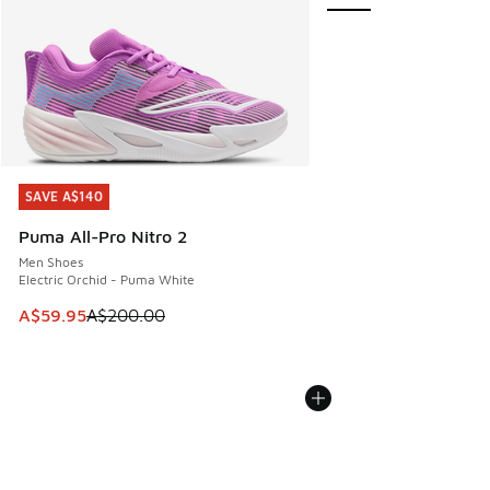
SAVE A$140
SAVE A$140
Puma All-Pro Nitro 2
Men Shoes
Electric Orchid - Puma White
This item is on sale. Price dropped from A$200.00 to A$59
A$59.95
A$200.00