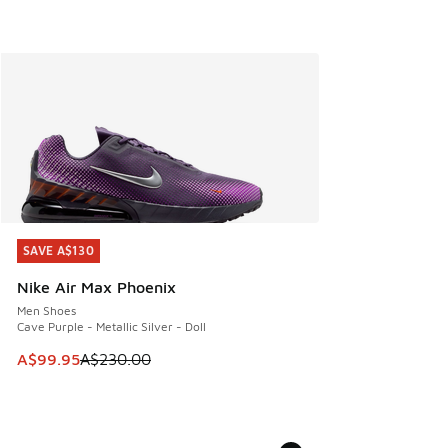
SAVE A$130
SAVE A$130
Nike Air Max Phoenix
Men Shoes
Cave Purple - Metallic Silver - Doll
This item is on sale. Price dropped from A$230.00 to A$99
A$99.95
A$230.00