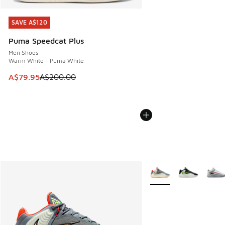
SAVE A$120
SAVE A$120
Puma Speedcat Plus
Men Shoes
Warm White - Puma White
This item is on sale. Price dropped from A$200.00 to A$79
A$79.95
A$200.00
More Colors Available