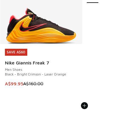
SAVE A$60
SAVE A$60
Nike Giannis Freak 7
Men Shoes
Black - Bright Crimson - Laser Orange
This item is on sale. Price dropped from A$160.00 to A$99
A$99.95
A$160.00