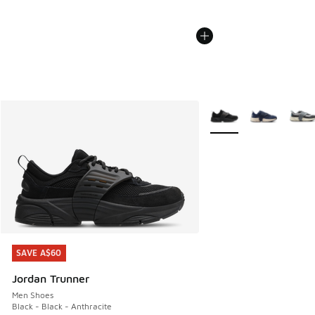
More Colors Available
SAVE A$60
SAVE A$60
Jordan Trunner
Men Shoes
Black - Black - Anthracite