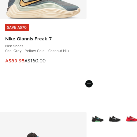
SAVE A$70
SAVE A$70
Nike Giannis Freak 7
Men Shoes
Cool Grey - Yellow Gold - Coconut Milk
This item is on sale. Price dropped from A$160.00 to A$89
A$89.95
A$160.00
More Colors Available