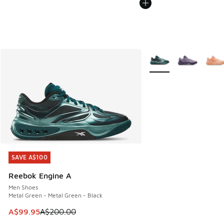
More Colors Available
SAVE A$100
SAVE A$100
Reebok Engine A
Men Shoes
Metal Green - Metal Green - Black
This item is on sale. Price dropped from A$200.00 to A$99
A$99.95
A$200.00