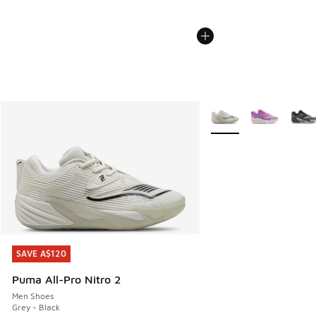
More Colors Available
SAVE A$120
SAVE A$120
Puma All-Pro Nitro 2
Men Shoes
Grey - Black