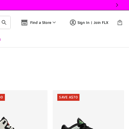
Find a Store
Sign In | Join FLX
s
30
SAVE A$70