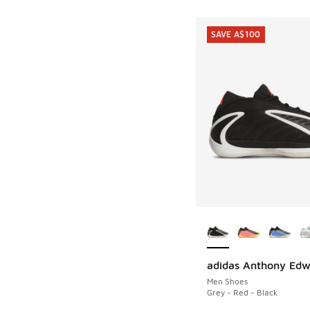
SAVE A$100
More Colors Availab
adidas Anthony Edw
SAVE A$100
Men Shoes
Grey - Red - Black