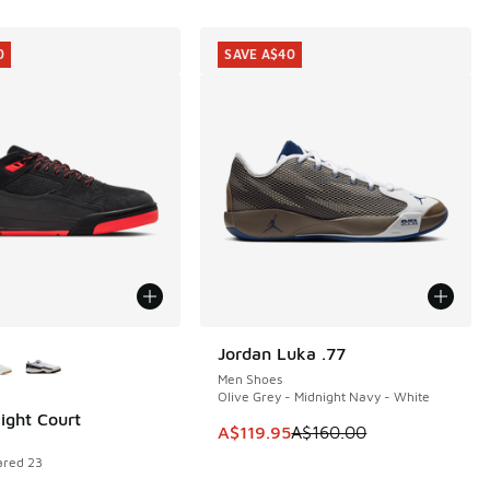
0
SAVE A$40
ors Available
Jordan Luka .77
SAVE A$40
Men Shoes
Olive Grey - Midnight Navy - White
light Court
0
This item is on sale. Price dropp
A$119.95
A$160.00
rared 23