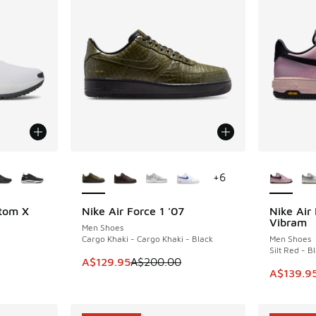
le
More Colors Available
More Col
+
6
tom X
Nike Air Force 1 '07
Nike Air
SAVE A$70
SAVE A$8
Vibram
Men Shoes
Cargo Khaki - Cargo Khaki - Black
Men Shoes
Silt Red - B
. Price dropped from A$220.00 to A$129.95
This item is on sale. Price dropped from A$2
A$129.95
A$200.00
This ite
A$139.9