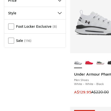
Price
Style
Miscellaneous
Foot Locker Exclusive
(
8
)
Sale
(
116
)
More Colors Availab
Under Armour Phan
SAVE A$90
Men Shoes
White - White - Black
This item is on sale
A$129.95
A$220.00