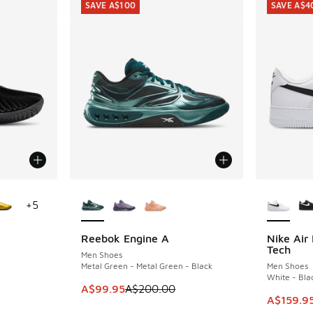
SAVE A$100
SAVE A$4
le
More Colors Available
More Col
+
5
Reebok Engine A
Nike Air
SAVE A$100
SAVE A$4
Tech
Men Shoes
Metal Green - Metal Green - Black
Men Shoes
White - Bla
. Price dropped from A$260.00 to A$159.95
This item is on sale. Price dropped from A$2
A$99.95
A$200.00
This ite
A$159.9