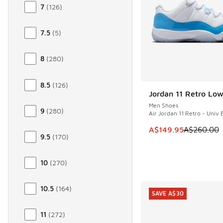
7
(
126
)
7.5
(
5
)
8
(
280
)
8.5
(
126
)
Jordan 11 Retro Lo
SAVE A$110
Men Shoes
9
(
280
)
Air Jordan 11 Retro - Univ 
This item is on sale
A$149.95
A$260.00
9.5
(
170
)
10
(
270
)
10.5
(
164
)
SAVE A$30
11
(
272
)