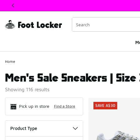
This link will open in a new window
M
Home
Men's Sale Sneakers | Size
Showing 116 results
Search Resul
SAVE A$30
Pick up in store
Find a Store
Product Type