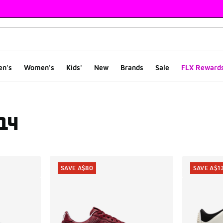
en's
Women's
Kids'
New
Brands
Sale
FLX Reward
 14
ts
SAVE A$80
SAVE A$1