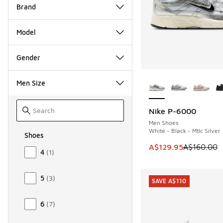
Brand
Model
Gender
More Colors Availab
Men Size
Nike P-6000
SAVE A$30
Men Shoes
White - Black - Mtlc Silver
Shoes
Size Men Shoes
This item is on sale
A$129.95
A$160.00
4
(
1
)
5
(
3
)
SAVE A$110
6
(
7
)