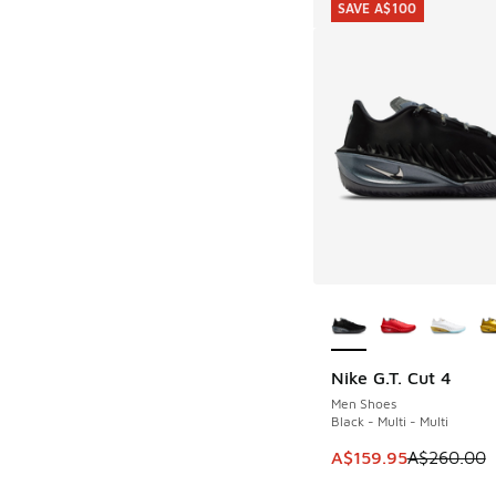
SAVE A$100
More Colors Availab
Nike G.T. Cut 4
SAVE A$100
Men Shoes
Black - Multi - Multi
This item is on sale
A$159.95
A$260.00