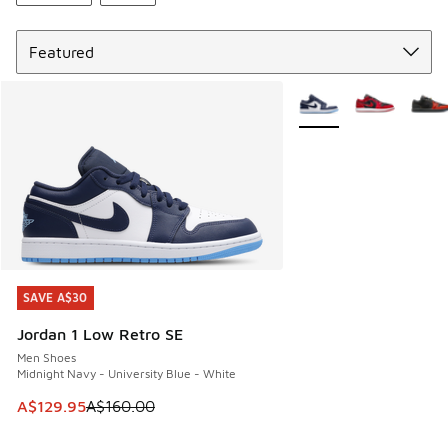
Sort
More Colors Available
SAVE A$30
SAVE A$30
Jordan 1 Low Retro SE
Men Shoes
Midnight Navy - University Blue - White
This item is on sale. Price dropped from A$160.00 to A$129
A$129.95
A$160.00