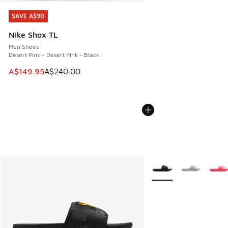
SAVE A$90
SAVE A$90
Nike Shox TL
Men Shoes
Desert Pink - Desert Pink - Black
This item is on sale. Price dropped from A$240.00 to A$14
A$149.95
A$240.00
More Colors Available