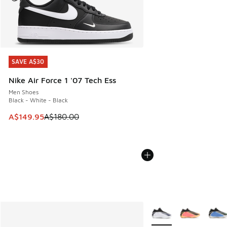
SAVE A$30
SAVE A$30
Nike Air Force 1 '07 Tech Ess
Men Shoes
Black - White - Black
This item is on sale. Price dropped from A$180.00 to A$149
A$149.95
A$180.00
More Colors Available