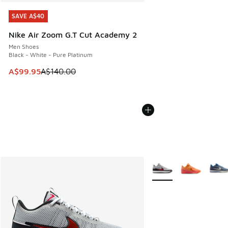
SAVE A$40
SAVE A$40
Nike Air Zoom G.T Cut Academy 2
Men Shoes
Black - White - Pure Platinum
This item is on sale. Price dropped from A$140.00 to A$99
A$99.95
A$140.00
More Colors Available