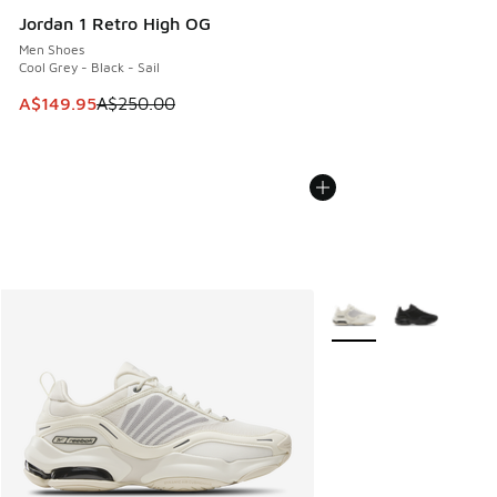
Jordan 1 Retro High OG
Men Shoes
Cool Grey - Black - Sail
This item is on sale. Price dropped from A$250.00 to A$14
A$149.95
A$250.00
More Colors Available