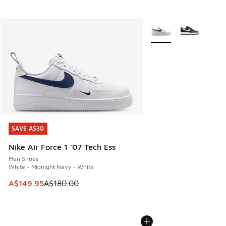
More Colors Available
SAVE A$30
SAVE A$30
Nike Air Force 1 '07 Tech Ess
Men Shoes
White - Midnight Navy - White
This item is on sale. Price dropped from A$180.00 to A$149
A$149.95
A$180.00