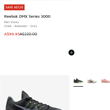
SAVE A$120
SAVE A$120
Reebok DMX Series 3000
Men Shoes
Chalk - Alabaster - Grey
This item is on sale. Price dropped from A$220.00 to A$99
A$99.95
A$220.00
More Colors Available