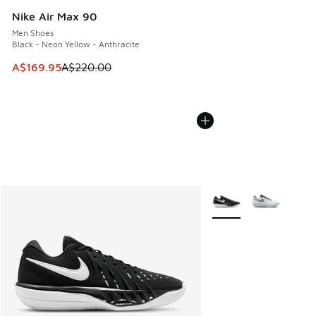
Nike Air Max 90
Men Shoes
Black - Neon Yellow - Anthracite
This item is on sale. Price dropped from A$220.00 to A$16
A$169.95
A$220.00
More Colors Available