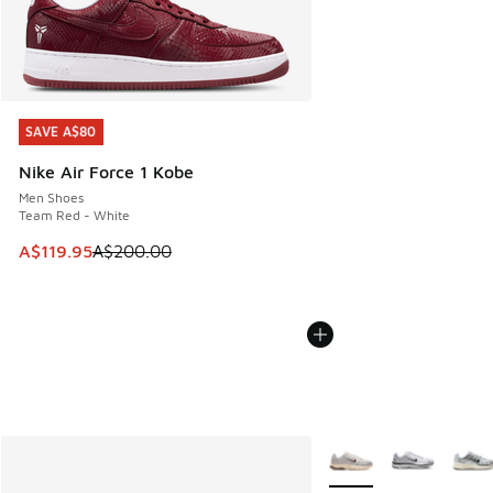
SAVE A$80
SAVE A$80
Nike Air Force 1 Kobe
Men Shoes
Team Red - White
This item is on sale. Price dropped from A$200.00 to A$11
A$119.95
A$200.00
More Colors Available