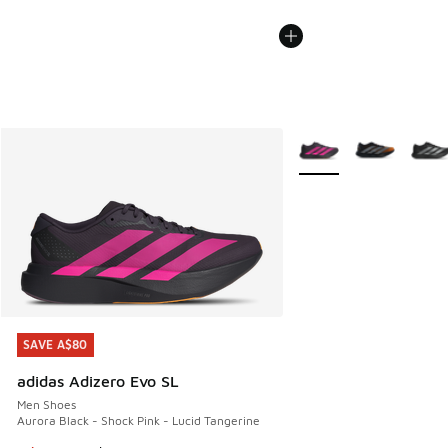
More Colors Available
SAVE A$80
SAVE A$80
adidas Adizero Evo SL
Men Shoes
Aurora Black - Shock Pink - Lucid Tangerine