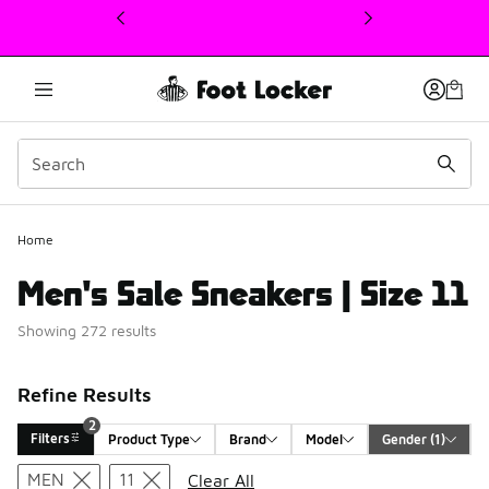
This link will open in a new window
Home
Men's Sale Sneakers | Size 11
Showing 272 results
Refine Results
2
Filters
Product Type
Brand
Model
Gender
 (1)
Search Results
MEN
11
Clear All