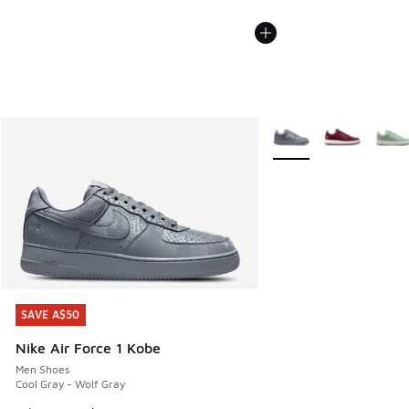
More Colors Available
SAVE A$50
SAVE A$50
Nike Air Force 1 Kobe
Men Shoes
Cool Gray - Wolf Gray