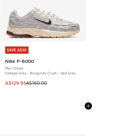
SAVE A$30
SAVE A$30
Nike P-6000
Men Shoes
College Grey - Burgundy Crush - Vast Grey
This item is on sale. Price dropped from A$160.00 to A$129
A$129.95
A$160.00