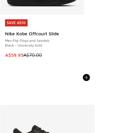
SAVE A$10
SAVE A$10
Nike Kobe Offcourt Slide
Men Flip-Flops and Sandals
Black - University Gold
This item is on sale. Price dropped from A$70.00 to A$59.
A$59.95
A$70.00