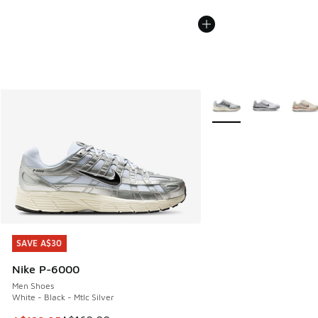
More Colors Available
SAVE A$30
SAVE A$30
Nike P-6000
Men Shoes
White - Black - Mtlc Silver