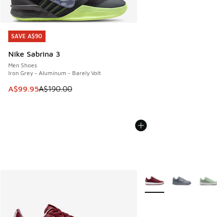
SAVE A$90
SAVE A$90
Nike Sabrina 3
Men Shoes
Iron Grey - Aluminum - Barely Volt
This item is on sale. Price dropped from A$190.00 to A$99
A$99.95
A$190.00
More Colors Available