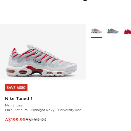
More Colors Availabl
SAVE A$50
SAVE A$50
Nike Tuned 1
Men Shoes
Pure Platinum - Midnight Navy - University Red
This item is on sale. Price dropped from A$250.00 to A$19
A$199.95
A$250.00