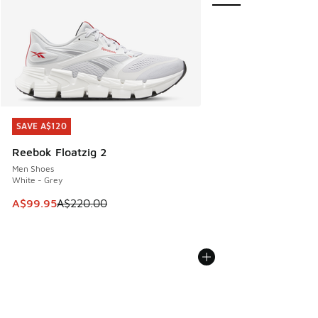
SAVE A$120
SAVE A$120
Reebok Floatzig 2
Men Shoes
White - Grey
This item is on sale. Price dropped from A$220.00 to A$99
A$99.95
A$220.00