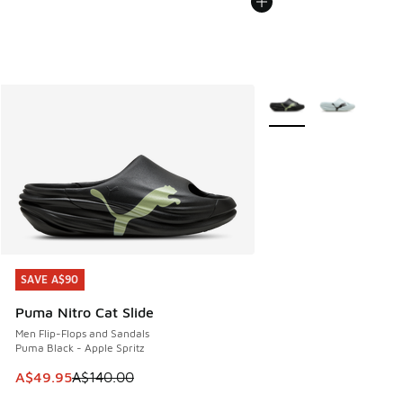
More Colors Available
SAVE A$90
SAVE A$90
Puma Nitro Cat Slide
Men Flip-Flops and Sandals
Puma Black - Apple Spritz
This item is on sale. Price dropped from A$140.00 to A$49
A$49.95
A$140.00