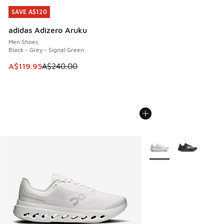
SAVE A$120
SAVE A$120
adidas Adizero Aruku
Men Shoes
Black - Grey - Signal Green
This item is on sale. Price dropped from A$240.00 to A$119
A$119.95
A$240.00
More Colors Available