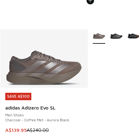
More Colors Available
SAVE A$100
SAVE A$100
adidas Adizero Evo SL
Men Shoes
Charcoal - Coffee Met - Aurora Black
This item is on sale. Price dropped from A$240.00 to A$13
A$139.95
A$240.00