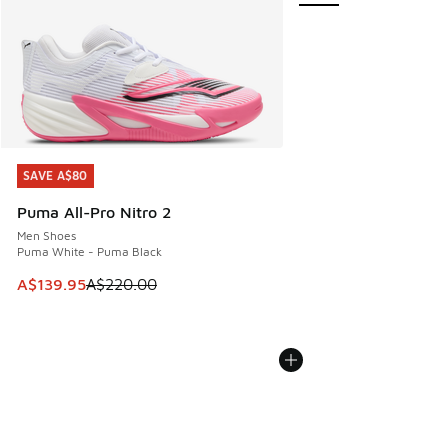
SAVE A$80
SAVE A$80
Puma All-Pro Nitro 2
Men Shoes
Puma White - Puma Black
This item is on sale. Price dropped from A$220.00 to A$13
A$139.95
A$220.00