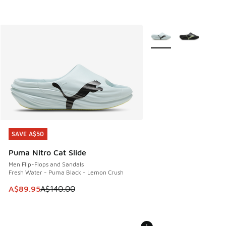
More Colors Available
SAVE A$50
SAVE A$50
Puma Nitro Cat Slide
Men Flip-Flops and Sandals
Fresh Water - Puma Black - Lemon Crush
This item is on sale. Price dropped from A$140.00 to A$89
A$89.95
A$140.00