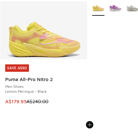
More Colors Available
SAVE A$60
SAVE A$60
Puma All-Pro Nitro 2
Men Shoes
Lemon Meringue - Black
This item is on sale. Price dropped from A$240.00 to A$17
A$179.95
A$240.00