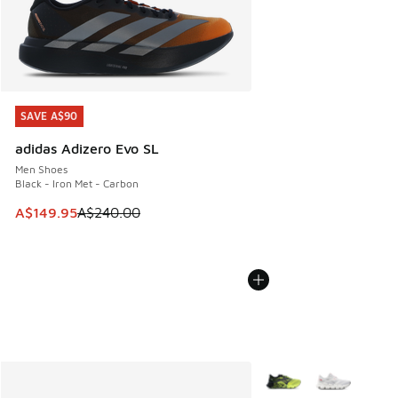
SAVE A$90
SAVE A$90
adidas Adizero Evo SL
Men Shoes
Black - Iron Met - Carbon
This item is on sale. Price dropped from A$240.00 to A$14
A$149.95
A$240.00
More Colors Available