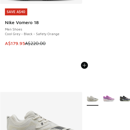
SAVE A$40
SAVE A$40
Nike Vomero 18
Men Shoes
Cool Grey - Black - Safety Orange
This item is on sale. Price dropped from A$220.00 to A$17
A$179.95
A$220.00
More Colors Available