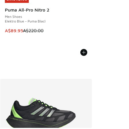
Puma All-Pro Nitro 2
Men Shoes
Elektro Blue - Puma Blacl
This item is on sale. Price dropped from A$220.00 to A$89
A$89.95
A$220.00