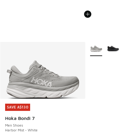
More Colors Available
SAVE A$130
SAVE A$130
Hoka Bondi 7
Men Shoes
Harbor Mist - White