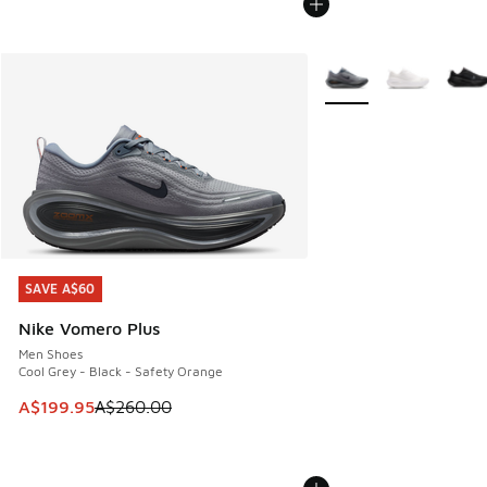
More Colors Available
SAVE A$60
SAVE A$60
Nike Vomero Plus
Men Shoes
Cool Grey - Black - Safety Orange
This item is on sale. Price dropped from A$260.00 to A$19
A$199.95
A$260.00