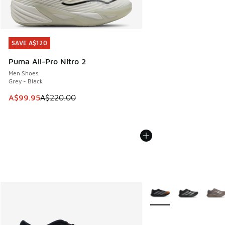
SAVE A$120
SAVE A$120
Puma All-Pro Nitro 2
Men Shoes
Grey - Black
This item is on sale. Price dropped from A$220.00 to A$99
A$99.95
A$220.00
More Colors Available