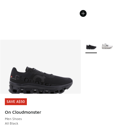
More Colors Available
SAVE A$50
SAVE A$50
On Cloudmonster
Men Shoes
All Black