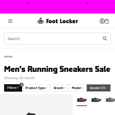
This link will open in a new window
Home
Men's Running Sneakers Sale
Showing 30 results
2
Filters
Product Type
Brand
Model
Gender
 (1)
Search Results
More Colors Available