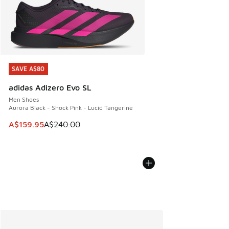
SAVE A$80
SAVE A$80
adidas Adizero Evo SL
Men Shoes
Aurora Black - Shock Pink - Lucid Tangerine
This item is on sale. Price dropped from A$240.00 to A$15
A$159.95
A$240.00