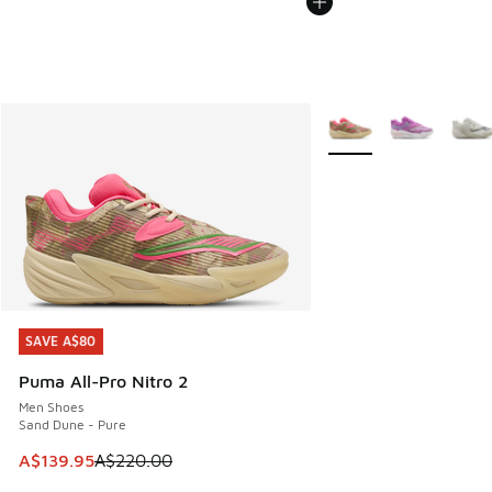
More Colors Available
SAVE A$80
SAVE A$80
Puma All-Pro Nitro 2
Men Shoes
Sand Dune - Pure
This item is on sale. Price dropped from A$220.00 to A$13
A$139.95
A$220.00