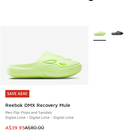
More Colors Available
SAVE A$40
SAVE A$40
Reebok DMX Recovery Mule
Men Flip-Flops and Sandals
Digital Lime - Digital Lime - Digital Lime
This item is on sale. Price dropped from A$80.00 to A$39.
A$39.95
A$80.00