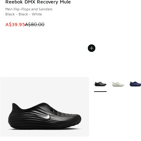
Reebok DMX Recovery Mule
Men Flip-Flops and Sandals
Black - Black - White
This item is on sale. Price dropped from A$80.00 to A$39.
A$39.95
A$80.00
More Colors Available