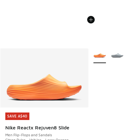
More Colors Available
SAVE A$40
SAVE A$40
Nike Reactx Rejuven8 Slide
Men Flip-Flops and Sandals
Citron Pulse - Volt Ice - Laser Orange