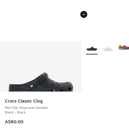
More Colors Available
Crocs Classic Clog
Men Flip-Flops and Sandals
Black - Black
A$80.00