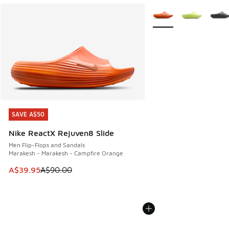
More Colors Available
SAVE A$50
SAVE A$50
Nike ReactX Rejuven8 Slide
Men Flip-Flops and Sandals
Marakesh - Marakesh - Campfire Orange
This item is on sale. Price dropped from A$90.00 to A$39.
A$39.95
A$90.00