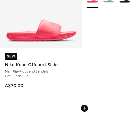
NEW
NEW
Nike Kobe Offcourt Slide
Men Flip-Flops and Sandals
Hot Punch - Sail
A$70.00