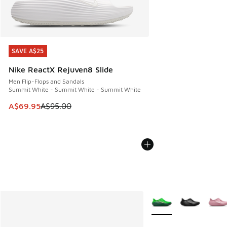
SAVE A$25
SAVE A$25
Nike ReactX Rejuven8 Slide
Men Flip-Flops and Sandals
Summit White - Summit White - Summit White
This item is on sale. Price dropped from A$95.00 to A$69.9
A$69.95
A$95.00
More Colors Available