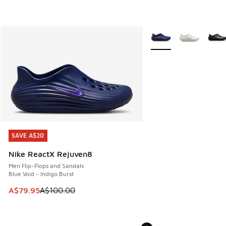
More Colors Available
SAVE A$20
SAVE A$20
Nike ReactX Rejuven8
Men Flip-Flops and Sandals
Blue Void - Indigo Burst
This item is on sale. Price dropped from A$100.00 to A$79
A$79.95
A$100.00