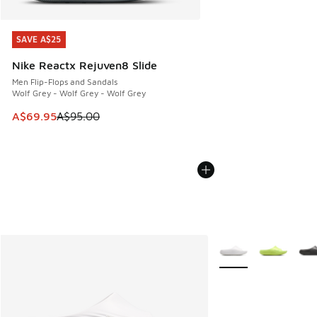
SAVE A$25
SAVE A$25
Nike Reactx Rejuven8 Slide
Men Flip-Flops and Sandals
Wolf Grey - Wolf Grey - Wolf Grey
This item is on sale. Price dropped from A$95.00 to A$69.9
A$69.95
A$95.00
More Colors Availabl