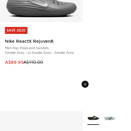
SAVE A$20
SAVE A$20
Nike ReactX Rejuven8
Men Flip-Flops and Sandals
Smoke Grey - Lt Smoke Grey - Smoke Grey
This item is on sale. Price dropped from A$110.00 to A$89.
A$89.95
A$110.00
More Colors Available