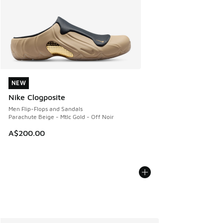
NEW
NEW
Nike Clogposite
Men Flip-Flops and Sandals
Parachute Beige - Mtlc Gold - Off Noir
A$200.00