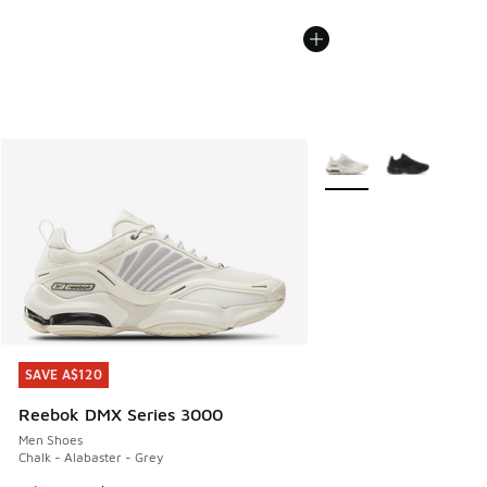
More Colors Available
SAVE A$120
SAVE A$120
Reebok DMX Series 3000
Men Shoes
Chalk - Alabaster - Grey