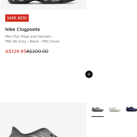
SAVE A$70
SAVE A$70
Nike Clogposite
Men Flip-Flops and Sandals
Mtlc Dk Grey - Black - Mtlc Silver
This item is on sale. Price dropped from A$200.00 to A$12
A$129.95
A$200.00
More Colors Available