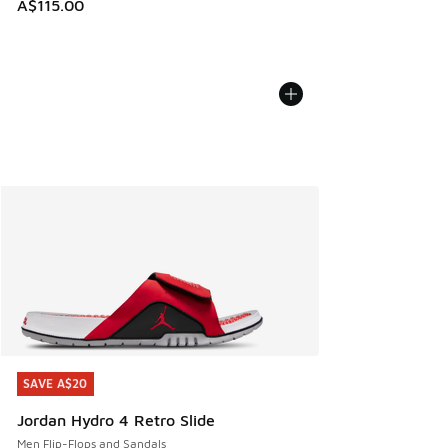
A$115.00
SAVE A$20
SAVE A$20
Jordan Hydro 4 Retro Slide
Men Flip-Flops and Sandals