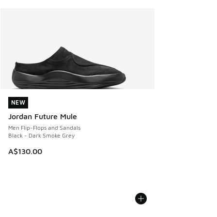
NEW
NEW
Jordan Future Mule
Men Flip-Flops and Sandals
Black - Dark Smoke Grey
A$130.00