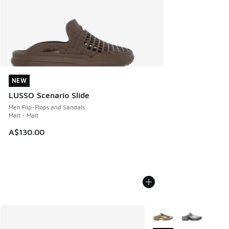
NEW
NEW
LUSSO Scenario Slide
Men Flip-Flops and Sandals
Malt - Malt
A$130.00
More Colors Available