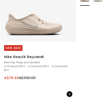
SAVE A$20
SAVE A$20
Nike ReactX Rejuven8
Men Flip-Flops and Sandals
Lt Orewood Brn - Lt Orewood Brn - Lt Orewood
Brn
This item is on sale. Price dropped from A$100.00 to A$79
A$79.95
A$100.00