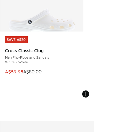
SAVE A$20
SAVE A$20
Crocs Classic Clog
Men Flip-Flops and Sandals
White - White
This item is on sale. Price dropped from A$80.00 to A$59.
A$59.95
A$80.00