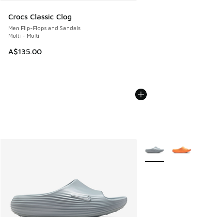
Crocs Classic Clog
Men Flip-Flops and Sandals
Multi - Multi
A$135.00
More Colors Available