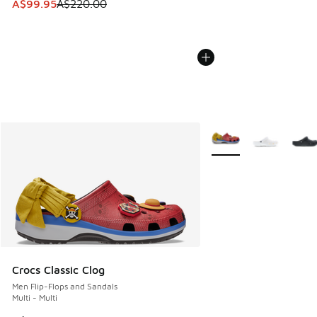
This item is on sale. Price dropped from A$220.00 to A$99
A$99.95
A$220.00
More Colors Available
Crocs Classic Clog
Men Flip-Flops and Sandals
Multi - Multi