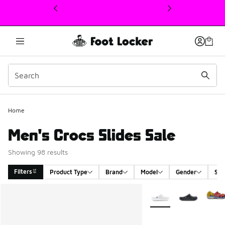
This link will open in a new window
Home
Men's Crocs Slides Sale
Showing 98 results
Filters
Product Type
Brand
Model
Gender
Siz
Search Results
More Colors Available