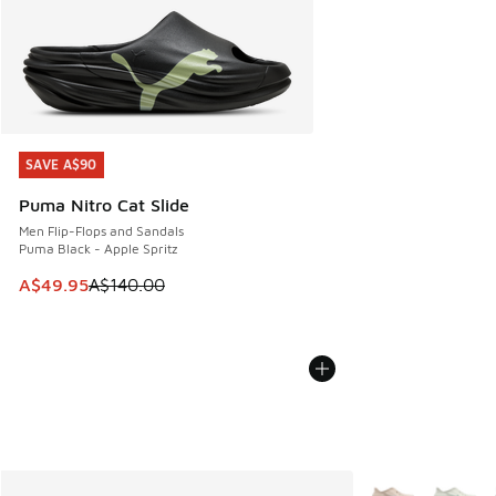
SAVE A$90
SAVE A$90
Puma Nitro Cat Slide
Men Flip-Flops and Sandals
Puma Black - Apple Spritz
This item is on sale. Price dropped from A$140.00 to A$49
A$49.95
A$140.00
More Colors Avail