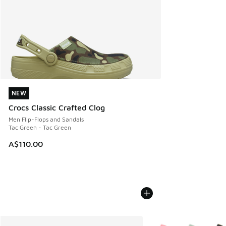
NEW
NEW
Crocs Classic Crafted Clog
Men Flip-Flops and Sandals
Tac Green - Tac Green
A$110.00
More Colors Available