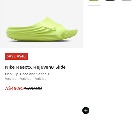
SAVE A$40
SAVE A$40
Nike ReactX Rejuven8 Slide
Men Flip-Flops and Sandals
Volt Ice - Volt Ice - Volt Ice
This item is on sale. Price dropped from A$90.00 to A$49.
A$49.95
A$90.00