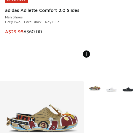
adidas Adilette Comfort 2.0 Slides
Men Shoes
Grey Two - Core Black - Ray Blue
This item is on sale. Price dropped from A$60.00 to A$29.
A$29.95
A$60.00
More Colors Available