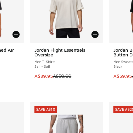
ed AIr
Jordan Flight Essentials
Jordan B
SAVE A$10
SAVE A$3
Oversize
Button D
Men T-Shirts
Men Sweatsh
Sail - Sail
Black
. Price dropped from A$65.00 to A$39.95
This item is on sale. Price dropped from A$5
This item
A$39.95
A$50.00
A$59.95
SAVE A$10
SAVE A$2