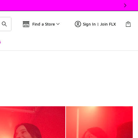
Find a Store
Sign In | Join FLX
s