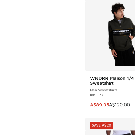
WNDRR Maison 1/4 
SAVE A$30
Sweatshirt
Men Sweatshirts
Ink - Ink
This item is on sale
A$89.95
A$120.00
SAVE A$20