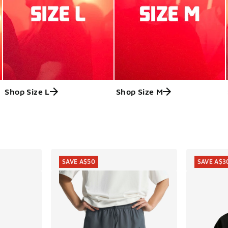
Shop Size L
Shop Size M
ts
SAVE A$50
SAVE A$3