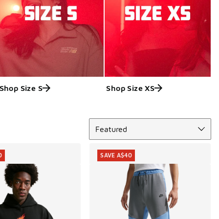
Shop Size S
Shop Size XS
Sort
Featured
0
SAVE A$40