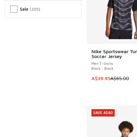
Sale
(
205
)
Nike Sportswear Tun
SAVE A$25
Soccer Jersey
Men T-Shirts
Black - Black
This item is on sale
A$39.95
A$65.00
SAVE A$60