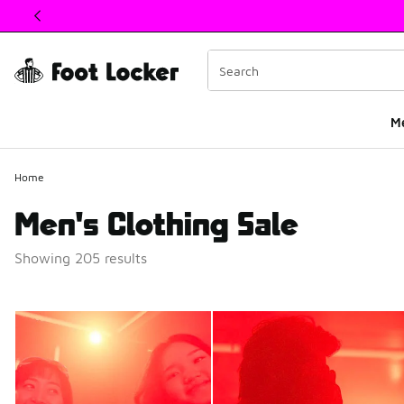
This link will open in a new window
M
Home
Men's Clothing Sale
Showing 205 results