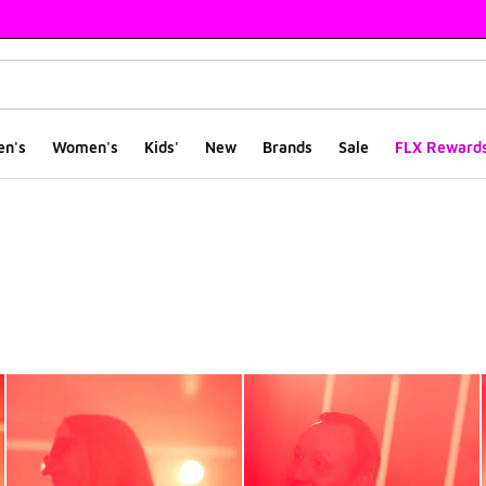
en's
Women's
Kids'
New
Brands
Sale
FLX Reward