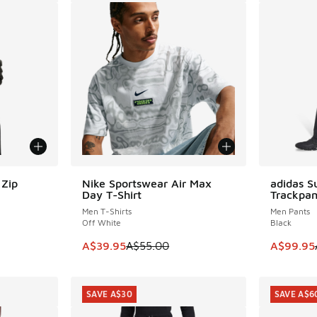
Zip
Nike Sportswear Air Max
adidas S
SAVE A$15
SAVE A$4
Day T-Shirt
Trackpan
Men T-Shirts
Men Pants
Off White
Black
. Price dropped from A$120.00 to A$89.95
This item is on sale. Price dropped from A$5
This item
A$39.95
A$55.00
A$99.95
SAVE A$30
SAVE A$6