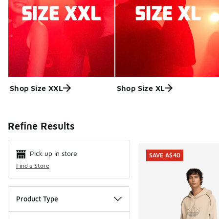
Shop Size XXL
Shop Size XL
Search Resul
Refine Results
Pick up in store
SAVE A$40
Find a Store
Product Type