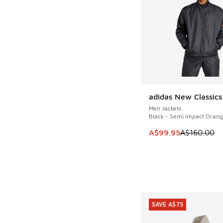
adidas New Classics
SAVE A$60
Men Jackets
Black - Semi Impact Oran
This item is on sale
A$99.95
A$160.00
SAVE A$75