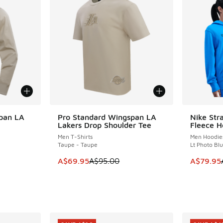
pan LA
Pro Standard Wingspan LA
Nike Str
SAVE A$25
SAVE A$2
Lakers Drop Shoulder Tee
Fleece 
Men T-Shirts
Men Hoodie
Taupe - Taupe
Lt Photo Blu
. Price dropped from A$275.00 to A$199.95
This item is on sale. Price dropped from A$9
This item
A$69.95
A$95.00
A$79.95