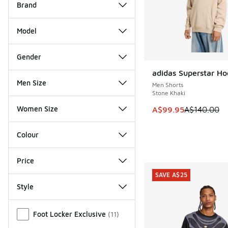
Brand
Model
Gender
adidas Superstar Ho
SAVE A$40
Men Size
Men Shorts
Stone Khaki
Women Size
This item is on sale
A$99.95
A$140.00
Colour
Price
SAVE A$25
Style
Miscellaneous
Foot Locker Exclusive
(
11
)