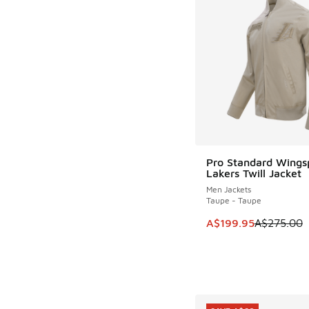
Pro Standard Wings
SAVE A$75
Lakers Twill Jacket
Men Jackets
Taupe - Taupe
This item is on sale
A$199.95
A$275.00