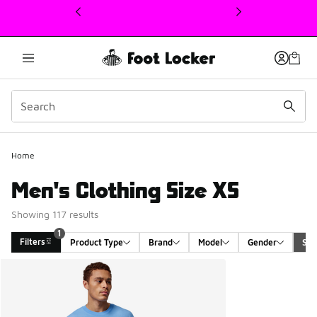
This link will open in a new window
Home
Men's Clothing Size XS
Showing 117 results
1
Filters
Product Type
Brand
Model
Gender
Siz
Search Results