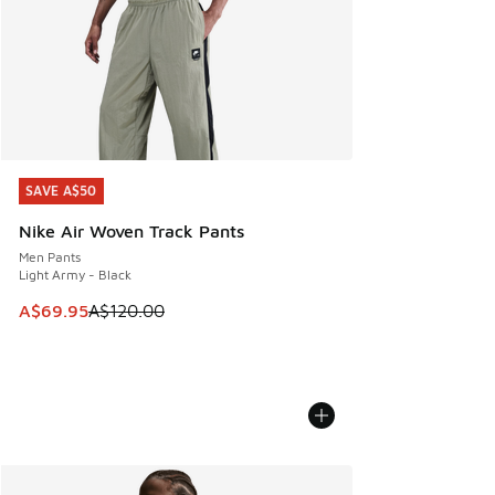
SAVE A$50
SAVE A$50
Nike Air Woven Track Pants
Men Pants
Light Army - Black
This item is on sale. Price dropped from A$120.00 to A$69
A$69.95
A$120.00