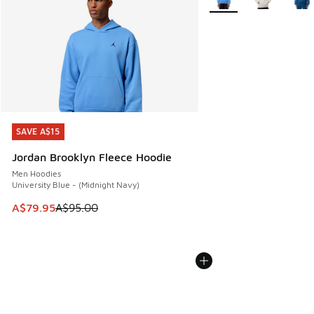
SAVE A$15
SAVE A$15
Jordan Brooklyn Fleece Hoodie
Men Hoodies
University Blue - (Midnight Navy)
This item is on sale. Price dropped from A$95.00 to A$79.9
A$79.95
A$95.00