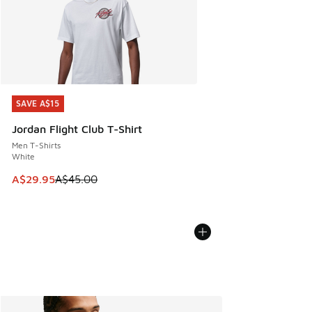
SAVE A$15
SAVE A$15
Jordan Flight Club T-Shirt
Men T-Shirts
White
This item is on sale. Price dropped from A$45.00 to A$29.9
A$29.95
A$45.00