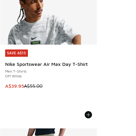
SAVE A$15
SAVE A$15
Nike Sportswear Air Max Day T-Shirt
Men T-Shirts
Off White
This item is on sale. Price dropped from A$55.00 to A$39.9
A$39.95
A$55.00