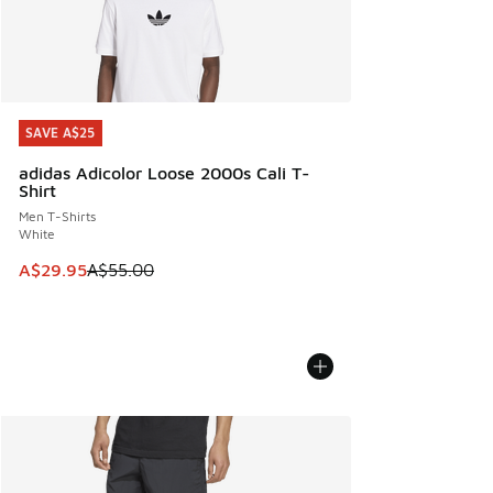
SAVE A$25
SAVE A$25
adidas Adicolor Loose 2000s Cali T-
Shirt
Men T-Shirts
White
This item is on sale. Price dropped from A$55.00 to A$29.9
A$29.95
A$55.00