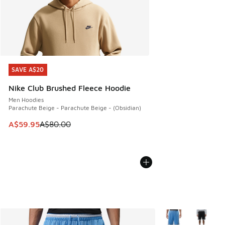
SAVE A$20
SAVE A$20
Nike Club Brushed Fleece Hoodie
Men Hoodies
Parachute Beige - Parachute Beige - (Obsidian)
This item is on sale. Price dropped from A$80.00 to A$59.
A$59.95
A$80.00
More Colors Availa