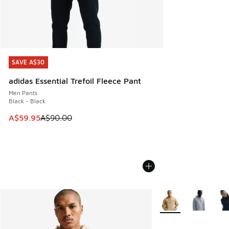
SAVE A$30
SAVE A$30
adidas Essential Trefoil Fleece Pant
Men Pants
Black - Black
This item is on sale. Price dropped from A$90.00 to A$59.
A$59.95
A$90.00
More Colors Availabl