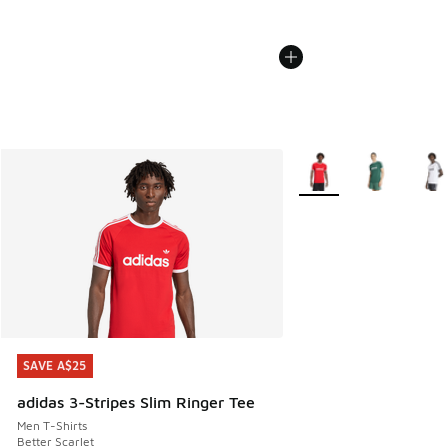
More Colors Available
SAVE A$25
SAVE A$25
adidas 3-Stripes Slim Ringer Tee
Men T-Shirts
Better Scarlet