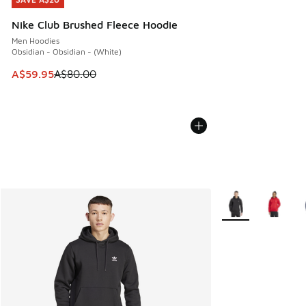
SAVE A$20
Nike Club Brushed Fleece Hoodie
Men Hoodies
Obsidian - Obsidian - (White)
This item is on sale. Price dropped from A$80.00 to A$59.
A$59.95
A$80.00
More Colors Availa