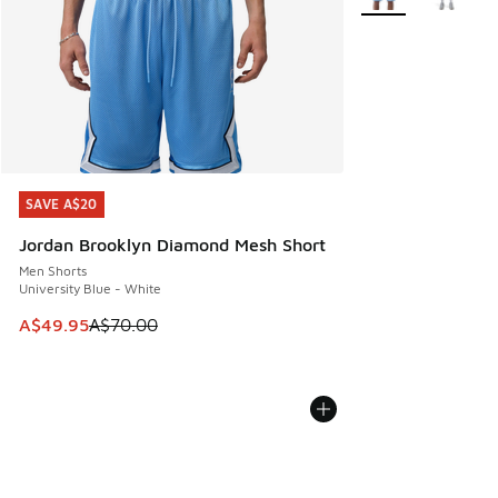
SAVE A$20
SAVE A$20
Jordan Brooklyn Diamond Mesh Short
Men Shorts
University Blue - White
This item is on sale. Price dropped from A$70.00 to A$49.
A$49.95
A$70.00