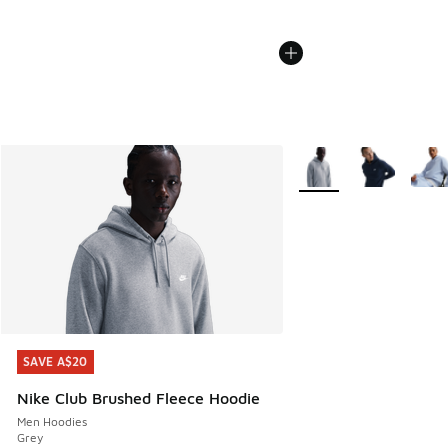
More Colors Available
SAVE A$20
SAVE A$20
Nike Club Brushed Fleece Hoodie
Men Hoodies
Grey