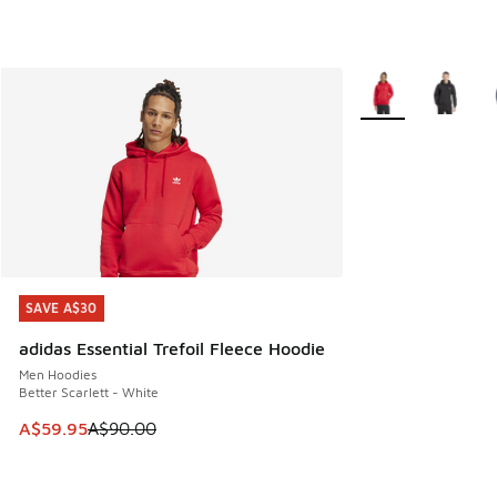
More Colors Availa
SAVE A$30
SAVE A$30
adidas Essential Trefoil Fleece Hoodie
Men Hoodies
Better Scarlett - White
This item is on sale. Price dropped from A$90.00 to A$59.
A$59.95
A$90.00