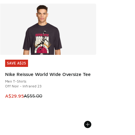
SAVE A$25
SAVE A$25
Nike Reissue World Wide Oversize Tee
Men T-Shirts
Off Noir - Infrared 23
This item is on sale. Price dropped from A$55.00 to A$29.9
A$29.95
A$55.00