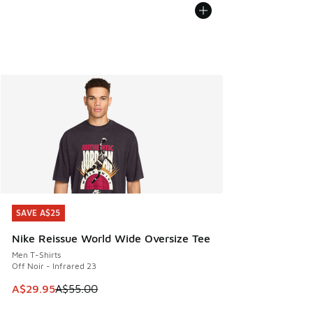
SAVE A$25
SAVE A$25
Nike Reissue World Wide Oversize Tee
Men T-Shirts
Off Noir - Infrared 23
This item is on sale. Price dropped from A$55.00 to A$29.9
A$29.95
A$55.00