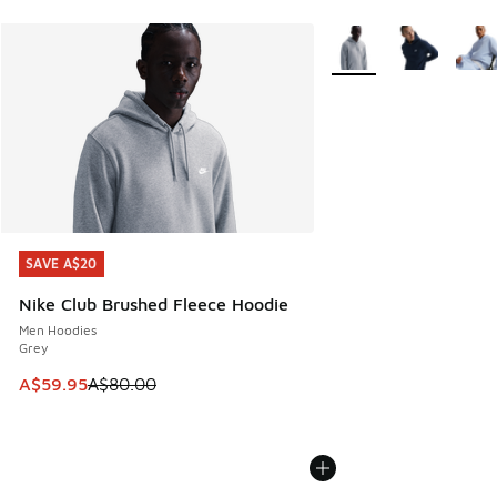
More Colors Available
SAVE A$20
SAVE A$20
Nike Club Brushed Fleece Hoodie
Men Hoodies
Grey
This item is on sale. Price dropped from A$80.00 to A$59.
A$59.95
A$80.00