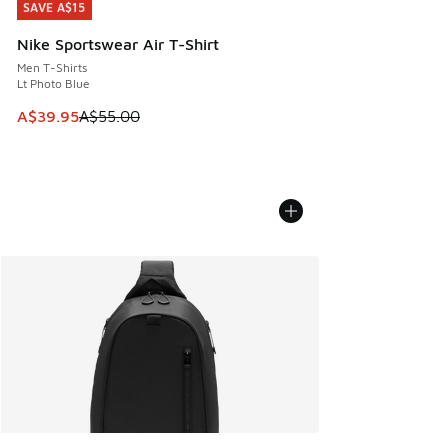
SAVE A$15
SAVE A$15
Nike Sportswear Air T-Shirt
Men T-Shirts
Lt Photo Blue
This item is on sale. Price dropped from A$55.00 to A$39.9
A$39.95
A$55.00