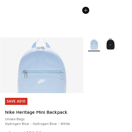
More Colors Available
SAVE A$10
SAVE A$10
Nike Heritage Mini Backpack
Unisex Bags
Hydrogen Blue - Hydrogen Blue - White