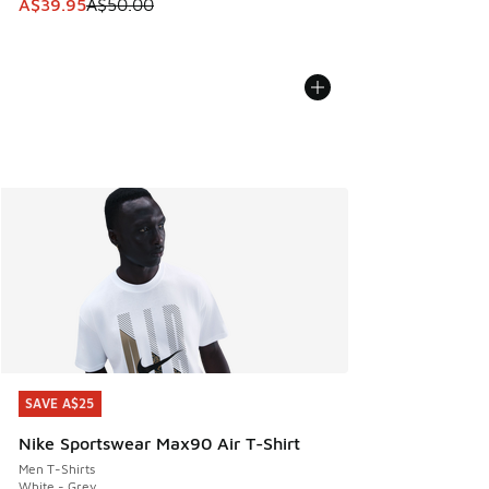
This item is on sale. Price dropped from A$50.00 to A$39.
A$39.95
A$50.00
SAVE A$25
SAVE A$25
Nike Sportswear Max90 Air T-Shirt
Men T-Shirts
White - Grey