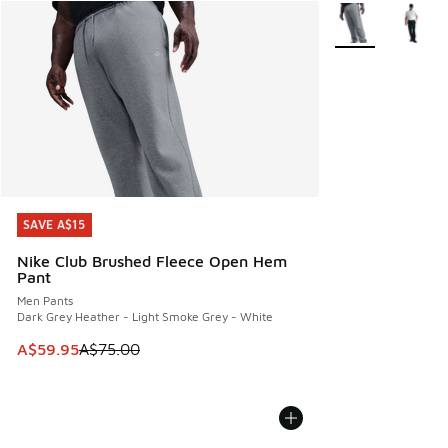
More Colors Avail
SAVE A$15
SAVE A$15
Nike Club Brushed Fleece Open Hem
Pant
Men Pants
Dark Grey Heather - Light Smoke Grey - White
This item is on sale. Price dropped from A$75.00 to A$59.9
A$59.95
A$75.00