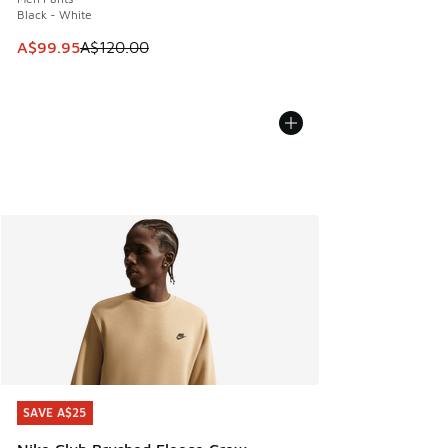
Black - White
This item is on sale. Price dropped from A$120.00 to A$99
A$99.95
A$120.00
SAVE A$25
SAVE A$25