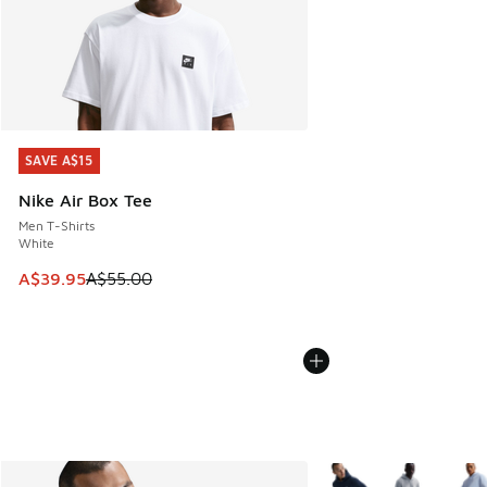
SAVE A$15
SAVE A$15
Nike Air Box Tee
Men T-Shirts
White
This item is on sale. Price dropped from A$55.00 to A$39.9
A$39.95
A$55.00
More Colors Available