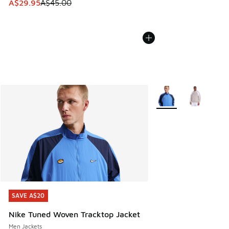
This item is on sale. Price dropped from A$45.00 to A$29.9
A$29.95
A$45.00
More Colors Available
SAVE A$20
SAVE A$20
Nike Tuned Woven Tracktop Jacket
Men Jackets