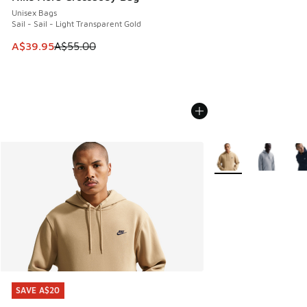
Unisex Bags
Sail - Sail - Light Transparent Gold
This item is on sale. Price dropped from A$55.00 to A$39.9
A$39.95
A$55.00
More Colors Availabl
SAVE A$20
SAVE A$20