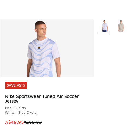
More Colors Avail
SAVE A$15
SAVE A$15
Nike Sportswear Tuned Air Soccer
Jersey
Men T-Shirts
White - Blue Crystal
This item is on sale. Price dropped from A$65.00 to A$49.9
A$49.95
A$65.00