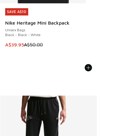
SAVE A$10
SAVE A$10
Nike Heritage Mini Backpack
Unisex Bags
Black - Black - White
This item is on sale. Price dropped from A$50.00 to A$39.
A$39.95
A$50.00