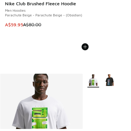
Nike Club Brushed Fleece Hoodie
Men Hoodies
Parachute Beige - Parachute Beige - (Obsidian)
This item is on sale. Price dropped from A$80.00 to A$59.
A$59.95
A$80.00
More Colors Available