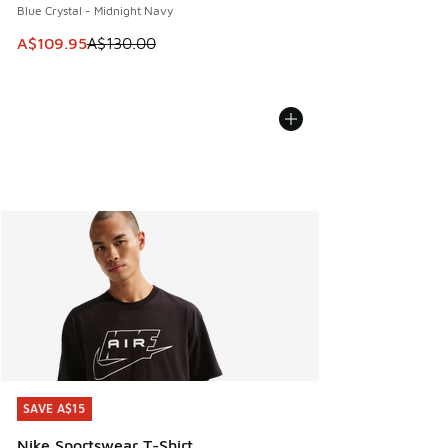
Blue Crystal - Midnight Navy
This item is on sale. Price dropped from A$130.00 to A$10
A$109.95
A$130.00
SAVE A$15
SAVE A$15
Nike Sportswear T-Shirt