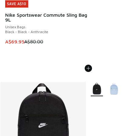
SAVE A$10
SAVE A$10
Nike Sportswear Commute Sling Bag
9L
Unisex Bags
Black - Black - Anthracite
This item is on sale. Price dropped from A$80.00 to A$69.
A$69.95
A$80.00
More Colors Available