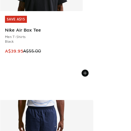
SAVE A$15
SAVE A$15
Nike Air Box Tee
Men T-Shirts
Black
This item is on sale. Price dropped from A$55.00 to A$39.9
A$39.95
A$55.00