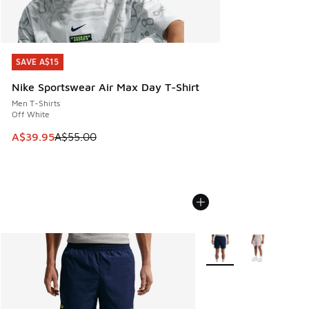
SAVE A$15
SAVE A$15
Nike Sportswear Air Max Day T-Shirt
Men T-Shirts
Off White
This item is on sale. Price dropped from A$55.00 to A$39.9
A$39.95
A$55.00
More Colors Available