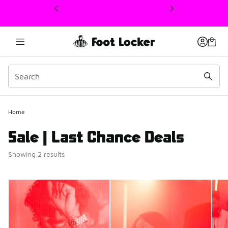
This link will open in a new window
Home
Sale | Last Chance Deals
Showing 2 results