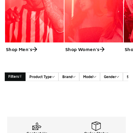
Shop Men's
Shop Women's
Sho
Filters
Product Type
Brand
Model
Gender
Siz
Search Results