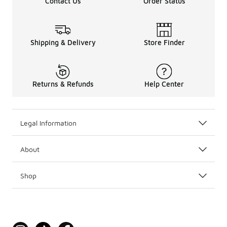
Contact Us
Order Status
Shipping & Delivery
Store Finder
Returns & Refunds
Help Center
Legal Information
About
Shop