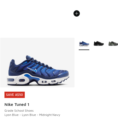
More Colors Available
SAVE A$50
SAVE A$50
Nike Tuned 1
Grade School Shoes
Lyon Blue - Lyon Blue - Midnight Navy