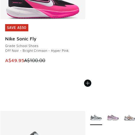
SAVE A$50
SAVE A$50
Nike Sonic Fly
Grade School Shoes
Off Noir - Bright Crimson - Hyper Pink
This item is on sale. Price dropped from A$100.00 to A$49
A$49.95
A$100.00
More Colors Available