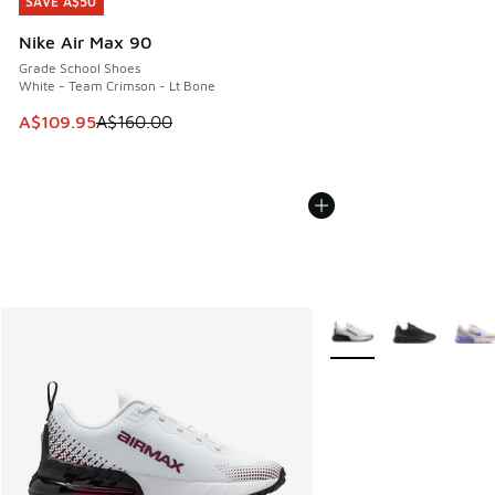
SAVE A$50
SAVE A$50
Nike Air Max 90
Grade School Shoes
White - Team Crimson - Lt Bone
This item is on sale. Price dropped from A$160.00 to A$10
A$109.95
A$160.00
More Colors Available