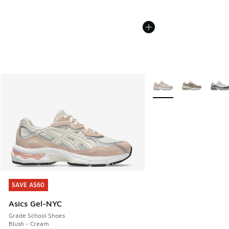
More Colors Available
SAVE A$60
SAVE A$60
Asics Gel-NYC
Grade School Shoes
Blush - Cream