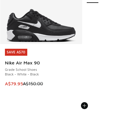
SAVE A$70
SAVE A$70
Nike Air Max 90
Grade School Shoes
Black - White - Black
This item is on sale. Price dropped from A$150.00 to A$79
A$79.95
A$150.00