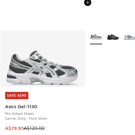
More Colors Available
SAVE A$40
SAVE A$40
Asics Gel-1130
Pre School Shoes
Carrier Grey - Pure Silver
This item is on sale. Price dropped from A$120.00 to A$79
A$79.95
A$120.00