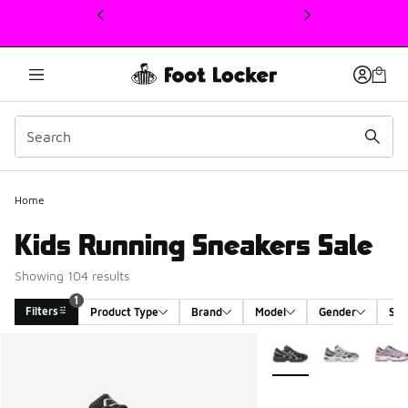
This link will open in a new window
Home
Kids Running Sneakers Sale
Showing 104 results
1
Filters
Product Type
Brand
Model
Gender
Siz
Search Results
More Colors Available