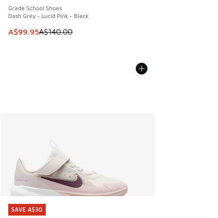
Grade School Shoes
Dash Grey - Lucid Pink - Black
This item is on sale. Price dropped from A$140.00 to A$99
A$99.95
A$140.00
SAVE A$30
SAVE A$30