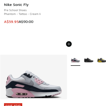
Nike Sonic Fly
Pre School Shoes
Phantom - Tattoo - Cream Ii
This item is on sale. Price dropped from A$90.00 to A$59.
A$59.95
A$90.00
More Colors Available
SAVE A$40