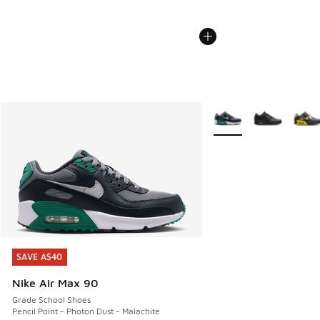
More Colors Available
SAVE A$40
SAVE A$40
Nike Air Max 90
Grade School Shoes
Pencil Point - Photon Dust - Malachite