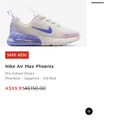
SAVE A$50
SAVE A$50
Nike Air Max Phoenix
Pre School Shoes
Phantom - Sapphire - Silt Red
This item is on sale. Price dropped from A$150.00 to A$99
A$99.95
A$150.00