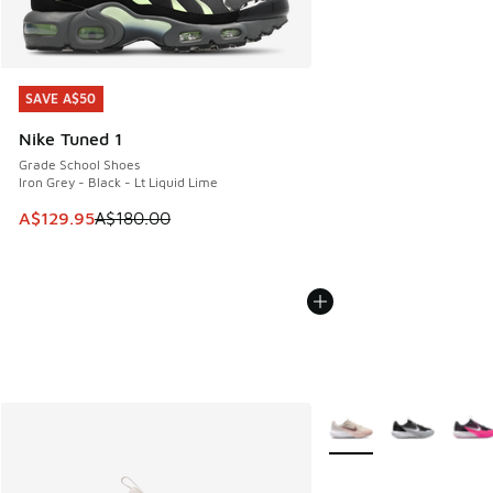
SAVE A$50
SAVE A$50
Nike Tuned 1
Grade School Shoes
Iron Grey - Black - Lt Liquid Lime
This item is on sale. Price dropped from A$180.00 to A$129
A$129.95
A$180.00
More Colors Available