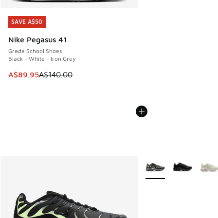
SAVE A$50
SAVE A$50
Nike Pegasus 41
Grade School Shoes
Black - White - Iron Grey
This item is on sale. Price dropped from A$140.00 to A$89
A$89.95
A$140.00
More Colors Available