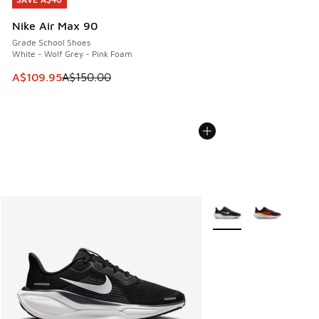
SAVE A$40
Nike Air Max 90
Grade School Shoes
White - Wolf Grey - Pink Foam
This item is on sale. Price dropped from A$150.00 to A$10
A$109.95
A$150.00
More Colors Available