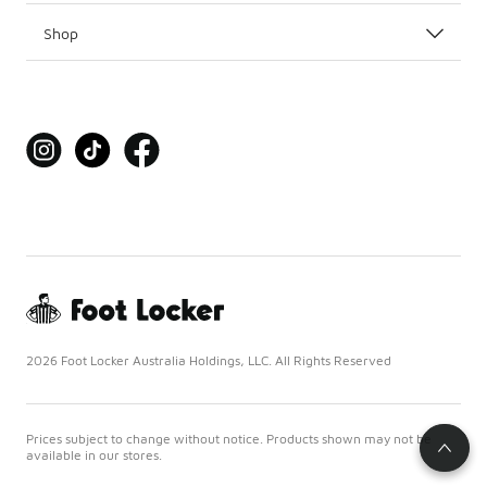
Shop
2026 Foot Locker Australia Holdings, LLC. All Rights Reserved
Prices subject to change without notice. Products shown may not be
available in our stores.