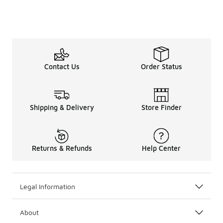
Contact Us
Order Status
Shipping & Delivery
Store Finder
Returns & Refunds
Help Center
Legal Information
About