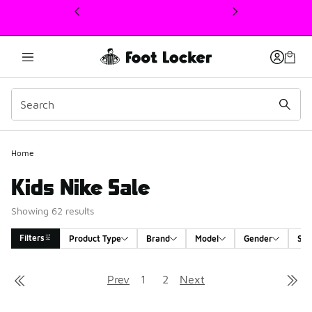
This link will open in a new window
Home
Kids Nike Sale
Showing 62 results
Filters
Product Type
Brand
Model
Gender
Siz
Search Results
Prev
1
2
Next