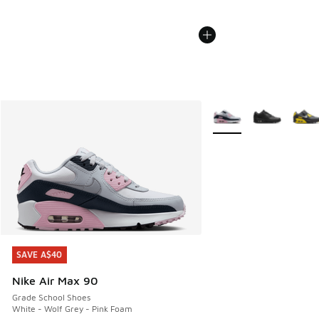
More Colors Available
SAVE A$40
SAVE A$40
Nike Air Max 90
Grade School Shoes
White - Wolf Grey - Pink Foam