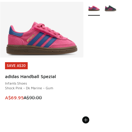
More Colors Available
SAVE A$20
SAVE A$20
adidas Handball Spezial
Infants Shoes
Shock Pink - Dk Marine - Gum
This item is on sale. Price dropped from A$90.00 to A$69.
A$69.95
A$90.00