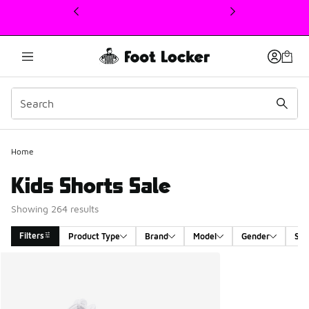
This link will open in a new window
Home
Kids Shorts Sale
Showing 264 results
Filters
Product Type
Brand
Model
Gender
Siz
Search Results