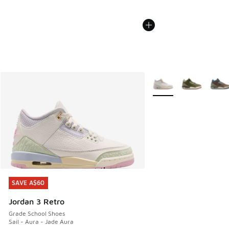
More Colors Available
SAVE A$60
SAVE A$60
Jordan 3 Retro
Grade School Shoes
Sail - Aura - Jade Aura