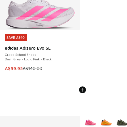
SAVE A$40
SAVE A$40
adidas Adizero Evo SL
Grade School Shoes
Dash Grey - Lucid Pink - Black
This item is on sale. Price dropped from A$140.00 to A$99
A$99.95
A$140.00
More Colors Available