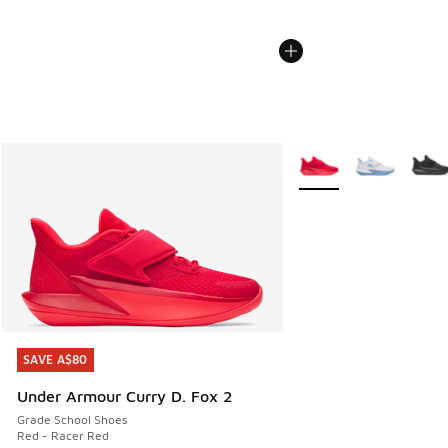
More Colors Available
SAVE A$80
SAVE A$80
Under Armour Curry D. Fox 2
Grade School Shoes
Red - Racer Red