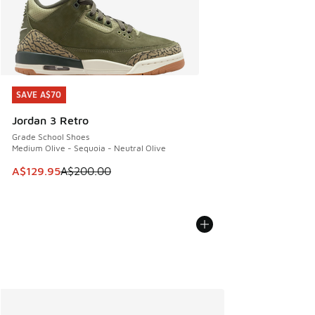
SAVE A$70
SAVE A$70
Jordan 3 Retro
Grade School Shoes
Medium Olive - Sequoia - Neutral Olive
This item is on sale. Price dropped from A$200.00 to A$12
A$129.95
A$200.00