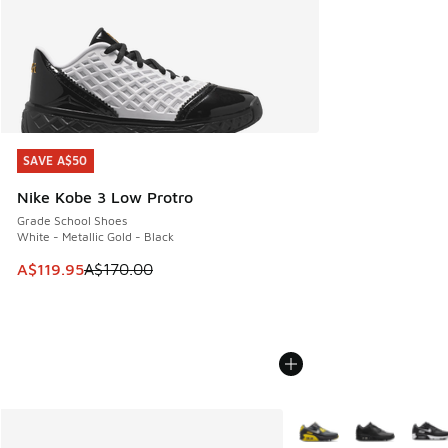
SAVE A$50
SAVE A$50
Nike Kobe 3 Low Protro
Grade School Shoes
White - Metallic Gold - Black
This item is on sale. Price dropped from A$170.00 to A$119
A$119.95
A$170.00
More Colors Available