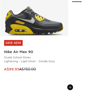
SAVE A$50
SAVE A$50
Nike Air Max 90
Grade School Shoes
Lightening - Light Silver - Smoke Grey
This item is on sale. Price dropped from A$150.00 to A$99
A$99.95
A$150.00