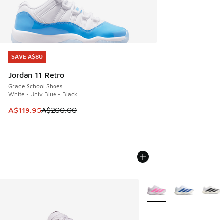
SAVE A$80
SAVE A$80
Jordan 11 Retro
Grade School Shoes
White - Univ Blue - Black
This item is on sale. Price dropped from A$200.00 to A$11
A$119.95
A$200.00
More Colors Available