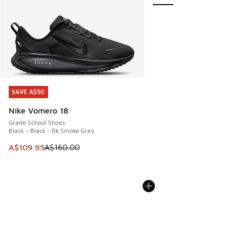
SAVE A$50
SAVE A$50
Nike Vomero 18
Grade School Shoes
Black - Black - Dk Smoke Grey
This item is on sale. Price dropped from A$160.00 to A$10
A$109.95
A$160.00