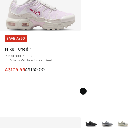
SAVE A$50
SAVE A$50
Nike Tuned 1
Pre School Shoes
Lt Violet - White - Sweet Beet
This item is on sale. Price dropped from A$160.00 to A$10
A$109.95
A$160.00
More Colors Available