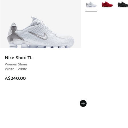
More Colors Available
Nike Shox TL
Women Shoes
White - White
A$240.00