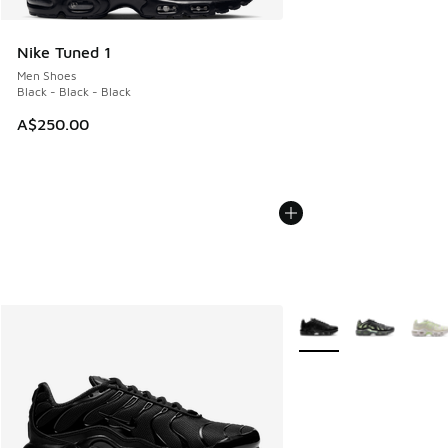
Nike Tuned 1
Men Shoes
Black - Black - Black
A$250.00
More Colors Available