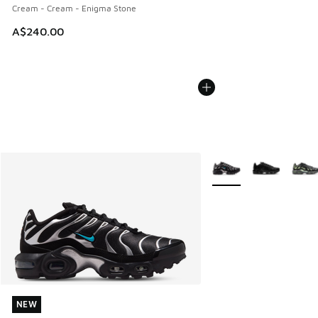
Cream - Cream - Enigma Stone
A$240.00
More Colors Available
NEW
NEW