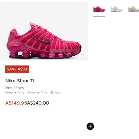
More Colors Available
SAVE A$90
SAVE A$90
Nike Shox TL
Men Shoes
Desert Pink - Desert Pink - Black
This item is on sale. Price dropped from A$240.00 to A$14
A$149.95
A$240.00