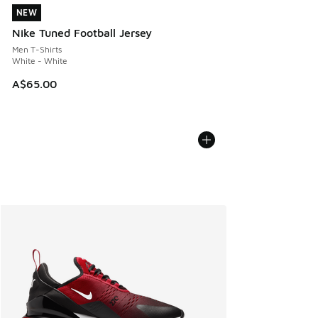
NEW
NEW
Nike Tuned Football Jersey
Men T-Shirts
White - White
A$65.00