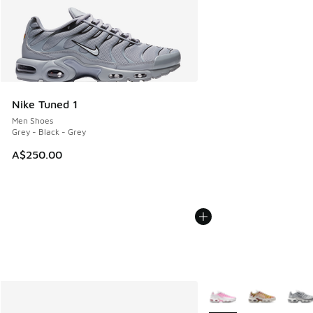
Nike Tuned 1
Men Shoes
Grey - Black - Grey
A$250.00
More Colors Available