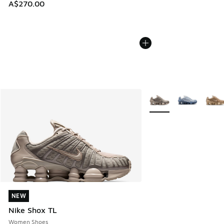
A$270.00
More Colors Available
NEW
NEW
Nike Shox TL
Women Shoes