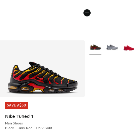
More Colors Available
SAVE A$50
SAVE A$50
Nike Tuned 1
Men Shoes
Black - Univ Red - Univ Gold