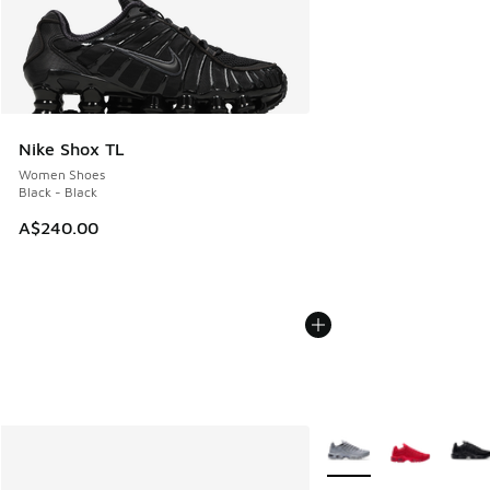
Nike Shox TL
Women Shoes
Black - Black
A$240.00
More Colors Available