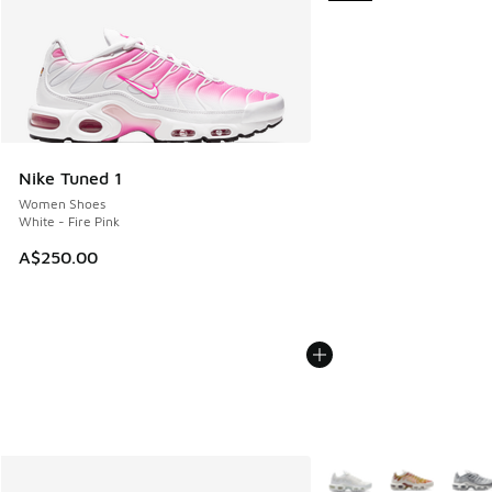
Nike Tuned 1
Women Shoes
White - Fire Pink
A$250.00
More Colors Available