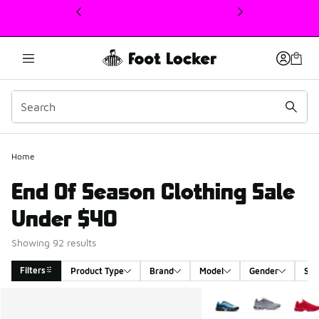
This link will open in a new window
Home
End Of Season Clothing Sale
Under $40
Showing 92 results
Filters
Product Type
Brand
Model
Gender
Siz
Search Results
More Colors Available