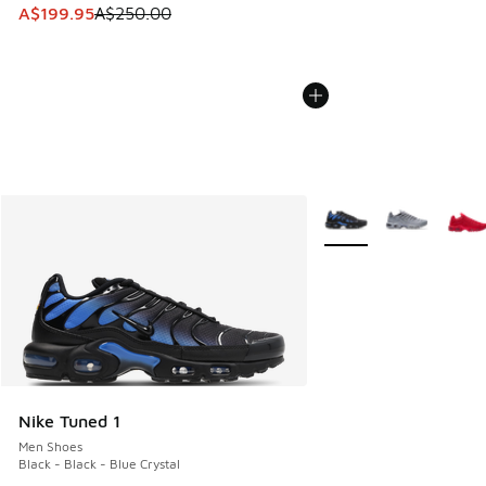
This item is on sale. Price dropped from A$250.00 to A$19
A$199.95
A$250.00
More Colors Available
Nike Tuned 1
Men Shoes
Black - Black - Blue Crystal