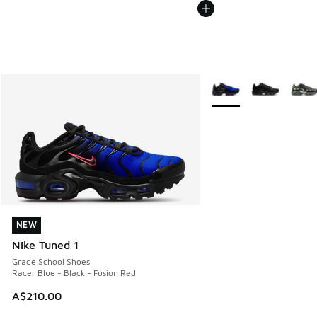
More Colors Available
NEW
NEW
Nike Tuned 1
Grade School Shoes
Racer Blue - Black - Fusion Red
A$210.00