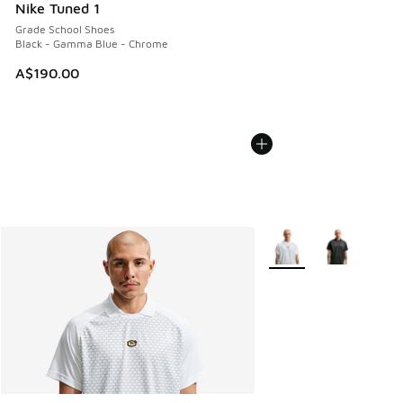
Nike Tuned 1
Grade School Shoes
Black - Gamma Blue - Chrome
A$190.00
More Colors Available