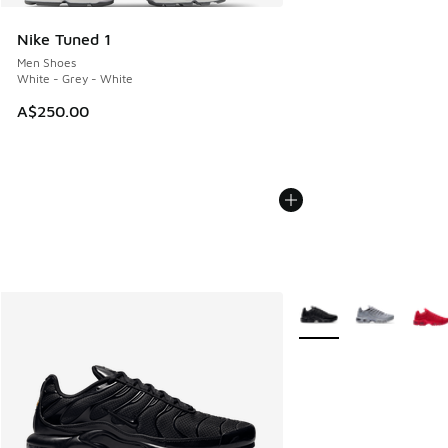
Nike Tuned 1
Men Shoes
White - Grey - White
A$250.00
More Colors Available