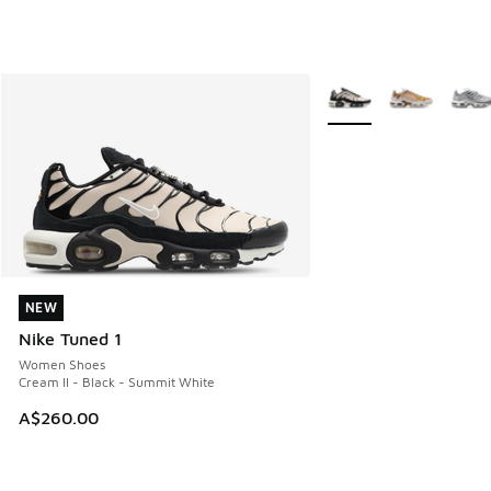
More Colors Available
NEW
NEW
Nike Tuned 1
Women Shoes
Cream II - Black - Summit White
A$260.00