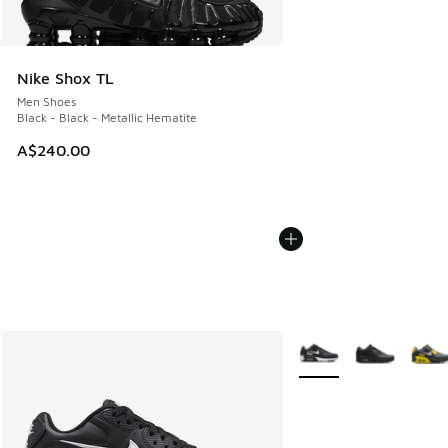
Nike Shox TL
Men Shoes
Black - Black - Metallic Hematite
A$240.00
More Colors Available