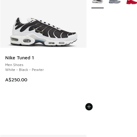
Nike Tuned 1
Men Shoes
White - Black - Pewter
A$250.00