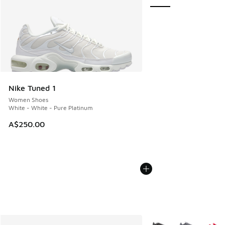
Nike Tuned 1
Women Shoes
White - White - Pure Platinum
A$250.00
More Colors Available