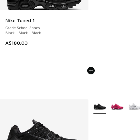
Nike Tuned 1
Grade School Shoes
Black - Black - Black
A$180.00
More Colors Available