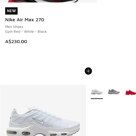
NEW
NEW
Nike Air Max 270
Men Shoes
Gym Red - White - Black
A$230.00
More Colors Available