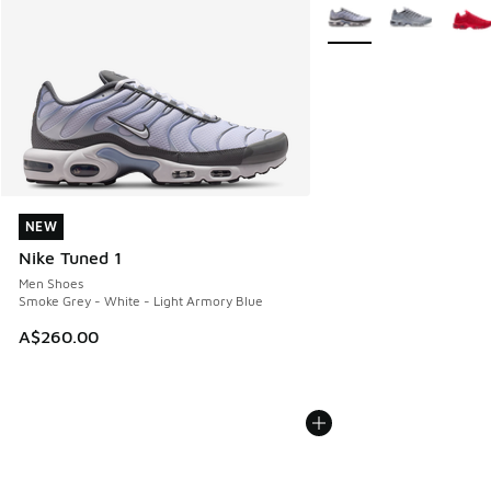
More Colors Available
NEW
NEW
Nike Tuned 1
Men Shoes
Smoke Grey - White - Light Armory Blue
A$260.00