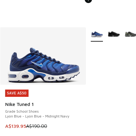
More Colors Available
SAVE A$50
SAVE A$50
Nike Tuned 1
Grade School Shoes
Lyon Blue - Lyon Blue - Midnight Navy
This item is on sale. Price dropped from A$190.00 to A$139
A$139.95
A$190.00