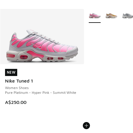
More Colors Available
NEW
NEW
Nike Tuned 1
Women Shoes
Pure Platinum - Hyper Pink - Summit White
A$250.00