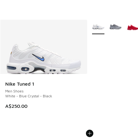
More Colors Available
Nike Tuned 1
Men Shoes
White - Blue Crystal - Black
A$250.00