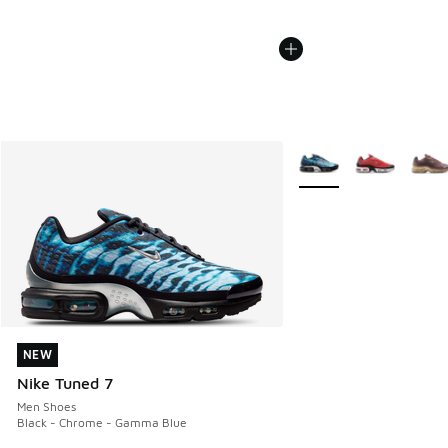
More Colors Available
NEW
NEW
Nike Tuned 7
Men Shoes
Black - Chrome - Gamma Blue