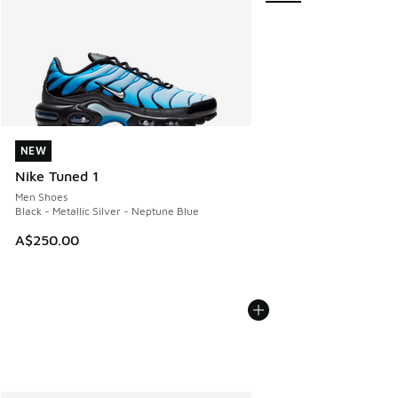
NEW
NEW
Nike Tuned 1
Men Shoes
Black - Metallic Silver - Neptune Blue
A$250.00