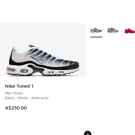
More Colors Available
Nike Tuned 1
Men Shoes
Black - White - Anthracite
A$250.00