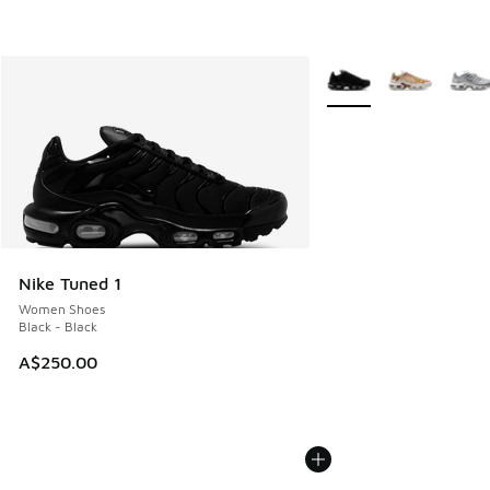
More Colors Available
Nike Tuned 1
Women Shoes
Black - Black
A$250.00