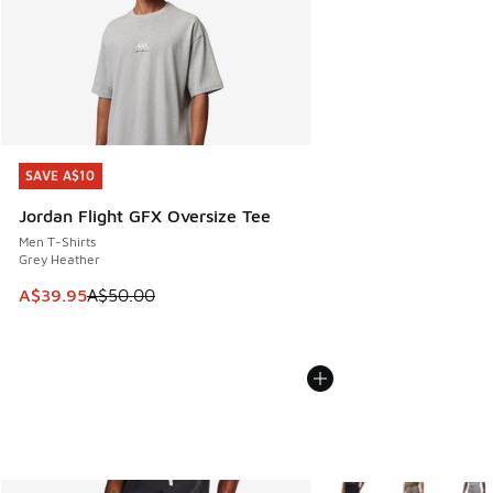
SAVE A$10
SAVE A$10
Jordan Flight GFX Oversize Tee
Men T-Shirts
Grey Heather
This item is on sale. Price dropped from A$50.00 to A$39.
A$39.95
A$50.00