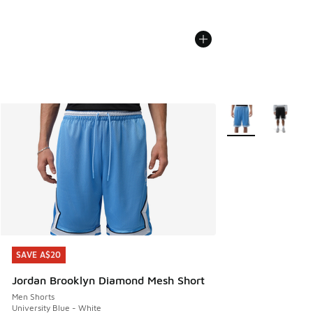
More Colors Availa
SAVE A$20
SAVE A$20
Jordan Brooklyn Diamond Mesh Short
Men Shorts
University Blue - White