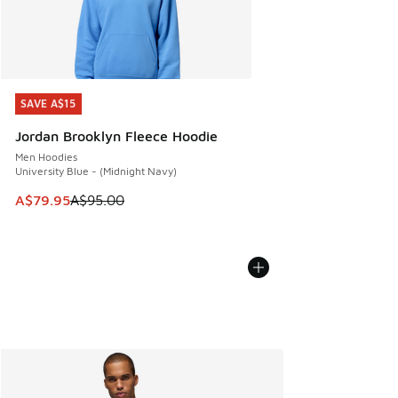
SAVE A$15
SAVE A$15
Jordan Brooklyn Fleece Hoodie
Men Hoodies
University Blue - (Midnight Navy)
This item is on sale. Price dropped from A$95.00 to A$79.9
A$79.95
A$95.00