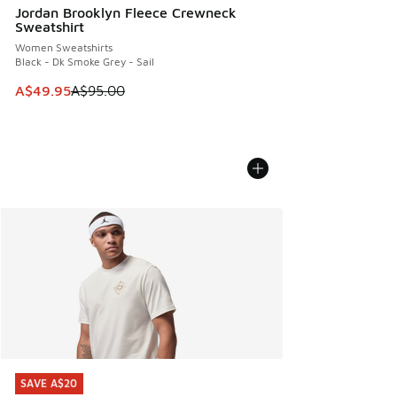
Jordan Brooklyn Fleece Crewneck
Sweatshirt
Women Sweatshirts
Black - Dk Smoke Grey - Sail
This item is on sale. Price dropped from A$95.00 to A$49.9
A$49.95
A$95.00
SAVE A$20
SAVE A$20