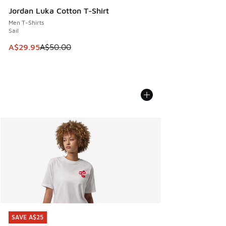
Jordan Luka Cotton T-Shirt
Men T-Shirts
Sail
This item is on sale. Price dropped from A$50.00 to A$29.
A$29.95
A$50.00
SAVE A$25
SAVE A$25