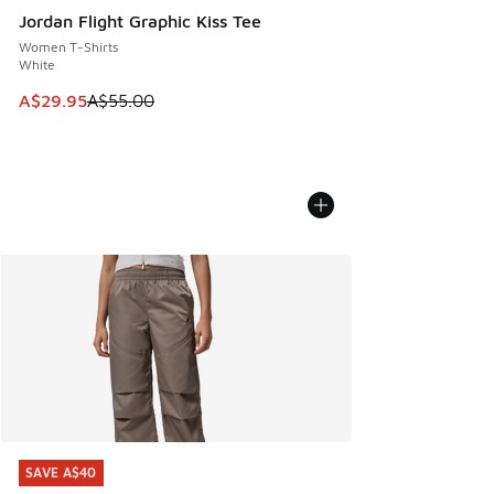
Jordan Flight Graphic Kiss Tee
Women T-Shirts
White
This item is on sale. Price dropped from A$55.00 to A$29.9
A$29.95
A$55.00
SAVE A$40
SAVE A$40