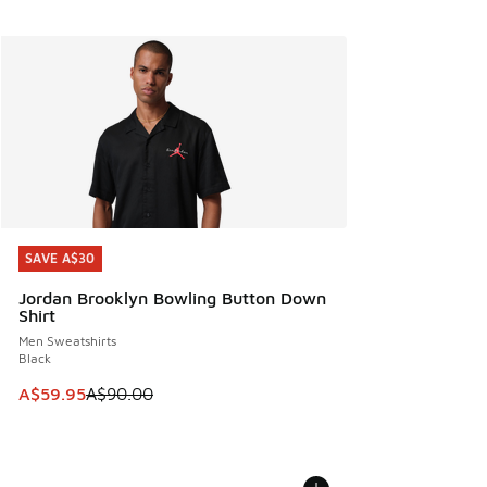
SAVE A$30
SAVE A$30
Jordan Brooklyn Bowling Button Down
Shirt
Men Sweatshirts
Black
This item is on sale. Price dropped from A$90.00 to A$59.
A$59.95
A$90.00