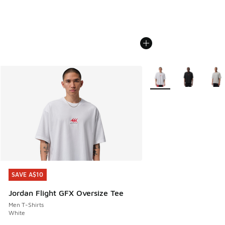
More Colors Available
SAVE A$10
SAVE A$10
Jordan Flight GFX Oversize Tee
Men T-Shirts
White