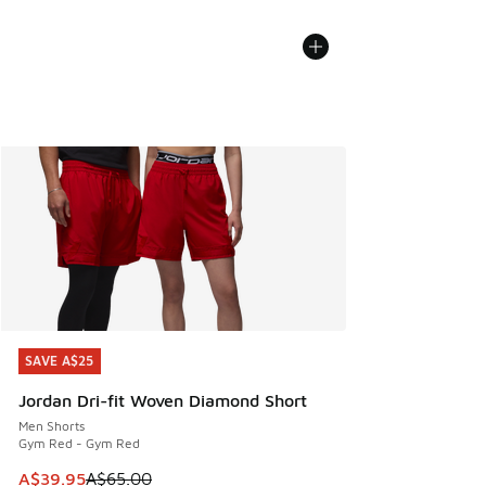
SAVE A$25
SAVE A$25
Jordan Dri-fit Woven Diamond Short
Men Shorts
Gym Red - Gym Red
This item is on sale. Price dropped from A$65.00 to A$39.9
A$39.95
A$65.00