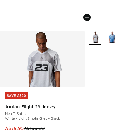
More Colors Available
SAVE A$20
SAVE A$20
Jordan Flight 23 Jersey
Men T-Shirts
White - Light Smoke Grey - Black
This item is on sale. Price dropped from A$100.00 to A$79
A$79.95
A$100.00