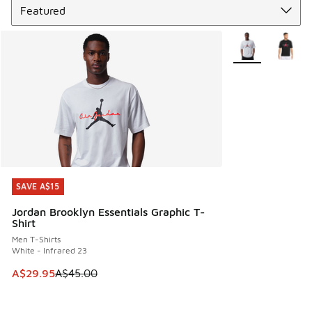
More Colors Avail
SAVE A$15
SAVE A$15
Jordan Brooklyn Essentials Graphic T-
Shirt
Men T-Shirts
White - Infrared 23
This item is on sale. Price dropped from A$45.00 to A$29.9
A$29.95
A$45.00