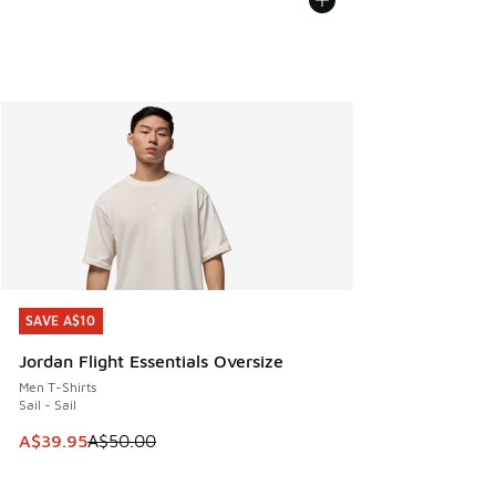
SAVE A$10
SAVE A$10
Jordan Flight Essentials Oversize
Men T-Shirts
Sail - Sail
This item is on sale. Price dropped from A$50.00 to A$39.
A$39.95
A$50.00