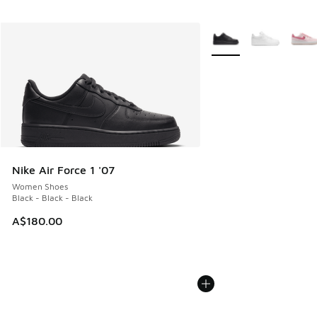
More Colors Available
Nike Air Force 1 '07
Women Shoes
Black - Black - Black
A$180.00