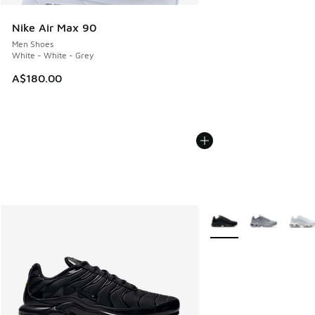
Nike Air Max 90
Men Shoes
White - White - Grey
A$180.00
More Colors Available