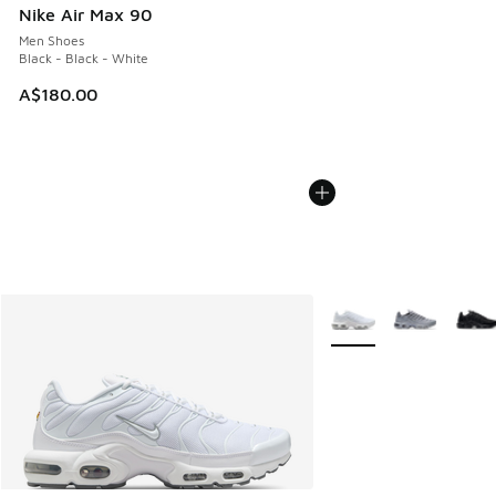
Nike Air Max 90
Men Shoes
Black - Black - White
A$180.00
More Colors Available