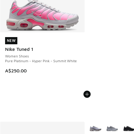
NEW
NEW
Nike Tuned 1
Women Shoes
Pure Platinum - Hyper Pink - Summit White
A$250.00
More Colors Available