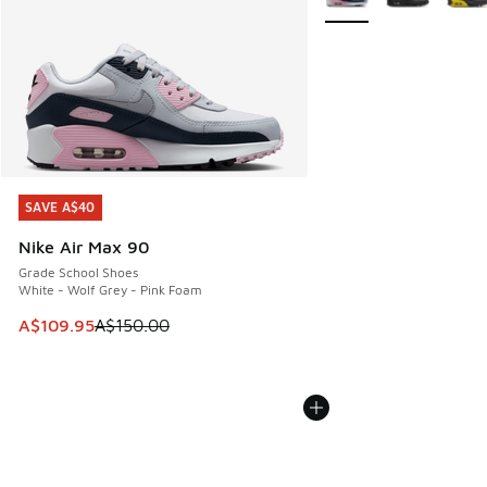
SAVE A$40
SAVE A$40
Nike Air Max 90
Grade School Shoes
White - Wolf Grey - Pink Foam
This item is on sale. Price dropped from A$150.00 to A$10
A$109.95
A$150.00