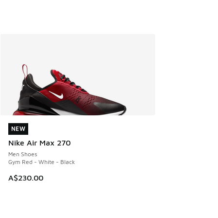
NEW
NEW
Nike Air Max 270
Men Shoes
Gym Red - White - Black
A$230.00