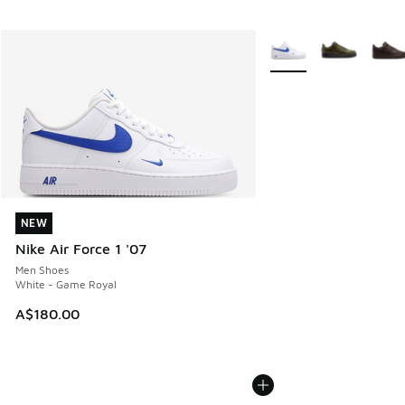
More Colors Available
NEW
NEW
Nike Air Force 1 '07
Men Shoes
White - Game Royal
A$180.00