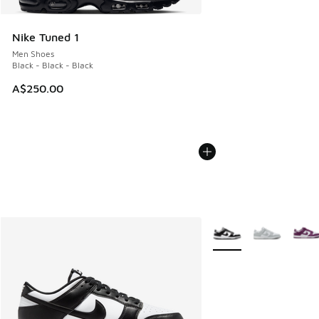
Nike Tuned 1
Men Shoes
Black - Black - Black
A$250.00
More Colors Available