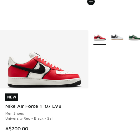
More Colors Available
NEW
NEW
Nike Air Force 1 '07 LV8
Men Shoes
University Red - Black - Sail
A$200.00