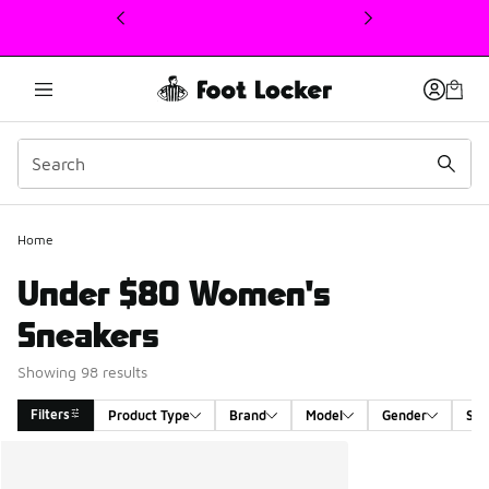
This link will open in a new window
Home
Under $80 Women's
Sneakers
Showing 98 results
Filters
Product Type
Brand
Model
Gender
Siz
Search Results