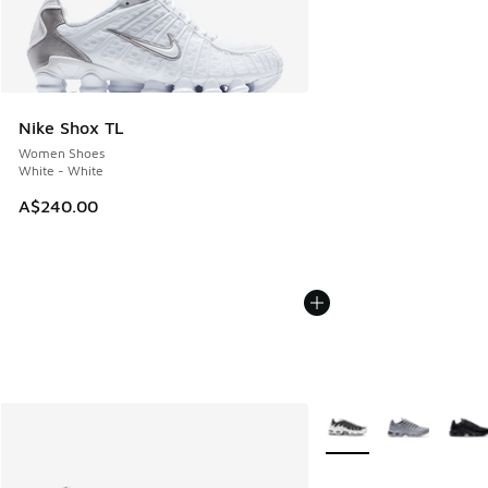
Nike Shox TL
Women Shoes
White - White
A$240.00
More Colors Available