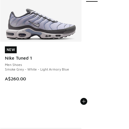
NEW
NEW
Nike Tuned 1
Men Shoes
Smoke Grey - White - Light Armory Blue
A$260.00