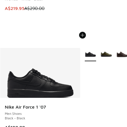
This item is on sale. Price dropped from A$290.00 to A$21
A$219.95
A$290.00
More Colors Available
Nike Air Force 1 '07
Men Shoes
Black - Black