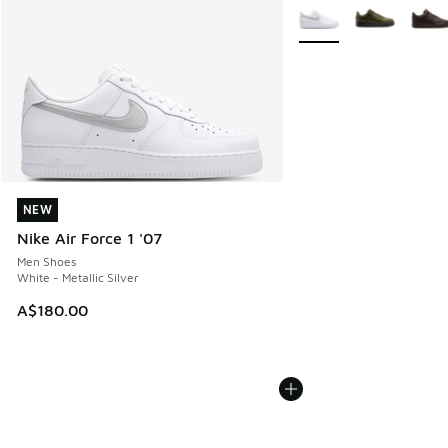
More Colors Available
NEW
NEW
Nike Air Force 1 '07
Men Shoes
White - Metallic Silver
A$180.00