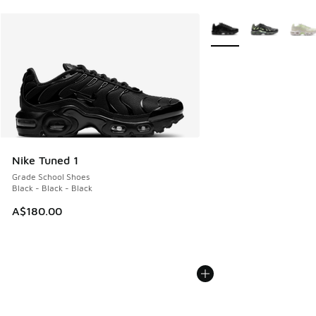
More Colors Available
Nike Tuned 1
Grade School Shoes
Black - Black - Black
A$180.00