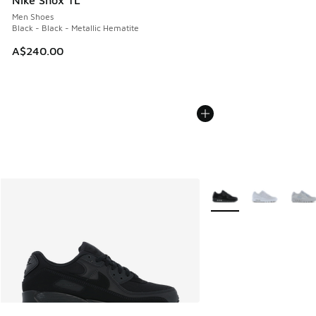
Nike Shox TL
Men Shoes
Black - Black - Metallic Hematite
A$240.00
More Colors Available