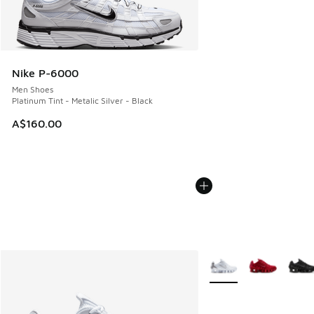
Nike P-6000
Men Shoes
Platinum Tint - Metalic Silver - Black
A$160.00
More Colors Available