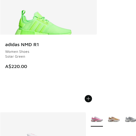
adidas NMD R1
Women Shoes
Solar Green
A$220.00
More Colors Available