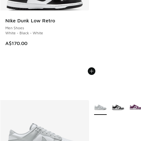
Nike Dunk Low Retro
Men Shoes
White - Black - White
A$170.00
More Colors Available