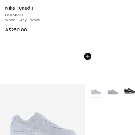
Nike Tuned 1
Men Shoes
White - Grey - White
A$250.00
More Colors Available