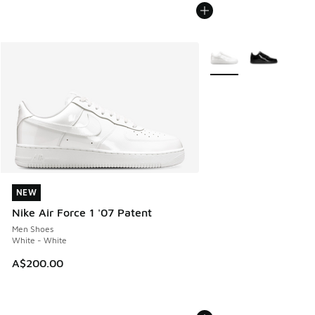
More Colors Available
NEW
NEW
Nike Air Force 1 '07 Patent
Men Shoes
White - White
A$200.00