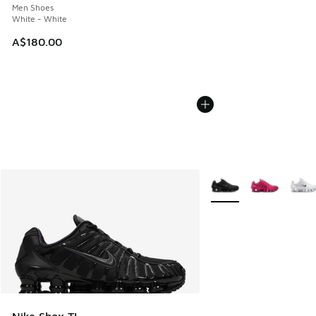
Men Shoes
White - White
A$180.00
More Colors Available