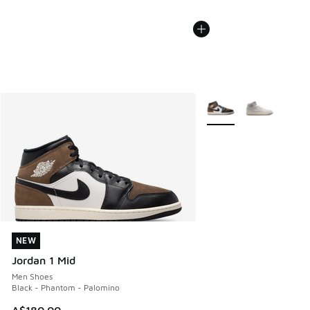
More Colors Available
NEW
NEW
Jordan 1 Mid
Men Shoes
Black - Phantom - Palomino