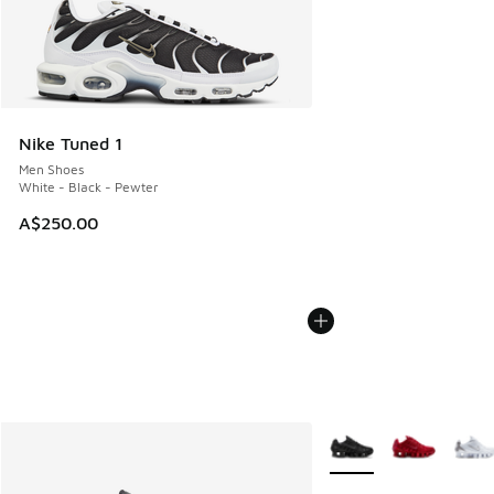
Nike Tuned 1
Men Shoes
White - Black - Pewter
A$250.00
More Colors Available