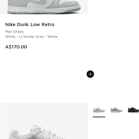
Nike Dunk Low Retro
Men Shoes
White - Lt Smoke Grey - White
A$170.00
More Colors Available