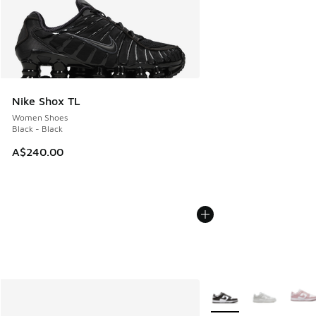
Nike Shox TL
Women Shoes
Black - Black
A$240.00
More Colors Available