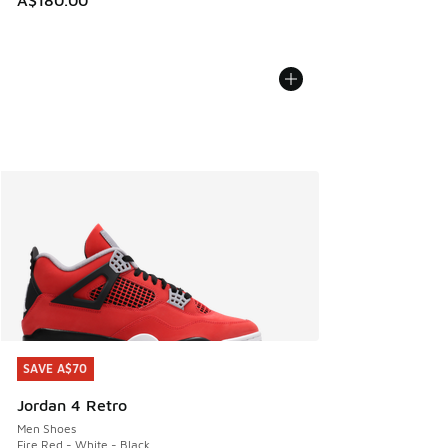
A$180.00
SAVE A$70
SAVE A$70
Jordan 4 Retro
Men Shoes
Fire Red - White - Black