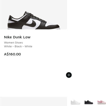
Nike Dunk Low
Women Shoes
White - Black - White
A$160.00
More Colors Available