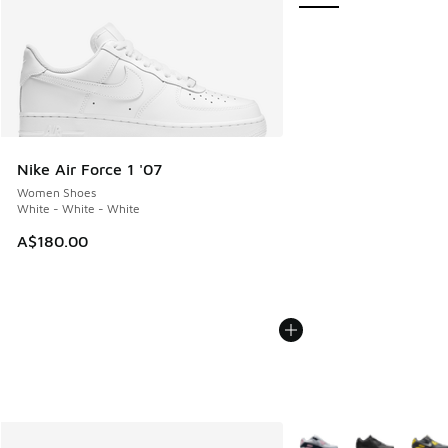
Nike Air Force 1 '07
Women Shoes
White - White - White
A$180.00
More Colors Available