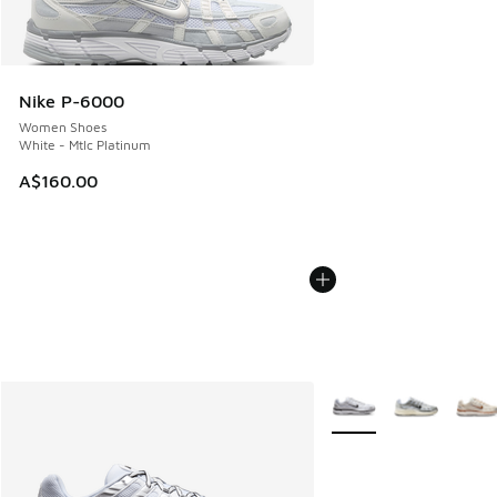
Nike P-6000
Women Shoes
White - Mtlc Platinum
A$160.00
More Colors Available