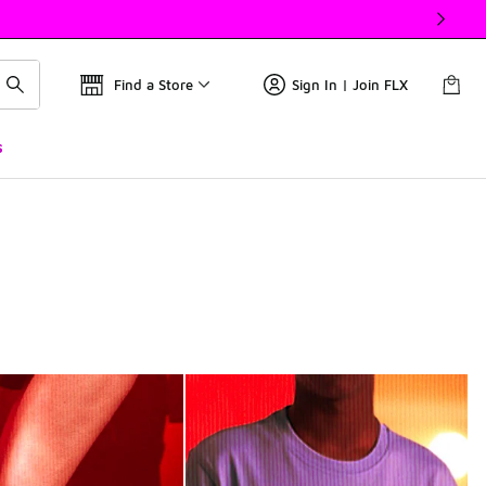
Find a Store
Sign In | Join FLX
s