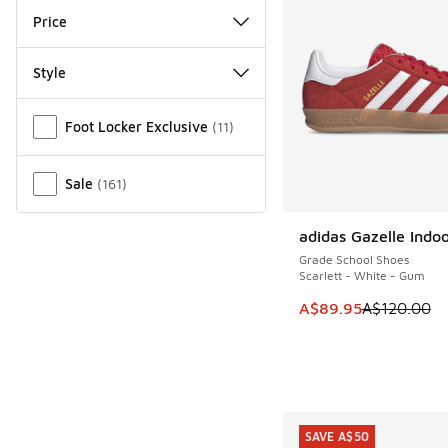
Price
Style
Miscellaneous
Foot Locker Exclusive
(
11
)
Sale
(
161
)
adidas Gazelle Indo
SAVE A$30
Grade School Shoes
Scarlett - White - Gum
This item is on sale
A$89.95
A$120.00
SAVE A$50