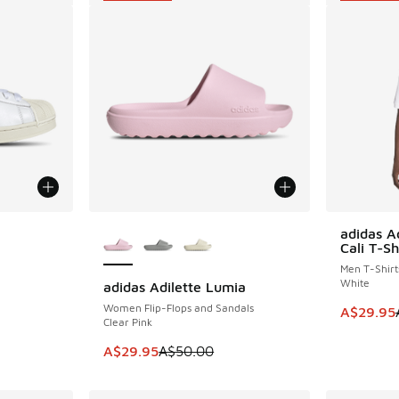
More Colors Available
adidas A
SAVE A$2
Cali T-Sh
Men T-Shirt
White
adidas Adilette Lumia
SAVE A$20
. Price dropped from A$170.00 to A$119.95
Women Flip-Flops and Sandals
This item
A$29.95
Clear Pink
This item is on sale. Price dropped from A$5
A$29.95
A$50.00