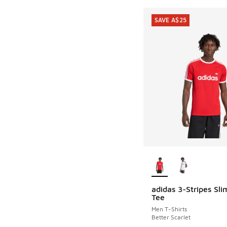
SAVE A$25
More Colors Availab
adidas 3-Stripes Sli
SAVE A$25
Tee
Men T-Shirts
Better Scarlet