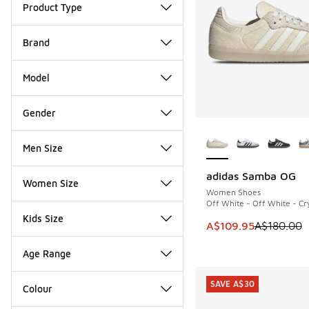
Product Type
Brand
Model
Gender
More Colors Availab
Men Size
adidas Samba OG
SAVE A$70
Women Size
Women Shoes
Off White - Off White - Cry
Kids Size
This item is on sale
A$109.95
A$180.00
Age Range
SAVE A$30
Colour