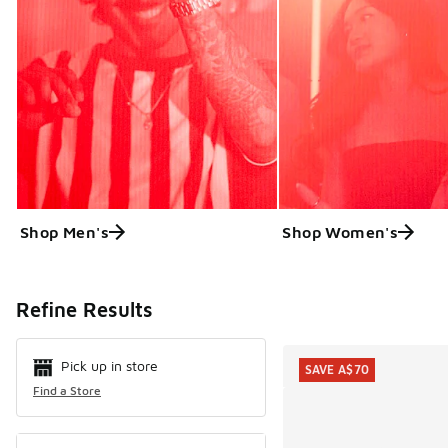
Shop Men's
Shop Women's
Search Resul
Refine Results
Pick up in store
SAVE A$70
Find a Store