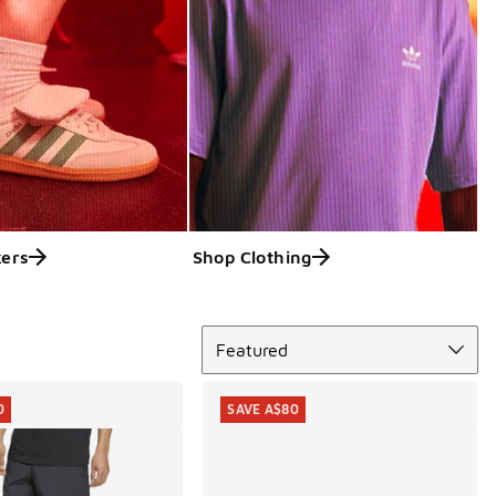
ers
Shop Clothing
Sort
Featured
0
SAVE A$80