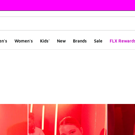
en's
Women's
Kids'
New
Brands
Sale
FLX Reward