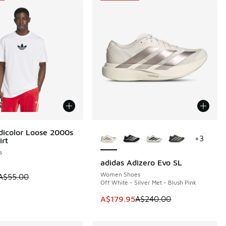
More Colors Available
dicolor Loose 2000s
5
+
3
irt
s
adidas Adizero Evo SL
SAVE A$60
Women Shoes
 is on sale. Price dropped from A$55.00 to A$29.95
A$55.00
Off White - Silver Met - Blush Pink
0.00 to A$29.95
This item is on sale. Price dropp
A$179.95
A$240.00