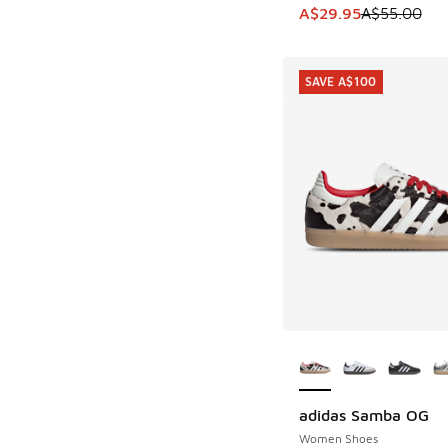
This item is on sale
A$29.95
A$55.00
SAVE A$100
More Colors Availab
adidas Samba OG
SAVE A$100
Women Shoes