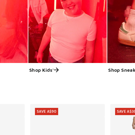
Shop Kids'
Shop Sneak
ts
SAVE A$90
SAVE A$3