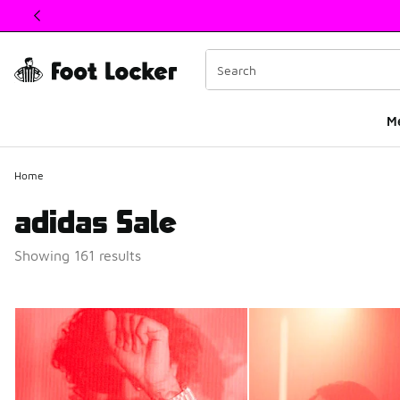
This link will open in a new window
M
Home
adidas Sale
Showing 161 results