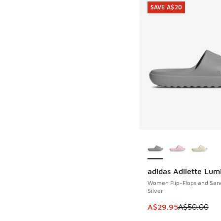
SAVE A$20
More Colors Availab
adidas Adilette Lum
SAVE A$20
Women Flip-Flops and San
Silver
This item is on sale
A$29.95
A$50.00