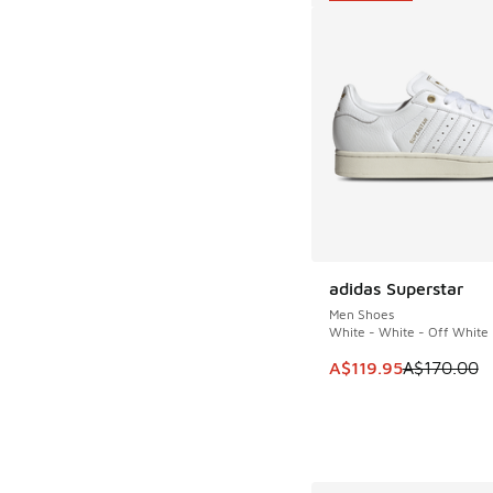
adidas Superstar
SAVE A$50
Men Shoes
White - White - Off White
This item is on sale
A$119.95
A$170.00