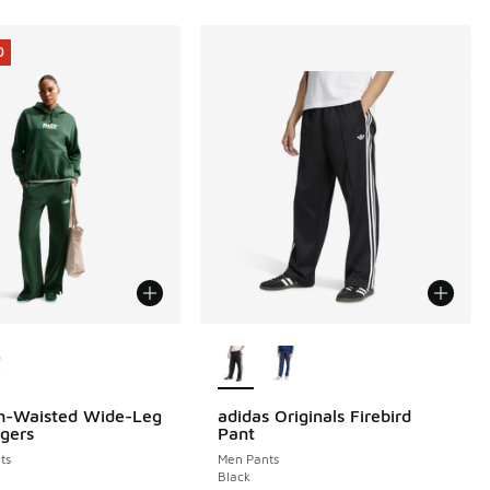
0
ors Available
More Colors Available
h-Waisted Wide-Leg
adidas Originals Firebird
0
gers
Pant
ts
Men Pants
Black