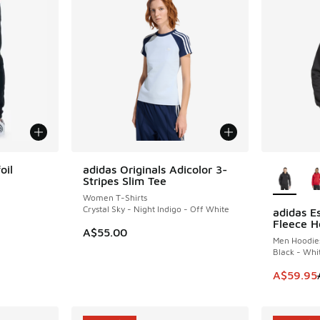
More Col
oil
adidas Originals Adicolor 3-
Stripes Slim Tee
Women T-Shirts
Crystal Sky - Night Indigo - Off White
adidas Es
SAVE A$3
Fleece H
. Price dropped from A$90.00 to A$59.95
A$55.00
Men Hoodie
Black - Whi
This item
A$59.95