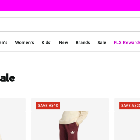
en's
Women's
Kids'
New
Brands
Sale
FLX Reward
ale
ts
SAVE A$40
SAVE A$2