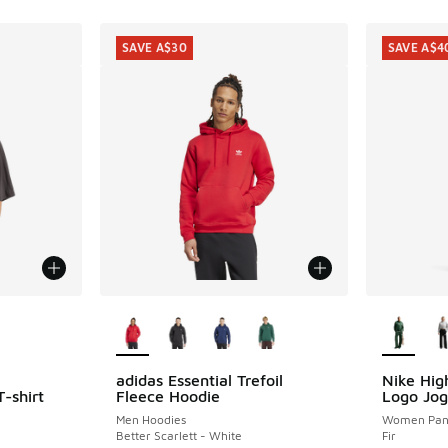
SAVE A$30
SAVE A$4
le
More Colors Available
More Col
adidas Essential Trefoil
Nike Hig
SAVE A$30
SAVE A$4
-shirt
Fleece Hoodie
Logo Jog
Men Hoodies
Women Pan
Better Scarlett - White
Fir