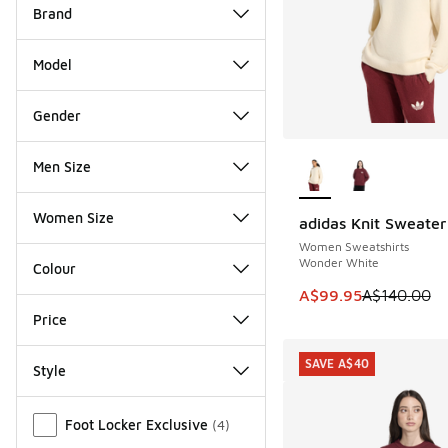
Brand
Model
Gender
More Colors Availab
Men Size
Women Size
adidas Knit Sweater
SAVE A$40
Women Sweatshirts
Wonder White
Colour
This item is on sale
A$99.95
A$140.00
Price
SAVE A$40
Style
Miscellaneous
Foot Locker Exclusive
(
4
)