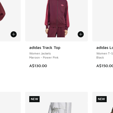
le
adidas Track Top
adidas L
NEW
NEW
Women Jackets
Women T-Sh
Maroon - Power Pink
Black
A$130.00
A$150.0
. Price dropped from A$140.00 to A$99.95
NEW
NEW