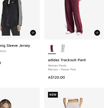
More Colors Available
ong Sleeve Jersey
irts
adidas Tracksuit Pant
NEW
0
Women Pants
Maroon - Power Pink
A$120.00
NEW