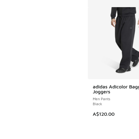
adidas Adicolor Bag
Joggers
Men Pants
Black
A$120.00