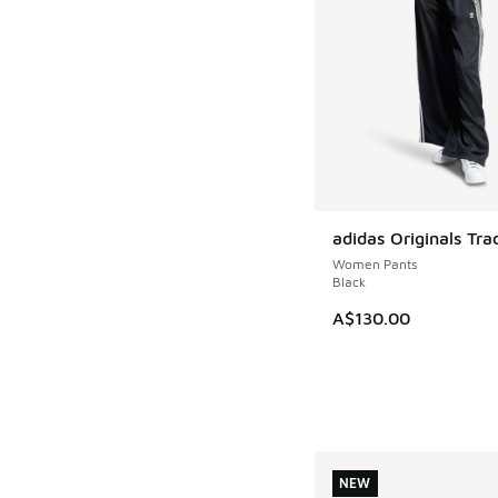
adidas Originals Tra
NEW
Women Pants
Black
A$130.00
NEW