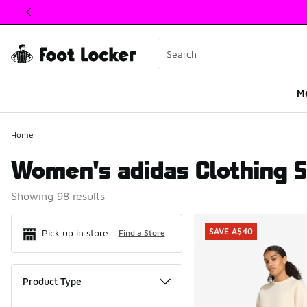
This link will open in a new window
M
Home
Women's adidas Clothing S
Showing 98 results
Search Resul
SAVE A$40
Pick up in store
Find a Store
Product Type