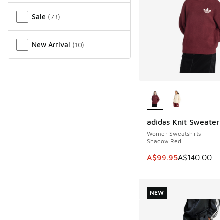
Sale
(
73
)
New Arrival
(
10
)
More Colors Availab
adidas Knit Sweater
SAVE A$40
Women Sweatshirts
Shadow Red
This item is on sale
A$99.95
A$140.00
NEW