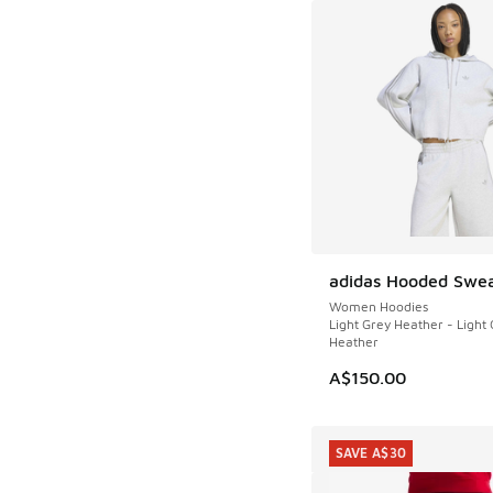
adidas Hooded Swea
NEW
Women Hoodies
Light Grey Heather - Light
Heather
A$150.00
SAVE A$30