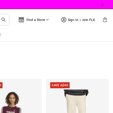
Find a Store
Sign In | Join FLX
s
0
SAVE A$40