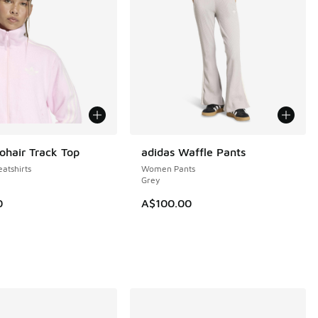
ohair Track Top
adidas Waffle Pants
NEW
tshirts
Women Pants
Grey
0
A$100.00