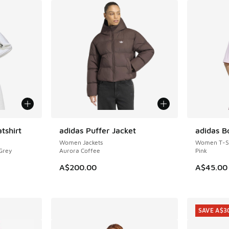
tshirt
adidas Puffer Jacket
adidas B
NEW
NEW
Women Jackets
Women T-Sh
 Grey
Aurora Coffee
Pink
A$200.00
A$45.00
SAVE A$3