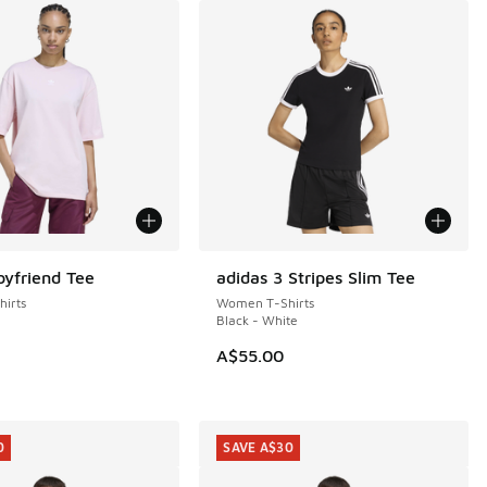
oyfriend Tee
adidas 3 Stripes Slim Tee
irts
Women T-Shirts
Black - White
A$55.00
0
SAVE A$30