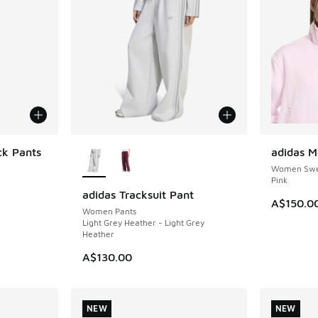
More Colors Available
ck Pants
adidas M
NEW
Women Swea
Pink
adidas Tracksuit Pant
NEW
A$150.0
Women Pants
Light Grey Heather - Light Grey
Heather
A$130.00
NEW
NEW