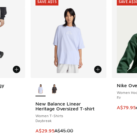
SAVE A$15
SAVE A$3
More Colors Available
gy
Nike Ove
SAVE A$3
Women Hoo
Fir
New Balance Linear
SAVE A$15
This item
A$79.95
Heritage Oversized T-shirt
Women T-Shirts
Daybreak
This item is on sale. Price dropped from A$4
A$29.95
A$45.00