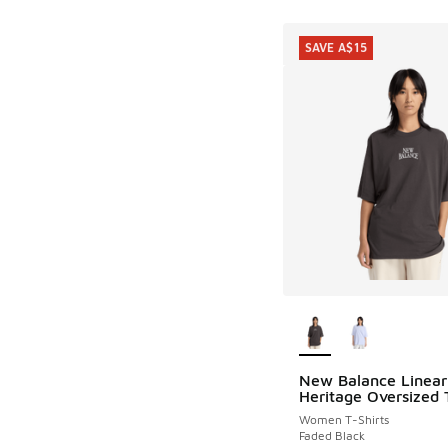
SAVE A$15
More Colors Availab
New Balance Linear
SAVE A$15
Heritage Oversized T
Women T-Shirts
Faded Black