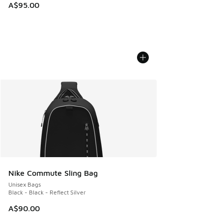
A$95.00
Nike Commute Sling Bag
Unisex Bags
Black - Black - Reflect Silver
A$90.00