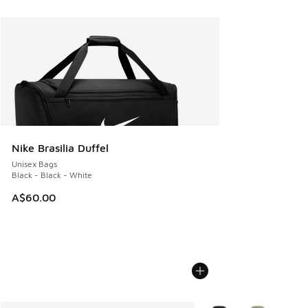
Nike Brasilia Duffel
Unisex Bags
Black - Black - White
A$60.00