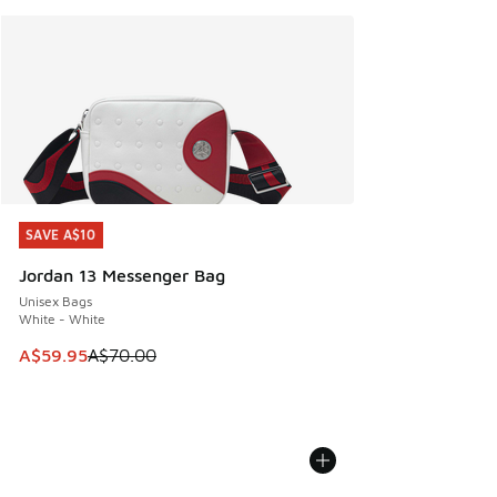
SAVE A$10
SAVE A$10
Jordan 13 Messenger Bag
Unisex Bags
White - White
This item is on sale. Price dropped from A$70.00 to A$59.
A$59.95
A$70.00