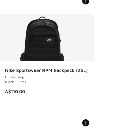
Nike Sportswear RPM Backpack (26L)
Unisex Bags
Black - Black
A$110.00