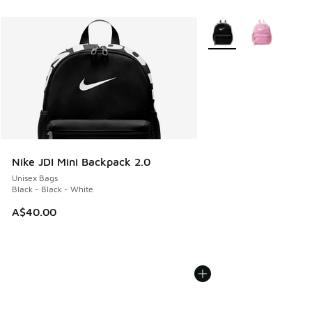
More Colors Available
Nike JDI Mini Backpack 2.0
Unisex Bags
Black - Black - White
A$40.00