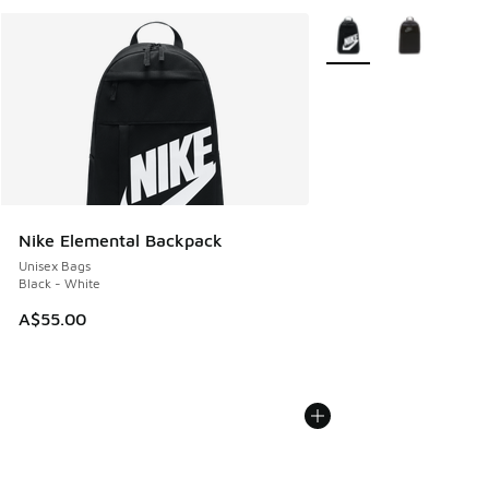
More Colors Available
Nike Elemental Backpack
Unisex Bags
Black - White
A$55.00