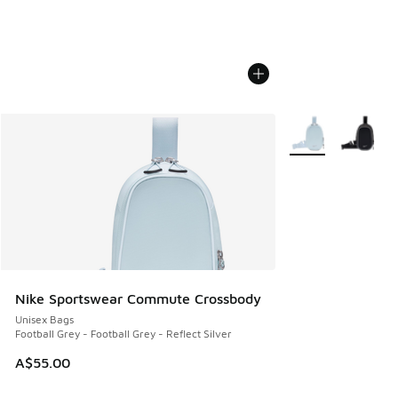
More Colors Availa
Nike Sportswear Commute Crossbody
Unisex Bags
Football Grey - Football Grey - Reflect Silver
A$55.00