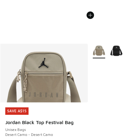
More Colors Available
SAVE A$15
SAVE A$15
Jordan Black Top Festival Bag
Unisex Bags
Desert Camo - Desert Camo