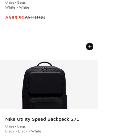
Unisex Bags
White - White
This item is on sale. Price dropped from A$110.00 to A$89.
A$89.95
A$110.00
Nike Utility Speed Backpack 27L
Unisex Bags
Black - Black - White