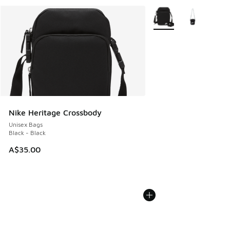
More Colors Available
Nike Heritage Crossbody
Unisex Bags
Black - Black
A$35.00