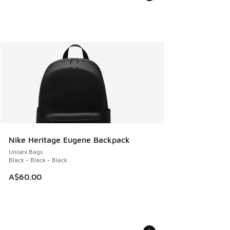
Nike Heritage Eugene Backpack
Unisex Bags
Black - Black - Black
A$60.00