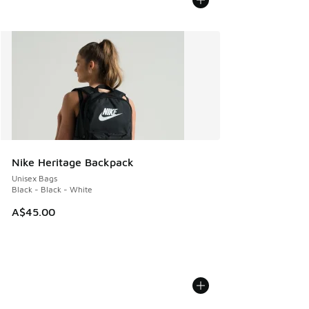
Nike Heritage Backpack
Unisex Bags
Black - Black - White
A$45.00