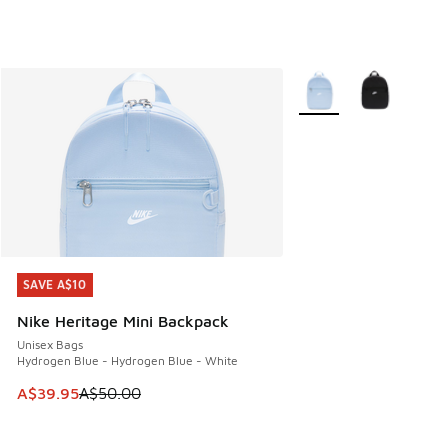
More Colors Available
SAVE A$10
SAVE A$10
Nike Heritage Mini Backpack
Unisex Bags
Hydrogen Blue - Hydrogen Blue - White
This item is on sale. Price dropped from A$50.00 to A$39.
A$39.95
A$50.00