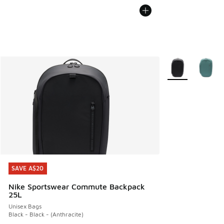
More Colors Avail
SAVE A$20
SAVE A$20
Nike Sportswear Commute Backpack
25L
Unisex Bags
Black - Black - (Anthracite)