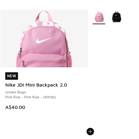
More Colors Available
NEW
NEW
Nike JDI Mini Backpack 2.0
Unisex Bags
Pink Rise - Pink Rise - (White)
A$40.00