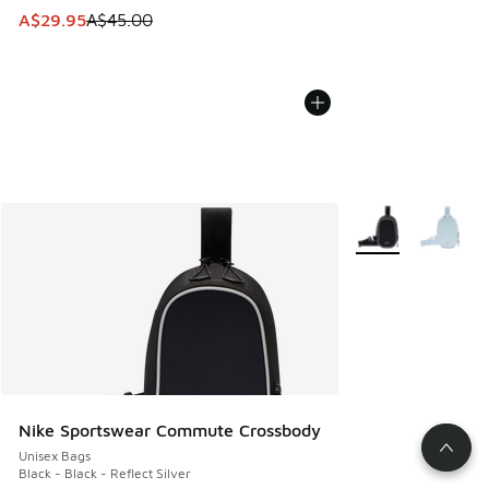
This item is on sale. Price dropped from A$45.00 to A$29.9
A$29.95
A$45.00
More Colors Availa
Nike Sportswear Commute Crossbody
Unisex Bags
Black - Black - Reflect Silver