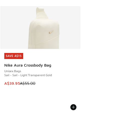
SAVE A$15
SAVE A$15
Nike Aura Crossbody Bag
Unisex Bags
Sail - Sail - Light Transparent Gold
This item is on sale. Price dropped from A$55.00 to A$39.9
A$39.95
A$55.00