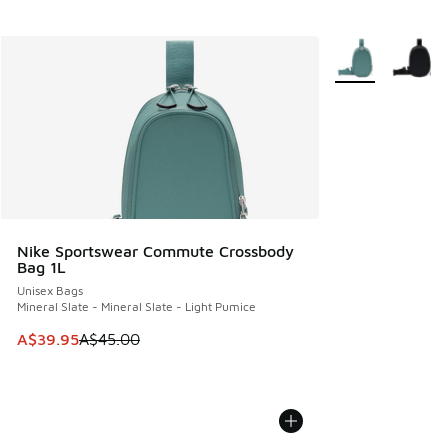
More Colors Avail
Nike Sportswear Commute Crossbody
Bag 1L
Unisex Bags
Mineral Slate - Mineral Slate - Light Pumice
This item is on sale. Price dropped from A$45.00 to A$39.9
A$39.95
A$45.00