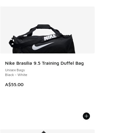
Nike Brasilia 9.5 Training Duffel Bag
Unisex Bags
Black - White
A$55.00