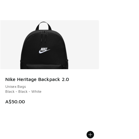
Nike Heritage Backpack 2.0
Unisex Bags
Black - Black - White
A$50.00