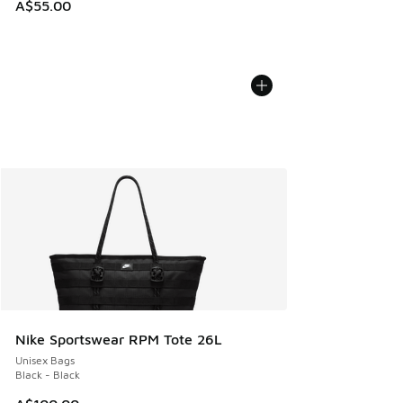
A$55.00
Nike Sportswear RPM Tote 26L
Unisex Bags
Black - Black