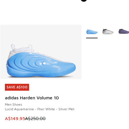
More Colors Available
SAVE A$100
SAVE A$100
adidas Harden Volume 10
Men Shoes
Lucid Aquamarine - Ftwr White - Silver Met
This item is on sale. Price dropped from A$250.00 to A$14
A$149.95
A$250.00