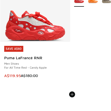
SAVE A$60
SAVE A$60
Puma LaFrancé RNR
Men Shoes
For All Time Red - Candy Apple
This item is on sale. Price dropped from A$180.00 to A$119
A$119.95
A$180.00