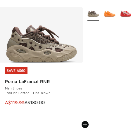
More Colors Available
SAVE A$60
SAVE A$60
Puma LaFrancé RNR
Men Shoes
Trail Ice Coffee - Flat Brown
This item is on sale. Price dropped from A$180.00 to A$119
A$119.95
A$180.00