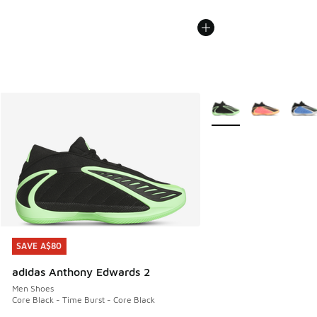
More Colors Available
SAVE A$80
SAVE A$80
adidas Anthony Edwards 2
Men Shoes
Core Black - Time Burst - Core Black