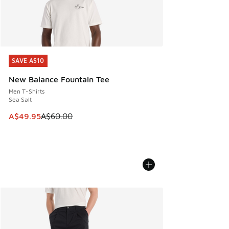
SAVE A$10
SAVE A$10
New Balance Fountain Tee
Men T-Shirts
Sea Salt
This item is on sale. Price dropped from A$60.00 to A$49.
A$49.95
A$60.00