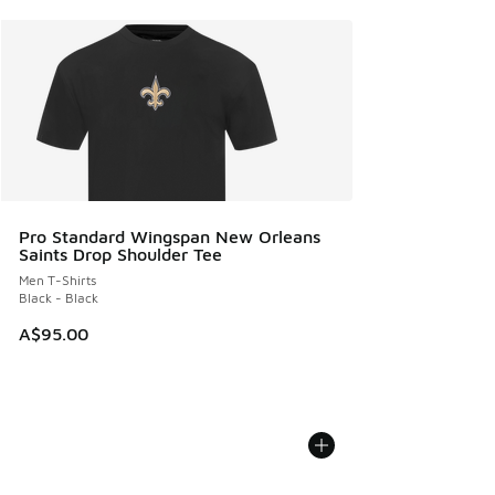
Pro Standard Wingspan New Orleans
Saints Drop Shoulder Tee
Men T-Shirts
Black - Black
A$95.00