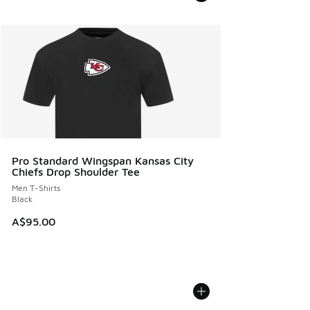
Pro Standard Wingspan Kansas City
Chiefs Drop Shoulder Tee
Men T-Shirts
Black
A$95.00