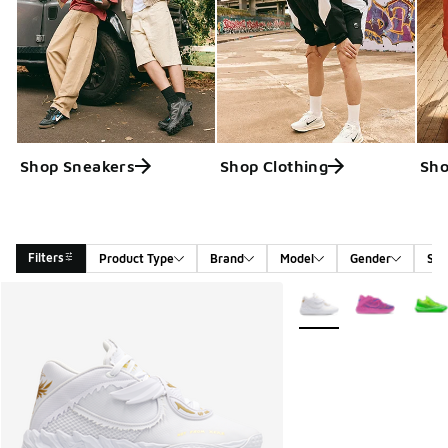
Shop Sneakers
Shop Clothing
Sho
Filters
Product Type
Brand
Model
Gender
Siz
Search Results
More Colors Available