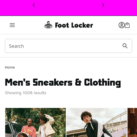
This link will open in a new window
Home
Men's Sneakers & Clothing
Showing 1008 results