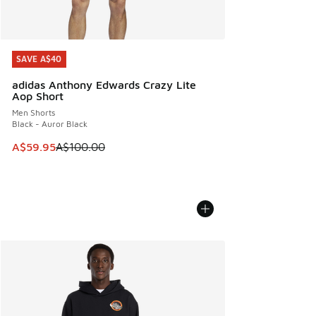
SAVE A$40
SAVE A$40
adidas Anthony Edwards Crazy Lite
Aop Short
Men Shorts
Black - Auror Black
This item is on sale. Price dropped from A$100.00 to A$59
A$59.95
A$100.00