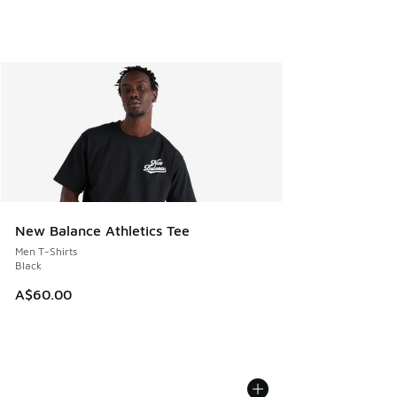
New Balance Athletics Tee
Men T-Shirts
Black
A$60.00