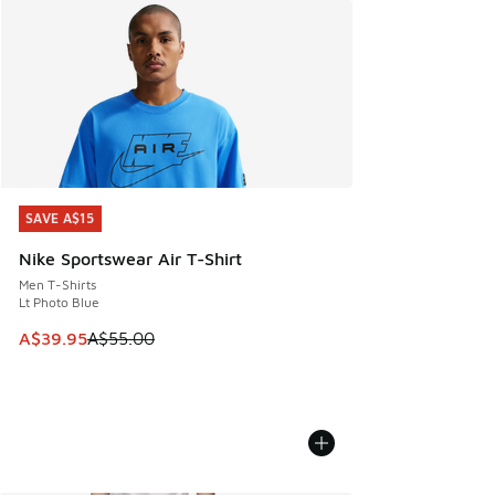
SAVE A$15
SAVE A$15
Nike Sportswear Air T-Shirt
Men T-Shirts
Lt Photo Blue
This item is on sale. Price dropped from A$55.00 to A$39.9
A$39.95
A$55.00