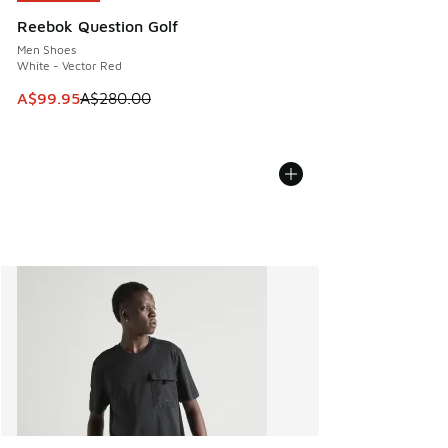
Reebok Question Golf
Men Shoes
White - Vector Red
This item is on sale. Price dropped from A$280.00 to A$99
A$99.95
A$280.00