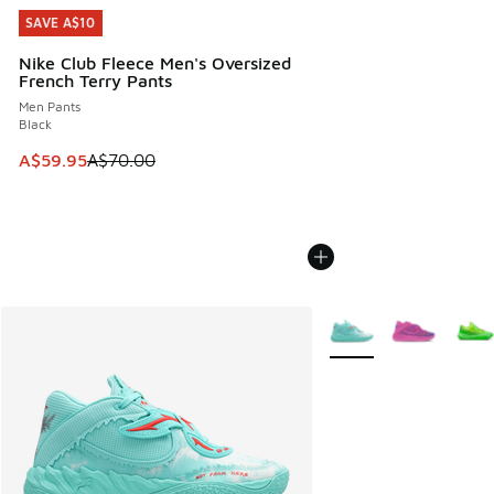
SAVE A$10
SAVE A$10
Nike Club Fleece Men's Oversized
French Terry Pants
Men Pants
Black
This item is on sale. Price dropped from A$70.00 to A$59.
A$59.95
A$70.00
More Colors Available