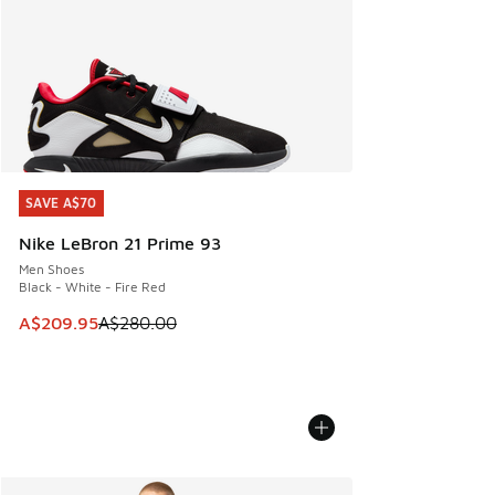
SAVE A$70
SAVE A$70
Nike LeBron 21 Prime 93
Men Shoes
Black - White - Fire Red
This item is on sale. Price dropped from A$280.00 to A$20
A$209.95
A$280.00