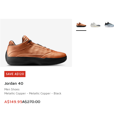
More Colors Available
SAVE A$120
SAVE A$120
Jordan 40
Men Shoes
Metallic Copper - Metallic Copper - Black
This item is on sale. Price dropped from A$270.00 to A$14
A$149.95
A$270.00