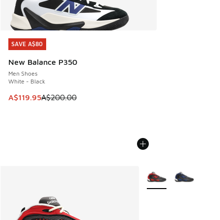
SAVE A$80
SAVE A$80
New Balance P350
Men Shoes
White - Black
This item is on sale. Price dropped from A$200.00 to A$11
A$119.95
A$200.00
More Colors Available