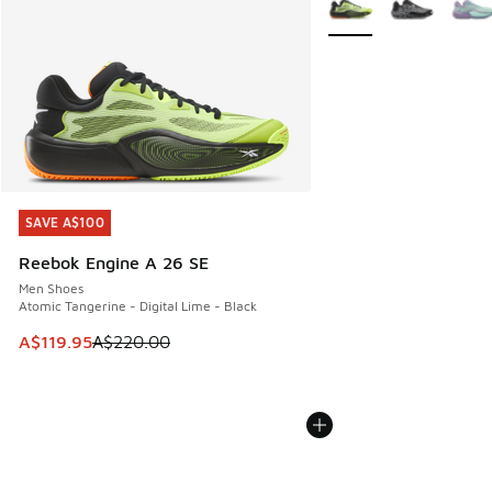
SAVE A$100
SAVE A$100
Reebok Engine A 26 SE
Men Shoes
Atomic Tangerine - Digital Lime - Black
This item is on sale. Price dropped from A$220.00 to A$119
A$119.95
A$220.00