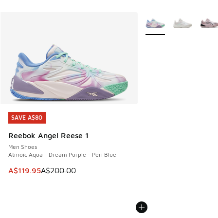
More Colors Available
SAVE A$80
SAVE A$80
Reebok Angel Reese 1
Men Shoes
Atmoic Aqua - Dream Purple - Peri Blue
This item is on sale. Price dropped from A$200.00 to A$11
A$119.95
A$200.00