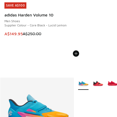
SAVE A$100
SAVE A$100
adidas Harden Volume 10
Men Shoes
Supplier Colour - Core Black - Lucid Lemon
This item is on sale. Price dropped from A$250.00 to A$14
A$149.95
A$250.00
More Colors Available