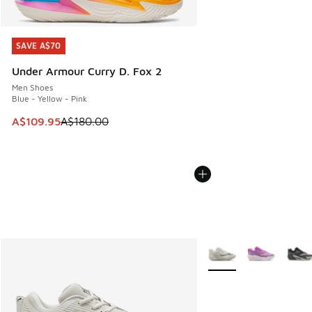
SAVE A$70
SAVE A$70
Under Armour Curry D. Fox 2
Men Shoes
Blue - Yellow - Pink
This item is on sale. Price dropped from A$180.00 to A$10
A$109.95
A$180.00
More Colors Available