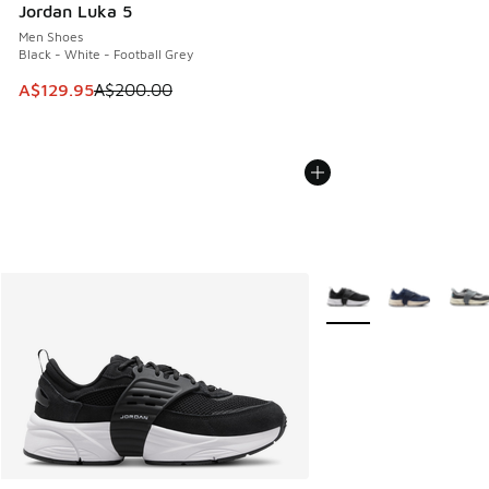
Jordan Luka 5
Men Shoes
Black - White - Football Grey
This item is on sale. Price dropped from A$200.00 to A$12
A$129.95
A$200.00
More Colors Available