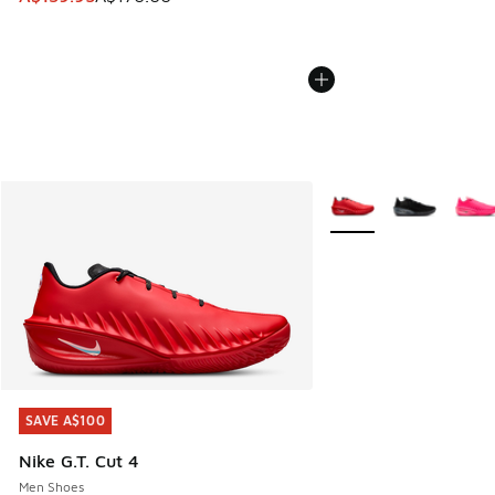
More Colors Available
SAVE A$100
SAVE A$100
Nike G.T. Cut 4
Men Shoes