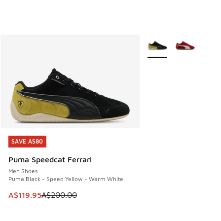
More Colors Available
SAVE A$80
SAVE A$80
Puma Speedcat Ferrari
Men Shoes
Puma Black - Speed Yellow - Warm White
This item is on sale. Price dropped from A$200.00 to A$11
A$119.95
A$200.00