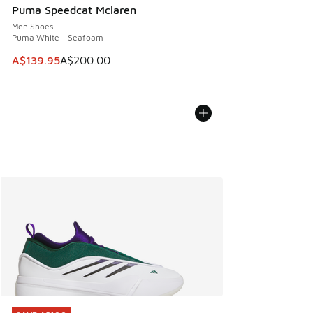
Puma Speedcat Mclaren
Men Shoes
Puma White - Seafoam
This item is on sale. Price dropped from A$200.00 to A$13
A$139.95
A$200.00