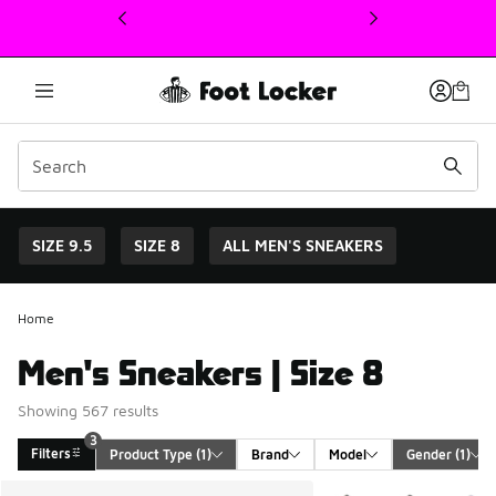
This link will open in a new window
SIZE 9.5
SIZE 8
ALL MEN'S SNEAKERS
Home
Men's Sneakers | Size 8
Showing 567 results
3
Filters
Product Type
 (1)
Brand
Model
Gender
 (1)
Search Results
More Colors Available