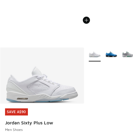
More Colors Available
SAVE A$90
SAVE A$90
Jordan Sixty Plus Low
Men Shoes