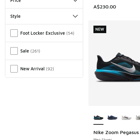
Price
A$230.00
Style
Miscellaneous
NEW
Foot Locker Exclusive
(
54
)
Sale
(
261
)
New Arrival
(
92
)
More Colors Availab
Nike Zoom Pegasus
NEW
Men Shoes