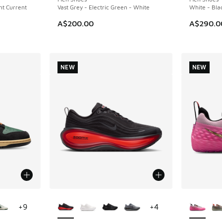
ght Current
Vast Grey - Electric Green - White
White - Bla
A$200.00
A$290.0
NEW
NEW
le
More Colors Available
More Col
+
9
+
4