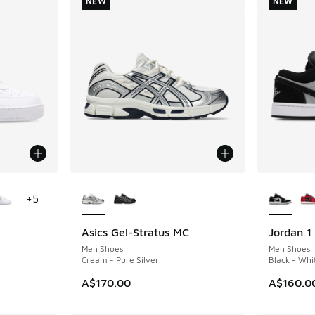
NEW
NEW
le
More Colors Available
More Col
+
5
Asics Gel-Stratus MC
Jordan 1
NEW
NEW
Men Shoes
Men Shoes
Cream - Pure Silver
Black - Whi
A$170.00
A$160.0