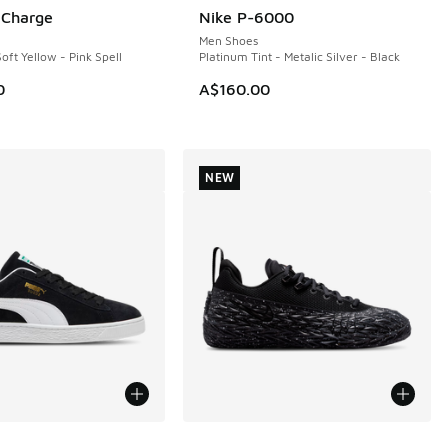
. Charge
Nike P-6000
Men Shoes
oft Yellow - Pink Spell
Platinum Tint - Metalic Silver - Black
0
A$160.00
NEW
ors Available
More Colors Available