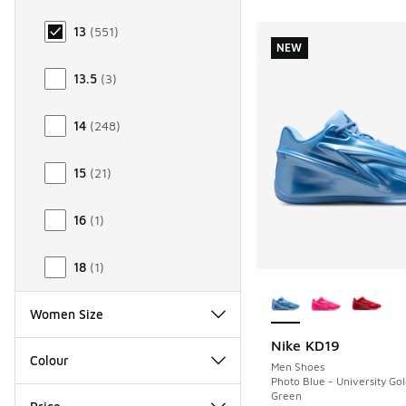
13
(
551
)
NEW
13.5
(
3
)
14
(
248
)
15
(
21
)
16
(
1
)
18
(
1
)
More Colors Availab
Women Size
Nike KD19
NEW
Colour
Men Shoes
Photo Blue - University Go
Green