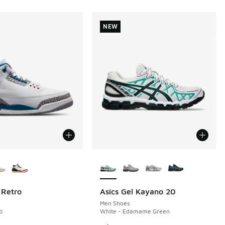
NEW
ors Available
More Colors Available
 Retro
Asics Gel Kayano 20
NEW
Men Shoes
i
White - Edamame Green