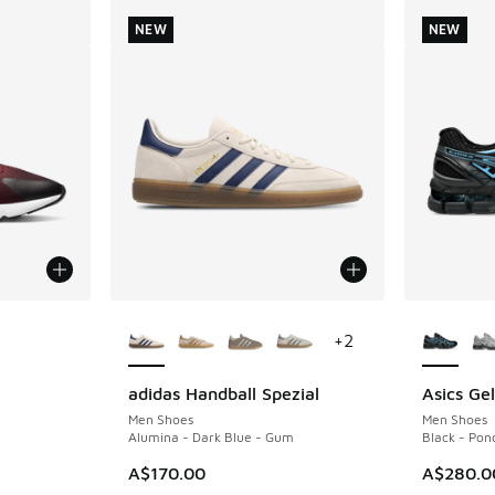
NEW
NEW
More Colors Available
More Col
+
2
adidas Handball Spezial
Asics Ge
NEW
NEW
Men Shoes
Men Shoes
Alumina - Dark Blue - Gum
Black - Pon
A$170.00
A$280.0