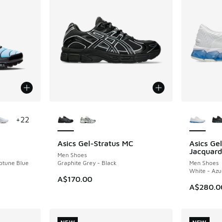
le
More Colors Available
More Col
+
22
Asics Gel-Stratus MC
Asics G
NEW
NEW
Jacquard
Men Shoes
eptune Blue
Graphite Grey - Black
Men Shoes
White - Azu
A$170.00
A$280.0