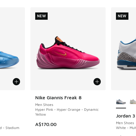
NEW
NEW
le
More Col
Nike Giannis Freak 8
NEW
Men Shoes
Hyper Pink - Hyper Orange - Dynamic
Yellow
Jordan 3
NEW
Men Shoes
A$170.00
ld - Stadium
White - Mult