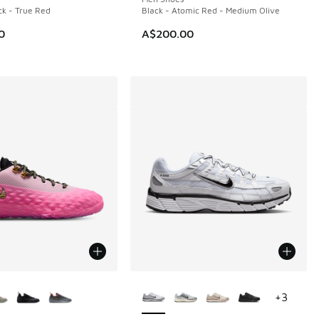
ck - True Red
Black - Atomic Red - Medium Olive
0
A$200.00
ors Available
More Colors Available
+
3