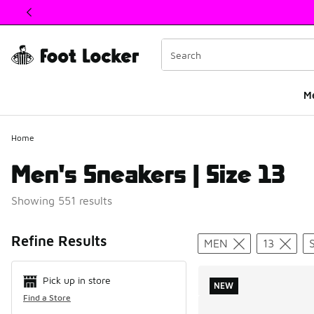
This link will open in a new window
M
Home
Men's Sneakers | Size 13
Showing 551 results
Search Resul
Refine Results
MEN
13
Pick up in store
NEW
Find a Store