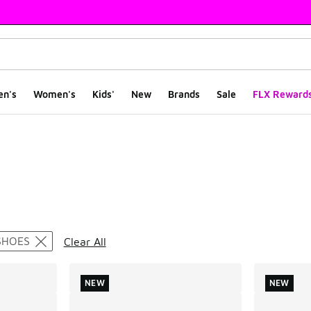
en's
Women's
Kids'
New
Brands
Sale
FLX Reward
ts
SHOES
Clear All
NEW
NEW