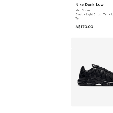
Nike Dunk Low
NEW
Men Shoes
Black - Light British Tan - L
Tan
A$170.00
More Colors Availab