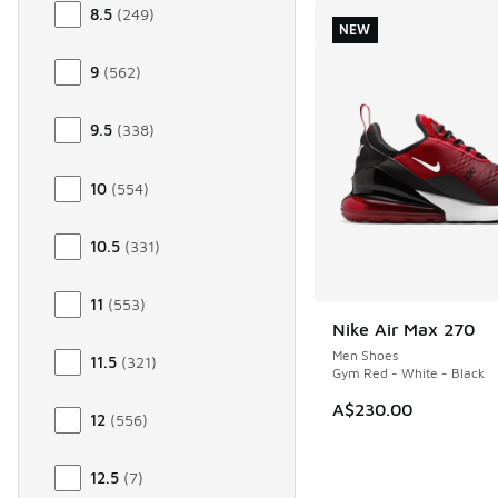
8.5
(
249
)
NEW
9
(
562
)
9.5
(
338
)
10
(
554
)
10.5
(
331
)
11
(
553
)
Nike Air Max 270
NEW
Men Shoes
11.5
(
321
)
Gym Red - White - Black
A$230.00
12
(
556
)
12.5
(
7
)