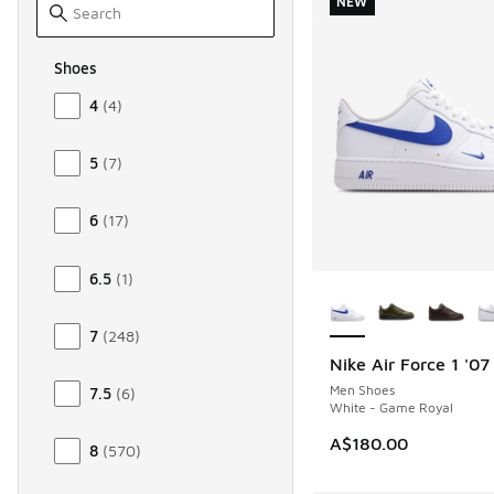
NEW
Shoes
Size Men Shoes
4
(
4
)
5
(
7
)
6
(
17
)
6.5
(
1
)
More Colors Availab
7
(
248
)
Nike Air Force 1 '07
NEW
Men Shoes
7.5
(
6
)
White - Game Royal
A$180.00
8
(
570
)