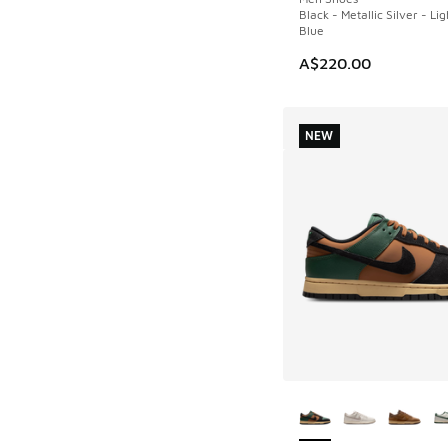
Black - Metallic Silver - Li
Blue
A$220.00
NEW
More Colors Availab