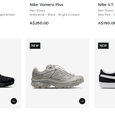
Nike Vomero Plus
Nike S.T
NEW
NEW
Men Shoes
Men Shoes
ight British
Anthracite - Black - Bright Crimson
Neo Pink - S
A$260.00
A$190.0
NEW
NEW
le
More Colors Available
More Col