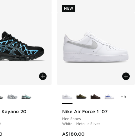
NEW
ors Available
More Colors Available
+
5
l Kayano 20
Nike Air Force 1 '07
NEW
Men Shoes
d
White - Metallic Silver
0
A$180.00