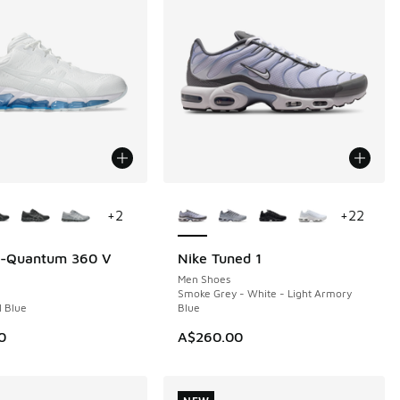
ors Available
More Colors Available
+
2
+
22
el-Quantum 360 V
Nike Tuned 1
NEW
Men Shoes
Smoke Grey - White - Light Armory
l Blue
Blue
0
A$260.00