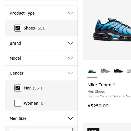
Product Type
Product Type
Shoes
(
551
)
Brand
Model
More Colors Availab
Gender
Gender
Nike Tuned 1
NEW
Men
(
551
)
Men Shoes
Black - Metallic Silver - N
Women
(
8
)
A$250.00
Men Size