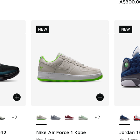
A$300.0
NEW
NEW
le
More Colors Available
More Col
+
2
+
2
 42
Nike Air Force 1 Kobe
Jordan 1
NEW
NEW
Men Shoes
Men Shoes