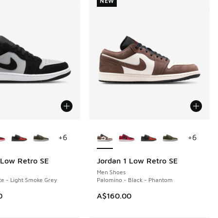
NEW
ors Available
More Colors Available
+
6
+
6
 Low Retro SE
Jordan 1 Low Retro SE
NEW
Men Shoes
te - Light Smoke Grey
Palomino - Black - Phantom
0
A$160.00