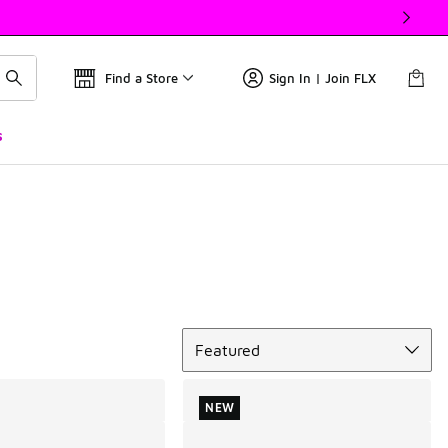
Find a Store
Sign In | Join FLX
s
Sort
Featured
NEW