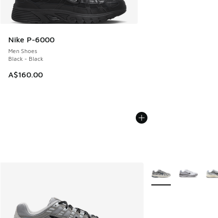
Nike P-6000
Men Shoes
Black - Black
A$160.00
More Colors Availabl