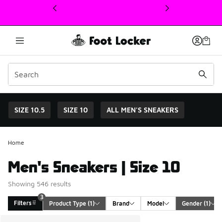
This link will open in a new window
SIZE 10.5
SIZE 10
ALL MEN'S SNEAKERS
Home
Men's Sneakers | Size 10
Showing 546 results
3
Filters
Product Type
 (1)
Brand
Model
Gender
 (1)
Search Results
More Colors Available