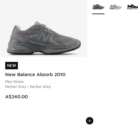
More Colors Available
NEW
NEW
New Balance Abzorb 2010
Men Shoes
Harbor Grey - Harbor Grey
A$240.00