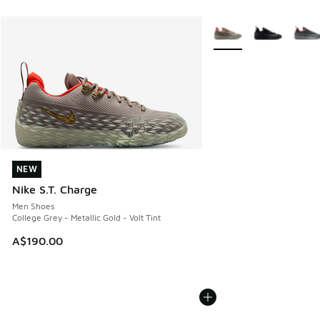
More Colors Available
NEW
NEW
Nike S.T. Charge
Men Shoes
College Grey - Metallic Gold - Volt Tint
A$190.00