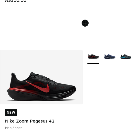
A$300.00
More Colors Available
NEW
NEW
Nike Zoom Pegasus 42
Men Shoes