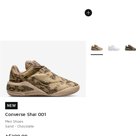
More Colors Available
NEW
NEW
Converse Shai 001
Men Shoes
Sand - Chocolate