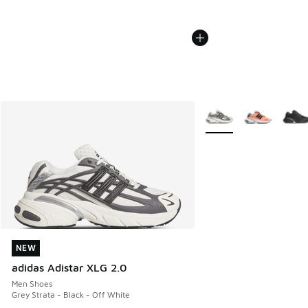
More Colors Available
NEW
NEW
adidas Adistar XLG 2.0
Men Shoes
Grey Strata - Black - Off White