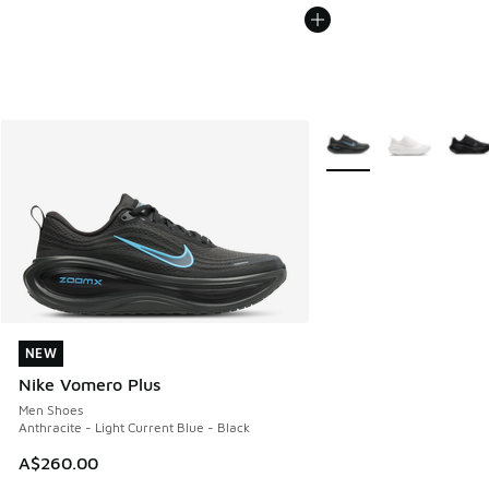
More Colors Available
NEW
NEW
Nike Vomero Plus
Men Shoes
Anthracite - Light Current Blue - Black
A$260.00