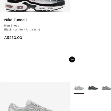
Nike Tuned 1
Men Shoes
Black - White - Anthracite
A$250.00
More Colors Available