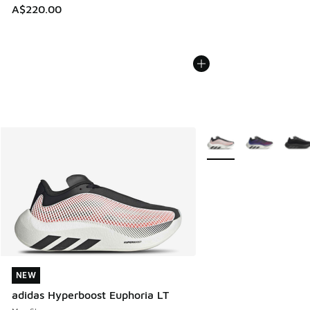
A$220.00
More Colors Available
NEW
NEW
adidas Hyperboost Euphoria LT