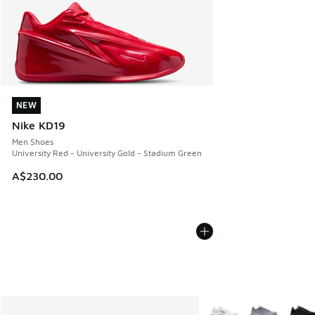
NEW
NEW
Nike KD19
Men Shoes
University Red - University Gold - Stadium Green
A$230.00
More Colors Available