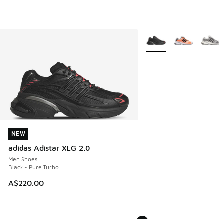
More Colors Available
NEW
NEW
adidas Adistar XLG 2.0
Men Shoes
Black - Pure Turbo
A$220.00