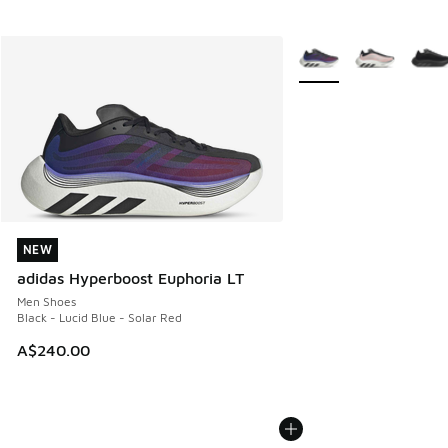
More Colors Available
NEW
NEW
adidas Hyperboost Euphoria LT
Men Shoes
Black - Lucid Blue - Solar Red
A$240.00