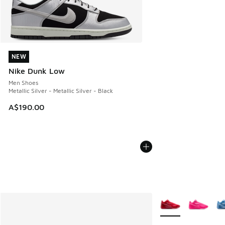
NEW
NEW
Nike Dunk Low
Men Shoes
Metallic Silver - Metallic Silver - Black
A$190.00
More Colors Availab