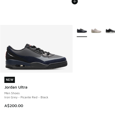
More Colors Available
NEW
NEW
Jordan Ultra
Men Shoes
Iron Grey - Picante Red - Black
A$200.00