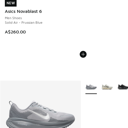
NEW
NEW
Asics Novablast 6
Men Shoes
Solid Air - Prussian Blue
A$260.00
More Colors Available