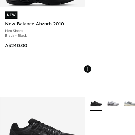
NEW
NEW
New Balance Abzorb 2010
Men Shoes
Black - Black
A$240.00
More Colors Available