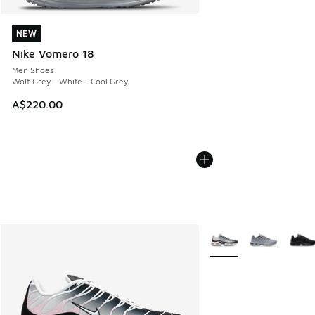
NEW
NEW
Nike Vomero 18
Men Shoes
Wolf Grey - White - Cool Grey
A$220.00
More Colors Available