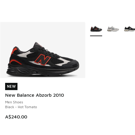
More Colors Available
NEW
NEW
New Balance Abzorb 2010
Men Shoes
Black - Hot Tomato
A$240.00