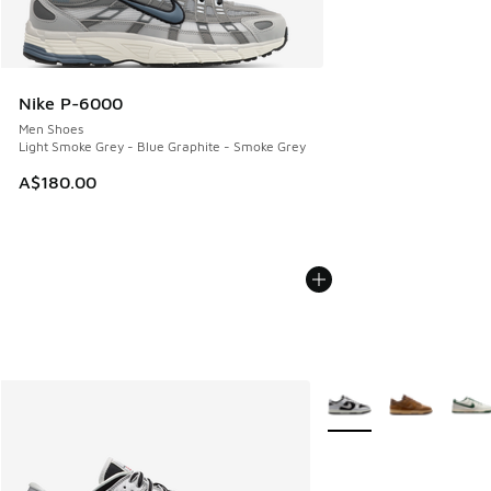
Nike P-6000
Men Shoes
Light Smoke Grey - Blue Graphite - Smoke Grey
A$180.00
More Colors Available