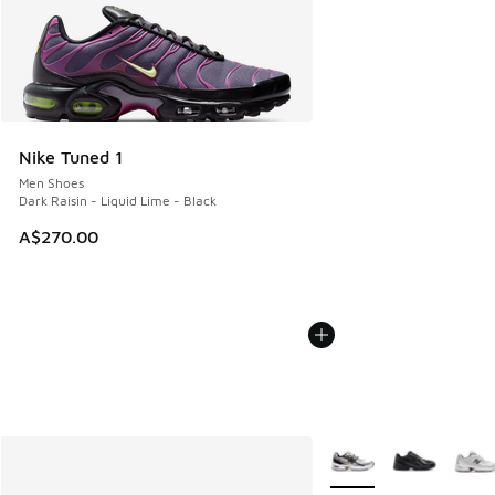
Nike Tuned 1
Men Shoes
Dark Raisin - Liquid Lime - Black
A$270.00
More Colors Available