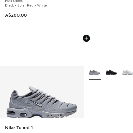
Men Shoes
Black - Solar Red - White
A$260.00
More Colors Available
Nike Tuned 1