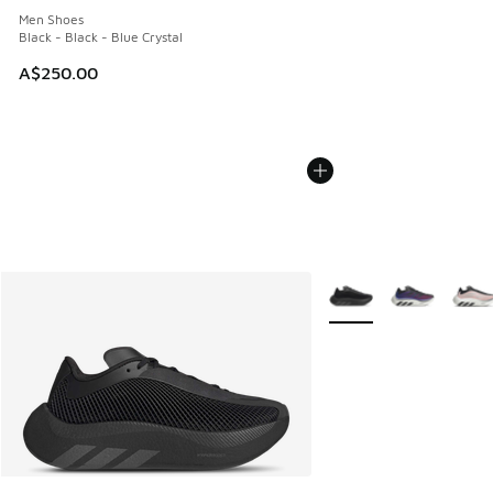
Men Shoes
Black - Black - Blue Crystal
A$250.00
More Colors Available