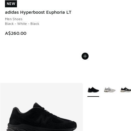
NEW
NEW
adidas Hyperboost Euphoria LT
Men Shoes
Black - White - Black
A$260.00
More Colors Available