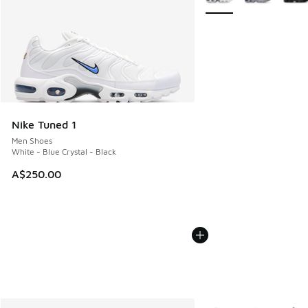
Nike Tuned 1
Men Shoes
White - Blue Crystal - Black
A$250.00
More Colors Available