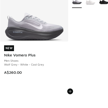
NEW
NEW
Nike Vomero Plus
Men Shoes
Wolf Grey - White - Cool Grey
A$260.00