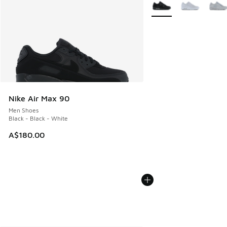
Nike Air Max 90
Men Shoes
Black - Black - White
A$180.00