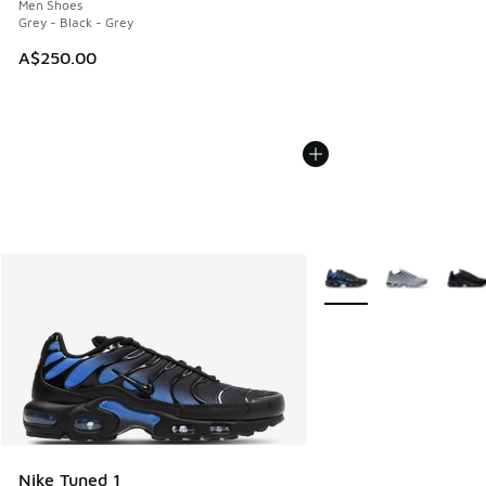
Men Shoes
Grey - Black - Grey
A$250.00
More Colors Available
Nike Tuned 1