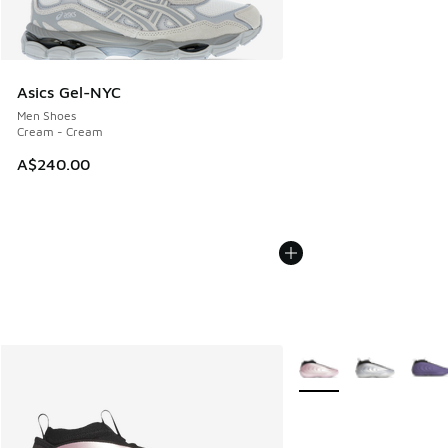
Asics Gel-NYC
Men Shoes
Cream - Cream
A$240.00
More Colors Available