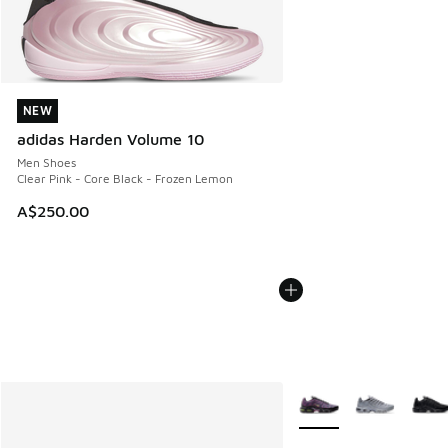
NEW
NEW
adidas Harden Volume 10
Men Shoes
Clear Pink - Core Black - Frozen Lemon
A$250.00
More Colors Available