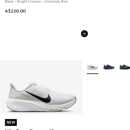
Black - Bright Crimson - University Red
A$220.00
More Colors Available
NEW
NEW