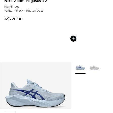
Nike Zoom Pegasus 42
Men Shoes
White - Black - Photon Dust
A$220.00
More Colors Available