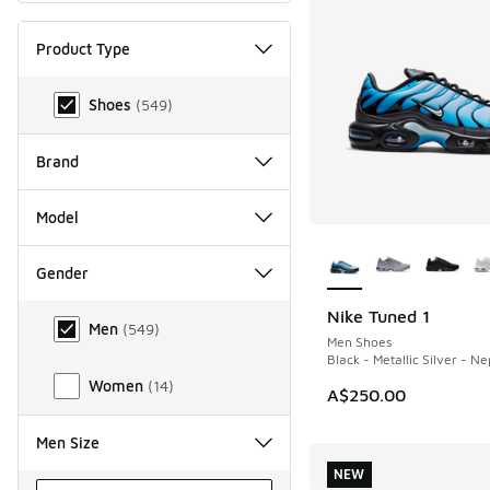
Product Type
Product Type
Shoes
(
549
)
Brand
Model
More Colors Availab
Gender
Gender
Nike Tuned 1
NEW
Men
(
549
)
Men Shoes
Black - Metallic Silver - N
Women
(
14
)
A$250.00
Men Size
NEW