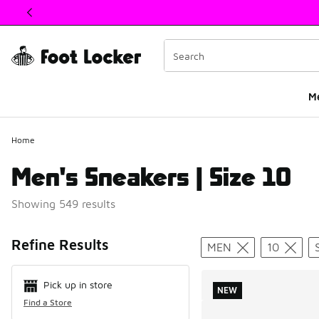
This link will open in a new window
M
Home
Men's Sneakers | Size 10
Showing 549 results
Search Resul
Refine Results
MEN
10
Pick up in store
NEW
Find a Store