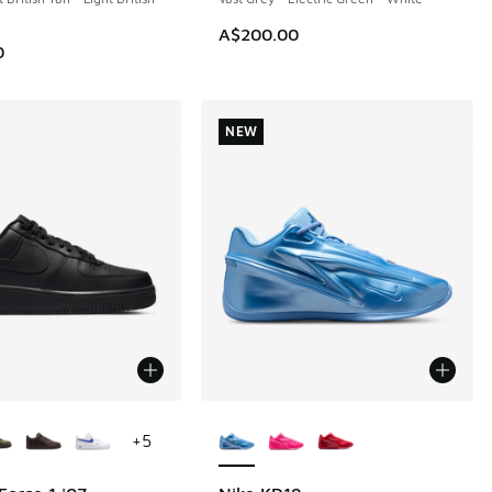
A$200.00
0
NEW
ors Available
More Colors Available
+
5