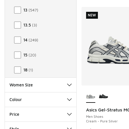
13
(
547
)
NEW
13.5
(
3
)
14
(
249
)
15
(
20
)
18
(
1
)
Women Size
More Colors Availab
Colour
Asics Gel-Stratus M
NEW
Price
Men Shoes
Cream - Pure Silver
Style