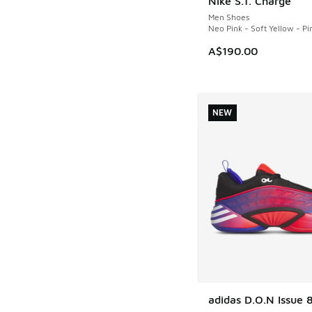
Nike S.T. Charge
NEW
Men Shoes
Neo Pink - Soft Yellow - Pi
A$190.00
NEW
adidas D.O.N Issue 
NEW