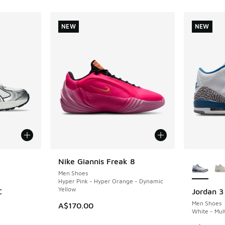
NEW
NEW
le
More Col
Nike Giannis Freak 8
NEW
Men Shoes
Hyper Pink - Hyper Orange - Dynamic
Yellow
C
Jordan 3
NEW
Men Shoes
A$170.00
White - Mult