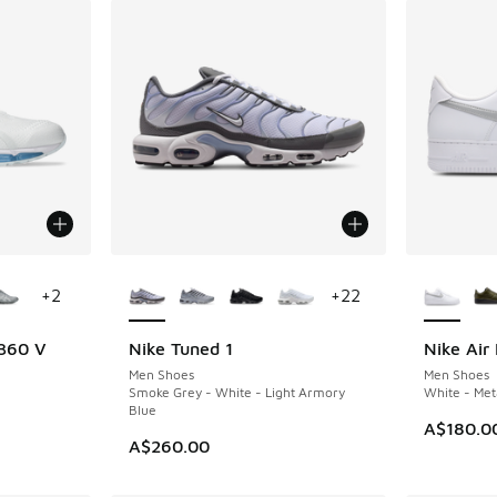
le
More Colors Available
More Col
+
2
+
22
 360 V
Nike Tuned 1
Nike Air 
NEW
NEW
Men Shoes
Men Shoes
Smoke Grey - White - Light Armory
White - Meta
Blue
A$180.0
A$260.00