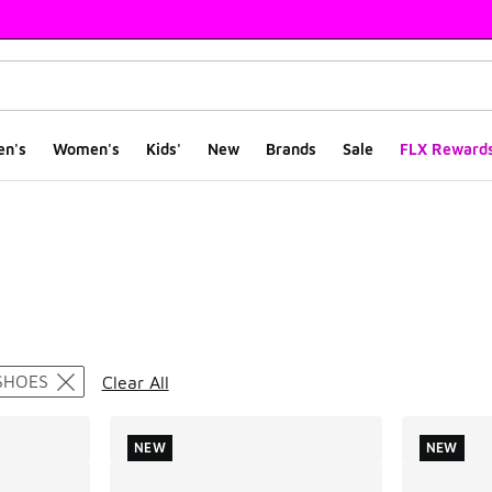
en's
Women's
Kids'
New
Brands
Sale
FLX Reward
ts
SHOES
Clear All
NEW
NEW