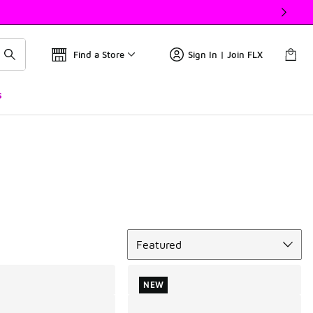
Find a Store
Sign In | Join FLX
s
Sort
Featured
NEW