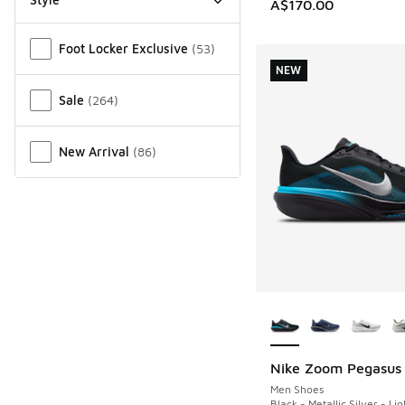
A$170.00
Miscellaneous
Foot Locker Exclusive
(
53
)
NEW
Sale
(
264
)
New Arrival
(
86
)
More Colors Availab
Nike Zoom Pegasus
NEW
Men Shoes
Black - Metallic Silver - Li