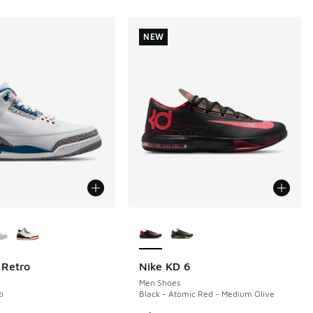
NEW
ors Available
More Colors Available
 Retro
Nike KD 6
NEW
Men Shoes
i
Black - Atomic Red - Medium Olive