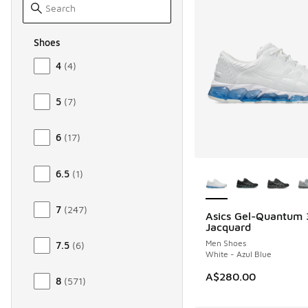
Shoes
Size Men Shoes
4
(
4
)
5
(
7
)
6
(
17
)
More Colors Availab
6.5
(
1
)
7
(
247
)
Asics Gel-Quantum
NEW
Jacquard
Men Shoes
7.5
(
6
)
White - Azul Blue
A$280.00
8
(
571
)