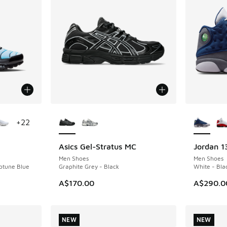
le
More Colors Available
More Col
+
22
Asics Gel-Stratus MC
Jordan 1
NEW
NEW
Men Shoes
Men Shoes
eptune Blue
Graphite Grey - Black
White - Bla
A$170.00
A$290.0
NEW
NEW