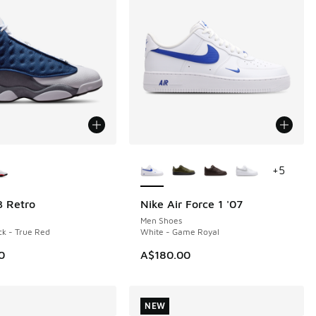
ors Available
More Colors Available
+
5
3 Retro
Nike Air Force 1 '07
NEW
Men Shoes
ck - True Red
White - Game Royal
0
A$180.00
NEW