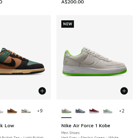
0
A$200.00
NEW
ors Available
More Colors Available
+
9
+
2
nk Low
Nike Air Force 1 Kobe
NEW
Men Shoes
 British Tan - Light British
Vast Grey - Electric Green - White