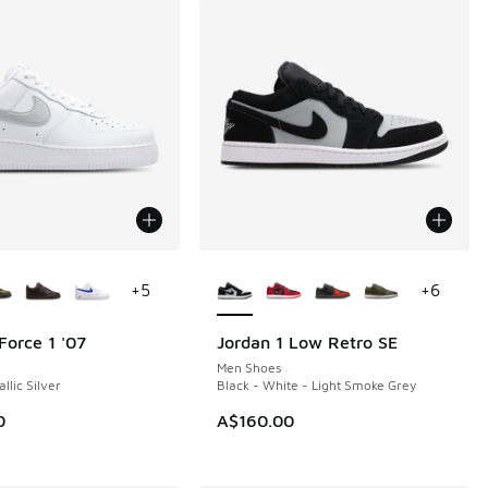
ors Available
More Colors Available
+
5
+
6
Force 1 '07
Jordan 1 Low Retro SE
NEW
Men Shoes
llic Silver
Black - White - Light Smoke Grey
0
A$160.00