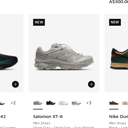
A$300.0
NEW
NEW
le
More Colors Available
More Col
+
2
+
3
 42
Salomon XT-6
Nike Du
NEW
NEW
Men Shoes
Men Shoes
ght Current
Ghost Gray - Ghost Gray - Gray Flannel
Black - Light