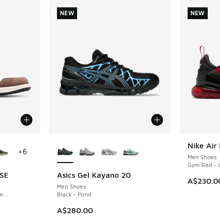
NEW
NEW
le
More Colors Available
Nike Air
NEW
+
6
Men Shoes
Gym Red - W
 SE
Asics Gel Kayano 20
NEW
A$230.0
Men Shoes
om
Black - Pond
A$280.00