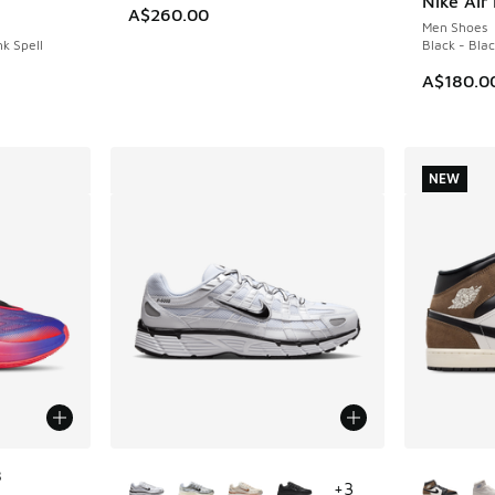
Nike Air 
A$260.00
Men Shoes
nk Spell
Black - Bla
A$180.0
NEW
More Colors Available
More Col
8
+
3