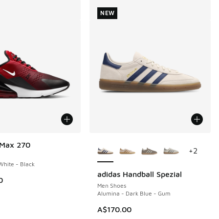
NEW
More Colors Available
 Max 270
+
2
hite - Black
adidas Handball Spezial
NEW
0
Men Shoes
Alumina - Dark Blue - Gum
A$170.00