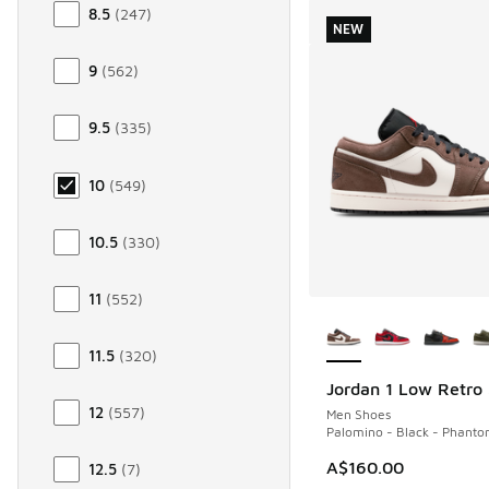
8.5
(
247
)
NEW
9
(
562
)
9.5
(
335
)
10
(
549
)
10.5
(
330
)
11
(
552
)
More Colors Availab
11.5
(
320
)
Jordan 1 Low Retro
NEW
12
(
557
)
Men Shoes
Palomino - Black - Phant
A$160.00
12.5
(
7
)