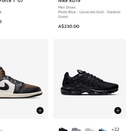
Force 1 '07
Nike KD19
NEW
Men Shoes
ck
Photo Blue - University Gold - Stadium
Green
0
A$230.00
ors Available
More Colors Available
+
22