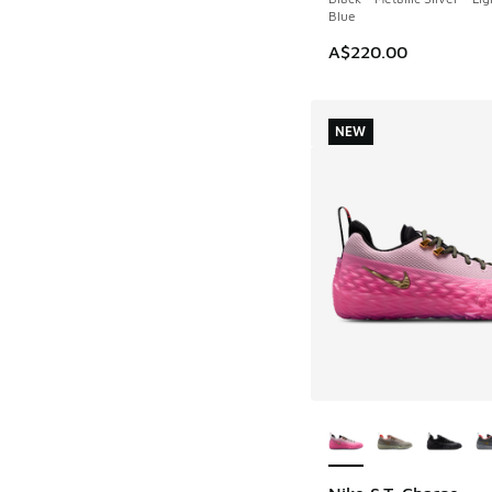
Blue
A$220.00
NEW
More Colors Availab