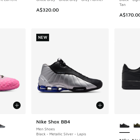
Tan
A$320.00
A$170.0
NEW
le
More Col
Nike Shox BB4
NEW
Men Shoes
Black - Metallic Silver - Lapis