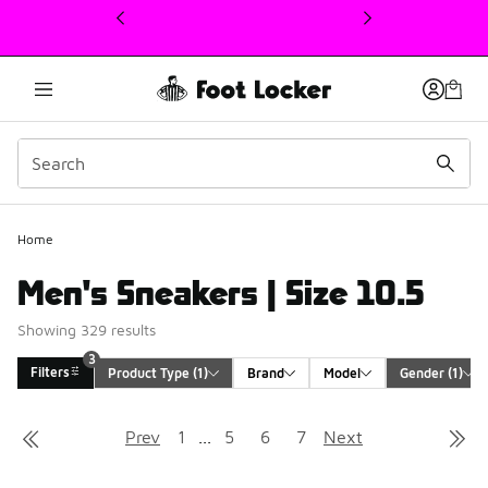
This link will open in a new window
3
Home
Men's Sneakers | Size 10.5
Showing 329 results
3
Filters
Product Type
 (1)
Brand
Model
Gender
 (1)
Search Results
Prev
1
...
5
6
7
Next