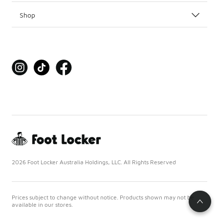
Shop
2026 Foot Locker Australia Holdings, LLC. All Rights Reserved
Prices subject to change without notice. Products shown may not be
available in our stores.