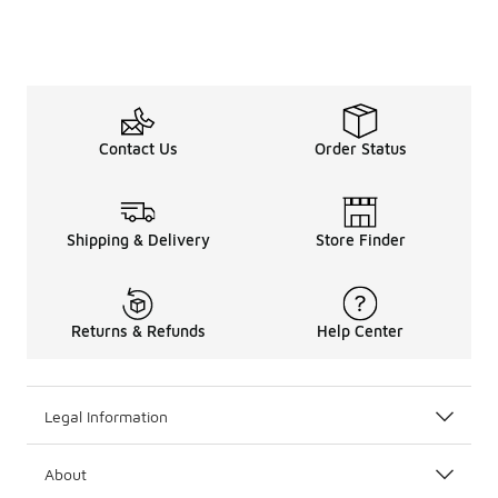
Contact Us
Order Status
Shipping & Delivery
Store Finder
Returns & Refunds
Help Center
Legal Information
About