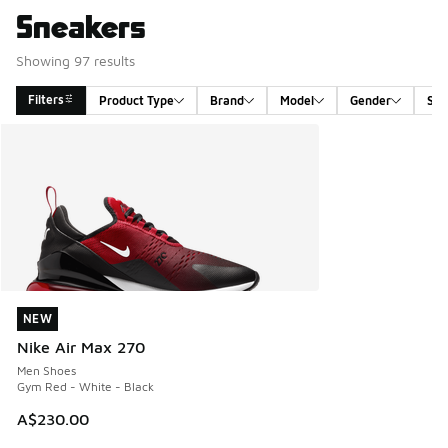
Sneakers
Showing 97 results
Filters
Product Type
Brand
Model
Gender
Siz
Search Results
NEW
NEW
Nike Air Max 270
Men Shoes
Gym Red - White - Black
A$230.00