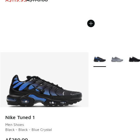
More Colors Available
Nike Tuned 1
Men Shoes
Black - Black - Blue Crystal
A$250.00