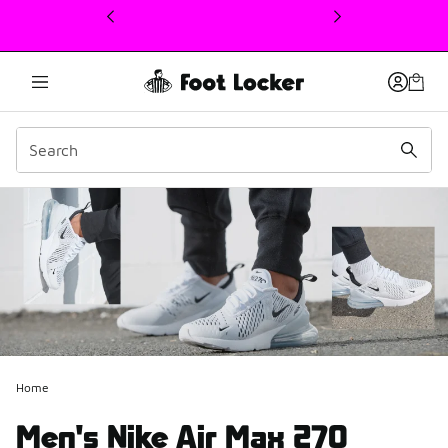
This link will open in a new window
Home
Men's Nike Air Max 270