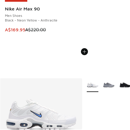
Nike Air Max 90
Men Shoes
Black - Neon Yellow - Anthracite
This item is on sale. Price dropped from A$220.00 to A$16
A$169.95
A$220.00
More Colors Available