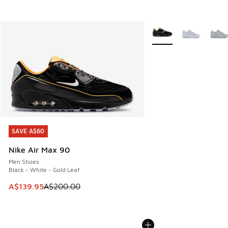
More Colors Available
SAVE A$60
SAVE A$60
Nike Air Max 90
Men Shoes
Black - White - Gold Leaf
This item is on sale. Price dropped from A$200.00 to A$13
A$139.95
A$200.00