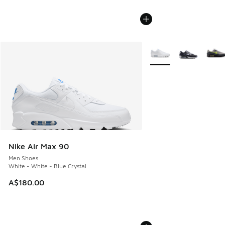
More Colors Available
Nike Air Max 90
Men Shoes
White - White - Blue Crystal
A$180.00