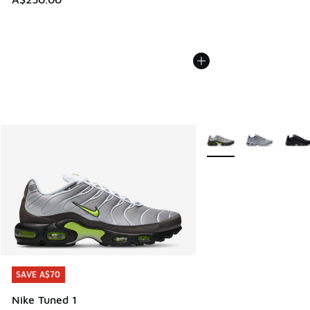
More Colors Available
SAVE A$70
SAVE A$70
Nike Tuned 1