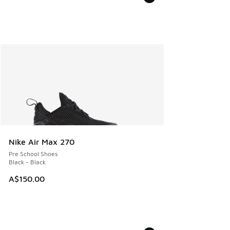
Nike Air Max 270
Pre School Shoes
Black - Black
A$150.00