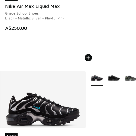
Nike Air Max Liquid Max
Grade School Shoes
Black - Metallic Silver - Playful Pink
A$250.00
More Colors Available