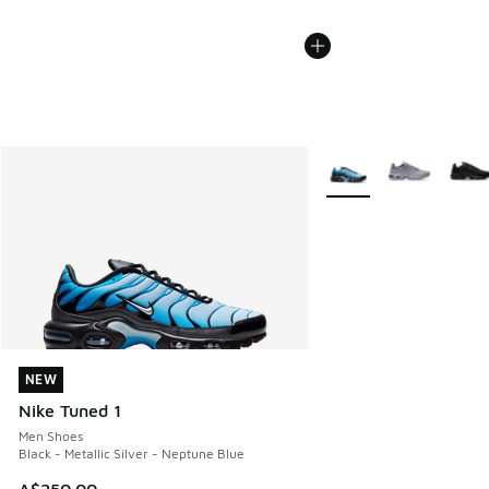
More Colors Available
NEW
NEW
Nike Tuned 1
Men Shoes
Black - Metallic Silver - Neptune Blue