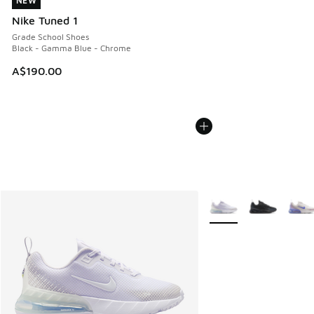
NEW
NEW
Nike Tuned 1
Grade School Shoes
Black - Gamma Blue - Chrome
A$190.00
More Colors Available