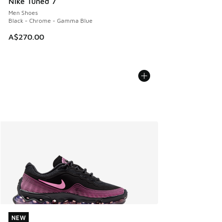
Nike Tuned 7
Men Shoes
Black - Chrome - Gamma Blue
A$270.00
NEW
NEW