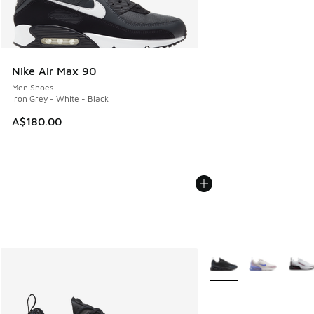
Nike Air Max 90
Men Shoes
Iron Grey - White - Black
A$180.00
More Colors Available