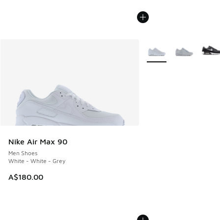
More Colors Available
Nike Air Max 90
Men Shoes
White - White - Grey
A$180.00