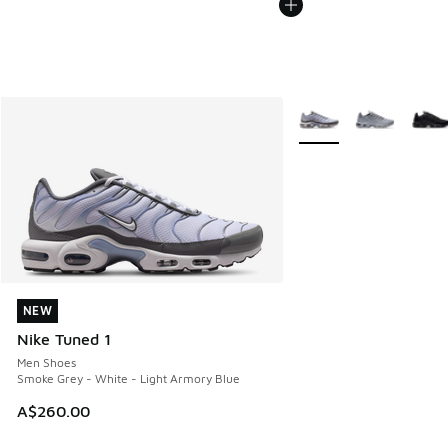
More Colors Available
NEW
NEW
Nike Tuned 1
Men Shoes
Smoke Grey - White - Light Armory Blue
A$260.00