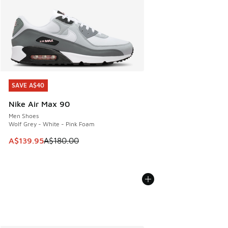
SAVE A$40
SAVE A$40
Nike Air Max 90
Men Shoes
Wolf Grey - White - Pink Foam
This item is on sale. Price dropped from A$180.00 to A$139
A$139.95
A$180.00