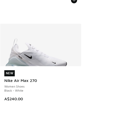
NEW
NEW
Nike Air Max 270
Women Shoes
Black - White
A$240.00