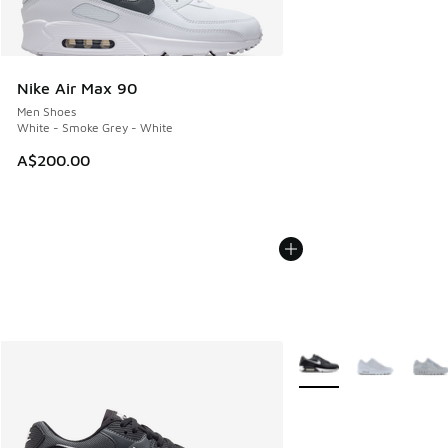
Nike Air Max 90
Men Shoes
White - Smoke Grey - White
A$200.00
More Colors Available