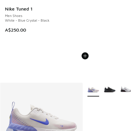
Nike Tuned 1
Men Shoes
White - Blue Crystal - Black
A$250.00
More Colors Available