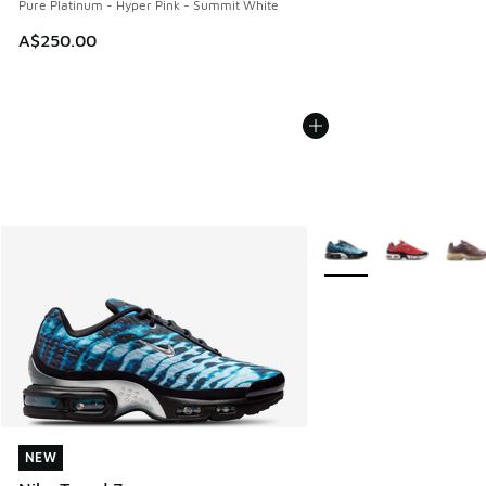
Pure Platinum - Hyper Pink - Summit White
A$250.00
More Colors Available
NEW
NEW