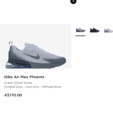
More Colors Available
Nike Air Max Phoenix
Grade School Shoes
Football Grey - Cool Grey - Diffused Blue
A$170.00