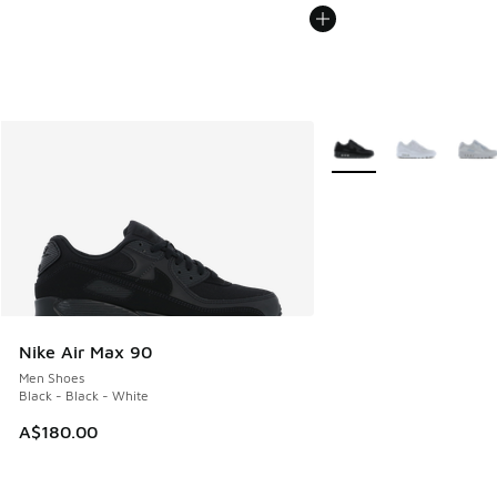
More Colors Available
Nike Air Max 90
Men Shoes
Black - Black - White
A$180.00