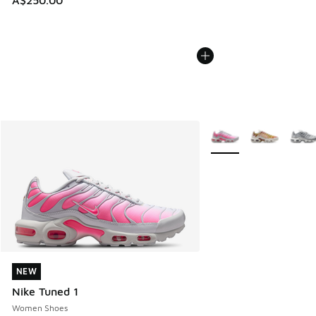
A$250.00
More Colors Available
NEW
NEW
Nike Tuned 1
Women Shoes