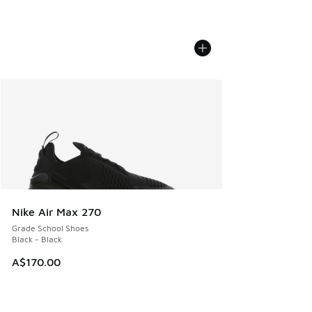
Nike Air Max 270
Grade School Shoes
Black - Black
A$170.00