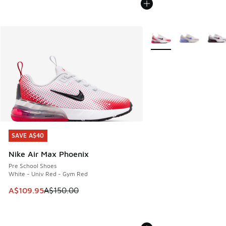
More Colors Available
SAVE A$40
SAVE A$40
Nike Air Max Phoenix
Pre School Shoes
White - Univ Red - Gym Red
This item is on sale. Price dropped from A$150.00 to A$10
A$109.95
A$150.00