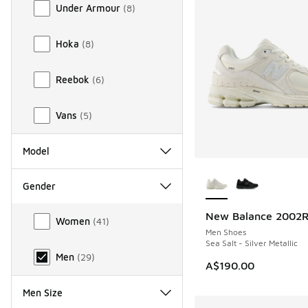
Under Armour
(
8
)
Hoka
(
8
)
Reebok
(
6
)
Vans
(
5
)
Model
More Colors Availab
Gender
Gender
New Balance 2002
Women
(
41
)
Men Shoes
Sea Salt - Silver Metallic
Men
(
29
)
A$190.00
Men Size