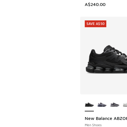
A$240.00
SAVE A$50
More Colors Availab
New Balance ABZO
SAVE A$50
Men Shoes