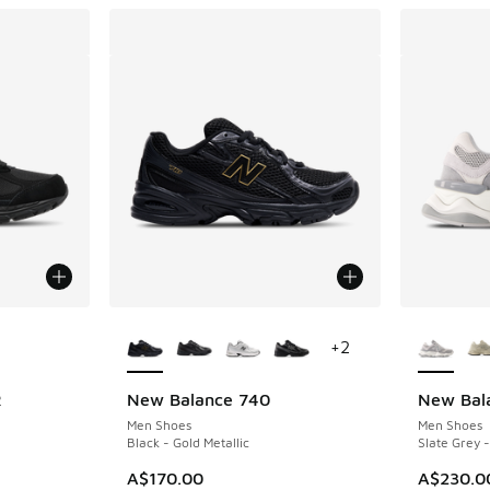
le
More Colors Available
More Col
+
2
R
New Balance 740
New Bal
Men Shoes
Men Shoes
Black - Gold Metallic
Slate Grey -
A$170.00
A$230.0