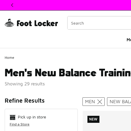
This link will open in a new window
M
Home
Men's New Balance Trainin
Showing 29 results
Search Resul
Refine Results
MEN
NEW BAL
Pick up in store
NEW
Find a Store