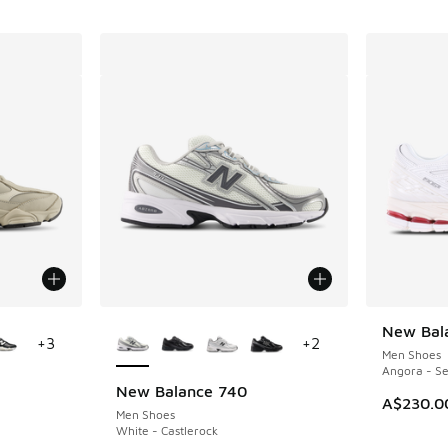
le
More Colors Available
New Bal
+
3
+
2
Men Shoes
Angora - Se
New Balance 740
A$230.0
Men Shoes
White - Castlerock