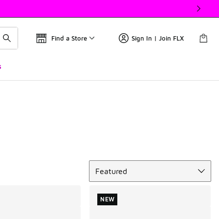
Find a Store
Sign In | Join FLX
s
Sort
Featured
NEW