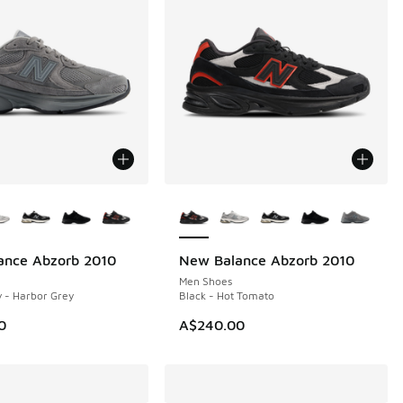
ors Available
More Colors Available
ance Abzorb 2010
New Balance Abzorb 2010
NEW
Men Shoes
 - Harbor Grey
Black - Hot Tomato
0
A$240.00