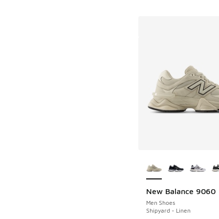
More Colors Availab
New Balance 9060
Men Shoes
Shipyard - Linen