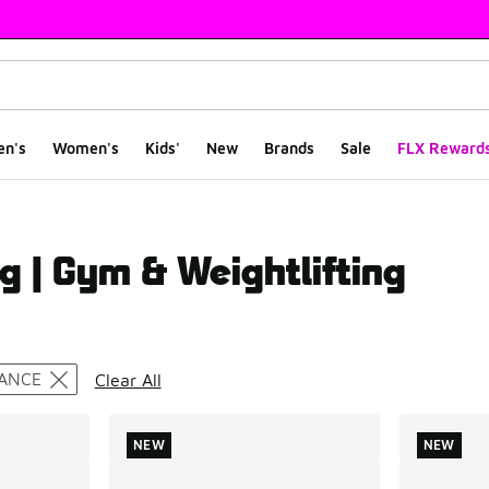
en's
Women's
Kids'
New
Brands
Sale
FLX Reward
g | Gym & Weightlifting
ts
ANCE
Clear All
NEW
NEW