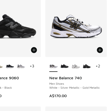
ors Available
More Colors Available
+
3
+
2
ance 9060
New Balance 740
Men Shoes
k - Black
White - Silver Metallic - Gold Metallic
0
A$170.00