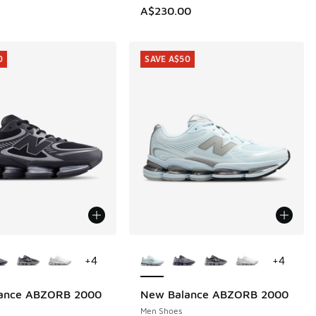
A$230.00
0
SAVE A$50
ors Available
More Colors Available
+
4
+
4
ance ABZORB 2000
New Balance ABZORB 2000
0
SAVE A$50
Men Shoes