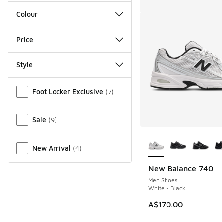
Colour
Price
Style
Miscellaneous
Foot Locker Exclusive
(
7
)
Sale
(
9
)
More Colors Availab
New Arrival
(
4
)
New Balance 740
Men Shoes
White - Black
A$170.00