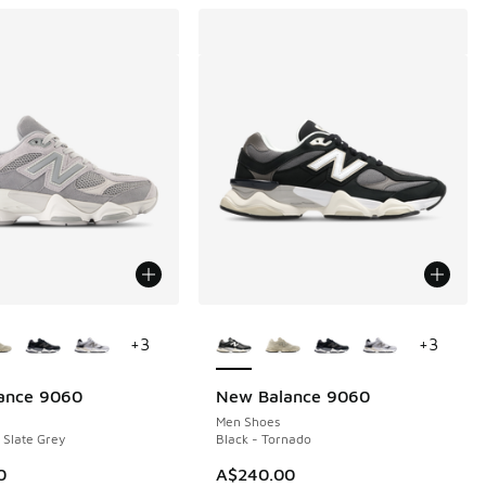
ors Available
More Colors Available
+
3
+
3
ance 9060
New Balance 9060
Men Shoes
 Slate Grey
Black - Tornado
0
A$240.00