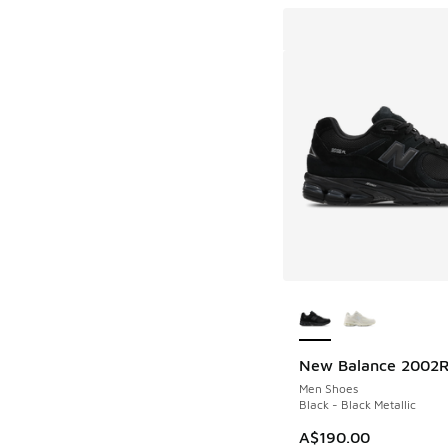
More Colors Availab
New Balance 2002
Men Shoes
Black - Black Metallic
A$190.00