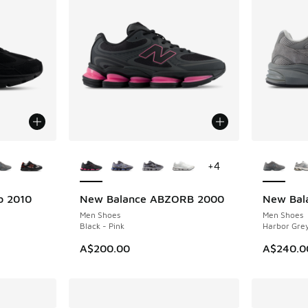
le
More Colors Available
More Col
+
4
b 2010
New Balance ABZORB 2000
New Bal
NEW
NEW
Men Shoes
Men Shoes
Black - Pink
Harbor Grey
A$200.00
A$240.0