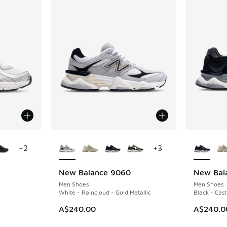
le
More Colors Available
More Col
+
2
+
3
New Balance 9060
New Bal
Men Shoes
Men Shoes
White - Raincloud - Gold Metallic
Black - Cast
A$240.00
A$240.0