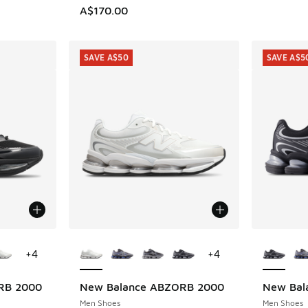
A$170.00
SAVE A$50
SAVE A$5
le
More Colors Available
More Col
+
4
+
4
RB 2000
New Balance ABZORB 2000
New Bal
SAVE A$50
SAVE A$5
Men Shoes
Men Shoes