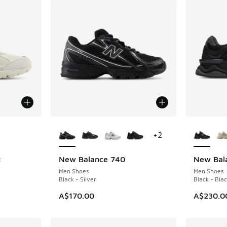
le
More Colors Available
More Col
+
2
R
New Balance 740
New Bal
Men Shoes
Men Shoes
Black - Silver
Black - Blac
A$170.00
A$230.0