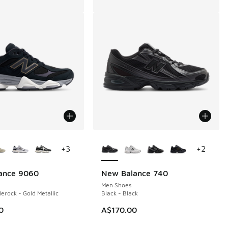
ors Available
More Colors Available
+
3
+
2
ance 9060
New Balance 740
Men Shoes
lerock - Gold Metallic
Black - Black
0
A$170.00