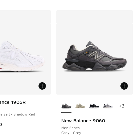
More Colors Available
ance 1906R
+
3
a Salt - Shadow Red
New Balance 9060
0
Men Shoes
Grey - Grey