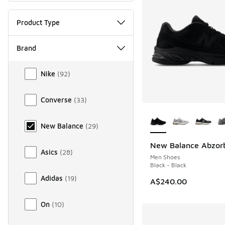
Product Type
Brand
Brand
Nike
(
92
)
Converse
(
33
)
More Colors Availab
New Balance
(
29
)
New Balance Abzor
NEW
Asics
(
28
)
Men Shoes
Black - Black
Adidas
(
19
)
A$240.00
On
(
10
)