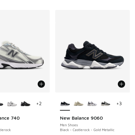
ors Available
More Colors Available
+
2
+
3
ance 740
New Balance 9060
Men Shoes
tlerock
Black - Castlerock - Gold Metallic