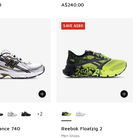
0
A$240.00
SAVE A$80
ors Available
More Colors Available
+
2
ance 740
Reebok Floatzig 2
SAVE A$80
Men Shoes