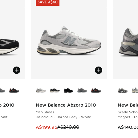
SAVE A$40
le
More Colors Available
More Col
b 2010
New Balance Abzorb 2010
New Bal
SAVE A$40
Men Shoes
Grade Scho
 Salt
Raincloud - Harbor Grey - White
Magnet - Fa
. Price dropped from A$240.00 to A$199.95
This item is on sale. Price dropped from A$2
A$199.95
A$240.00
A$140.0