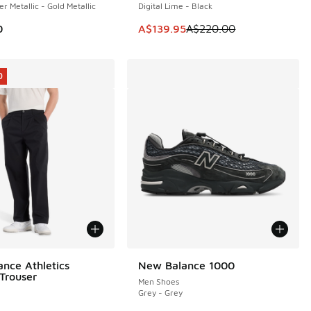
er Metallic - Gold Metallic
Digital Lime - Black
This item is on sale. Price dropp
0
A$139.95
A$220.00
0
nce Athletics
New Balance 1000
0
Trouser
Men Shoes
Grey - Grey