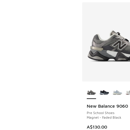
More Colors Availab
New Balance 9060
Pre School Shoes
Magnet - Faded Black
A$130.00