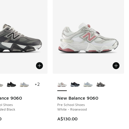
ors Available
More Colors Available
+
2
ance 9060
New Balance 9060
ol Shoes
Pre School Shoes
ded Black
White - Rosewood
40.00 to A$199.95
0
A$130.00