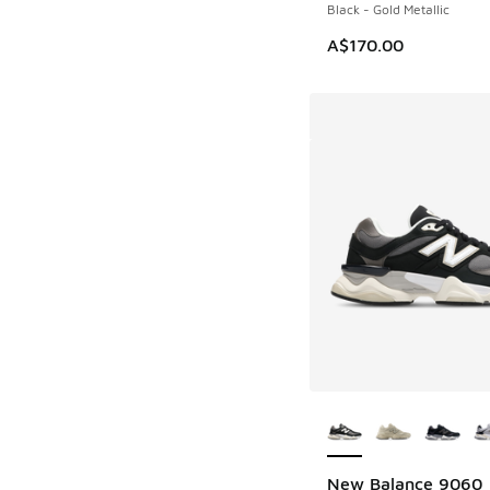
Black - Gold Metallic
A$170.00
More Colors Availab
New Balance 9060