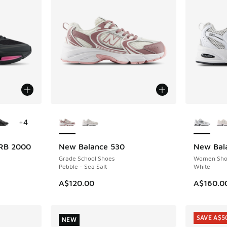
le
More Colors Available
More Col
+
4
RB 2000
New Balance 530
New Bal
NEW
NEW
Grade School Shoes
Women Sho
Pebble - Sea Salt
White
A$120.00
A$160.0
SAVE A$5
NEW