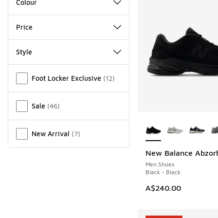
Colour
Price
Style
Miscellaneous
Foot Locker Exclusive
(
12
)
Sale
(
46
)
More Colors Availab
New Arrival
(
7
)
New Balance Abzor
NEW
Men Shoes
Black - Black
A$240.00