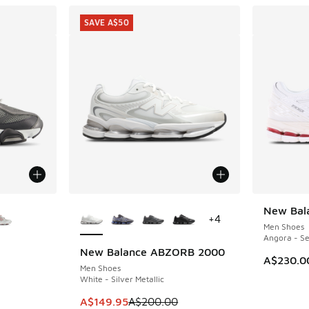
SAVE A$50
le
More Colors Available
New Bal
+
4
Men Shoes
Angora - Se
New Balance ABZORB 2000
SAVE A$50
A$230.0
Men Shoes
White - Silver Metallic
This item is on sale. Price dropped from A$2
A$149.95
A$200.00