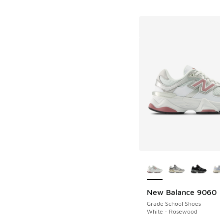
More Colors Availab
New Balance 9060
Grade School Shoes
White - Rosewood