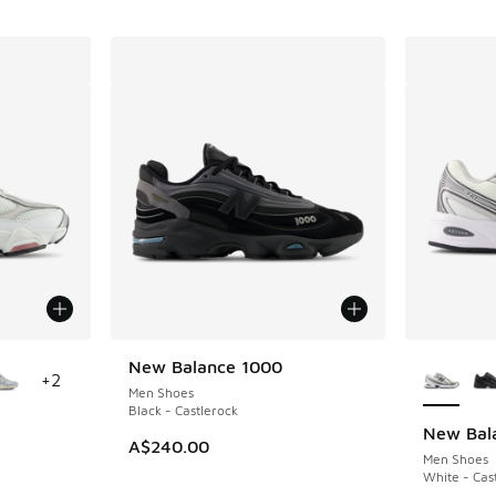
le
More Col
New Balance 1000
+
2
Men Shoes
Black - Castlerock
New Bal
A$240.00
Men Shoes
White - Cas