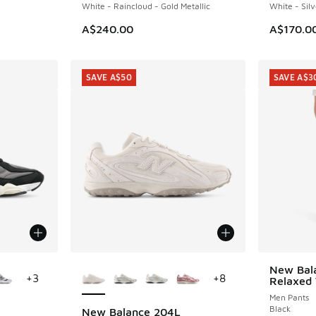
White - Raincloud - Gold Metallic
White - Silv
A$240.00
A$170.0
SAVE A$50
SAVE A$3
le
More Colors Available
New Bala
SAVE A$3
+
3
+
8
Relaxed 
Men Pants
Black
New Balance 204L
SAVE A$50