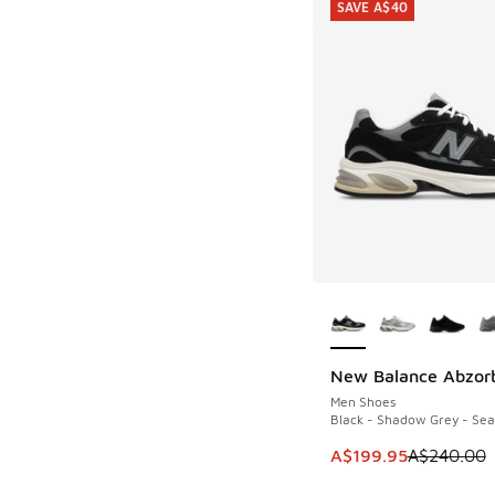
SAVE A$40
More Colors Availab
New Balance Abzor
SAVE A$40
Men Shoes
Black - Shadow Grey - Sea
This item is on sale
A$199.95
A$240.00