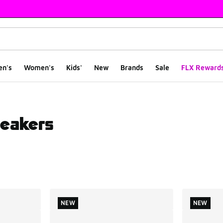
en's
Women's
Kids'
New
Brands
Sale
FLX Reward
eakers
ts
NEW
NEW