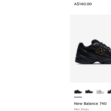
A$140.00
More Colors Availab
New Balance 740
Men Shoes