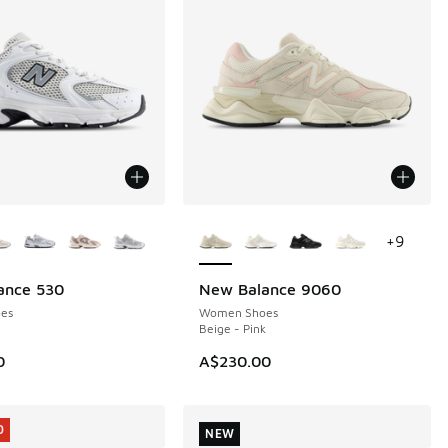
ors Available
More Colors Available
+
9
ance 530
New Balance 9060
NEW
es
Women Shoes
Beige - Pink
0
A$230.00
0
NEW