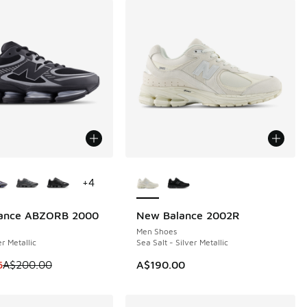
ors Available
More Colors Available
+
4
ance ABZORB 2000
New Balance 2002R
0
NEW
Men Shoes
er Metallic
Sea Salt - Silver Metallic
m is on sale. Price dropped from A$200.00 to A$149.95
5
A$200.00
A$190.00