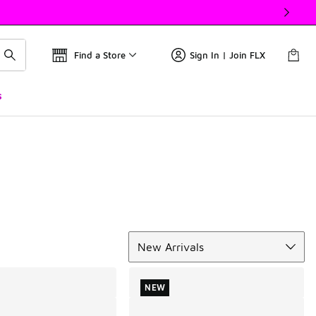
Find a Store
Sign In | Join FLX
s
Sort
New Arrivals
NEW