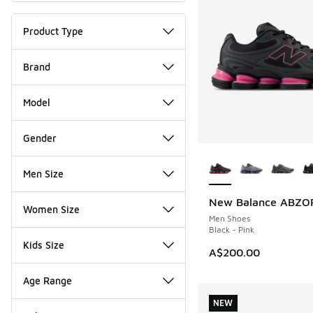
Product Type
Brand
Model
Gender
More Colors Availab
Men Size
New Balance ABZO
NEW
Women Size
Men Shoes
Black - Pink
Kids Size
A$200.00
Age Range
NEW