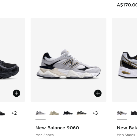
A$170.0
le
More Colors Available
More Col
+
2
+
3
New Balance 9060
New Bal
Men Shoes
Men Shoes