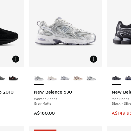
le
More Colors Available
More Col
b 2010
New Balance 530
New Bal
NEW
SAVE A$5
Women Shoes
Men Shoes
Grey Matter
Black - Silv
This ite
A$160.00
A$149.9