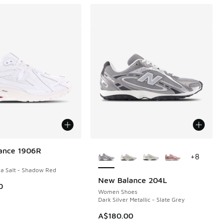
More Colors Available
ance 1906R
+
8
a Salt - Shadow Red
New Balance 204L
0
Women Shoes
Dark Silver Metallic - Slate Grey
00.00 to A$149.95
A$180.00