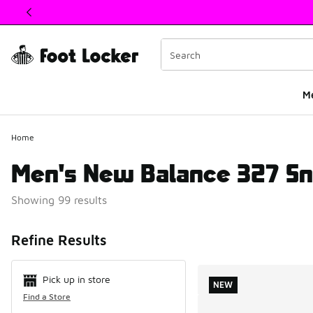
This link will open in a new window
M
Home
Men's New Balance 327 Sn
Showing 99 results
Search Resul
Refine Results
Pick up in store
NEW
Find a Store