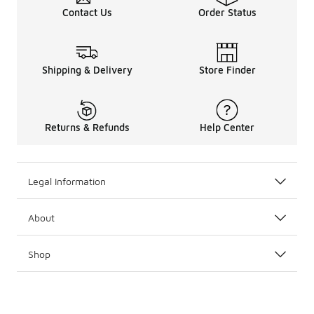
Contact Us
Order Status
Shipping & Delivery
Store Finder
Returns & Refunds
Help Center
Legal Information
About
Shop