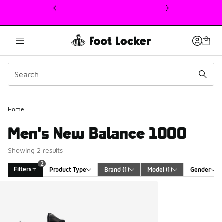
This link will open in a new window
2
Home
Men's New Balance 1000
Showing 2 results
2
Filters
Product Type
Brand
 (1)
Model
 (1)
Gender
Search Results