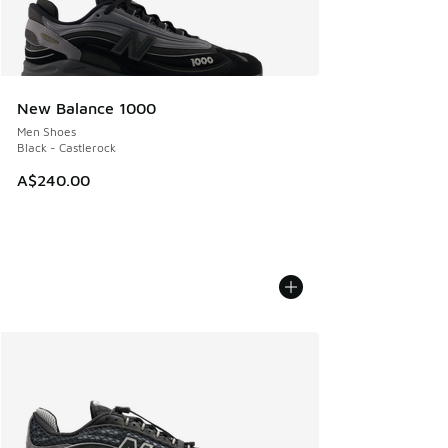
New Balance 1000
Men Shoes
Black - Castlerock
A$240.00