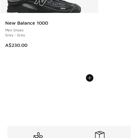
New Balance 1000
Men Shoes
Grey - Grey
A$230.00