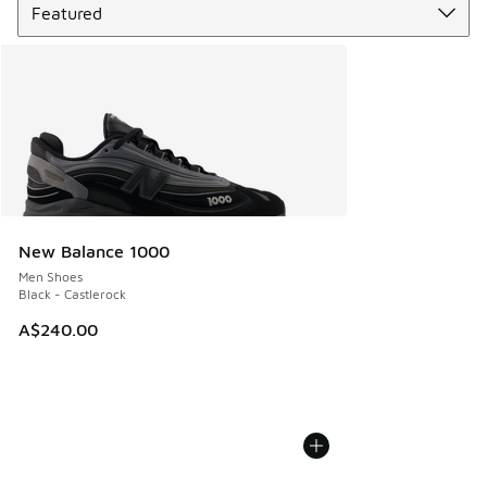
New Balance 1000
Men Shoes
Black - Castlerock
A$240.00