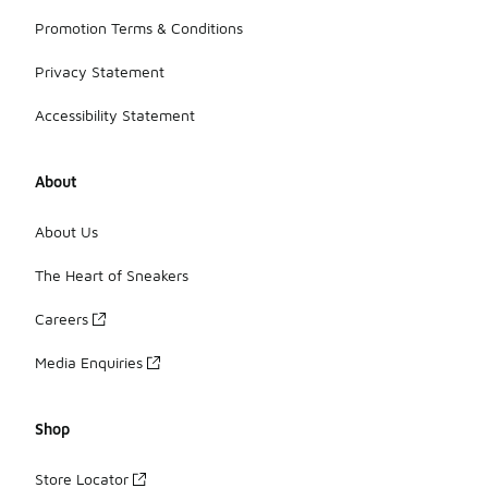
Promotion Terms & Conditions
Privacy Statement
Accessibility Statement
About
About Us
The Heart of Sneakers
Careers
Media Enquiries
Shop
Store Locator