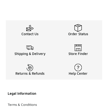
Contact Us
Order Status
Shipping & Delivery
Store Finder
Returns & Refunds
Help Center
Legal Information
Terms & Conditions