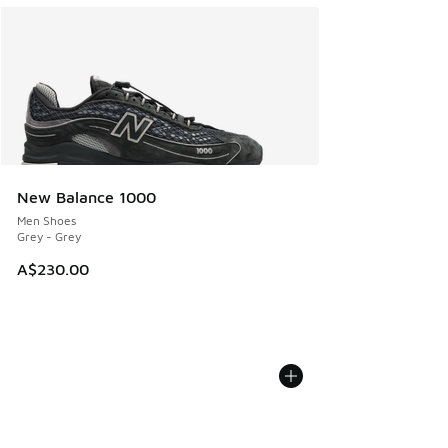
New Balance 1000
Men Shoes
Grey - Grey
A$230.00