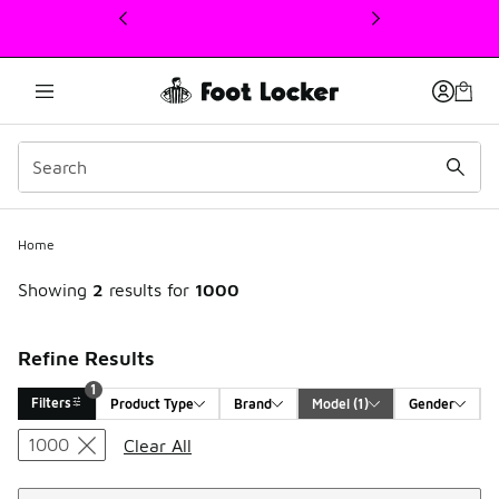
This link will open in a new window
1
Home
Showing
2
results for
1000
Refine Results
1
Filters
Product Type
Brand
Model
 (1)
Gender
Search Results
1000
Clear All
Sort