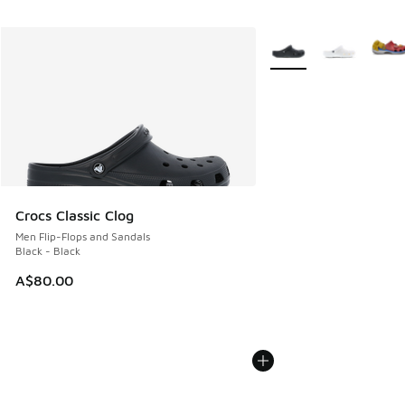
More Colors Available
Crocs Classic Clog
Men Flip-Flops and Sandals
Black - Black
A$80.00