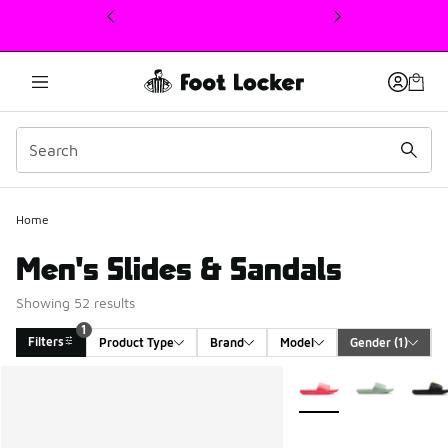
This link will open in a new window
Home
Men's Slides & Sandals
Showing 52 results
1
Filters
Product Type
Brand
Model
Gender
 (1)
Search Results
More Colors Available