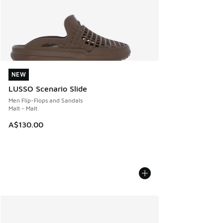
NEW
NEW
LUSSO Scenario Slide
Men Flip-Flops and Sandals
Malt - Malt
A$130.00