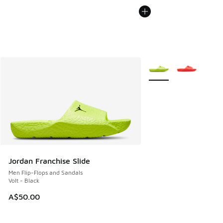
More Colors Available
Jordan Franchise Slide
Men Flip-Flops and Sandals
Volt - Black
A$50.00