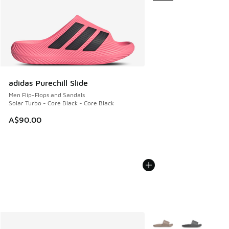
adidas Purechill Slide
Men Flip-Flops and Sandals
Solar Turbo - Core Black - Core Black
A$90.00
More Colors Available