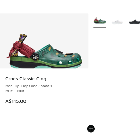
More Colors Available
Crocs Classic Clog
Men Flip-Flops and Sandals
Multi - Multi
A$115.00