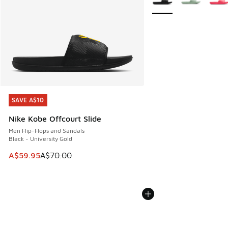
SAVE A$10
SAVE A$10
Nike Kobe Offcourt Slide
Men Flip-Flops and Sandals
Black - University Gold
This item is on sale. Price dropped from A$70.00 to A$59.
A$59.95
A$70.00