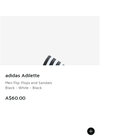
adidas Adilette
Men Flip-Flops and Sandals
Black - White - Black
A$60.00