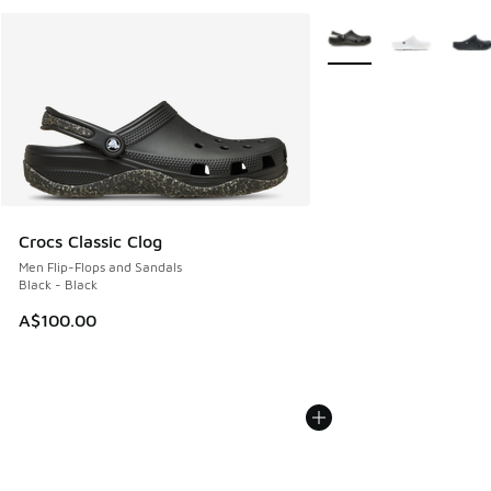
More Colors Available
Crocs Classic Clog
Men Flip-Flops and Sandals
Black - Black
A$100.00