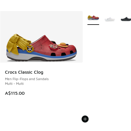
More Colors Available
Crocs Classic Clog
Men Flip-Flops and Sandals
Multi - Multi
A$115.00