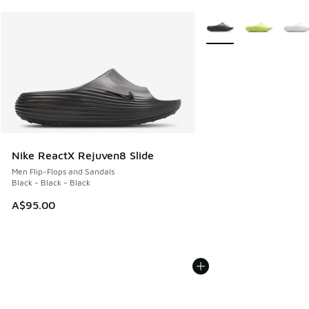
More Colors Available
Nike ReactX Rejuven8 Slide
Men Flip-Flops and Sandals
Black - Black - Black
A$95.00