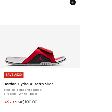
SAVE A$20
SAVE A$20
Jordan Hydro 4 Retro Slide
Men Flip-Flops and Sandals
Fire Red - White - Black
This item is on sale. Price dropped from A$100.00 to A$79
A$79.95
A$100.00