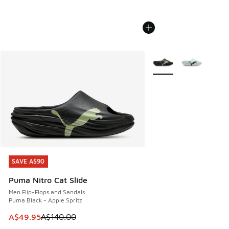
More Colors Available
SAVE A$90
SAVE A$90
Puma Nitro Cat Slide
Men Flip-Flops and Sandals
Puma Black - Apple Spritz
This item is on sale. Price dropped from A$140.00 to A$49
A$49.95
A$140.00