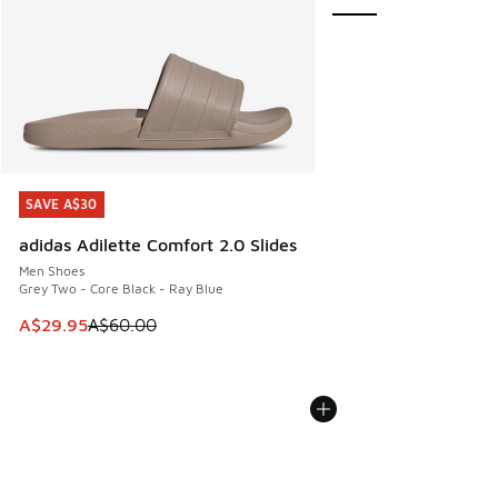
SAVE A$30
SAVE A$30
adidas Adilette Comfort 2.0 Slides
Men Shoes
Grey Two - Core Black - Ray Blue
This item is on sale. Price dropped from A$60.00 to A$29.
A$29.95
A$60.00