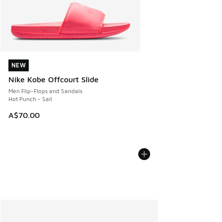
NEW
NEW
Nike Kobe Offcourt Slide
Men Flip-Flops and Sandals
Hot Punch - Sail
A$70.00