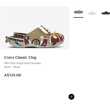
More Colors Available
Crocs Classic Clog
Men Flip-Flops and Sandals
Multi - Multi
A$135.00