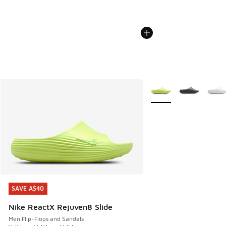
More Colors Available
SAVE A$40
SAVE A$40
Nike ReactX Rejuven8 Slide
Men Flip-Flops and Sandals