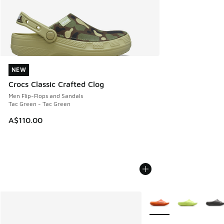
NEW
NEW
Crocs Classic Crafted Clog
Men Flip-Flops and Sandals
Tac Green - Tac Green
A$110.00
More Colors Available