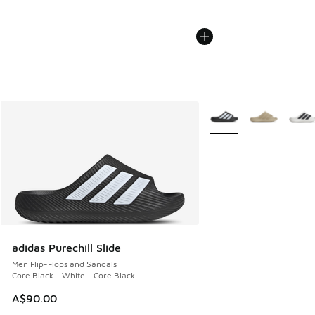
More Colors Available
adidas Purechill Slide
Men Flip-Flops and Sandals
Core Black - White - Core Black
A$90.00