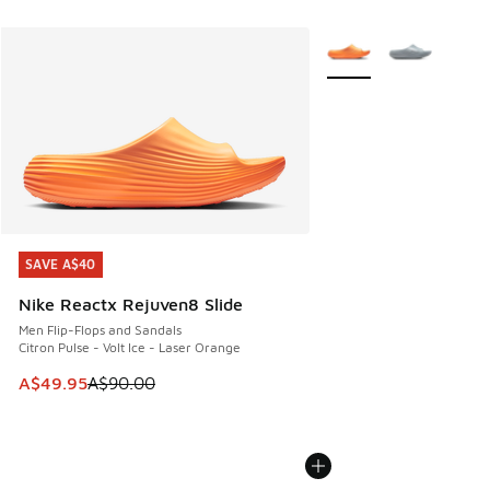
More Colors Available
SAVE A$40
SAVE A$40
Nike Reactx Rejuven8 Slide
Men Flip-Flops and Sandals
Citron Pulse - Volt Ice - Laser Orange
This item is on sale. Price dropped from A$90.00 to A$49.
A$49.95
A$90.00