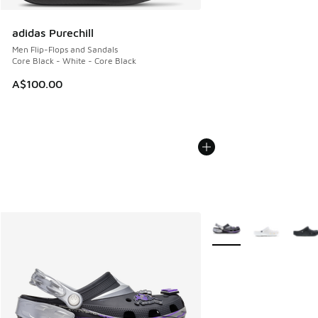
adidas Purechill
Men Flip-Flops and Sandals
Core Black - White - Core Black
A$100.00
More Colors Available