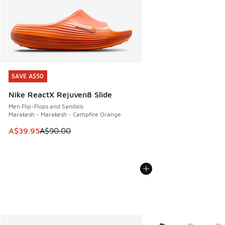
SAVE A$50
SAVE A$50
Nike ReactX Rejuven8 Slide
Men Flip-Flops and Sandals
Marakesh - Marakesh - Campfire Orange
This item is on sale. Price dropped from A$90.00 to A$39.
A$39.95
A$90.00
More Colors Available