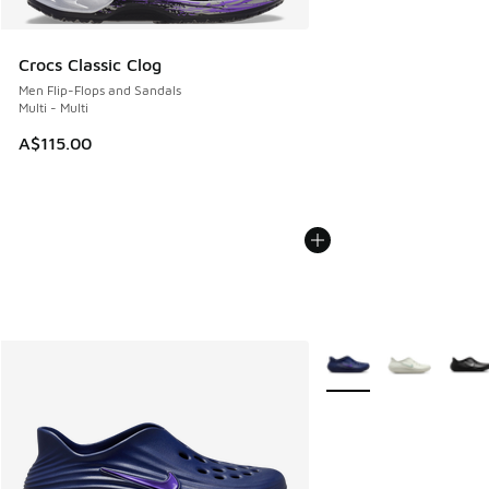
Crocs Classic Clog
Men Flip-Flops and Sandals
Multi - Multi
A$115.00
More Colors Available