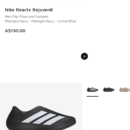
Nike Reactx Rejuven8
Men Flip-Flops and Sandals
Midnight Navy - Midnight Navy - Comet Blue
A$130.00
More Colors Available