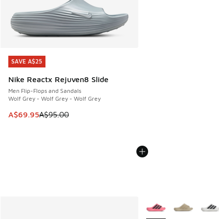
SAVE A$25
SAVE A$25
Nike Reactx Rejuven8 Slide
Men Flip-Flops and Sandals
Wolf Grey - Wolf Grey - Wolf Grey
This item is on sale. Price dropped from A$95.00 to A$69.9
A$69.95
A$95.00
More Colors Available