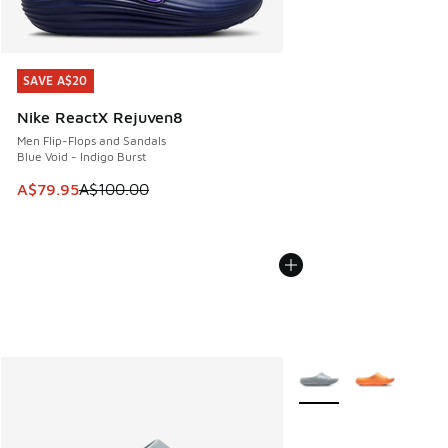
SAVE A$20
SAVE A$20
Nike ReactX Rejuven8
Men Flip-Flops and Sandals
Blue Void - Indigo Burst
This item is on sale. Price dropped from A$100.00 to A$79
A$79.95
A$100.00
More Colors Available