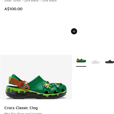
Solar Turbo - Core Black - Core Black
A$100.00
More Colors Available
Crocs Classic Clog
Men Flip-Flops and Sandals