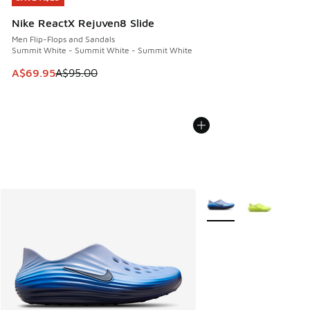
Nike ReactX Rejuven8 Slide
Men Flip-Flops and Sandals
Summit White - Summit White - Summit White
This item is on sale. Price dropped from A$95.00 to A$69.9
A$69.95
A$95.00
More Colors Available