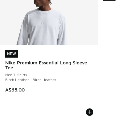
NEW
NEW
Nike Premium Essential Long Sleeve
Tee
Men T-Shirts
Birch Heather - Birch Heather
A$65.00