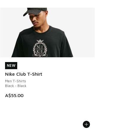
NEW
NEW
Nike Club T-Shirt
Men T-Shirts
Black - Black
A$55.00