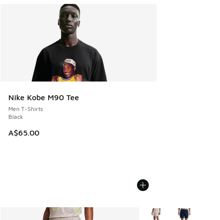
Nike Kobe M90 Tee
Men T-Shirts
Black
A$65.00
More Colors Available