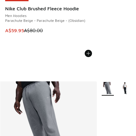
Nike Club Brushed Fleece Hoodie
Men Hoodies
Parachute Beige - Parachute Beige - (Obsidian)
This item is on sale. Price dropped from A$80.00 to A$59.
A$59.95
A$80.00
More Colors Avail