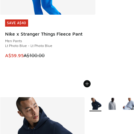
SAVE A$40
SAVE A$40
Nike x Stranger Things Fleece Pant
Men Pants
Lt Photo Blue - Lt Photo Blue
This item is on sale. Price dropped from A$100.00 to A$59
A$59.95
A$100.00
More Colors Available