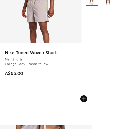
Nike Tuned Woven Short
Men Shorts
College Grey - Neon Yellow
A$65.00