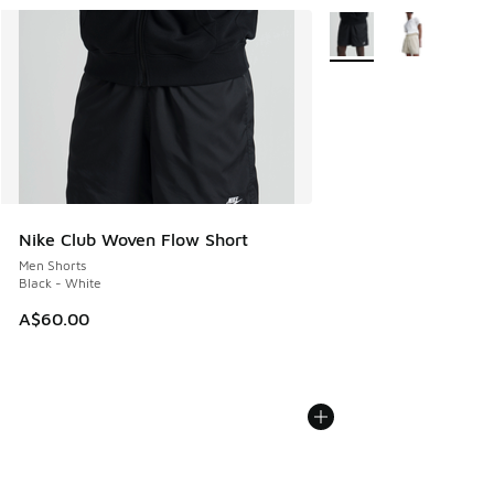
More Colors Available
Nike Club Woven Flow Short
Men Shorts
Black - White
A$60.00