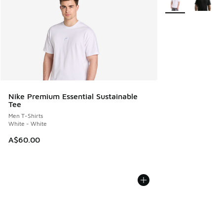
Nike Premium Essential Sustainable
Tee
Men T-Shirts
White - White
A$60.00