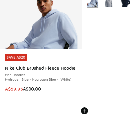
SAVE A$20
SAVE A$20
Nike Club Brushed Fleece Hoodie
Men Hoodies
Hydrogen Blue - Hydrogen Blue - (White)
This item is on sale. Price dropped from A$80.00 to A$59.
A$59.95
A$80.00