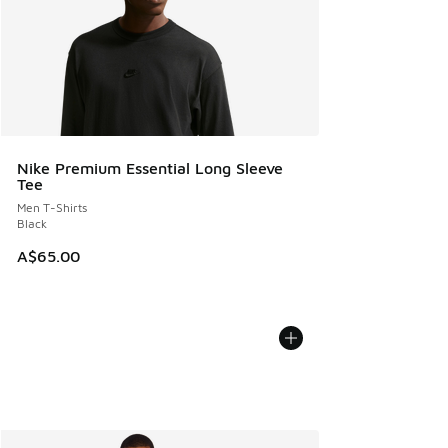
Nike Premium Essential Long Sleeve
Tee
Men T-Shirts
Black
A$65.00