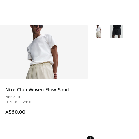
More Colors Available
Nike Club Woven Flow Short
Men Shorts
Lt Khaki - White
A$60.00