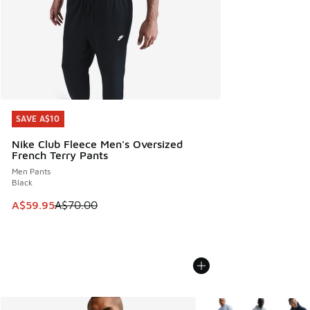
SAVE A$10
SAVE A$10
Nike Club Fleece Men's Oversized
French Terry Pants
Men Pants
Black
This item is on sale. Price dropped from A$70.00 to A$59.
A$59.95
A$70.00
More Colors Available