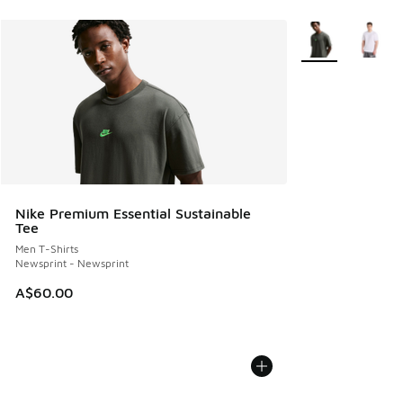
More Colors Avail
Nike Premium Essential Sustainable
Tee
Men T-Shirts
Newsprint - Newsprint
A$60.00