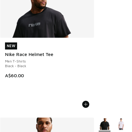
NEW
NEW
Nike Race Helmet Tee
Men T-Shirts
Black - Black
A$60.00
More Colors Avail