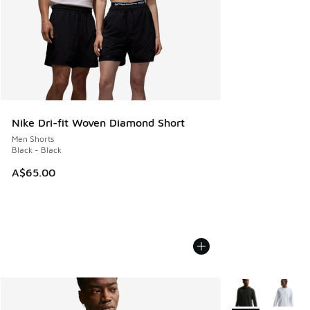
Nike Dri-fit Woven Diamond Short
Men Shorts
Black - Black
A$65.00
More Colors Avail