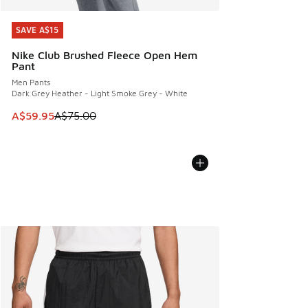
SAVE A$15
SAVE A$15
Nike Club Brushed Fleece Open Hem
Pant
Men Pants
Dark Grey Heather - Light Smoke Grey - White
This item is on sale. Price dropped from A$75.00 to A$59.9
A$59.95
A$75.00