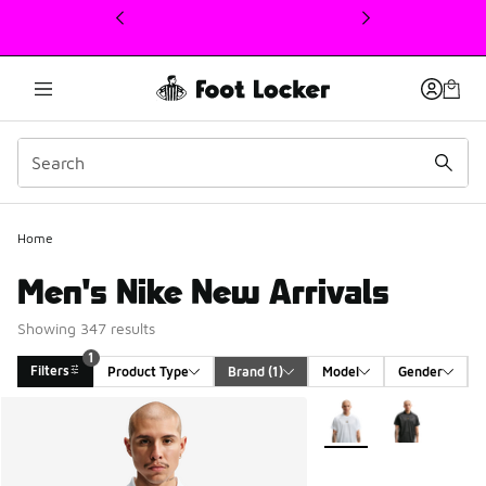
This link will open in a new window
Home
Men's Nike New Arrivals
Showing 347 results
1
Filters
Product Type
Brand
 (1)
Model
Gender
Search Results
More Colors Available