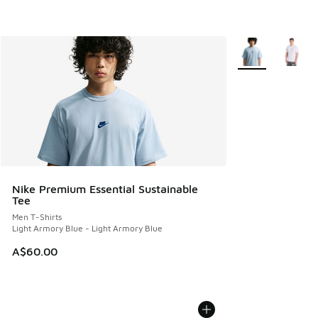
More Colors Avail
Nike Premium Essential Sustainable
Tee
Men T-Shirts
Light Armory Blue - Light Armory Blue
A$60.00