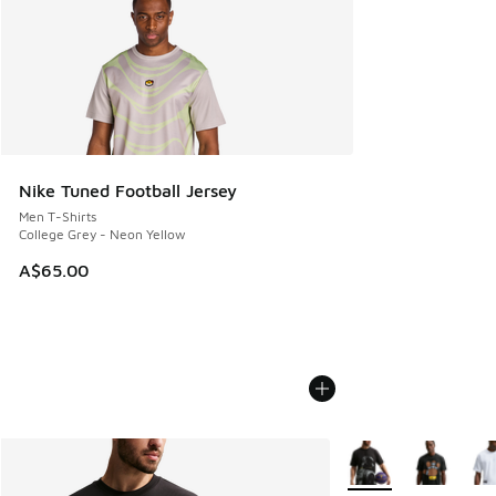
Nike Tuned Football Jersey
Men T-Shirts
College Grey - Neon Yellow
A$65.00
More Colors Availabl