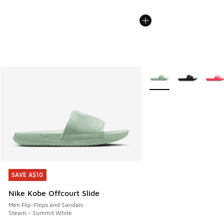
More Colors Available
SAVE A$10
SAVE A$10
Nike Kobe Offcourt Slide
Men Flip-Flops and Sandals
Steam - Summit White