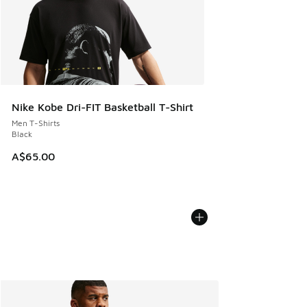
Nike Kobe Dri-FIT Basketball T-Shirt
Men T-Shirts
Black
A$65.00