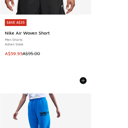
SAVE A$35
SAVE A$35
Nike Air Woven Short
Men Shorts
Ashen Slate
This item is on sale. Price dropped from A$95.00 to A$59.9
A$59.95
A$95.00