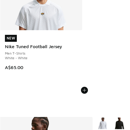
NEW
NEW
Nike Tuned Football Jersey
Men T-Shirts
White - White
A$65.00
More Colors Avail