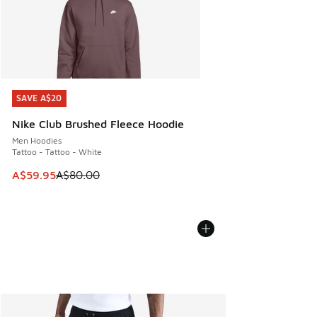
SAVE A$20
SAVE A$20
Nike Club Brushed Fleece Hoodie
Men Hoodies
Tattoo - Tattoo - White
This item is on sale. Price dropped from A$80.00 to A$59.
A$59.95
A$80.00