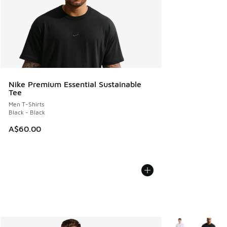
Nike Premium Essential Sustainable
Tee
Men T-Shirts
Black - Black
A$60.00
More Colors Avail