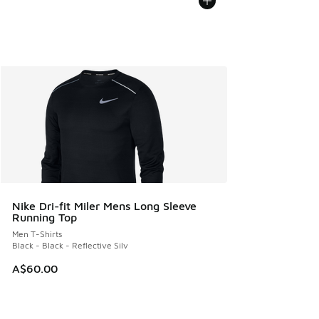
Nike Dri-fit Miler Mens Long Sleeve
Running Top
Men T-Shirts
Black - Black - Reflective Silv
A$60.00