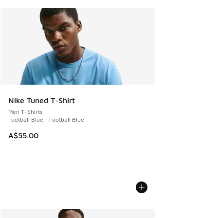
Nike Tuned T-Shirt
Men T-Shirts
Football Blue - Football Blue
A$55.00