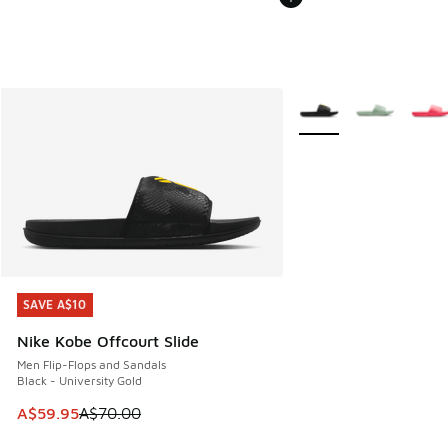
More Colors Available
SAVE A$10
SAVE A$10
Nike Kobe Offcourt Slide
Men Flip-Flops and Sandals
Black - University Gold
This item is on sale. Price dropped from A$70.00 to A$59.
A$59.95
A$70.00