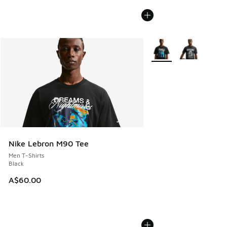
More Colors Available
Nike Lebron M90 Tee
Men T-Shirts
Black
A$60.00