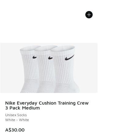
Nike Everyday Cushion Training Crew
3 Pack Medium
Unisex Socks
White - White
A$30.00