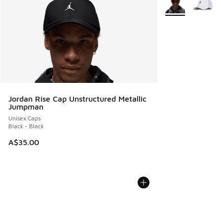
Jordan Rise Cap Unstructured Metallic
Jumpman
Unisex Caps
Black - Black
A$35.00