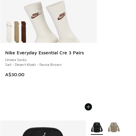
Nike Everyday Essential Cre 3 Pairs
Unisex Socks
Sail - Desert Khaki - Fauna Brown
A$30.00
More Colors Available