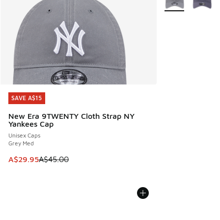
SAVE A$15
SAVE A$15
New Era 9TWENTY Cloth Strap NY
Yankees Cap
Unisex Caps
Grey Med
This item is on sale. Price dropped from A$45.00 to A$29.9
A$29.95
A$45.00