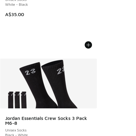
White - Black
A$35.00
Jordan Essentials Crew Socks 3 Pack
M6-8
Unisex Socks
Black - White