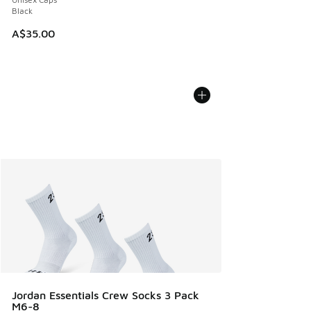
Black
A$35.00
Jordan Essentials Crew Socks 3 Pack
M6-8