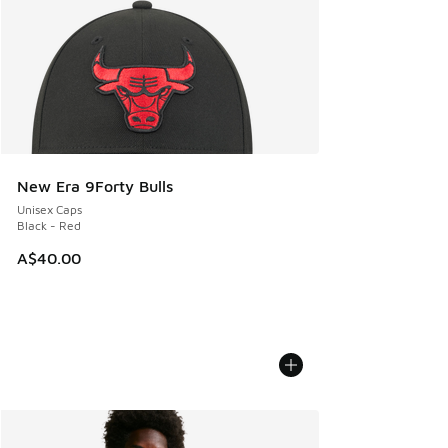
New Era 9Forty Bulls
Unisex Caps
Black - Red
A$40.00