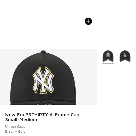
More Colors Avail
New Era 39THIRTY A-Frame Cap
Small-Medium
Unisex Caps
Black - Gold