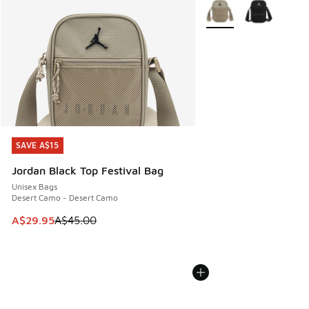
More Colors Available
SAVE A$15
SAVE A$15
Jordan Black Top Festival Bag
Unisex Bags
Desert Camo - Desert Camo
This item is on sale. Price dropped from A$45.00 to A$29.9
A$29.95
A$45.00