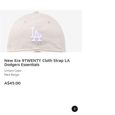
New Era 9TWENTY Cloth Strap LA
Dodgers Essentials
Unisex Caps
Med Beige
A$45.00