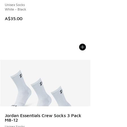
Unisex Socks
White - Black
A$35.00
Jordan Essentials Crew Socks 3 Pack
M8-12
Unisex Socks