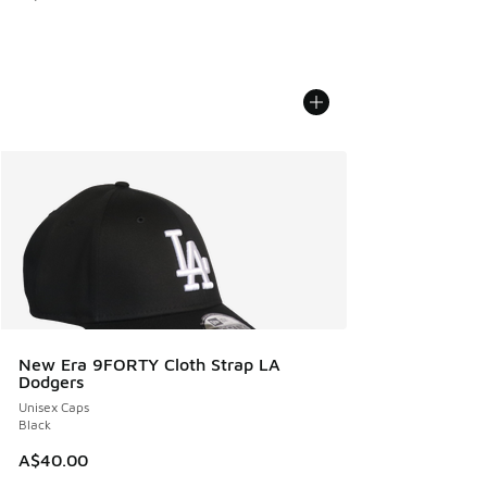
New Era 9FORTY Cloth Strap LA
Dodgers
Unisex Caps
Black
A$40.00