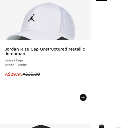
Jordan Rise Cap Unstructured Metallic
Jumpman
Unisex Caps
White - White
This item is on sale. Price dropped from A$35.00 to A$29.9
A$29.95
A$35.00
More Colors Avail