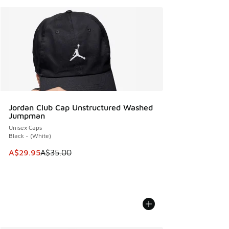
Jordan Club Cap Unstructured Washed
Jumpman
Unisex Caps
Black - (White)
This item is on sale. Price dropped from A$35.00 to A$29.9
A$29.95
A$35.00