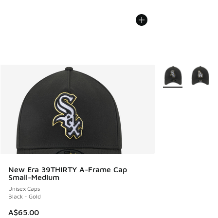
More Colors Avail
New Era 39THIRTY A-Frame Cap
Small-Medium
Unisex Caps
Black - Gold
A$65.00