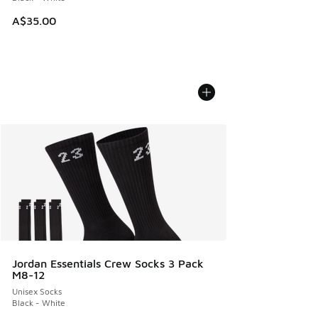
A$35.00
Jordan Essentials Crew Socks 3 Pack
M8-12
Unisex Socks
Black - White