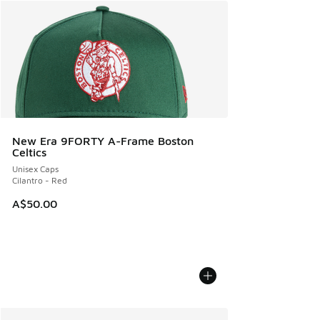
New Era 9FORTY A-Frame Boston
Celtics
Unisex Caps
Cilantro - Red
A$50.00