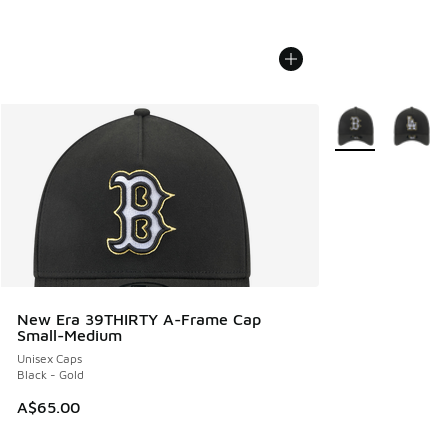
More Colors Avail
New Era 39THIRTY A-Frame Cap
Small-Medium
Unisex Caps
Black - Gold
A$65.00