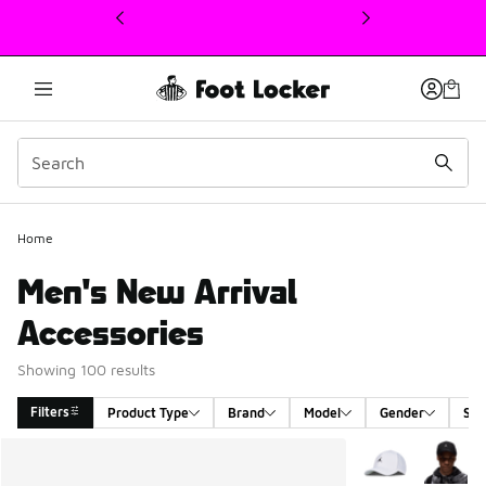
This link will open in a new window
Home
Men's New Arrival
Accessories
Showing 100 results
Filters
Product Type
Brand
Model
Gender
Siz
Search Results
More Colors Avail