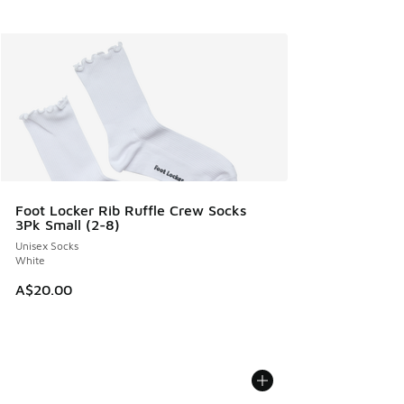
Foot Locker Rib Ruffle Crew Socks
3Pk Small (2-8)
Unisex Socks
White
A$20.00