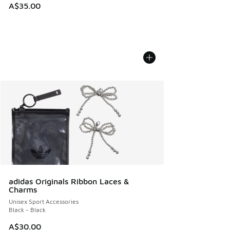
A$35.00
adidas Originals Ribbon Laces &
Charms
Unisex Sport Accessories
Black - Black
A$30.00