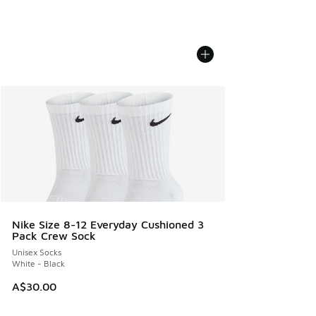
Nike Size 8-12 Everyday Cushioned 3
Pack Crew Sock
Unisex Socks
White - Black
A$30.00