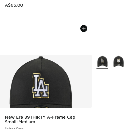
A$65.00
More Colors Avail
New Era 39THIRTY A-Frame Cap
Small-Medium
Unisex Caps