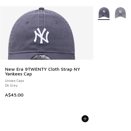
More Colors Avail
New Era 9TWENTY Cloth Strap NY
Yankees Cap
Unisex Caps
Dk Grey
A$45.00