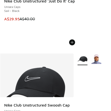
Nike Club Unstructured 'Just Do It' Cap
Unisex Caps
Sail - Black
This item is on sale. Price dropped from A$40.00 to A$29.
A$29.95
A$40.00
More Colors Availabl
Nike Club Unstructured Swoosh Cap
Unisex Caps