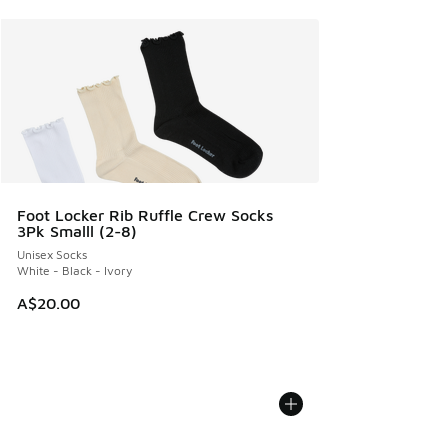
Foot Locker Rib Ruffle Crew Socks
3Pk Smalll (2-8)
Unisex Socks
White - Black - Ivory
A$20.00