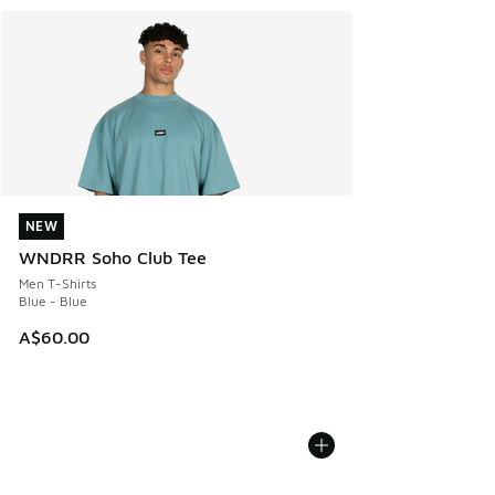
NEW
NEW
WNDRR Soho Club Tee
Men T-Shirts
Blue - Blue
A$60.00