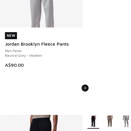
NEW
NEW
Jordan Brooklyn Fleece Pants
Men Pants
Neutral Grey - Heather
A$90.00
More Colors Available