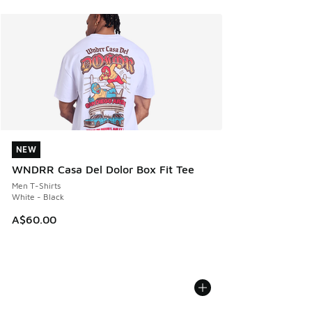
NEW
NEW
WNDRR Casa Del Dolor Box Fit Tee
Men T-Shirts
White - Black
A$60.00