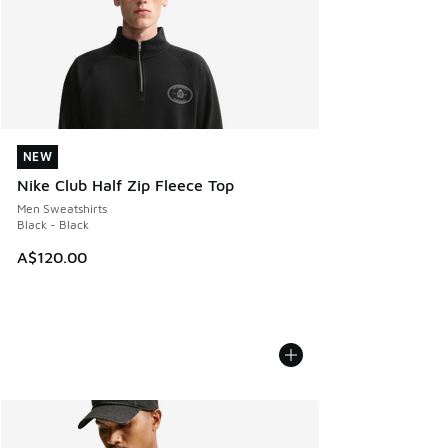
NEW
NEW
Nike Club Half Zip Fleece Top
Men Sweatshirts
Black - Black
A$120.00