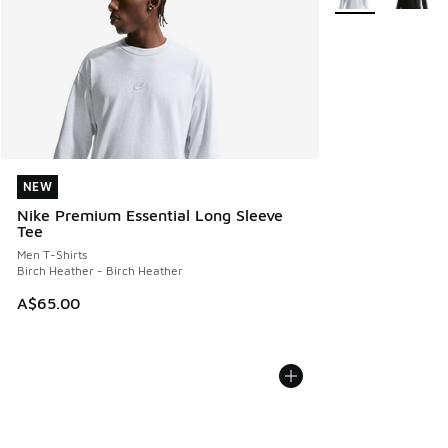
NEW
NEW
Nike Premium Essential Long Sleeve
Tee
Men T-Shirts
Birch Heather - Birch Heather
A$65.00