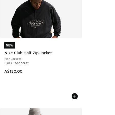
NEW
NEW
Nike Club Half Zip Jacket
Men Jackets
Black - Sanddrift
A$130.00