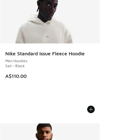
Nike Standard Issue Fleece Hoodie
Men Hoodies
Sail - Black
A$110.00