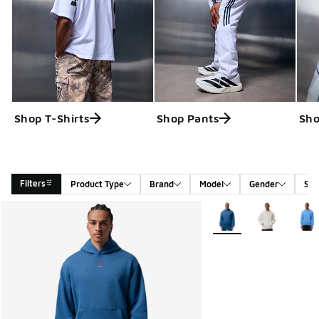
Shop T-Shirts
Shop Pants
Sho
Filters
Product Type
Brand
Model
Gender
Siz
Search Results
More Colors Available