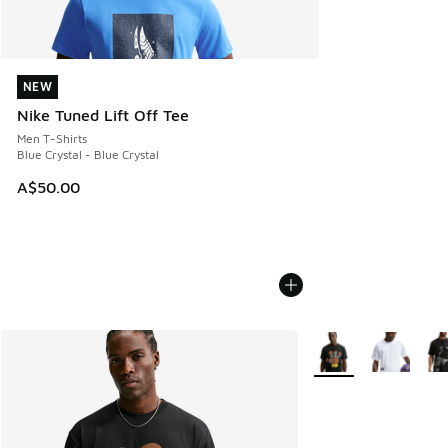
NEW
NEW
Nike Tuned Lift Off Tee
Men T-Shirts
Blue Crystal - Blue Crystal
A$50.00
More Colors Availabl