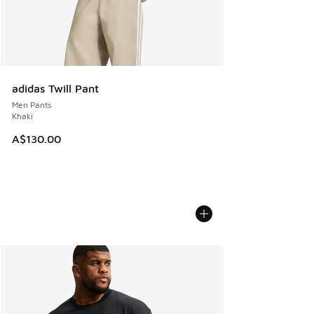
adidas Twill Pant
Men Pants
Khaki
A$130.00