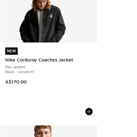
NEW
NEW
Nike Corduroy Coaches Jacket
Men Jackets
Black - Sanddrift
A$170.00