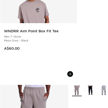
WNDRR Aim Point Box Fit Tee
Men T-Shirts
Moon Grey - Black
A$60.00
More Colors Available