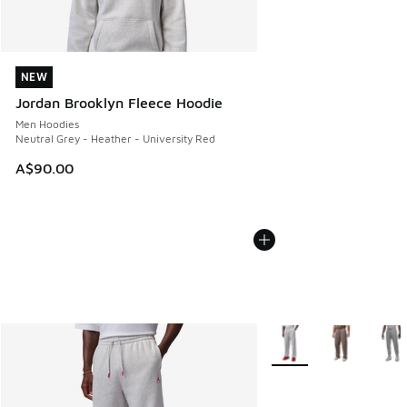
NEW
NEW
Jordan Brooklyn Fleece Hoodie
Men Hoodies
Neutral Grey - Heather - University Red
A$90.00
More Colors Available