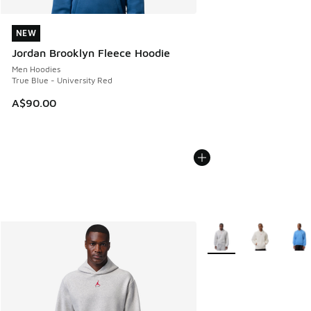
NEW
NEW
Jordan Brooklyn Fleece Hoodie
Men Hoodies
True Blue - University Red
A$90.00
More Colors Available