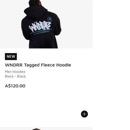
NEW
NEW
WNDRR Tagged Fleece Hoodie
Men Hoodies
Black - Black
A$120.00