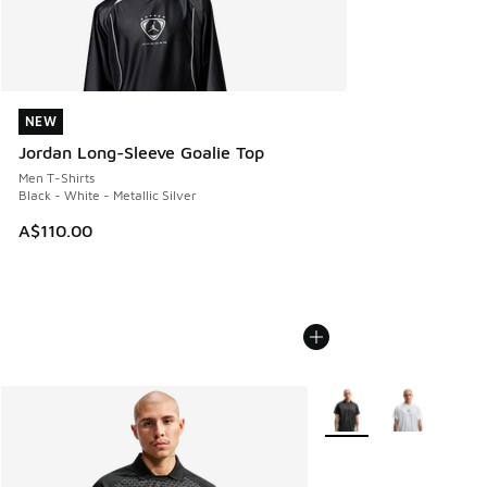
NEW
NEW
Jordan Long-Sleeve Goalie Top
Men T-Shirts
Black - White - Metallic Silver
A$110.00
More Colors Available