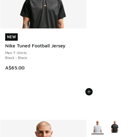
NEW
NEW
Nike Tuned Football Jersey
Men T-Shirts
Black - Black
A$65.00
More Colors Available