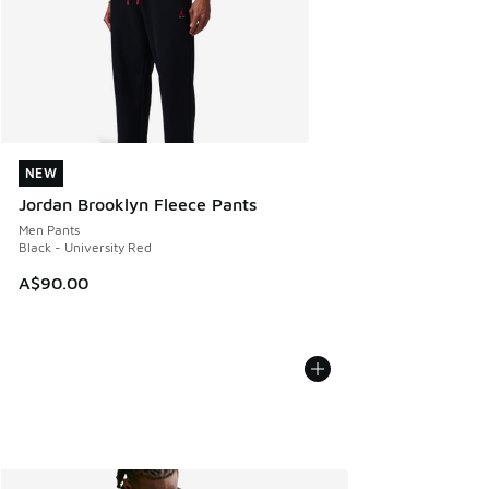
NEW
NEW
Jordan Brooklyn Fleece Pants
Men Pants
Black - University Red
A$90.00