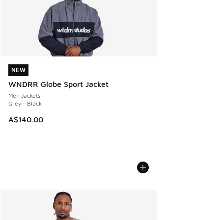
NEW
NEW
WNDRR Globe Sport Jacket
Men Jackets
Grey - Black
A$140.00