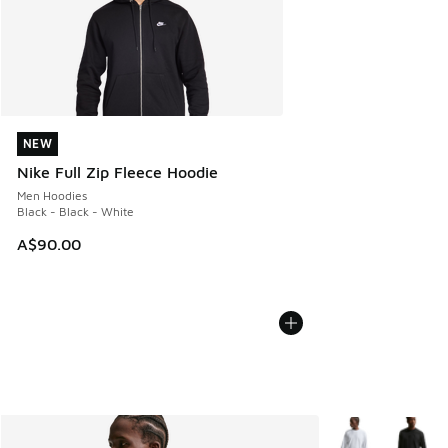
NEW
NEW
Nike Full Zip Fleece Hoodie
Men Hoodies
Black - Black - White
A$90.00
More Colors Avail