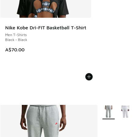
Nike Kobe Dri-FIT Basketball T-Shirt
Men T-Shirts
Black - Black
A$70.00
More Colors Avail