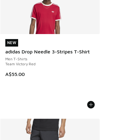
NEW
NEW
adidas Drop Needle 3-Stripes T-Shirt
Men T-Shirts
Team Victory Red
A$55.00