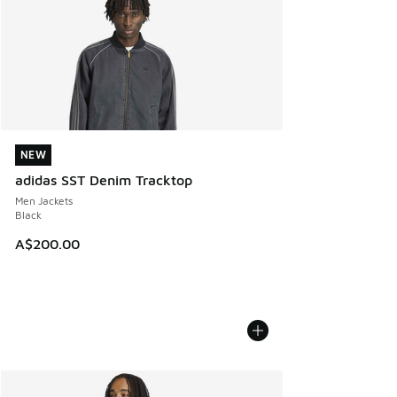
NEW
NEW
adidas SST Denim Tracktop
Men Jackets
Black
A$200.00