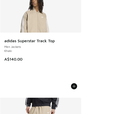
adidas Superstar Track Top
Men Jackets
Khaki
A$140.00