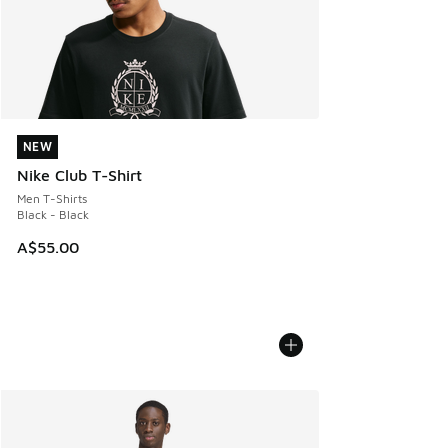
NEW
NEW
Nike Club T-Shirt
Men T-Shirts
Black - Black
A$55.00