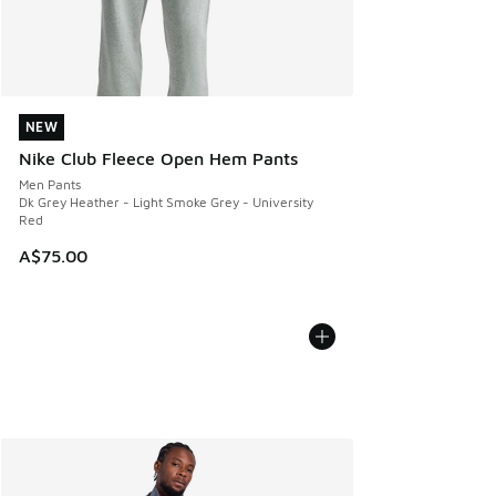
NEW
NEW
Nike Club Fleece Open Hem Pants
Men Pants
Dk Grey Heather - Light Smoke Grey - University
Red
A$75.00