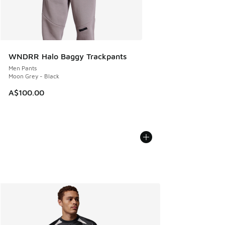
WNDRR Halo Baggy Trackpants
Men Pants
Moon Grey - Black
A$100.00