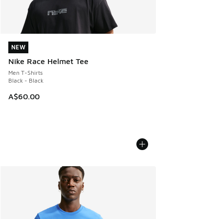
NEW
NEW
Nike Race Helmet Tee
Men T-Shirts
Black - Black
A$60.00