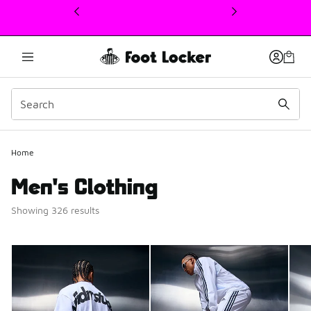
This link will open in a new window
Home
Men's Clothing
Showing 326 results