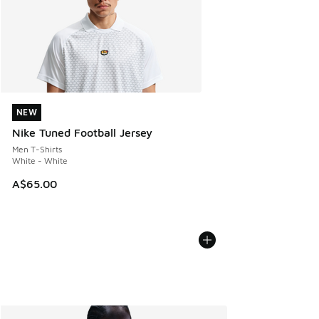
NEW
NEW
Nike Tuned Football Jersey
Men T-Shirts
White - White
A$65.00