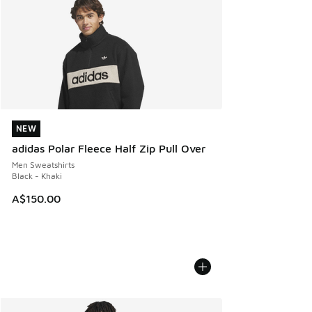
NEW
NEW
adidas Polar Fleece Half Zip Pull Over
Men Sweatshirts
Black - Khaki
A$150.00